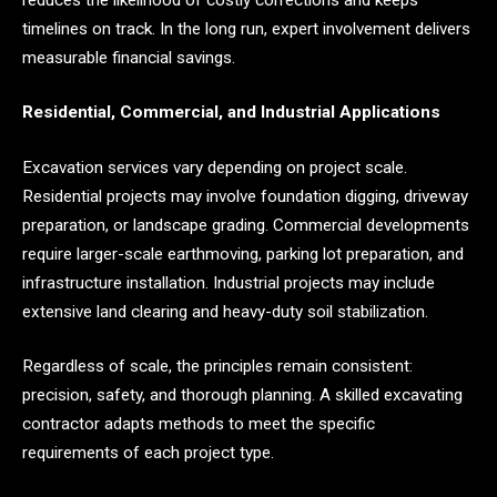
timelines on track. In the long run, expert involvement delivers
measurable financial savings.
Residential, Commercial, and Industrial Applications
Excavation services vary depending on project scale.
Residential projects may involve foundation digging, driveway
preparation, or landscape grading. Commercial developments
require larger-scale earthmoving, parking lot preparation, and
infrastructure installation. Industrial projects may include
extensive land clearing and heavy-duty soil stabilization.
Regardless of scale, the principles remain consistent:
precision, safety, and thorough planning. A skilled excavating
contractor adapts methods to meet the specific
requirements of each project type.