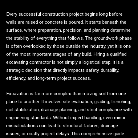
Every successful construction project begins long before
walls are raised or concrete is poured. It starts beneath the
surface, where preparation, precision, and planning determine
the stability of everything that follows. The groundwork phase
is often overlooked by those outside the industry, yet it is one
of the most important stages of any build. Hiring a qualified
excavating contractor is not simply a logistical step; it is a
strategic decision that directly impacts safety, durability,
efficiency, and long-term project success.
Excavation is far more complex than moving soil from one
place to another. It involves site evaluation, grading, trenching,
soil stabilization, drainage planning, and strict compliance with
engineering standards. Without expert handling, even minor
miscalculations can lead to structural failures, drainage
issues, or costly project delays. This comprehensive guide