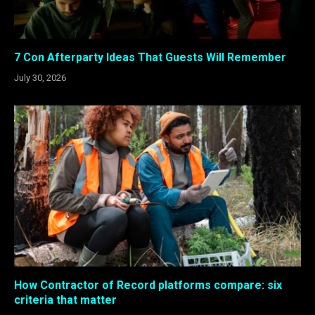
7 Con Afterparty Ideas That Guests Will Remember
July 30, 2026
How Contractor of Record platforms compare: six
criteria that matter