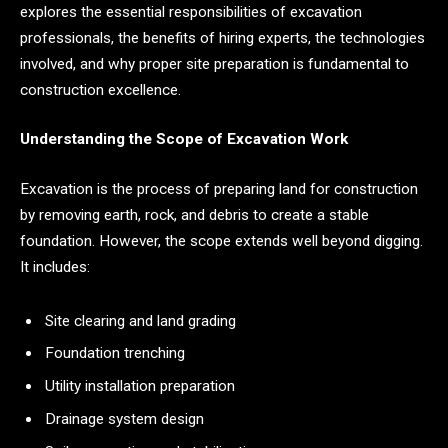
explores the essential responsibilities of excavation
professionals, the benefits of hiring experts, the technologies
involved, and why proper site preparation is fundamental to
construction excellence.
Understanding the Scope of Excavation Work
Excavation is the process of preparing land for construction
by removing earth, rock, and debris to create a stable
foundation. However, the scope extends well beyond digging.
It includes:
Site clearing and land grading
Foundation trenching
Utility installation preparation
Drainage system design