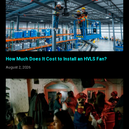
How Much Does It Cost to Install an HVLS Fan?
August 2, 2026