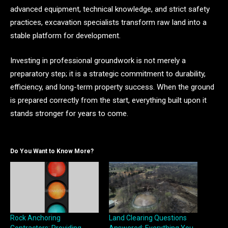
advanced equipment, technical knowledge, and strict safety
practices, excavation specialists transform raw land into a
stable platform for development.
Investing in professional groundwork is not merely a
preparatory step; it is a strategic commitment to durability,
efficiency, and long-term property success. When the ground
is prepared correctly from the start, everything built upon it
stands stronger for years to come.
Do You Want to Know More?
Rock Anchoring
Land Clearing Questions
Contractors: Providing
Answered: Everything You