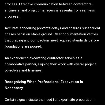
process. Effective communication between contractors,
engineers, and project managers is essential for seamless
progress.
Accurate scheduling prevents delays and ensures subsequent
phases begin on stable ground. Clear documentation verifies
that grading and compaction meet required standards before
foundations are poured.
An experienced excavating contractor serves as a
collaborative partner, aligning their work with overall project
objectives and timelines.
Recognizing When Professional Excavation Is
Necessary
Certain signs indicate the need for expert site preparation: