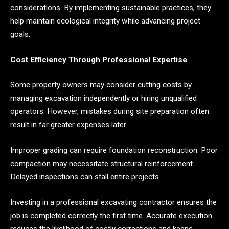
considerations. By implementing sustainable practices, they
help maintain ecological integrity while advancing project
goals.
Cost Efficiency Through Professional Expertise
Some property owners may consider cutting costs by
managing excavation independently or hiring unqualified
operators. However, mistakes during site preparation often
result in far greater expenses later.
Improper grading can require foundation reconstruction. Poor
compaction may necessitate structural reinforcement.
Delayed inspections can stall entire projects.
Investing in a professional excavating contractor ensures the
job is completed correctly the first time. Accurate execution
reduces the likelihood of costly corrections and keeps