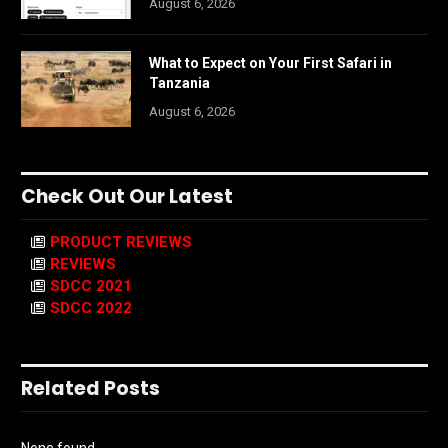
August 6, 2026
What to Expect on Your First Safari in
Tanzania
August 6, 2026
Check Out Our Latest
PRODUCT REVIEWS
REVIEWS
SDCC 2021
SDCC 2022
Related Posts