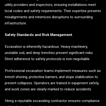
utility providers and inspectors, ensuring installations meet
local codes and safety requirements. Their expertise prevents
misalignments and minimizes disruptions to surrounding
infrastructure.
Safety Standards and Risk Management
Excavation is inherently hazardous. Heavy machinery,
unstable soil, and deep trenches present significant risks.
Strict adherence to safety protocols is non-negotiable.
Professional excavation teams implement measures such as
trench shoring, protective barriers, and slope stabilization to
prevent collapses. Operators are trained in equipment safety,
and work zones are clearly marked to reduce accidents.
Hiring a reputable excavating contractor ensures compliance