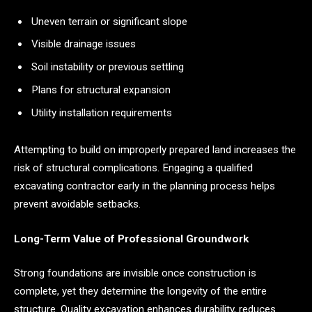
Uneven terrain or significant slope
Visible drainage issues
Soil instability or previous settling
Plans for structural expansion
Utility installation requirements
Attempting to build on improperly prepared land increases the
risk of structural complications. Engaging a qualified
excavating contractor early in the planning process helps
prevent avoidable setbacks.
Long-Term Value of Professional Groundwork
Strong foundations are invisible once construction is
complete, yet they determine the longevity of the entire
structure. Quality excavation enhances durability, reduces