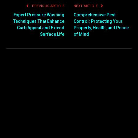
PREVIOUS ARTICLE
NEXT ARTICLE
Expert Pressure Washing
Comprehensive Pest
Techniques That Enhance
Control: Protecting Your
Curb Appeal and Extend
Property, Health, and Peace
Surface Life
of Mind