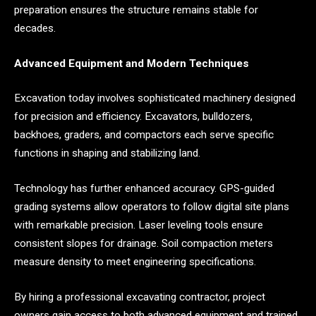
preparation ensures the structure remains stable for
decades.
Advanced Equipment and Modern Techniques
Excavation today involves sophisticated machinery designed
for precision and efficiency. Excavators, bulldozers,
backhoes, graders, and compactors each serve specific
functions in shaping and stabilizing land.
Technology has further enhanced accuracy. GPS-guided
grading systems allow operators to follow digital site plans
with remarkable precision. Laser leveling tools ensure
consistent slopes for drainage. Soil compaction meters
measure density to meet engineering specifications.
By hiring a professional excavating contractor, project
owners gain access to both advanced equipment and trained