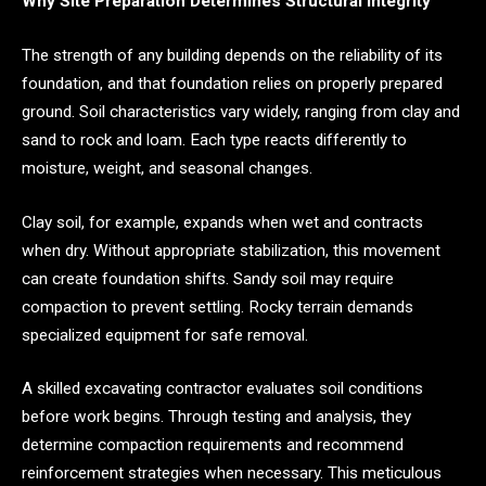
Why Site Preparation Determines Structural Integrity
The strength of any building depends on the reliability of its
foundation, and that foundation relies on properly prepared
ground. Soil characteristics vary widely, ranging from clay and
sand to rock and loam. Each type reacts differently to
moisture, weight, and seasonal changes.
Clay soil, for example, expands when wet and contracts
when dry. Without appropriate stabilization, this movement
can create foundation shifts. Sandy soil may require
compaction to prevent settling. Rocky terrain demands
specialized equipment for safe removal.
A skilled excavating contractor evaluates soil conditions
before work begins. Through testing and analysis, they
determine compaction requirements and recommend
reinforcement strategies when necessary. This meticulous