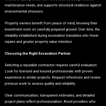
maintenance needs, and supports structural resilience against
environmental stressors.
Property owners benefit from peace of mind, knowing their
investment rests on carefully prepared ground. Over time, the
reliability established during excavation translates into fewer
repairs and greater property value retention.
Choosing the Right Excavation Partner
Selecting a reputable contractor requires careful evaluation.
Look for licensed and insured professionals with proven
experience in similar projects. Request references and review
previous work to assess quality and reliability.
Clear communication, transparent estimates, and detailed
project plans reflect professionalism. Avoid providers who