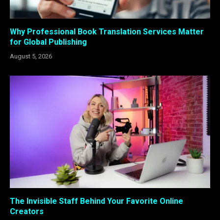
Why Professional Book Translation Services Matter
for Global Publishing
August 5, 2026
The Invisible Staff Behind Your Favorite Online
Creators