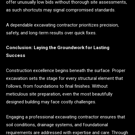
offer unusually low bids without thorough site assessments,
as such shortcuts may signal compromised standards.
A dependable excavating contractor prioritizes precision,
safety, and long-term results over quick fixes.
Conclusion: Laying the Groundwork for Lasting
Success
Construction excellence begins beneath the surface. Proper
excavation sets the stage for every structural element that
follows, from foundations to final finishes. Without
meticulous site preparation, even the most beautifully
designed building may face costly challenges.
Engaging a professional excavating contractor ensures that
soil conditions, drainage systems, and foundational
requirements are addressed with expertise and care. Through