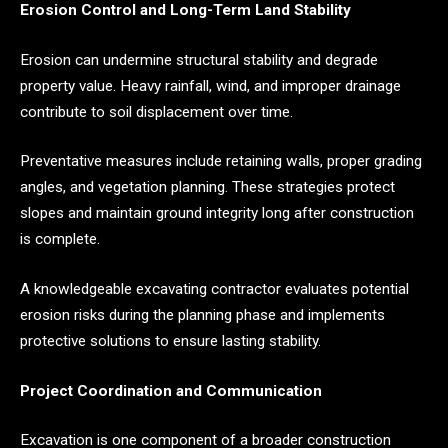
Erosion Control and Long-Term Land Stability
Erosion can undermine structural stability and degrade
property value. Heavy rainfall, wind, and improper drainage
contribute to soil displacement over time.
Preventative measures include retaining walls, proper grading
angles, and vegetation planning. These strategies protect
slopes and maintain ground integrity long after construction
is complete.
A knowledgeable excavating contractor evaluates potential
erosion risks during the planning phase and implements
protective solutions to ensure lasting stability.
Project Coordination and Communication
Excavation is one component of a broader construction