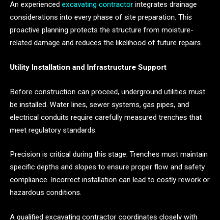
An experienced
excavating contractor
integrates drainage
considerations into every phase of site preparation. This
proactive planning protects the structure from moisture-
related damage and reduces the likelihood of future repairs.
Utility Installation and Infrastructure Support
Before construction can proceed, underground utilities must
be installed. Water lines, sewer systems, gas pipes, and
electrical conduits require carefully measured trenches that
meet regulatory standards.
Precision is critical during this stage. Trenches must maintain
specific depths and slopes to ensure proper flow and safety
compliance. Incorrect installation can lead to costly rework or
hazardous conditions.
A qualified excavating contractor coordinates closely with