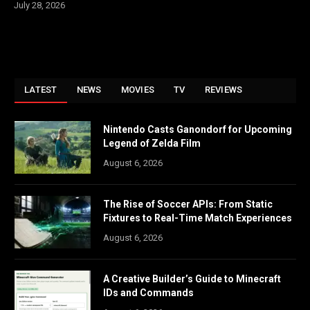
July 28, 2026
LATEST
NEWS
MOVIES
TV
REVIEWS
Nintendo Casts Ganondorf for Upcoming
Legend of Zelda Film
August 6, 2026
The Rise of Soccer APIs: From Static
Fixtures to Real-Time Match Experiences
August 6, 2026
A Creative Builder’s Guide to Minecraft
IDs and Commands