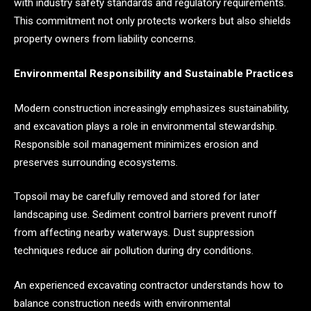
with industry safety standards and regulatory requirements.
This commitment not only protects workers but also shields
property owners from liability concerns.
Environmental Responsibility and Sustainable Practices
Modern construction increasingly emphasizes sustainability,
and excavation plays a role in environmental stewardship.
Responsible soil management minimizes erosion and
preserves surrounding ecosystems.
Topsoil may be carefully removed and stored for later
landscaping use. Sediment control barriers prevent runoff
from affecting nearby waterways. Dust suppression
techniques reduce air pollution during dry conditions.
An experienced excavating contractor understands how to
balance construction needs with environmental