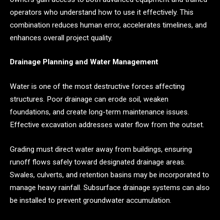
operators who understand how to use it effectively. This
combination reduces human error, accelerates timelines, and
enhances overall project quality.
Drainage Planning and Water Management
Water is one of the most destructive forces affecting
structures. Poor drainage can erode soil, weaken
foundations, and create long-term maintenance issues.
Effective excavation addresses water flow from the outset.
Grading must direct water away from buildings, ensuring
runoff flows safely toward designated drainage areas.
Swales, culverts, and retention basins may be incorporated to
manage heavy rainfall. Subsurface drainage systems can also
be installed to prevent groundwater accumulation.