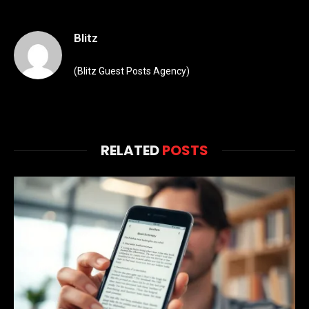
Blitz
(Blitz Guest Posts Agency)
RELATED
POSTS