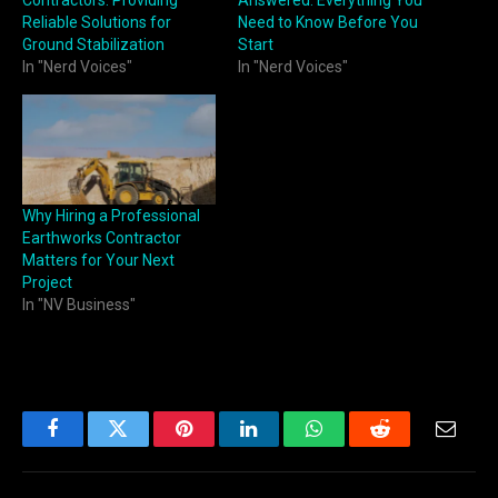
Reliable Solutions for
Need to Know Before You
Ground Stabilization
Start
In "Nerd Voices"
In "Nerd Voices"
Why Hiring a Professional
Earthworks Contractor
Matters for Your Next
Project
In "NV Business"
Facebook
Twitter
Pinterest
LinkedIn
WhatsApp
Reddit
Email