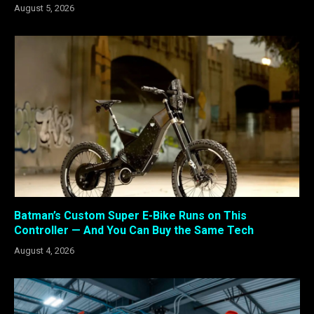
August 5, 2026
Batman’s Custom Super E-Bike Runs on This
Controller — And You Can Buy the Same Tech
August 4, 2026