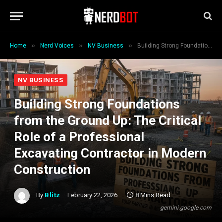
»
»
»
Home
Nerd Voices
NV Business
Building Strong Foundations from the Ground Up: The Critical Role of a Professional Excavating Contractor in Modern Construction
NV BUSINESS
Building Strong Foundations
from the Ground Up: The Critical
Role of a Professional
Excavating Contractor in Modern
Construction
By
Blitz
February 22, 2026
8 Mins Read
gemini.google.com