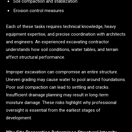
Soil compaction and stabilization
Erosion control measures
Each of these tasks requires technical knowledge, heavy
equipment expertise, and precise coordination with architects
and engineers. An experienced excavating contractor
understands how soil conditions, water tables, and terrain
affect structural performance.
Improper excavation can compromise an entire structure.
Uneven grading may cause water to pool around foundations.
Poor soil compaction can lead to settling and cracks.
Insufficient drainage planning may result in long-term
moisture damage. These risks highlight why professional
oversight is essential from the earliest stages of
development.