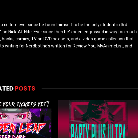
culture ever since he found himself to be the only student in 3rd
 on Nick-At-Nite. Ever since then he's been engrossed in way too much
, books, comics, TV on DVD box sets, and a video game collection that
or to writing for Nerdbot he's written for Review You, MyAnimeList, and
ATED
POSTS