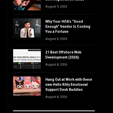
August 9, 2026
Why Your HOA’s “Good
Enough” Vendor Is Costing
You a Fortune
August 8, 2026
21 Best Offshore Web
Development (2026)
August 8, 2026
Hang Out at Work with these
new Hello Kitty Emotional
Support Desk Buddies
August 8, 2026