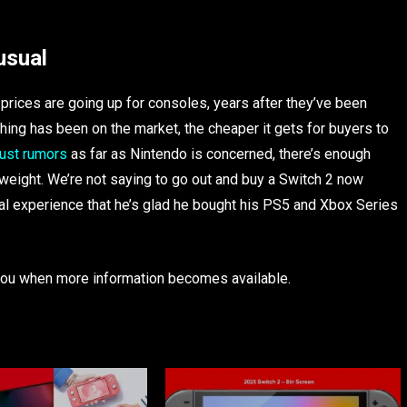
usual
 prices are going up for consoles, years after they’ve been
thing has been on the market, the cheaper it gets for buyers to
 just rumors
as far as Nintendo is concerned, there’s enough
weight. We’re not saying to go out and buy a Switch 2 now
nal experience that he’s glad he bought his PS5 and Xbox Series
e you when more information becomes available.