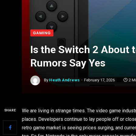
GAMING
Is the Switch 2 About 
Rumors Say Yes
By
Heath Andrews
February 17, 2026
2 M
We are living in strange times. The video game indust
SHARE
places. Developers continue to lay people off or close
retro game market is seeing prices surging, and curr