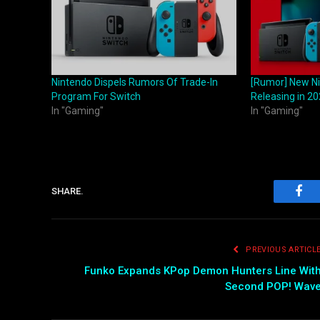
Nintendo Dispels Rumors Of Trade-In
[Rumor] New Ni
Program For Switch
Releasing in 2
In "Gaming"
In "Gaming"
SHARE.
Fac
PREVIOUS ARTICL
Funko Expands KPop Demon Hunters Line Wit
Second POP! Wav