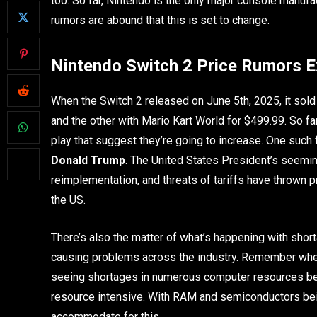
too. So far, Nintendo is the only major console manufac
rumors are abound that this is set to change.
Nintendo Switch 2 Price Rumors E
When the Switch 2 released on June 5th, 2025, it sold
and the other with Mario Kart World for $499.99. So fa
play that suggest they’re going to increase. One such f
Donald Trump
. The United States President’s seemin
reimplementation, and threats of tariffs have thrown p
the US.
There’s also the matter of what’s happening with shor
causing problems across the industry. Remember whe
seeing shortages in numerous computer resources be
resource intensive. With RAM and semiconductors being
accommodate for this.