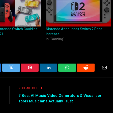
ntendo Switch Could be
Nintendo Announces Switch 2 Price
021
Increase
In "Gaming"
ebook
Twitter
Pinterest
LinkedIn
WhatsApp
Reddit
Emai
E
NEXT ARTICLE
h
7 Best AI Music Video Generators & Visualizer
e
Tools Musicians Actually Trust