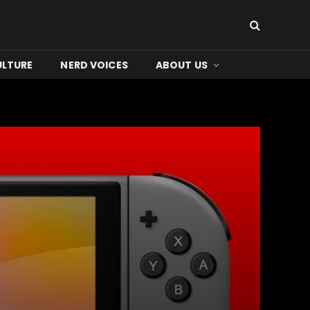
ULTURE
NERD VOICES
ABOUT US