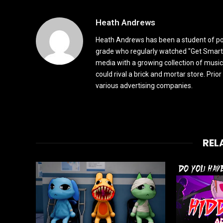
Heath Andrews
Heath Andrews has been a student of pop 
grade who regularly watched "Get Smart"
media with a growing collection of music
could rival a brick and mortar store. Pri
various advertising companies.
REL