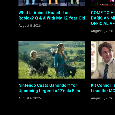
What is Animal Hospital on
COME TO HI
Roblox? Q & A With My 12 Year Old
DARK, ANIM
OFFICIAL A
August 8, 2026
August 8, 2026
Nintendo Casts Ganondorf for
Kit Connor I
Upcoming Legend of Zelda Film
Lead the MC
August 6, 2026
August 6, 2026