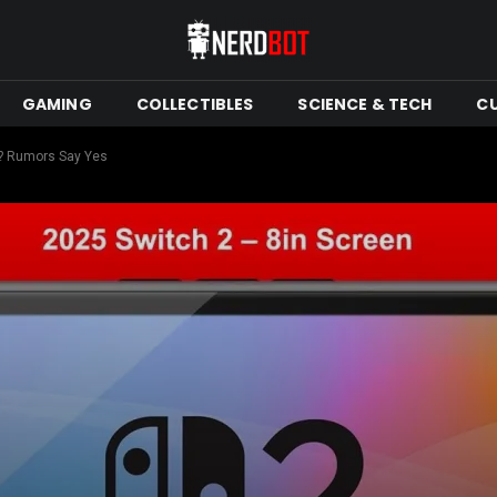
GAMING
COLLECTIBLES
SCIENCE & TECH
C
e? Rumors Say Yes