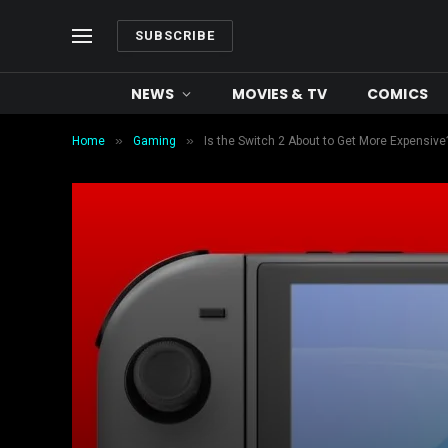
SUBSCRIBE
NEWS
MOVIES & TV
COMICS
»
»
Home
Gaming
Is the Switch 2 About to Get More Expensiv