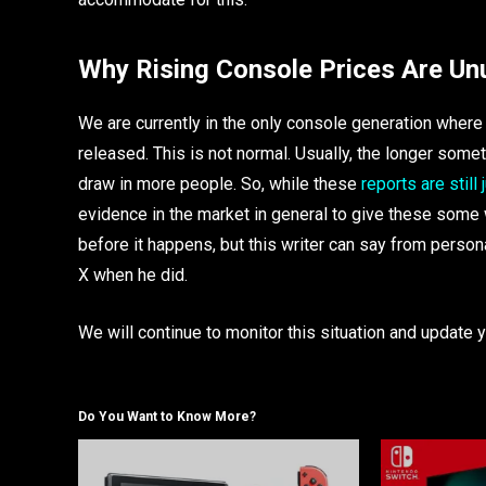
Why Rising Console Prices Are Un
We are currently in the only console generation where
released. This is not normal. Usually, the longer some
draw in more people. So, while these
reports are still
evidence in the market in general to give these some 
before it happens, but this writer can say from perso
X when he did.
We will continue to monitor this situation and updat
Do You Want to Know More?