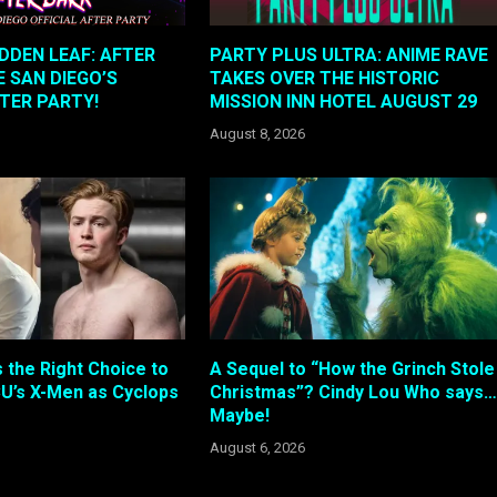
DDEN LEAF: AFTER
PARTY PLUS ULTRA: ANIME RAVE
E SAN DIEGO’S
TAKES OVER THE HISTORIC
FTER PARTY!
MISSION INN HOTEL AUGUST 29
August 8, 2026
s the Right Choice to
A Sequel to “How the Grinch Stole
U’s X-Men as Cyclops
Christmas”? Cindy Lou Who says…
Maybe!
August 6, 2026