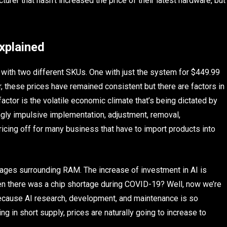
turer that hasn’t increased the price of their latest hardware, but
xplained
 with two different SKUs. One with just the system for $449.99
r, these prices have remained consistent but there are factors in
actor is the volatile economic climate that’s being dictated by
gly impulsive implementation, adjustment, removal,
ricing off for many business that have to import products into
tages surrounding RAM. The increase of investment in AI is
n there was a chip shortage during COVID-19? Well, now we’re
cause AI research, development, and maintenance is so
 in short supply, prices are naturally going to increase to