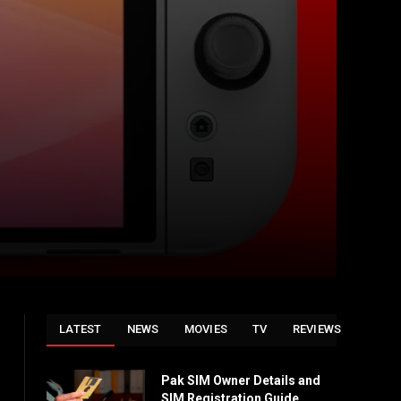
LATEST
NEWS
MOVIES
TV
REVIEWS
Pak SIM Owner Details and
SIM Registration Guide