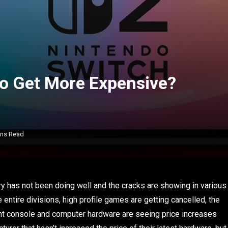
to Get More Expensive?
ins Read
ry has not been doing well and the cracks are showing in various
 entire divisions, high profile games are getting cancelled, the
ent console and computer hardware are seeing price increases