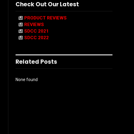
Check Out Our Latest
PRODUCT REVIEWS
REVIEWS
SDCC 2021
SDCC 2022
Related Posts
None found