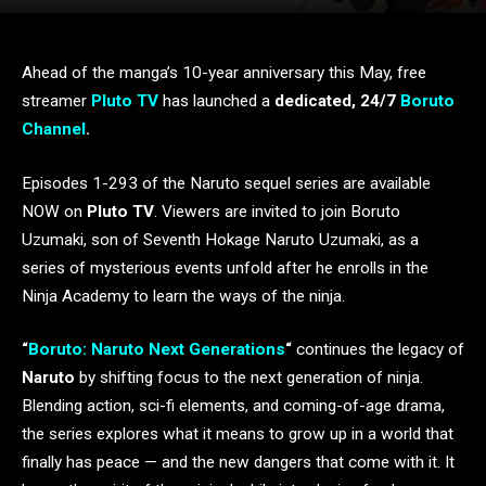
Ahead of the manga’s 10-year anniversary this May, free
streamer
Pluto TV
has launched a
dedicated, 24/7
Boruto
Channel
.
Episodes 1-293 of the Naruto sequel series are available
NOW on
Pluto TV
. Viewers are invited to join Boruto
Uzumaki, son of Seventh Hokage Naruto Uzumaki, as a
series of mysterious events unfold after he enrolls in the
Ninja Academy to learn the ways of the ninja.
“
Boruto: Naruto Next Generations
“
continues the legacy of
Naruto
by shifting focus to the next generation of ninja.
Blending action, sci-fi elements, and coming-of-age drama,
the series explores what it means to grow up in a world that
finally has peace — and the new dangers that come with it. It