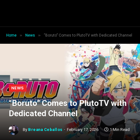
»
»
Home
News
“Boruto” Comes to PlutoTV with Dedicated Channel
NEWS
“Boruto” Comes to PlutoTV with
Dedicated Channel
By
Breana Ceballos
February 17, 2026
1 Min Read