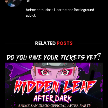
Website
Anime enthusiast, Hearthstone Battleground
addict.
RELATED
POSTS