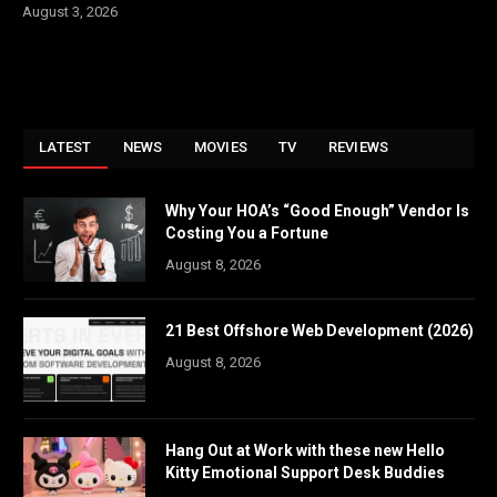
August 3, 2026
LATEST
NEWS
MOVIES
TV
REVIEWS
Why Your HOA’s “Good Enough” Vendor Is
Costing You a Fortune
August 8, 2026
21 Best Offshore Web Development (2026)
August 8, 2026
Hang Out at Work with these new Hello
Kitty Emotional Support Desk Buddies