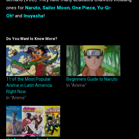
ones for
Naruto
,
Sailor Moon
,
One Piece
,
Yu-Gi-
Oh!
and
Inuyasha
!
Do You Want to Know More?
11 of the Most Popular
Beginners Guide to Naruto
Anime in Latin America
In "Anime"
Right Now
In "Anime"