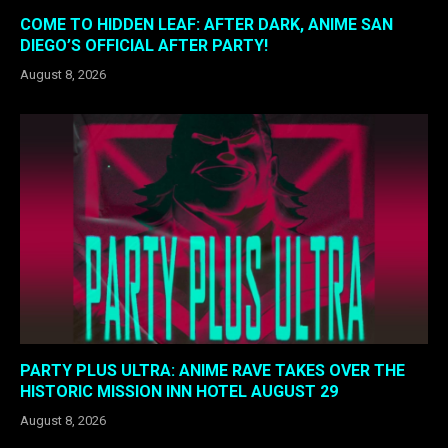
COME TO HIDDEN LEAF: AFTER DARK, ANIME SAN
DIEGO’S OFFICIAL AFTER PARTY!
August 8, 2026
PARTY PLUS ULTRA: ANIME RAVE TAKES OVER THE
HISTORIC MISSION INN HOTEL AUGUST 29
August 8, 2026