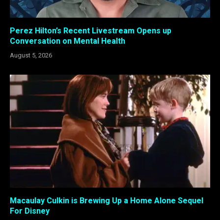
Perez Hilton’s Recent Livestream Opens up
Conversation on Mental Health
August 5, 2026
Macaulay Culkin is Brewing Up a Home Alone Sequel
For Disney