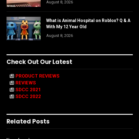
August 8, 2026
What is Animal Hospital on Roblox? Q & A
With My 12 Year Old
August 8, 2026
Check Out Our Latest
PRODUCT REVIEWS
REVIEWS
SDCC 2021
SDCC 2022
Related Posts