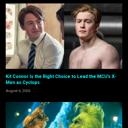
Kit Connor Is the Right Choice to Lead the MCU’s X-
Men as Cyclops
August 6, 2026