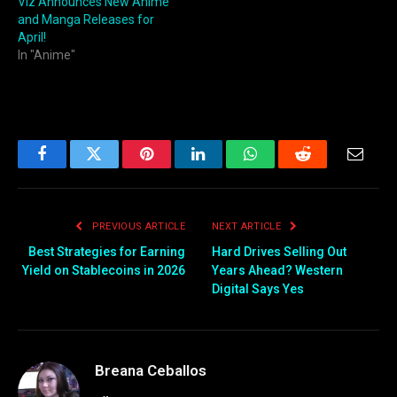
Viz Announces New Anime
and Manga Releases for
April!
In "Anime"
Facebook
Twitter
Pinterest
LinkedIn
WhatsApp
Reddit
Email
PREVIOUS ARTICLE
NEXT ARTICLE
Best Strategies for Earning
Hard Drives Selling Out
Yield on Stablecoins in 2026
Years Ahead? Western
Digital Says Yes
Breana Ceballos