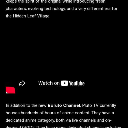
keeps the spirit of the original while introducing fresh
characters, evolving technology, and a very different era for
the Hidden Leaf Village.
In addition to the new
Boruto Channel
, Pluto TV currently
houses hundreds of hours of anime content. They have a
dedicated anime category, both via live channels and on-
demand (VOD). They have many dedicated channels including