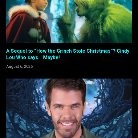
A Sequel to “How the Grinch Stole Christmas”? Cindy
Lou Who says… Maybe!
August 6, 2026