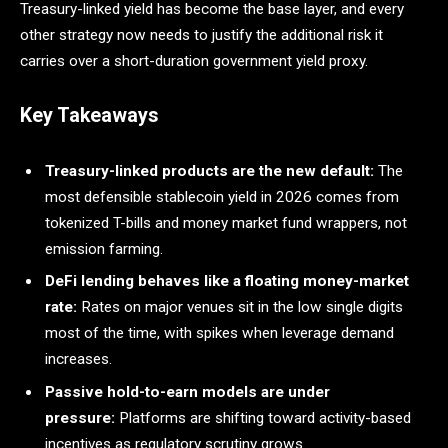
Treasury-linked yield has become the base layer, and every
other strategy now needs to justify the additional risk it
carries over a short-duration government yield proxy.
Key Takeaways
Treasury-linked products are the new default:
The
most defensible stablecoin yield in 2026 comes from
tokenized T-bills and money market fund wrappers, not
emission farming.
DeFi lending behaves like a floating money-market
rate:
Rates on major venues sit in the low single digits
most of the time, with spikes when leverage demand
increases.
Passive hold-to-earn models are under
pressure:
Platforms are shifting toward activity-based
incentives as regulatory scrutiny grows.