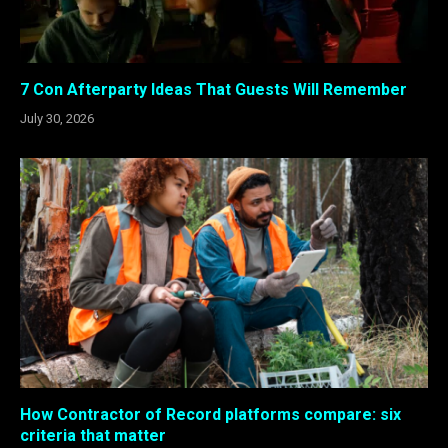
7 Con Afterparty Ideas That Guests Will Remember
July 30, 2026
How Contractor of Record platforms compare: six
criteria that matter