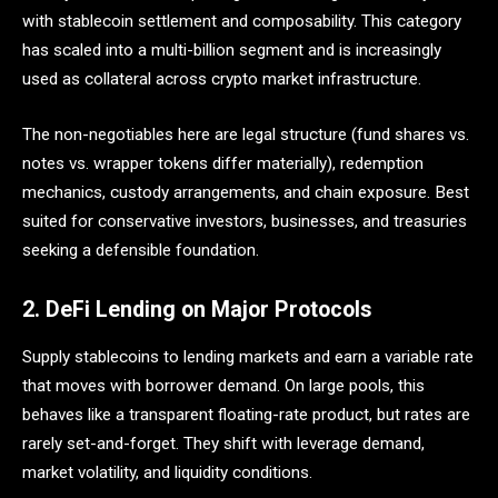
with stablecoin settlement and composability. This category
has scaled into a multi-billion segment and is increasingly
used as collateral across crypto market infrastructure.
The non-negotiables here are legal structure (fund shares vs.
notes vs. wrapper tokens differ materially), redemption
mechanics, custody arrangements, and chain exposure. Best
suited for conservative investors, businesses, and treasuries
seeking a defensible foundation.
2. DeFi Lending on Major Protocols
Supply stablecoins to lending markets and earn a variable rate
that moves with borrower demand. On large pools, this
behaves like a transparent floating-rate product, but rates are
rarely set-and-forget. They shift with leverage demand,
market volatility, and liquidity conditions.