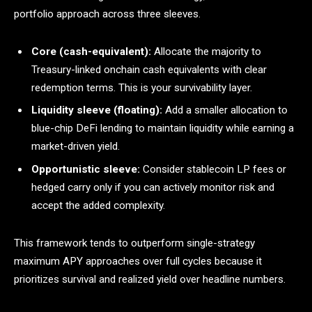
portfolio approach across three sleeves.
Core (cash-equivalent):
Allocate the majority to
Treasury-linked onchain cash equivalents with clear
redemption terms. This is your survivability layer.
Liquidity sleeve (floating):
Add a smaller allocation to
blue-chip DeFi lending to maintain liquidity while earning a
market-driven yield.
Opportunistic sleeve:
Consider stablecoin LP fees or
hedged carry only if you can actively monitor risk and
accept the added complexity.
This framework tends to outperform single-strategy
maximum APY approaches over full cycles because it
prioritizes survival and realized yield over headline numbers.