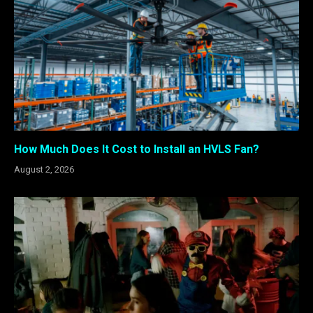
How Much Does It Cost to Install an HVLS Fan?
August 2, 2026