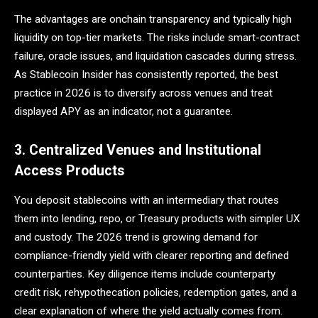
The advantages are onchain transparency and typically high
liquidity on top-tier markets. The risks include smart-contract
failure, oracle issues, and liquidation cascades during stress.
As Stablecoin Insider has consistently reported, the best
practice in 2026 is to diversify across venues and treat
displayed APY as an indicator, not a guarantee.
3. Centralized Venues and Institutional
Access Products
You deposit stablecoins with an intermediary that routes
them into lending, repo, or Treasury products with simpler UX
and custody. The 2026 trend is growing demand for
compliance-friendly yield with clearer reporting and defined
counterparties. Key diligence items include counterparty
credit risk, rehypothecation policies, redemption gates, and a
clear explanation of where the yield actually comes from.