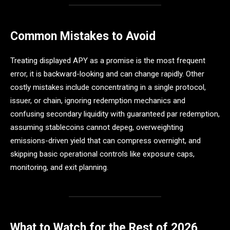
Common Mistakes to Avoid
Treating displayed APY as a promise is the most frequent
error, it is backward-looking and can change rapidly. Other
costly mistakes include concentrating in a single protocol,
issuer, or chain, ignoring redemption mechanics and
confusing secondary liquidity with guaranteed par redemption,
assuming stablecoins cannot depeg, overweighting
emissions-driven yield that can compress overnight, and
skipping basic operational controls like exposure caps,
monitoring, and exit planning.
What to Watch for the Rest of 2026