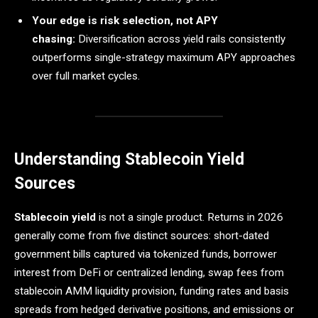
Your edge is risk selection, not APY
chasing:
Diversification across yield rails consistently
outperforms single-strategy maximum APY approaches
over full market cycles.
Understanding Stablecoin Yield
Sources
Stablecoin yield
is not a single product. Returns in 2026
generally come from five distinct sources: short-dated
government bills captured via tokenized funds, borrower
interest from DeFi or centralized lending, swap fees from
stablecoin AMM liquidity provision, funding rates and basis
spreads from hedged derivative positions, and emissions or