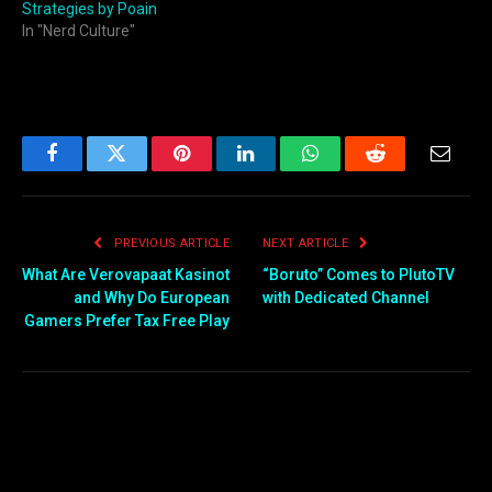
Strategies by Poain
In "Nerd Culture"
Facebook
Twitter
Pinterest
LinkedIn
WhatsApp
Reddit
Email
PREVIOUS ARTICLE
NEXT ARTICLE
What Are Verovapaat Kasinot
“Boruto” Comes to PlutoTV
and Why Do European
with Dedicated Channel
Gamers Prefer Tax Free Play