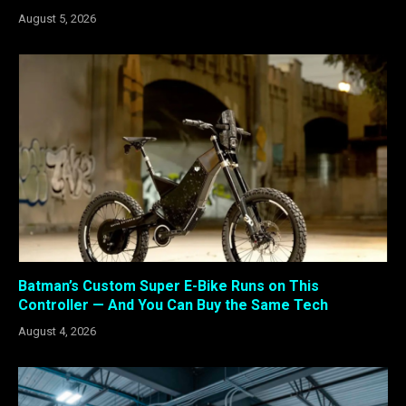
August 5, 2026
Batman’s Custom Super E-Bike Runs on This
Controller — And You Can Buy the Same Tech
August 4, 2026