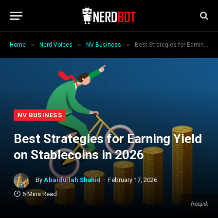
»
»
»
Home
Nerd Voices
NV Business
Best Strategies for Earning Yield on Stablecoins in 2026
NV BUSINESS
Best Strategies for Earning Yield
on Stablecoins in 2026
By
Abaidullah Shahid
February 17, 2026
6 Mins Read
freepik