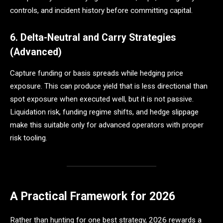
controls, and incident history before committing capital.
6. Delta-Neutral and Carry Strategies
(Advanced)
Capture funding or basis spreads while hedging price
exposure. This can produce yield that is less directional than
spot exposure when executed well, but it is not passive.
Liquidation risk, funding regime shifts, and hedge slippage
make this suitable only for advanced operators with proper
risk tooling.
A Practical Framework for 2026
Rather than hunting for one best strategy, 2026 rewards a