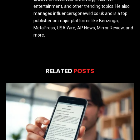
entertainment, and other trending topics. He also
manages influencersgonewild.co.uk and is a top
publisher on major platforms like Benzinga,
MetaPress, USA Wire, AP News, Mirror Review, and
more.
RELATED
POSTS