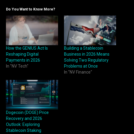
Do You Want to Know More?
How the GENIUS Act Is
Building a Stablecoin
Reshaping Digital
Business in 2026 Means
Payments in 2026
Solving Two Regulatory
In "NV Tech"
Problems at Once
In "NV Finance"
Dogecoin (DOGE) Price
Recovery and 2026
Outlook: Exploring
Stablecoin Staking