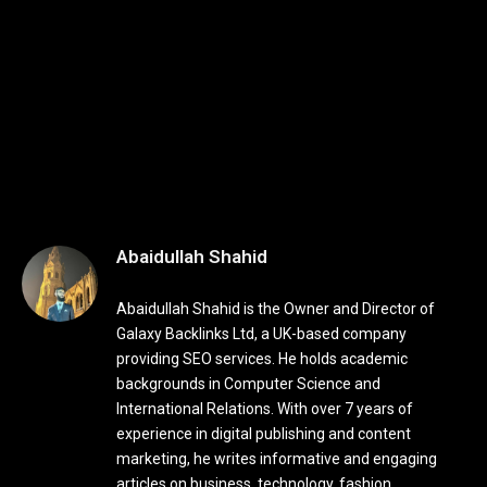
Abaidullah Shahid
Abaidullah Shahid is the Owner and Director of
Galaxy Backlinks Ltd, a UK-based company
providing SEO services. He holds academic
backgrounds in Computer Science and
International Relations. With over 7 years of
experience in digital publishing and content
marketing, he writes informative and engaging
articles on business, technology, fashion,