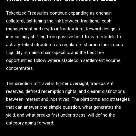
Tokenized Treasuries continue expanding as onchain
collateral, tightening the link between traditional cash
management and crypto infrastructure. Reward design is
increasingly shifting from passive hold-to-earn models to
activity-linked structures as regulators sharpen their focus.
Liquidity remains chain-specific, and the best fee
opportunities follow where stablecoin settlement volume
concentrates.
The direction of travel is tighter oversight, transparent
reserves, defined redemption rights, and clearer distinctions
between interest and incentives. The platforms and strategies
that can answer one simple question, what generates the
yield, and what breaks first under stress, will define the
category going forward.