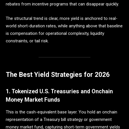
rebates from incentive programs that can disappear quickly.
The structural trend is clear, more yield is anchored to real-
world short-duration rates, while anything above that baseline
is compensation for operational complexity, liquidity
constraints, or tail risk.
The Best Yield Strategies for 2026
1. Tokenized U.S. Treasuries and Onchain
Money Market Funds
This is the cash-equivalent base layer. You hold an onchain
representation of a Treasury bill strategy or government
money market fund, capturing short-term government yields