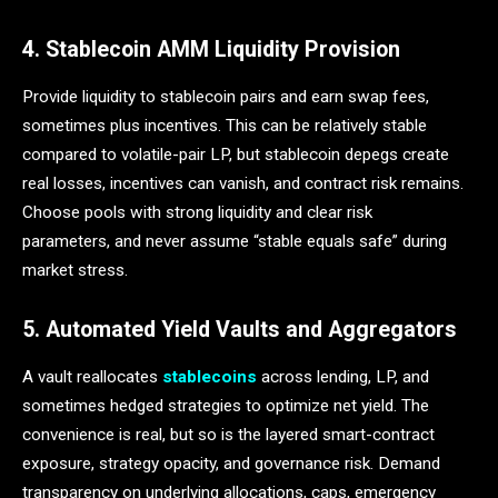
4. Stablecoin AMM Liquidity Provision
Provide liquidity to stablecoin pairs and earn swap fees,
sometimes plus incentives. This can be relatively stable
compared to volatile-pair LP, but stablecoin depegs create
real losses, incentives can vanish, and contract risk remains.
Choose pools with strong liquidity and clear risk
parameters, and never assume “stable equals safe” during
market stress.
5. Automated Yield Vaults and Aggregators
A vault reallocates
stablecoins
across lending, LP, and
sometimes hedged strategies to optimize net yield. The
convenience is real, but so is the layered smart-contract
exposure, strategy opacity, and governance risk. Demand
transparency on underlying allocations, caps, emergency