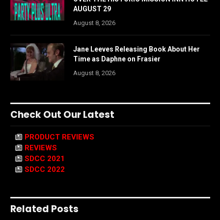
AUGUST 29
August 8, 2026
Jane Leeves Releasing Book About Her
Time as Daphne on Frasier
August 8, 2026
Check Out Our Latest
PRODUCT REVIEWS
REVIEWS
SDCC 2021
SDCC 2022
Related Posts