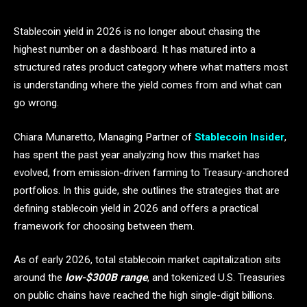
Stablecoin yield in 2026 is no longer about chasing the
highest number on a dashboard. It has matured into a
structured rates product category where what matters most
is understanding where the yield comes from and what can
go wrong.
Chiara Munaretto, Managing Partner of
Stablecoin Insider
,
has spent the past year analyzing how this market has
evolved, from emission-driven farming to Treasury-anchored
portfolios. In this guide, she outlines the strategies that are
defining stablecoin yield in 2026 and offers a practical
framework for choosing between them.
As of early 2026, total stablecoin market capitalization sits
around the
low-$300B range
, and tokenized U.S. Treasuries
on public chains have reached the high single-digit billions.