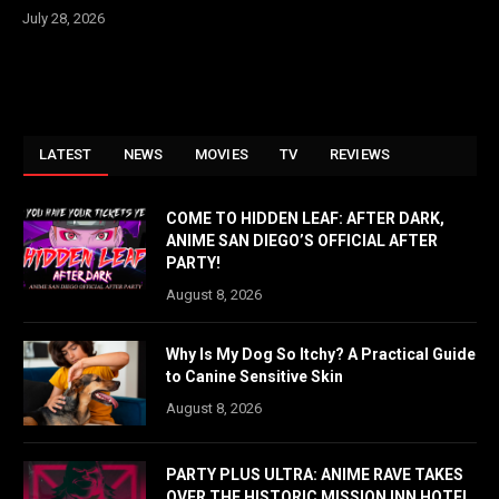
July 28, 2026
LATEST
NEWS
MOVIES
TV
REVIEWS
COME TO HIDDEN LEAF: AFTER DARK,
ANIME SAN DIEGO’S OFFICIAL AFTER
PARTY!
August 8, 2026
Why Is My Dog So Itchy? A Practical Guide
to Canine Sensitive Skin
August 8, 2026
PARTY PLUS ULTRA: ANIME RAVE TAKES
OVER THE HISTORIC MISSION INN HOTEL