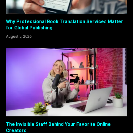
Why Professional Book Translation Services Matter
for Global Publishing
August 5, 2026
The Invisible Staff Behind Your Favorite Online
Creators