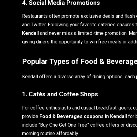
4. Social Media Promotions
Restaurants often promote exclusive deals and flash 
and Twitter. Following your favorite eateries ensures 
Kendall
and never miss a limited-time promotion. Man
giving diners the opportunity to win free meals or addi
Popular Types of Food & Beverage
Kendall offers a diverse array of dining options, each
1. Cafés and Coffee Shops
For coffee enthusiasts and casual breakfast-goers, ca
provide
Food & Beverages coupons in Kendall
for 
include “Buy One Get One Free” coffee offers or disco
morning routine affordably.