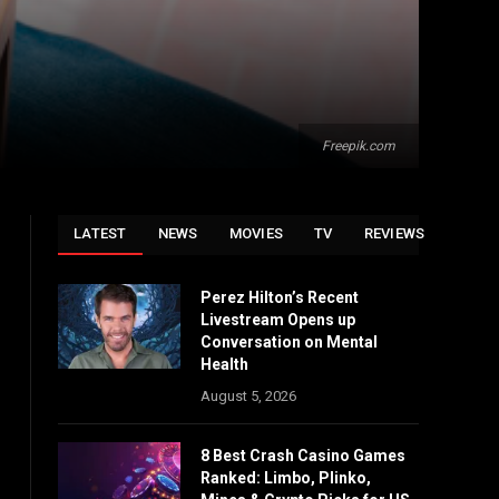
Freepik.com
LATEST
NEWS
MOVIES
TV
REVIEWS
Perez Hilton’s Recent
Livestream Opens up
Conversation on Mental
Health
August 5, 2026
8 Best Crash Casino Games
Ranked: Limbo, Plinko,