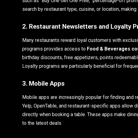
such as “Buy One Get One Free,” percentage-off prom
search by restaurant type, cuisine, or location, making
2. Restaurant Newsletters and Loyalty 
Many restaurants reward loyal customers with exclusiv
programs provides access to
Food & Beverages cou
birthday discounts, free appetizers, points redeemable
Loyalty programs are particularly beneficial for frequ
3. Mobile Apps
Mobile apps are increasingly popular for finding and
Yelp, OpenTable, and restaurant-specific apps allow di
directly when booking a table. These apps make dining
to the latest deals.