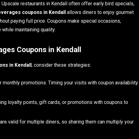
. Upscale restaurants in Kendall often offer early bird specials,
verages coupons in Kendall
allows diners to enjoy gourmet
hout paying full price. Coupons make special occasions,
 while maintaining quality.
ages Coupons in Kendall
ns in Kendall
, consider these strategies:
monthly promotions. Timing your visits with coupon availability
g loyalty points, gift cards, or promotions with coupons to
e valid for multiple diners, so sharing them can multiply your