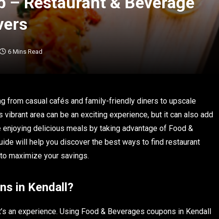
b – Restaurant & Beverage
vers
6 Mins Read
ing from casual cafés and family-friendly diners to upscale
is vibrant area can be an exciting experience, but it can also add
e enjoying delicious meals by taking advantage of Food &
de will help you discover the best ways to find restaurant
s to maximize your savings.
s in Kendall?
it’s an experience. Using Food & Beverages coupons in Kendall