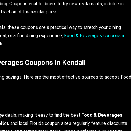
ing. Coupons enable diners to try new restaurants, indulge in
raction of the regular price.
ls, these coupons are a practical way to stretch your dining
eal, or a fine dining experience,
Food & Beverages coupons in
le.
verages Coupons in Kendall
ing savings. Here are the most effective sources to access Foo
e deals, making it easy to find the best
Food & Beverages
Not, and local Florida coupon sites regularly feature discounts