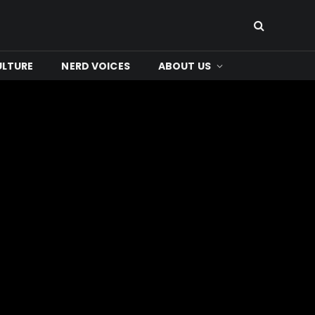
ULTURE
NERD VOICES
ABOUT US