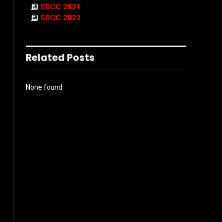
SDCC 2021
SDCC 2022
Related Posts
None found