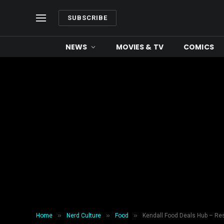
SUBSCRIBE
NEWS
MOVIES & TV
COMICS
»
»
»
Home
Nerd Culture
Food
Kendall Food Deals Hub – Re