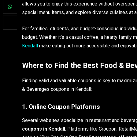
allows you to enjoy this experience without overspend
special menu items, and explore diverse cuisines at a f
For families, students, and budget-conscious individua
budget. Whether it’s a casual coffee, a hearty family m
Kendall
make eating out more accessible and enjoyab
Where to Find the Best Food & Be
Finding valid and valuable coupons is key to maximiz
& Beverages coupons in Kendall:
1. Online Coupon Platforms
Several websites specialize in restaurant and beverag
coupons in Kendall
. Platforms like Groupon, RetailMe