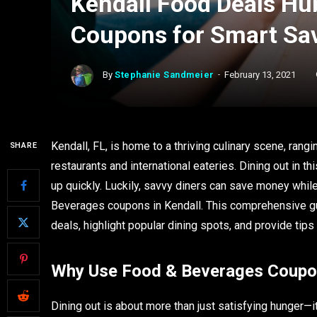
Kendall Food Deals Hu
Coupons for Smart Sa
By
Stephanie Sandmeier
February 13, 2021
Kendall, FL, is home to a thriving culinary scene, rang
SHARE
restaurants and international eateries. Dining out in th
up quickly. Luckily, savvy diners can save money whil
Beverages coupons in Kendall. This comprehensive gui
deals, highlight popular dining spots, and provide tip
Why Use Food & Beverages Coupon
Dining out is about more than just satisfying hunger—