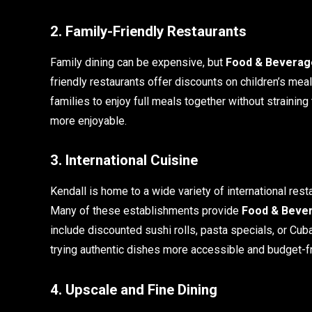
2. Family-Friendly Restaurants
Family dining can be expensive, but
Food & Beverage
friendly restaurants offer discounts on children’s m
families to enjoy full meals together without strainin
more enjoyable.
3. International Cuisine
Kendall is home to a wide variety of international rest
Many of these establishments provide
Food & Bever
include discounted sushi rolls, pasta specials, or 
trying authentic dishes more accessible and budget-fr
4. Upscale and Fine Dining