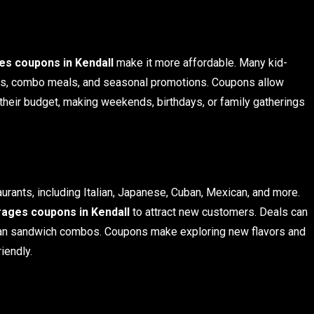
s coupons in Kendall
make it more affordable. Many kid-
eals, combo meals, and seasonal promotions. Coupons allow
g their budget, making weekends, birthdays, or family gatherings
aurants, including Italian, Japanese, Cuban, Mexican, and more.
ages coupons in Kendall
to attract new customers. Deals can
Cuban sandwich combos. Coupons make exploring new flavors and
iendly.