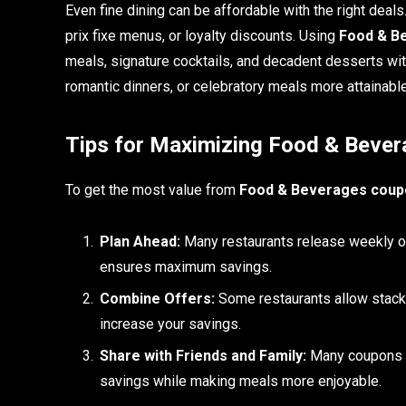
Even fine dining can be affordable with the right deals
prix fixe menus, or loyalty discounts. Using
Food & Be
meals, signature cocktails, and decadent desserts wit
romantic dinners, or celebratory meals more attainable
Tips for Maximizing Food & Bever
To get the most value from
Food & Beverages coupo
Plan Ahead:
Many restaurants release weekly or 
ensures maximum savings.
Combine Offers:
Some restaurants allow stackin
increase your savings.
Share with Friends and Family:
Many coupons ar
savings while making meals more enjoyable.