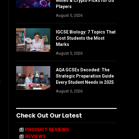
Mines & Crypto Picks for US
Players
August 5, 2026
IGCSE Biology: 7 Topics That
Cost Students the Most
Marks
August 5, 2026
AQA GCSEs Decoded: The
Strategic Preparation Guide
d
Every Student Needs in 2025
August 5, 2026
Check Out Our Latest
PRODUCT REVIEWS
REVIEWS