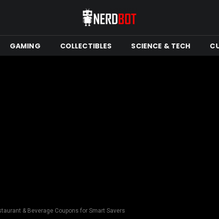
GAMING
COLLECTIBLES
SCIENCE & TECH
C
staurant & Beverage Coupons for Smart Savers