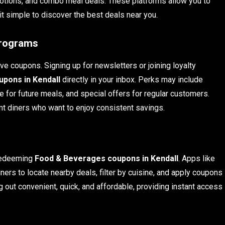
otions, and combo meal deals. These platforms allow you to
 it simple to discover the best deals near you.
Programs
e coupons. Signing up for newsletters or joining loyalty
pons in Kendall
directly in your inbox. Perks may include
 for future meals, and special offers for regular customers.
ent diners who want to enjoy consistent savings.
 redeeming
Food & Beverages coupons in Kendall
. Apps like
ners to locate nearby deals, filter by cuisine, and apply coupons
 out convenient, quick, and affordable, providing instant access