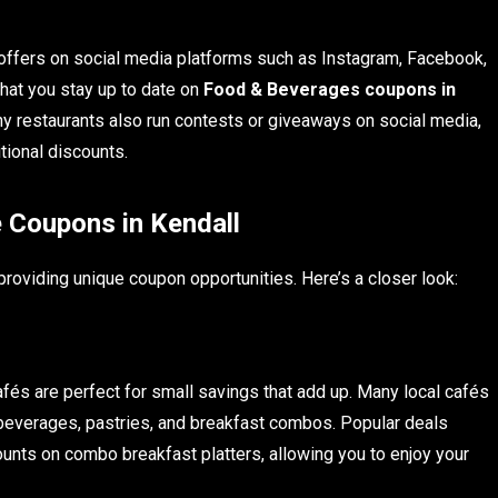
offers on social media platforms such as Instagram, Facebook,
that you stay up to date on
Food & Beverages coupons in
y restaurants also run contests or giveaways on social media,
tional discounts.
 Coupons in Kendall
 providing unique coupon opportunities. Here’s a closer look:
fés are perfect for small savings that add up. Many local cafés
beverages, pastries, and breakfast combos. Popular deals
unts on combo breakfast platters, allowing you to enjoy your