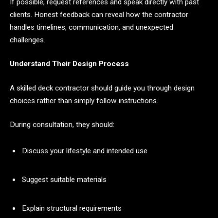
If possible, request references and speak directly with past
clients. Honest feedback can reveal how the contractor
handles timelines, communication, and unexpected
challenges.
Understand Their Design Process
A skilled deck contractor should guide you through design
choices rather than simply follow instructions.
During consultation, they should:
Discuss your lifestyle and intended use
Suggest suitable materials
Explain structural requirements