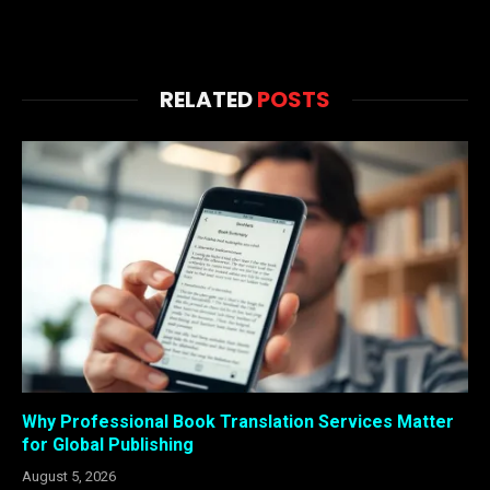
RELATED
POSTS
Why Professional Book Translation Services Matter
for Global Publishing
August 5, 2026