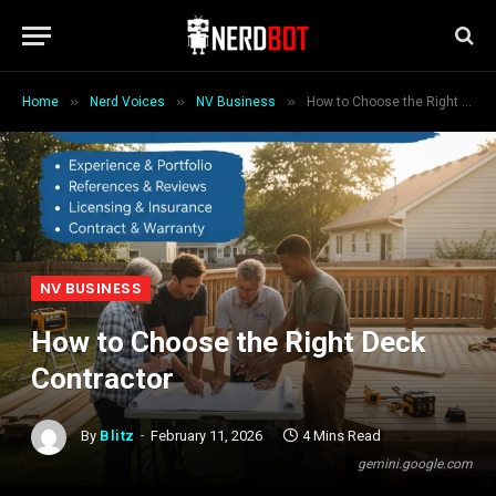
»
»
»
Home
Nerd Voices
NV Business
How to Choose the Right Deck Contractor
NV BUSINESS
How to Choose the Right Deck
Contractor
By
Blitz
February 11, 2026
4 Mins Read
gemini.google.com