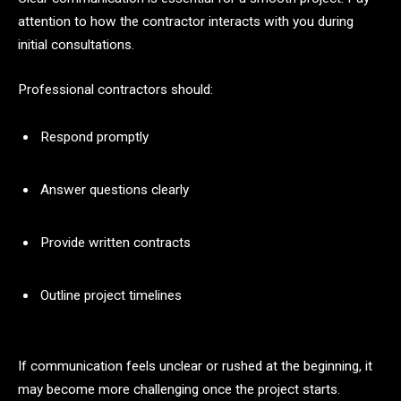
attention to how the contractor interacts with you during
initial consultations.
Professional contractors should:
Respond promptly
Answer questions clearly
Provide written contracts
Outline project timelines
If communication feels unclear or rushed at the beginning, it
may become more challenging once the project starts.