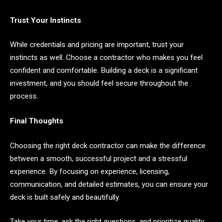
Trust Your Instincts
While credentials and pricing are important, trust your
instincts as well. Choose a contractor who makes you feel
confident and comfortable. Building a deck is a significant
investment, and you should feel secure throughout the
process.
Final Thoughts
Choosing the right deck contractor can make the difference
between a smooth, successful project and a stressful
experience. By focusing on experience, licensing,
communication, and detailed estimates, you can ensure your
deck is built safely and beautifully.
Take your time, ask the right questions, and prioritize quality