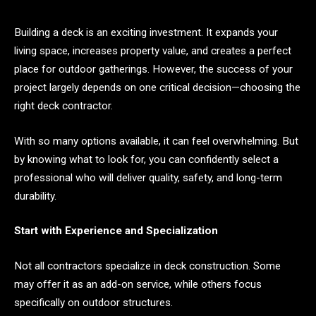
Building a deck is an exciting investment. It expands your
living space, increases property value, and creates a perfect
place for outdoor gatherings. However, the success of your
project largely depends on one critical decision—choosing the
right deck contractor.
With so many options available, it can feel overwhelming. But
by knowing what to look for, you can confidently select a
professional who will deliver quality, safety, and long-term
durability.
Start with Experience and Specialization
Not all contractors specialize in deck construction. Some
may offer it as an add-on service, while others focus
specifically on outdoor structures.