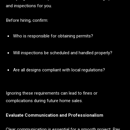
and inspections for you.
Before hiring, confirm:
Who is responsible for obtaining permits?
Will inspections be scheduled and handled properly?
Are all designs compliant with local regulations?
Ignoring these requirements can lead to fines or
complications during future home sales.
Evaluate Communication and Professionalism
Clear communication is essential for a smooth project. Pay