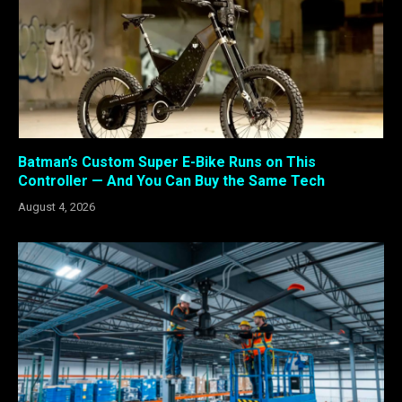
Batman’s Custom Super E-Bike Runs on This
Controller — And You Can Buy the Same Tech
August 4, 2026