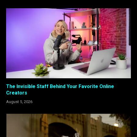
The Invisible Staff Behind Your Favorite Online
Creators
August 5, 2026