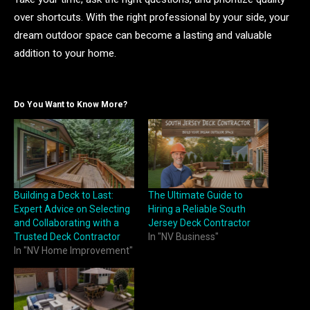
over shortcuts. With the right professional by your side, your
dream outdoor space can become a lasting and valuable
addition to your home.
Do You Want to Know More?
Building a Deck to Last:
The Ultimate Guide to
Expert Advice on Selecting
Hiring a Reliable South
and Collaborating with a
Jersey Deck Contractor
Trusted Deck Contractor
In "NV Business"
In "NV Home Improvement"