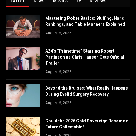
LATEST
NEWS
MOVIES
TV
REVIEWS
Mastering Poker Basics: Bluffing, Hand
Rankings, and Table Manners Explained
August 6, 2026
A24’s “Primetime” Starring Robert
Pattinson as Chris Hansen Gets Official
Trailer
August 6, 2026
Beyond the Bruises: What Really Happens
During Eyelid Surgery Recovery
August 6, 2026
Could the 2026 Gold Sovereign Become a
Future Collectable?
August 6, 2026