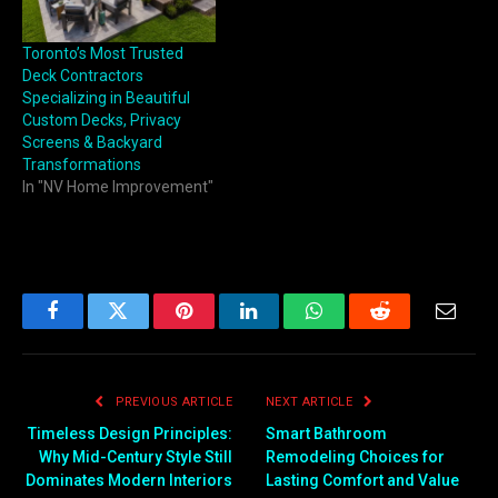
Toronto’s Most Trusted
Deck Contractors
Specializing in Beautiful
Custom Decks, Privacy
Screens & Backyard
Transformations
In "NV Home Improvement"
Facebook
Twitter
Pinterest
LinkedIn
WhatsApp
Reddit
Email
PREVIOUS ARTICLE
NEXT ARTICLE
Timeless Design Principles:
Smart Bathroom
Why Mid-Century Style Still
Remodeling Choices for
Dominates Modern Interiors
Lasting Comfort and Value