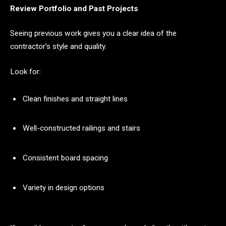
Review Portfolio and Past Projects
Seeing previous work gives you a clear idea of the
contractor’s style and quality.
Look for:
Clean finishes and straight lines
Well-constructed railings and stairs
Consistent board spacing
Variety in design options