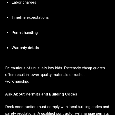
Labor charges
Timeline expectations
Permit handling
Warranty details
Be cautious of unusually low bids. Extremely cheap quotes
often result in lower-quality materials or rushed
workmanship.
Ask About Permits and Building Codes
Deck construction must comply with local building codes and
safety regulations. A qualified contractor will manage permits