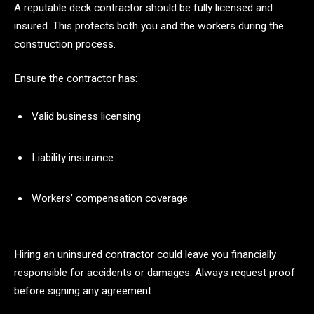
A reputable deck contractor should be fully licensed and
insured. This protects both you and the workers during the
construction process.
Ensure the contractor has:
Valid business licensing
Liability insurance
Workers’ compensation coverage
Hiring an uninsured contractor could leave you financially
responsible for accidents or damages. Always request proof
before signing any agreement.