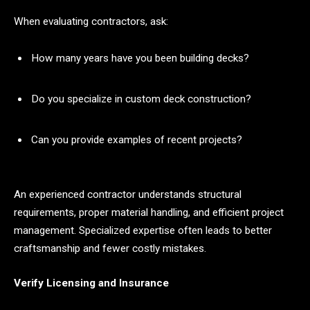
When evaluating contractors, ask:
How many years have you been building decks?
Do you specialize in custom deck construction?
Can you provide examples of recent projects?
An experienced contractor understands structural
requirements, proper material handling, and efficient project
management. Specialized expertise often leads to better
craftsmanship and fewer costly mistakes.
Verify Licensing and Insurance