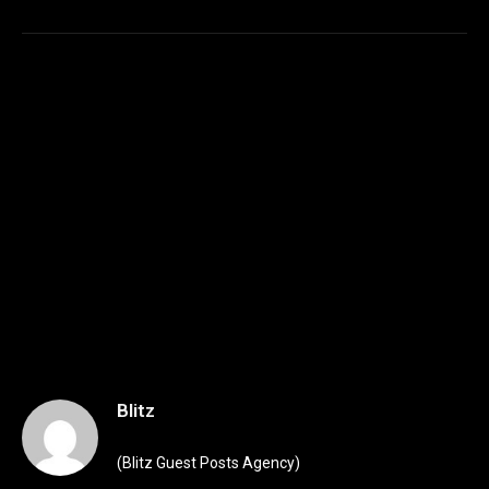
Blitz
(Blitz Guest Posts Agency)