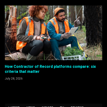
How Contractor of Record platforms compare: six
criteria that matter
July 28, 2026