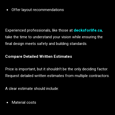
Offer layout recommendations
Experienced professionals, like those at
decksforlife.ca
,
take the time to understand your vision while ensuring the
final design meets safety and building standards.
Compare Detailed Written Estimates
Price is important, but it shouldn’t be the only deciding factor.
Request detailed written estimates from multiple contractors.
A clear estimate should include:
Material costs