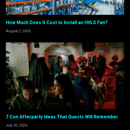
How Much Does It Cost to Install an HVLS Fan?
August 2, 2026
7 Con Afterparty Ideas That Guests Will Remember
July 30, 2026