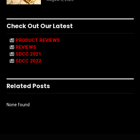
Check Out Our Latest
PRODUCT REVIEWS
REVIEWS
SDCC 2021
SDCC 2022
Related Posts
None found