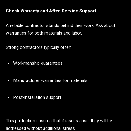
Check Warranty and After-Service Support
A reliable contractor stands behind their work. Ask about
warranties for both materials and labor.
Strong contractors typically offer:
Workmanship guarantees
Manufacturer warranties for materials
Post-installation support
This protection ensures that if issues arise, they will be
addressed without additional stress.