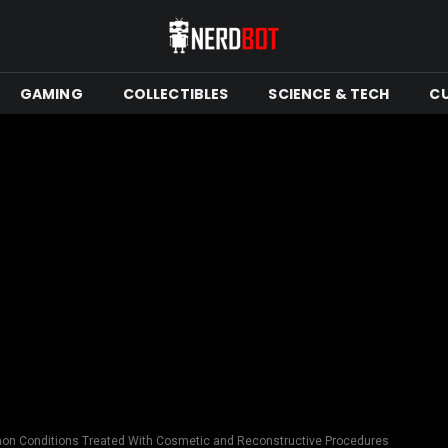
GAMING
COLLECTIBLES
SCIENCE & TECH
C
n Conditions Treated With Cosmetic and Reconstructive Procedures