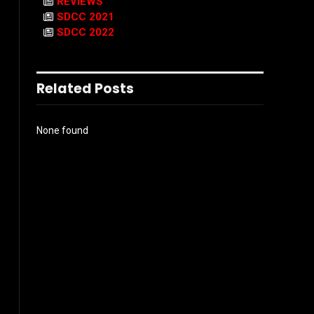
REVIEWS
SDCC 2021
SDCC 2022
Related Posts
None found