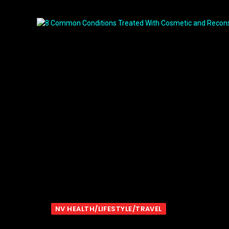
NV HEALTH/LIFESTYLE/TRAVEL