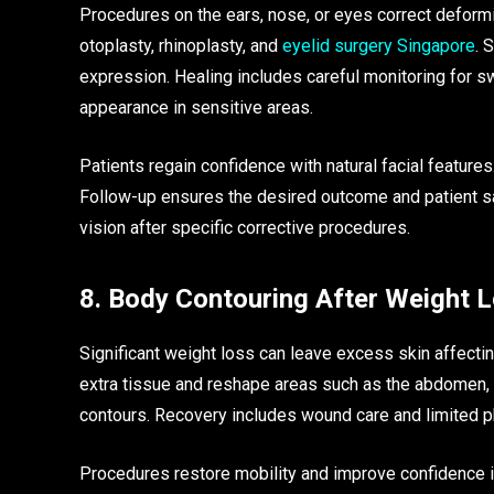
Procedures on the ears, nose, or eyes correct deform
otoplasty, rhinoplasty, and
eyelid surgery Singapore
. 
expression. Healing includes careful monitoring for s
appearance in sensitive areas.
Patients regain confidence with natural facial features
Follow-up ensures the desired outcome and patient sa
vision after specific corrective procedures.
8. Body Contouring After Weight 
Significant weight loss can leave excess skin affec
extra tissue and reshape areas such as the abdomen, 
contours. Recovery includes wound care and limited phys
Procedures restore mobility and improve confidence i