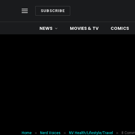
SUBSCRIBE
NEWS
MOVIES & TV
COMICS
»
»
»
Home
Nerd Voices
NV Health/Lifestyle/Travel
8 Commo