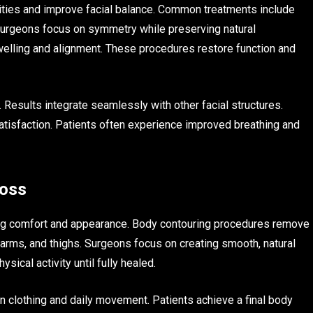
ities and improve facial balance. Common treatments include
Surgeons focus on symmetry while preserving natural
welling and alignment. These procedures restore function and
. Results integrate seamlessly with other facial structures.
tisfaction. Patients often experience improved breathing and
Loss
ting comfort and appearance. Body contouring procedures remove
arms, and thighs. Surgeons focus on creating smooth, natural
ical activity until fully healed.
n clothing and daily movement. Patients achieve a final body