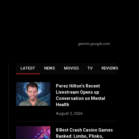
gemini.google.com
LATEST
NEWS
MOVIES
TV
REVIEWS
Perez Hilton’s Recent
Livestream Opens up
Conversation on Mental
Health
August 5, 2026
8 Best Crash Casino Games
Ranked: Limbo, Plinko,