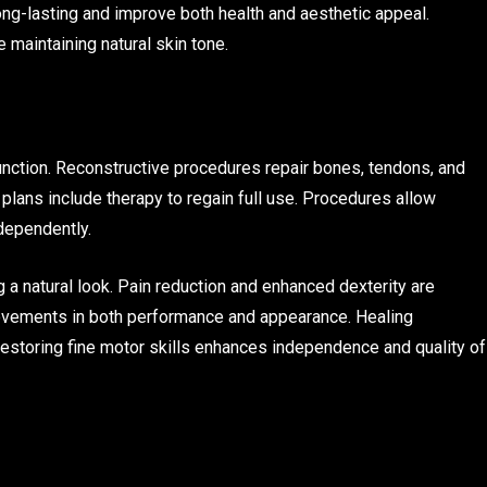
long-lasting and improve both health and aesthetic appeal.
maintaining natural skin tone.
unction. Reconstructive procedures repair bones, tendons, and
 plans include therapy to regain full use. Procedures allow
ndependently.
 a natural look. Pain reduction and enhanced dexterity are
vements in both performance and appearance. Healing
estoring fine motor skills enhances independence and quality of