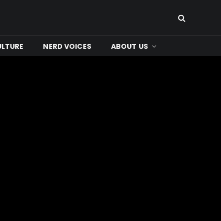
ULTURE
NERD VOICES
ABOUT US