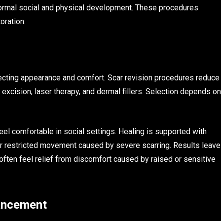
r normal social and physical development. These procedures
oration.
ffecting appearance and comfort. Scar revision procedures reduce
 excision, laser therapy, and dermal fillers. Selection depends on
eel comfortable in social settings. Healing is supported with
or restricted movement caused by severe scarring. Results leave
ften feel relief from discomfort caused by raised or sensitive
hancement