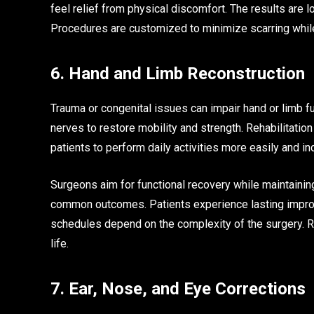
feel relief from physical discomfort. The results are 
Procedures are customized to minimize scarring while 
6. Hand and Limb Reconstruction
Trauma or congenital issues can impair hand or limb f
nerves to restore mobility and strength. Rehabilitation
patients to perform daily activities more easily and i
Surgeons aim for functional recovery while maintaining
common outcomes. Patients experience lasting impro
schedules depend on the complexity of the surgery. R
life.
7. Ear, Nose, and Eye Corrections