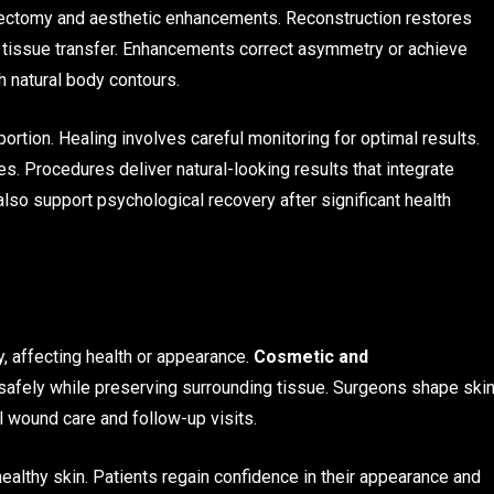
tectomy and aesthetic enhancements. Reconstruction restores
 tissue transfer. Enhancements correct asymmetry or achieve
 natural body contours.
tion. Healing involves careful monitoring for optimal results.
ies. Procedures deliver natural-looking results that integrate
so support psychological recovery after significant health
 affecting health or appearance.
Cosmetic and
afely while preserving surrounding tissue. Surgeons shape ski
l wound care and follow-up visits.
ealthy skin. Patients regain confidence in their appearance and