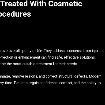
Treated With Cosmetic
ocedures
e overall quality of life. They address concerns from injuries,
rrection or enhancement can find safe, effective solutions.
oose the most suitable treatment for their needs.
amage, remove lesions, and correct structural defects. Modern
y time. Patients regain confidence, comfort, and the ability to