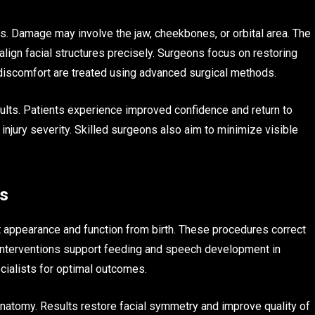
orts. Damage may involve the jaw, cheekbones, or orbital area. The
lign facial structures precisely. Surgeons focus on restoring
 discomfort are treated using advanced surgical methods.
ults. Patients experience improved confidence and return to
 injury severity. Skilled surgeons also aim to minimize visible
ts
t appearance and function from birth. These procedures correct
y interventions support feeding and speech development in
ecialists for optimal outcomes.
 anatomy. Results restore facial symmetry and improve quality of