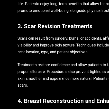
life. Patients enjoy long-term benefits that allow fo
promote emotional well-being alongside physical rest
3. Scar Revision Treatments
Scars can result from surgery, burns, or accidents, a
visibility and improve skin texture. Techniques include
scar location, type, and patient objectives.
Treatments restore confidence and allow patients to f
proper aftercare. Procedures also prevent tightness 
skin smoother and appearance more natural. Patients o
scars.
4. Breast Reconstruction and En