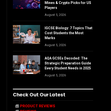
Mines & Crypto Picks for US
Players
August 5, 2026
IGCSE Biology: 7 Topics That
Cost Students the Most
Marks
August 5, 2026
AQA GCSEs Decoded: The
Strategic Preparation Guide
Every Student Needs in 2025
August 5, 2026
Check Out Our Latest
PRODUCT REVIEWS