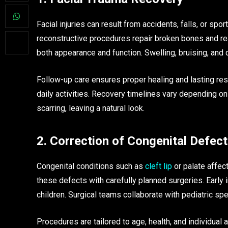
Facial injuries can result from accidents, falls, or sp
reconstructive procedures repair broken bones and rea
both appearance and function. Swelling, bruising, and
Follow-up care ensures proper healing and lasting res
daily activities. Recovery timelines vary depending on
scarring, leaving a natural look.
2. Correction of Congenital Defec
Congenital conditions such as
cleft lip
or palate affec
these defects with carefully planned surgeries. Earl
children. Surgical teams collaborate with pediatric sp
Procedures are tailored to age, health, and individual