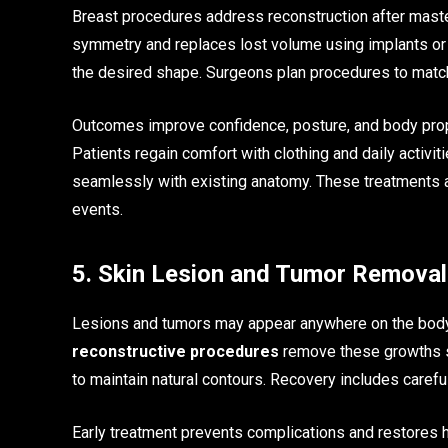
Breast procedures address reconstruction after mas
symmetry and replaces lost volume using implants or
the desired shape. Surgeons plan procedures to match
Outcomes improve confidence, posture, and body propor
Patients regain comfort with clothing and daily activit
seamlessly with existing anatomy. These treatments al
events.
5. Skin Lesion and Tumor Removal
Lesions and tumors may appear anywhere on the body,
reconstructive procedures
remove these growths s
to maintain natural contours. Recovery includes carefu
Early treatment prevents complications and restores h