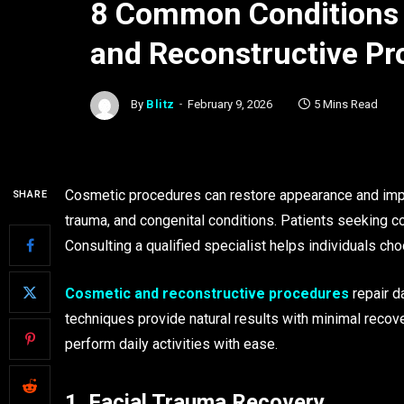
8 Common Conditions 
and Reconstructive Pr
By
Blitz
February 9, 2026
5 Mins Read
Cosmetic procedures can restore appearance and improv
SHARE
trauma, and congenital conditions. Patients seeking co
Consulting a qualified specialist helps individuals ch
Cosmetic and reconstructive procedures
repair d
techniques provide natural results with minimal recover
perform daily activities with ease.
1. Facial Trauma Recovery