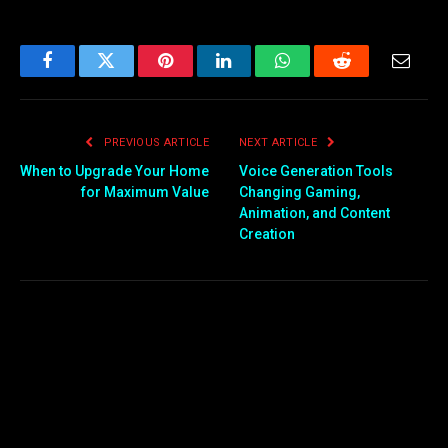
Facebook
Twitter
Pinterest
LinkedIn
WhatsApp
Reddit
Email
PREVIOUS ARTICLE
NEXT ARTICLE
When to Upgrade Your Home
Voice Generation Tools
for Maximum Value
Changing Gaming,
Animation, and Content
Creation