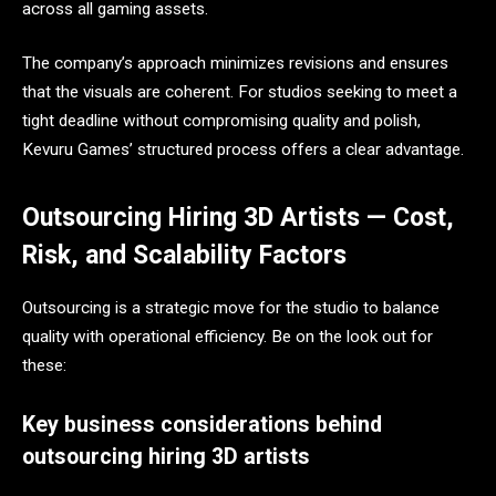
across all gaming assets.
The company’s approach minimizes revisions and ensures
that the visuals are coherent. For studios seeking to meet a
tight deadline without compromising quality and polish,
Kevuru Games’ structured process offers a clear advantage.
Outsourcing Hiring 3D Artists — Cost,
Risk, and Scalability Factors
Outsourcing is a strategic move for the studio to balance
quality with operational efficiency. Be on the look out for
these:
Key business considerations behind
outsourcing hiring 3D artists