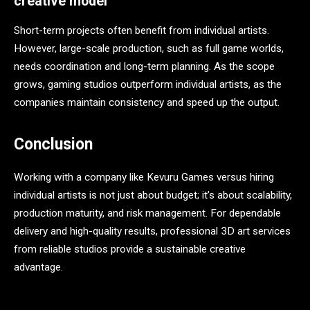
creative model
Short-term projects often benefit from individual artists.
However, large-scale production, such as full game worlds,
needs coordination and long-term planning. As the scope
grows, gaming studios outperform individual artists, as the
companies maintain consistency and speed up the output.
Conclusion
Working with a company like Kevuru Games versus hiring
individual artists is not just about budget; it’s about scalability,
production maturity, and risk management. For dependable
delivery and high-quality results, professional 3D art services
from reliable studios provide a sustainable creative
advantage.