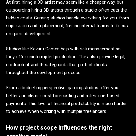
At first, hiring a 3D artist may seem like a cheaper way, but
outsourcing hiring 3D artists
through a studio often cuts the
hidden costs. Gaming studios handle everything for you, from
supervision and replacement, freeing internal teams to focus
on game development.
Studios like Kevuru Games help with risk management as
they offer uninterrupted production. They also provide legal,
contractual, and IP safeguards that protect clients
throughout the development process.
From a budgeting perspective, gaming studios offer you
better and clearer cost forecasting and milestone-based
payments. This level of financial predictability is much harder
to achieve when working with multiple freelancers.
How project scope influences the right