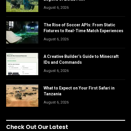
August 6, 2026
The Rise of Soccer APIs: From Static
Fixtures to Real-Time Match Experiences
August 6, 2026
A Creative Builder’s Guide to Minecraft
IDs and Commands
August 6, 2026
What to Expect on Your First Safari in
Tanzania
August 6, 2026
Check Out Our Latest