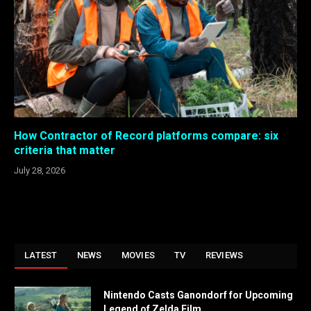
How Contractor of Record platforms compare: six
criteria that matter
July 28, 2026
LATEST
NEWS
MOVIES
TV
REVIEWS
Nintendo Casts Ganondorf for Upcoming
Legend of Zelda Film