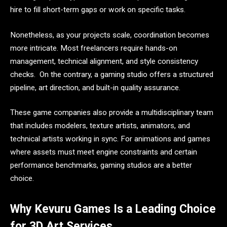
hire to fill short-term gaps or work on specific tasks.
Nonetheless, as your projects scale, coordination becomes
more intricate. Most freelancers require hands-on
management, technical alignment, and style consistency
checks. On the contrary, a gaming studio offers a structured
pipeline, art direction, and built-in quality assurance.
These game companies also provide a multidisciplinary team
that includes modelers, texture artists, animators, and
technical artists working in sync. For animations and games
where assets must meet engine constraints and certain
performance benchmarks, gaming studios are a better
choice.
Why Kevuru Games Is a Leading Choice
for 3D Art Services