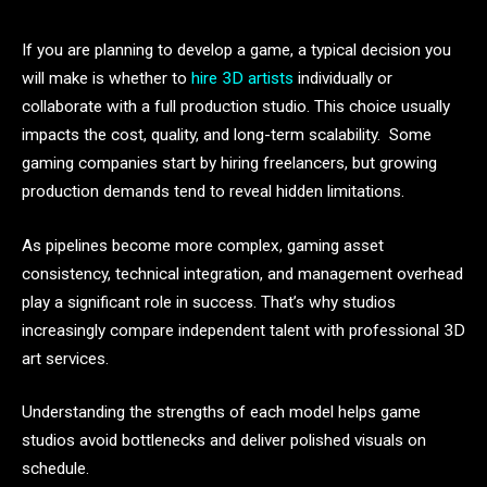
If you are planning to develop a game, a typical decision you
will make is whether to
hire 3D artists
individually or
collaborate with a full production studio. This choice usually
impacts the cost, quality, and long-term scalability. Some
gaming companies start by hiring freelancers, but growing
production demands tend to reveal hidden limitations.
As pipelines become more complex, gaming asset
consistency, technical integration, and management overhead
play a significant role in success. That’s why studios
increasingly compare independent talent with professional 3D
art services.
Understanding the strengths of each model helps game
studios avoid bottlenecks and deliver polished visuals on
schedule.