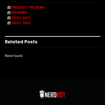
PRODUCT REVIEWS
REVIEWS
SDCC 2021
SDCC 2022
Related Posts
None found