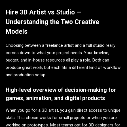
Hire 3D Artist vs Studio —
Understanding the Two Creative
Models
Choosing between a freelance artist and a full studio really
comes down to what your project needs. Your timeline,
budget, and in-house resources all play a role. Both can
produce great work, but each fits a different kind of workflow
and production setup.
High-level overview of decision-making for
games, animation, and digital products
When you go for a 3D artist, you gain direct access to unique
skills. This choice works for small projects or when you are
working on prototypes. Most teams opt for 3D designers for