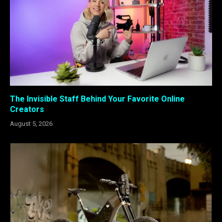
The Invisible Staff Behind Your Favorite Online
Creators
August 5, 2026