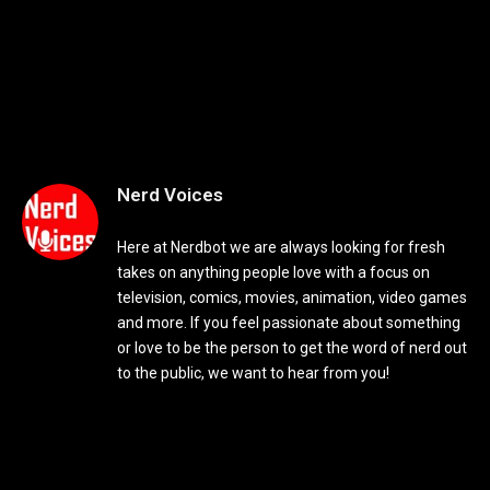
Nerd Voices
Here at Nerdbot we are always looking for fresh
takes on anything people love with a focus on
television, comics, movies, animation, video games
and more. If you feel passionate about something
or love to be the person to get the word of nerd out
to the public, we want to hear from you!