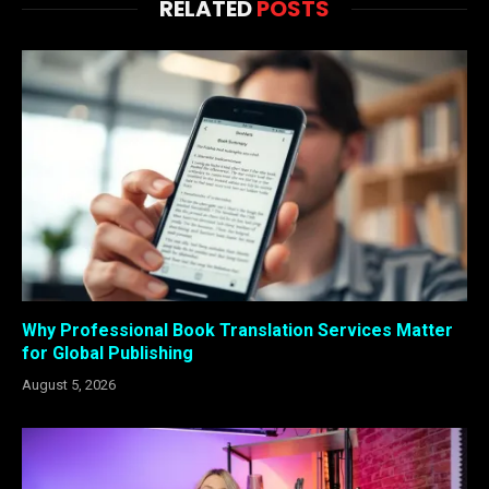
RELATED
POSTS
Why Professional Book Translation Services Matter
for Global Publishing
August 5, 2026