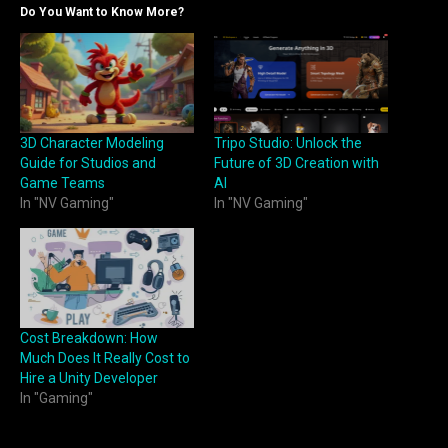
Do You Want to Know More?
3D Character Modeling
Tripo Studio: Unlock the
Guide for Studios and
Future of 3D Creation with
Game Teams
AI
In "NV Gaming"
In "NV Gaming"
Cost Breakdown: How
Much Does It Really Cost to
Hire a Unity Developer
In "Gaming"