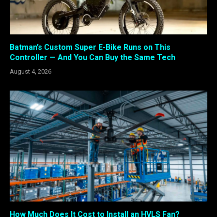
Batman’s Custom Super E-Bike Runs on This
Controller — And You Can Buy the Same Tech
August 4, 2026
How Much Does It Cost to Install an HVLS Fan?