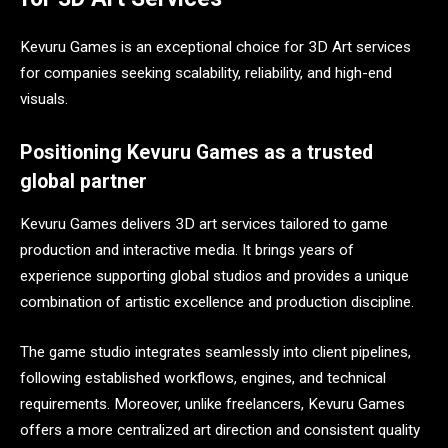
Kevuru Games is an exceptional choice for 3D Art services
for companies seeking scalability, reliability, and high-end
visuals.
Positioning Kevuru Games as a trusted
global partner
Kevuru Games delivers 3D art services tailored to game
production and interactive media. It brings years of
experience supporting global studios and provides a unique
combination of artistic excellence and production discipline.
The game studio integrates seamlessly into client pipelines,
following established workflows, engines, and technical
requirements. Moreover, unlike freelancers, Kevuru Games
offers a more centralized art direction and consistent quality