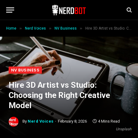
»
»
»
Home
Nerd Voices
NV Business
Hire 3D Artist vs Studio: Choosing the Right Creative Model
NV BUSINESS
Hire 3D Artist vs Studio:
Choosing the Right Creative
Model
By
Nerd Voices
February 8, 2026
4 Mins Read
Unsplash