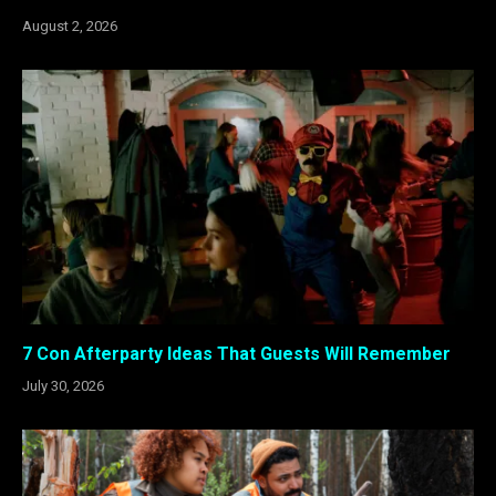
August 2, 2026
7 Con Afterparty Ideas That Guests Will Remember
July 30, 2026