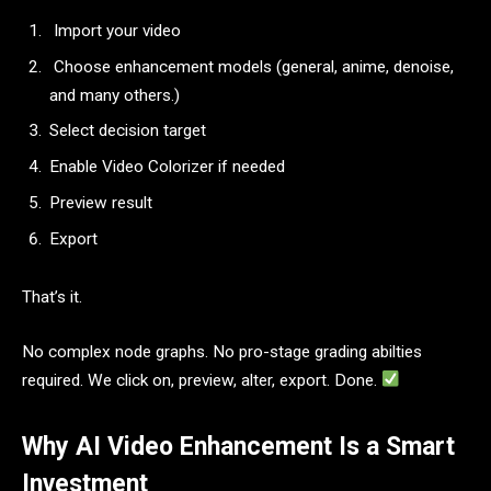
Import your video
Choose enhancement models (general, anime, denoise,
and many others.)
Select decision target
Enable Video Colorizer if needed
Preview result
Export
That’s it.
No complex node graphs. No pro-stage grading abilties
required. We click on, preview, alter, export. Done.
Why AI Video Enhancement Is a Smart
Investment