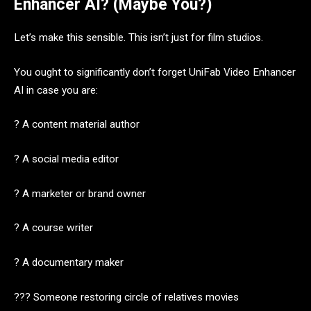
Enhancer AI? (Maybe You?)
Let’s make this sensible. This isn’t just for film studios.
You ought to significantly don’t forget UniFab Video Enhancer
AI in case you are:
? A content material author
? A social media editor
? A marketer or brand owner
? A course writer
? A documentary maker
?‍?‍? Someone restoring circle of relatives movies