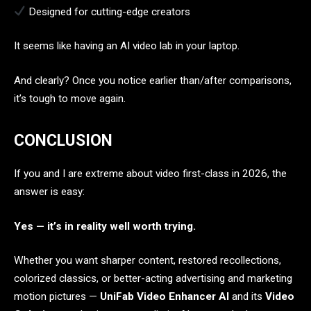
Designed for cutting-edge creators
It seems like having an AI video lab in your laptop.
And clearly? Once you notice earlier than/after comparisons,
it’s tough to move again.
CONCLUSION
If you and I are extreme about video first-class in 2026, the
answer is easy:
Yes — it’s in reality well worth trying.
Whether you want sharper content, restored recollections,
colorized classics, or better-acting advertising and marketing
motion pictures —
UniFab Video Enhancer AI
and its
Video