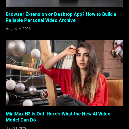
Browser Extension or Desktop App? How to Build a
Reliable Personal Video Archive
August 4, 2026
MiniMax H3 Is Out: Here’s What the New AI Video
Model Can Do
July 31, 2026