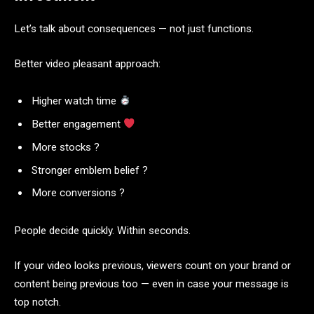
Let’s talk about consequences — not just functions.
Better video pleasant approach:
Higher watch time
Better engagement
More stocks ?
Stronger emblem belief ?️
More conversions ?
People decide quickly. Within seconds.
If your video looks previous, viewers count on your brand or
content being previous too — even in case your message is
top notch.