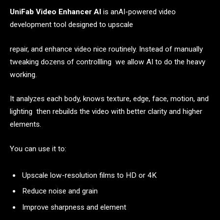
UniFab Video Enhancer AI
is anAI-powered video
development tool designed to upscale
repair, and enhance video nice routinely. Instead of manually
tweaking dozens of controllling we allow AI to do the heavy
working.
It analyzes each body, knows texture, edge, face, motion, and
lighting then rebuilds the video with better clarity and higher
elements.
You can use it to:
Upscale low-resolution films to HD or 4K
Reduce noise and grain
Improve sharpness and element