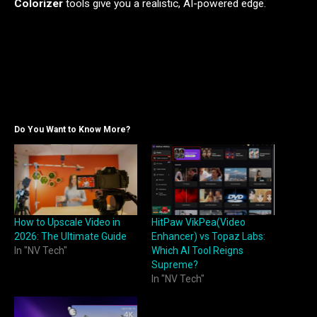
Colorizer
tools give you a realistic, AI-powered edge.
Do You Want to Know More?
How to Upscale Video in
HitPaw VikPea(Video
2026: The Ultimate Guide
Enhancer) vs Topaz Labs:
In "NV Tech"
Which AI Tool Reigns
Supreme?
In "NV Tech"