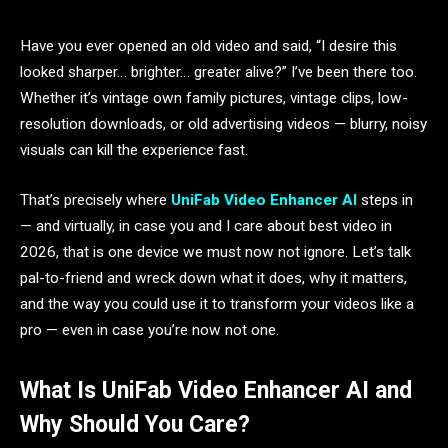
Have you ever opened an old video and said, “I desire this
looked sharper… brighter… greater alive?” I’ve been there too.
Whether it’s vintage own family pictures, vintage clips, low-
resolution downloads, or old advertising videos — blurry, noisy
visuals can kill the experience fast.
That’s precisely where
UniFab Video Enhancer AI
steps in
— and virtually, in case you and I care about best video in
2026, that is one device we must now not ignore. Let’s talk
pal-to-friend and wreck down what it does, why it matters,
and the way you could use it to transform your videos like a
pro — even in case you’re now not one.
What Is UniFab Video Enhancer AI and
Why Should You Care?