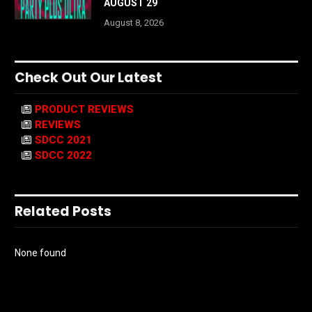
AUGUST 29
August 8, 2026
Check Out Our Latest
PRODUCT REVIEWS
REVIEWS
SDCC 2021
SDCC 2022
Related Posts
None found