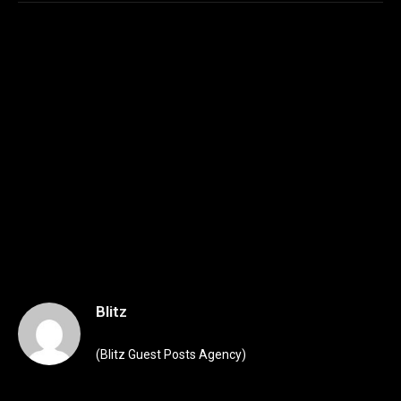
Blitz
(Blitz Guest Posts Agency)