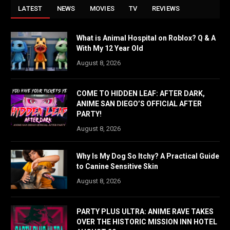
LATEST
NEWS
MOVIES
TV
REVIEWS
What is Animal Hospital on Roblox? Q & A
With My 12 Year Old
August 8, 2026
COME TO HIDDEN LEAF: AFTER DARK,
ANIME SAN DIEGO’S OFFICIAL AFTER
PARTY!
August 8, 2026
Why Is My Dog So Itchy? A Practical Guide
to Canine Sensitive Skin
August 8, 2026
PARTY PLUS ULTRA: ANIME RAVE TAKES
OVER THE HISTORIC MISSION INN HOTEL