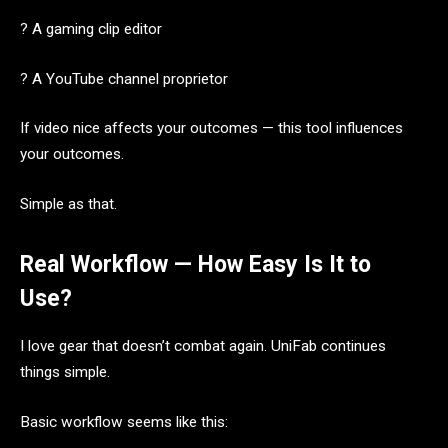
? A gaming clip editor
? A YouTube channel proprietor
If video nice affects your outcomes — this tool influences
your outcomes.
Simple as that.
Real Workflow — How Easy Is It to
Use?
I love gear that doesn’t combat again. UniFab continues
things simple.
Basic workflow seems like this: