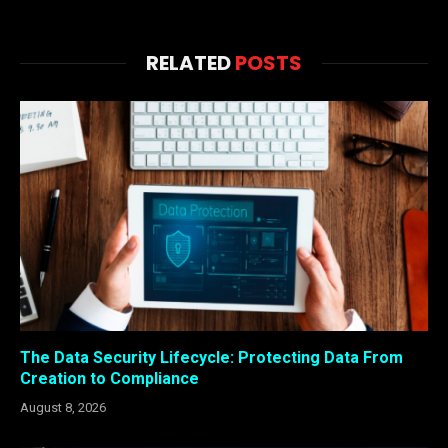
RELATED
POSTS
The Data Security Lifecycle: Protecting Data From
Creation to Compliance
August 8, 2026