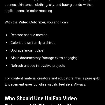
scenes, skin tones, clothing, sky, and backgrounds — then
applies sensible color mapping.
With the
Video Colorizer
, you and I can:
Restore antique movies
Colorize own family archives
Upgrade ancient clips
Make documentary footage extra engaging
Refresh antique innovative projects
For content material creators and educators, this is pure gold.
Engagement goes up while visuals feel alive. Always.
Who Should Use UniFab Video