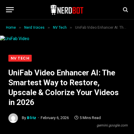
»
»
»
Home
Nerd Voices
NV Tech
UniFab Video Enhancer AI: The Smartest Way to Restore, Upscale & Colorize Your Videos in 2026
NV TECH
UniFab Video Enhancer AI: The
Smartest Way to Restore,
Upscale & Colorize Your Videos
in 2026
By
Blitz
February 6, 2026
5 Mins Read
gemini.google.com