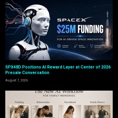
SPX48D Positions AI Reward Layer at Center of 2026
Presale Conversation
August 7, 2026