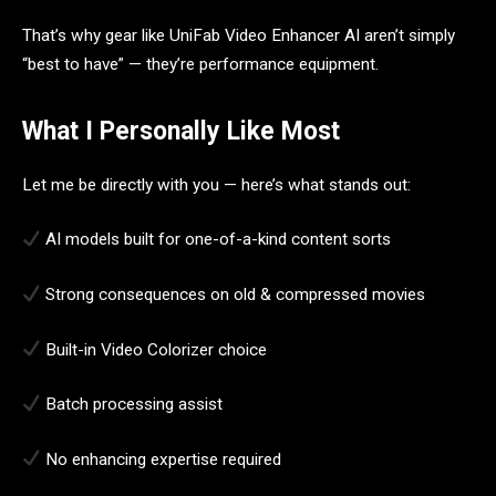
That’s why gear like UniFab Video Enhancer AI aren’t simply
“best to have” — they’re performance equipment.
What I Personally Like Most
Let me be directly with you — here’s what stands out:
AI models built for one-of-a-kind content sorts
Strong consequences on old & compressed movies
Built-in Video Colorizer choice
Batch processing assist
No enhancing expertise required