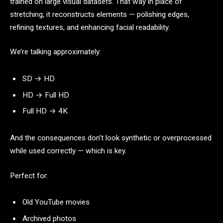
trained on large visual datasets. That way in place of
stretching, it reconstructs elements — polishing edges,
refining textures, and enhancing facial readability.
We’re talking approximately:
SD → HD
HD → Full HD
Full HD → 4K
And the consequences don’t look synthetic or overprocessed
while used correctly — which is key.
Perfect for:
Old YouTube movies
Archived photos