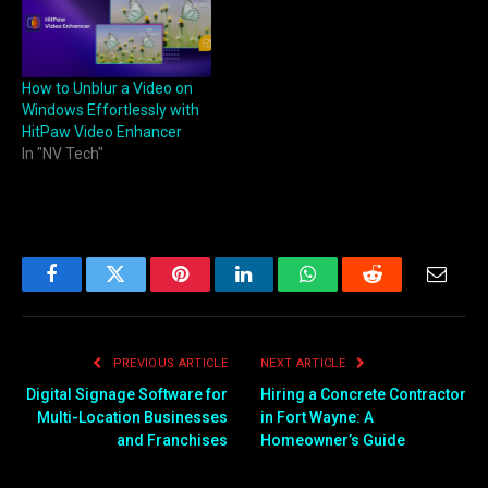
How to Unblur a Video on
Windows Effortlessly with
HitPaw Video Enhancer
In "NV Tech"
Facebook
Twitter
Pinterest
LinkedIn
WhatsApp
Reddit
Email
PREVIOUS ARTICLE
NEXT ARTICLE
Digital Signage Software for
Hiring a Concrete Contractor
Multi-Location Businesses
in Fort Wayne: A
and Franchises
Homeowner’s Guide