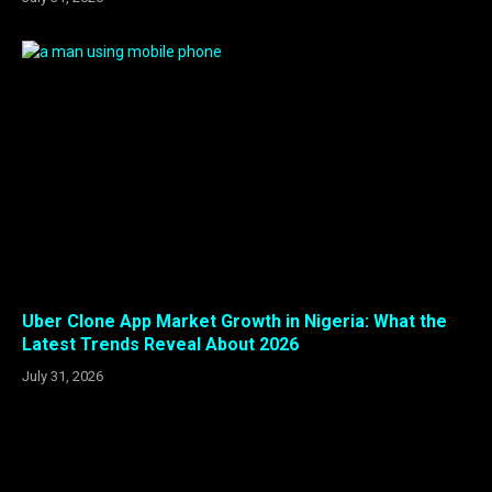
Uber Clone App Market Growth in Nigeria: What the
Latest Trends Reveal About 2026
July 31, 2026