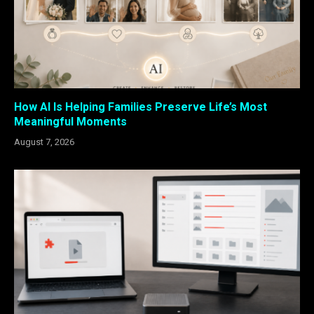
How AI Is Helping Families Preserve Life’s Most
Meaningful Moments
August 7, 2026