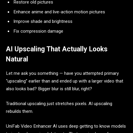
Restore old pictures
Enhance anime and live-action motion pictures
Improve shade and brightness
Fix compression damage
AI Upscaling That Actually Looks
Natural
Let me ask you something — have you attempted primary
“upscaling” earlier than and ended up with a larger video that
also looks bad? Bigger blur is still blur, right?
Traditional upscaling just stretches pixels. AI upscaling
rebuilds them.
UniFab Video Enhancer AI uses deep getting to know models