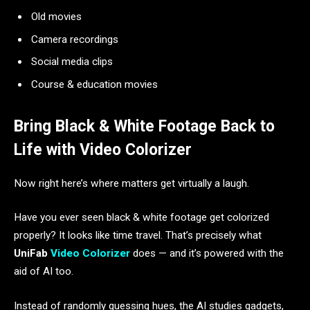
Old movies
Camera recordings
Social media clips
Course & education movies
Bring Black & White Footage Back to
Life with Video Colorizer
Now right here’s where matters get virtually a laugh.
Have you ever seen black & white footage get colorized
properly? It looks like time travel. That’s precisely what
UniFab
Video Colorizer
does — and it’s powered with the
aid of AI too.
Instead of randomly guessing hues, the AI studies gadgets,