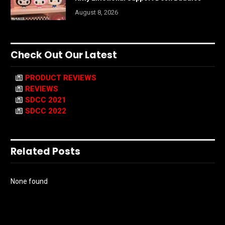
August 8, 2026
Check Out Our Latest
PRODUCT REVIEWS
REVIEWS
SDCC 2021
SDCC 2022
Related Posts
None found