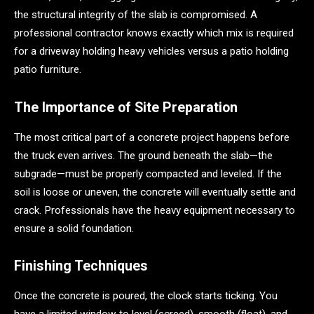
the structural integrity of the slab is compromised. A
professional contractor knows exactly which mix is required
for a driveway holding heavy vehicles versus a patio holding
patio furniture.
The Importance of Site Preparation
The most critical part of a concrete project happens before
the truck even arrives. The ground beneath the slab—the
subgrade—must be properly compacted and leveled. If the
soil is loose or uneven, the concrete will eventually settle and
crack. Professionals have the heavy equipment necessary to
ensure a solid foundation.
Finishing Techniques
Once the concrete is poured, the clock starts ticking. You
have a limited window to level (screed), smooth (float), and