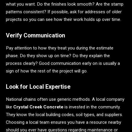
what you want. Do the finishes look smooth? Are the stamp
patterns consistent? If possible, ask for addresses of older
projects so you can see how their work holds up over time.
Verify Communication
Pay attention to how they treat you during the estimate
phase. Do they show up on time? Do they explain the
process clearly? Good communication early on is usually a
sign of how the rest of the project will go.
Look for Local Expertise
National chains often use generic methods. A local company
like
Crystal Creek Concrete
is invested in the community.
They know the local building codes, soil types, and suppliers.
Choosing a local team ensures you have a resource nearby
should you ever have questions regarding maintenance or