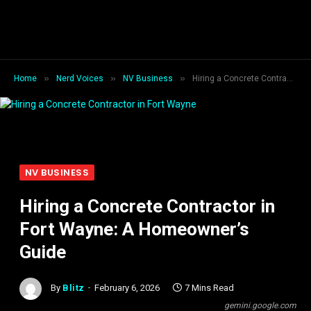
»
»
»
Home
Nerd Voices
NV Business
Hiring a Concrete Contractor in Fort Wayne: A Homeowner’s Guide
NV BUSINESS
Hiring a Concrete Contractor in
Fort Wayne: A Homeowner’s
Guide
By
Blitz
February 6, 2026
7 Mins Read
gemini.google.com