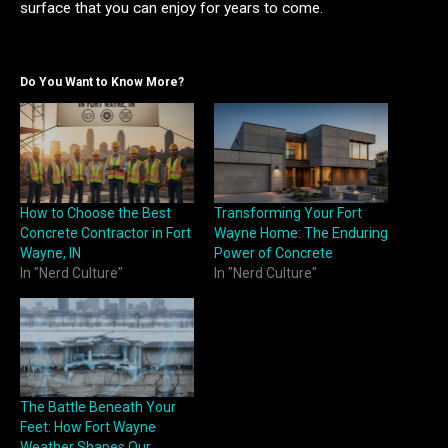
surface that you can enjoy for years to come.
Do You Want to Know More?
How to Choose the Best
Transforming Your Fort
Concrete Contractor in Fort
Wayne Home: The Enduring
Wayne, IN
Power of Concrete
In "Nerd Culture"
In "Nerd Culture"
The Battle Beneath Your
Feet: How Fort Wayne
Weather Shapes Our