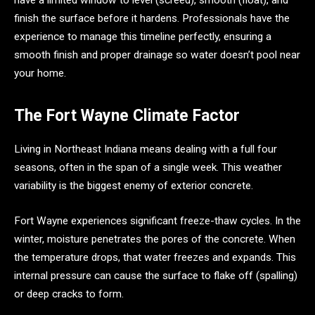
finish the surface before it hardens. Professionals have the
experience to manage this timeline perfectly, ensuring a
smooth finish and proper drainage so water doesn’t pool near
your home.
The Fort Wayne Climate Factor
Living in Northeast Indiana means dealing with a full four
seasons, often in the span of a single week. This weather
variability is the biggest enemy of exterior concrete.
Fort Wayne experiences significant freeze-thaw cycles. In the
winter, moisture penetrates the pores of the concrete. When
the temperature drops, that water freezes and expands. This
internal pressure can cause the surface to flake off (spalling)
or deep cracks to form.