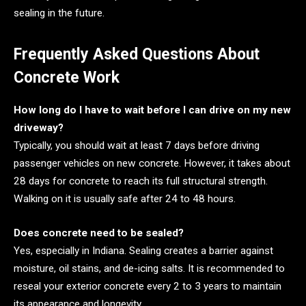
sealing in the future.
Frequently Asked Questions About
Concrete Work
How long do I have to wait before I can drive on my new
driveway?
Typically, you should wait at least 7 days before driving
passenger vehicles on new concrete. However, it takes about
28 days for concrete to reach its full structural strength.
Walking on it is usually safe after 24 to 48 hours.
Does concrete need to be sealed?
Yes, especially in Indiana. Sealing creates a barrier against
moisture, oil stains, and de-icing salts. It is recommended to
reseal your exterior concrete every 2 to 3 years to maintain
its appearance and longevity.