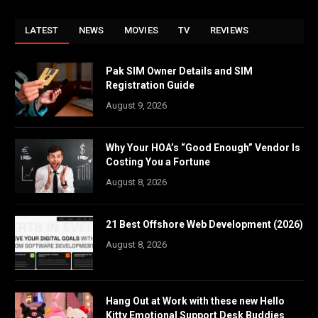
LATEST
NEWS
MOVIES
TV
REVIEWS
Pak SIM Owner Details and SIM
Registration Guide
August 9, 2026
Why Your HOA’s “Good Enough” Vendor Is
Costing You a Fortune
August 8, 2026
21 Best Offshore Web Development (2026)
August 8, 2026
Hang Out at Work with these new Hello
Kitty Emotional Support Desk Buddies