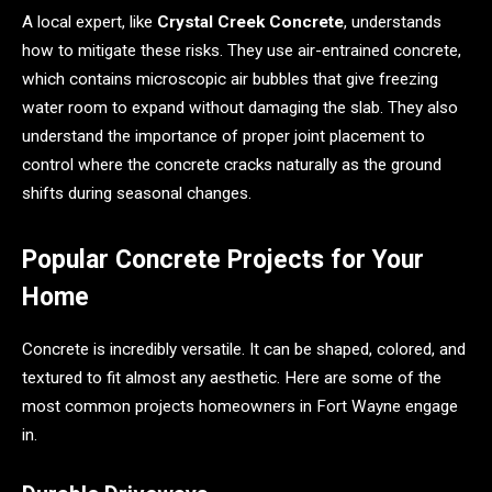
A local expert, like
Crystal Creek Concrete
, understands
how to mitigate these risks. They use air-entrained concrete,
which contains microscopic air bubbles that give freezing
water room to expand without damaging the slab. They also
understand the importance of proper joint placement to
control where the concrete cracks naturally as the ground
shifts during seasonal changes.
Popular Concrete Projects for Your
Home
Concrete is incredibly versatile. It can be shaped, colored, and
textured to fit almost any aesthetic. Here are some of the
most common projects homeowners in Fort Wayne engage
in.