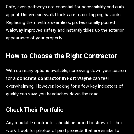
Safe, even pathways are essential for accessibility and curb
appeal. Uneven sidewalk blocks are major tripping hazards.
Replacing them with a seamless, professionally poured
walkway improves safety and instantly tidies up the exterior
appearance of your property.
How to Choose the Right Contractor
With so many options available, narrowing down your search
for a
concrete contractor in Fort Wayne
can feel
overwhelming. However, looking for a few key indicators of
quality can save you headaches down the road.
Check Their Portfolio
Any reputable contractor should be proud to show off their
work. Look for photos of past projects that are similar to