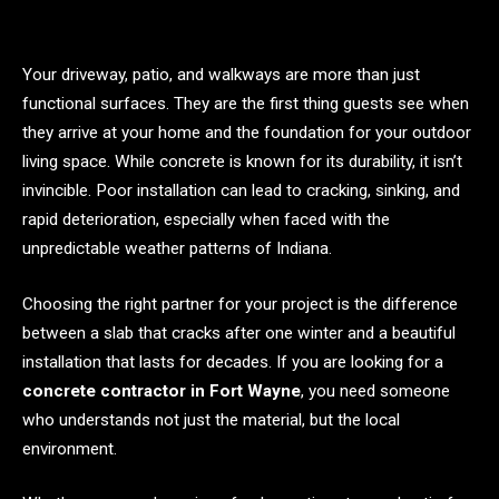
Your driveway, patio, and walkways are more than just
functional surfaces. They are the first thing guests see when
they arrive at your home and the foundation for your outdoor
living space. While concrete is known for its durability, it isn’t
invincible. Poor installation can lead to cracking, sinking, and
rapid deterioration, especially when faced with the
unpredictable weather patterns of Indiana.
Choosing the right partner for your project is the difference
between a slab that cracks after one winter and a beautiful
installation that lasts for decades. If you are looking for a
concrete contractor in Fort Wayne
, you need someone
who understands not just the material, but the local
environment.