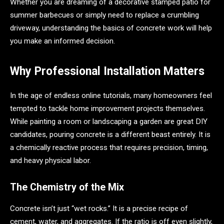
Whether you are dreaming of a decorative stamped patio for
summer barbecues or simply need to replace a crumbling
driveway, understanding the basics of concrete work will help
you make an informed decision.
Why Professional Installation Matters
In the age of endless online tutorials, many homeowners feel
tempted to tackle home improvement projects themselves.
While painting a room or landscaping a garden are great DIY
candidates, pouring concrete is a different beast entirely. It is
a chemically reactive process that requires precision, timing,
and heavy physical labor.
The Chemistry of the Mix
Concrete isn’t just “wet rocks.” It is a precise recipe of
cement, water, and aggregates. If the ratio is off even slightly,