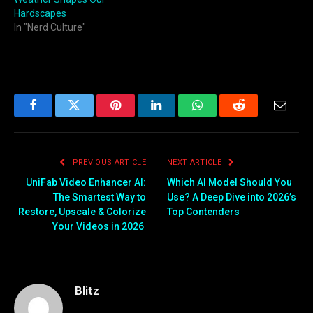
Hardscapes
In "Nerd Culture"
Facebook
Twitter
Pinterest
LinkedIn
WhatsApp
Reddit
Email
PREVIOUS ARTICLE
NEXT ARTICLE
UniFab Video Enhancer AI:
Which AI Model Should You
The Smartest Way to
Use? A Deep Dive into 2026’s
Restore, Upscale & Colorize
Top Contenders
Your Videos in 2026
Blitz