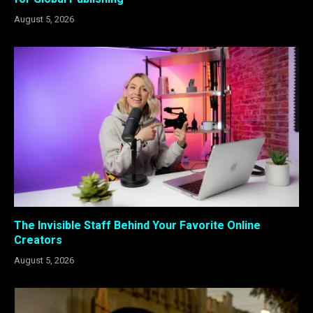
August 5, 2026
The Invisible Staff Behind Your Favorite Online
Creators
August 5, 2026