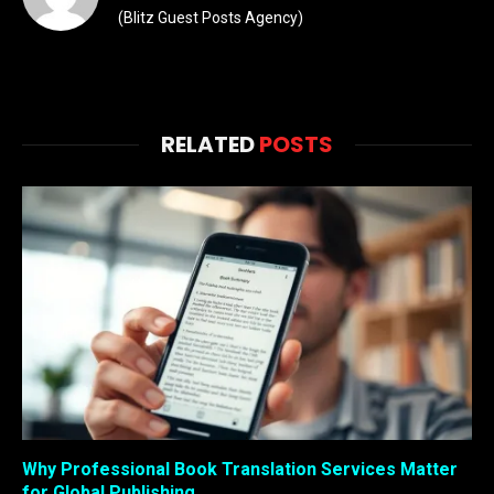
(Blitz Guest Posts Agency)
RELATED
POSTS
Why Professional Book Translation Services Matter
for Global Publishing