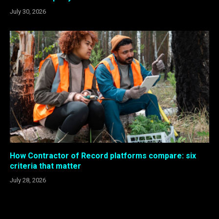
July 30, 2026
How Contractor of Record platforms compare: six
criteria that matter
July 28, 2026