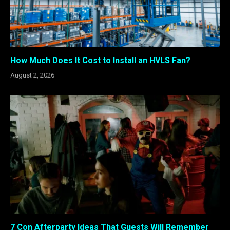
How Much Does It Cost to Install an HVLS Fan?
August 2, 2026
7 Con Afterparty Ideas That Guests Will Remember