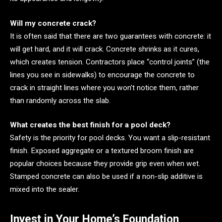
Will my concrete crack?
It is often said that there are two guarantees with concrete: it
will get hard, and it will crack. Concrete shrinks as it cures,
which creates tension. Contractors place “control joints” (the
lines you see in sidewalks) to encourage the concrete to
crack in straight lines where you won’t notice them, rather
than randomly across the slab.
What creates the best finish for a pool deck?
Safety is the priority for pool decks. You want a slip-resistant
finish. Exposed aggregate or a textured broom finish are
popular choices because they provide grip even when wet.
Stamped concrete can also be used if a non-slip additive is
mixed into the sealer.
Invest in Your Home’s Foundation