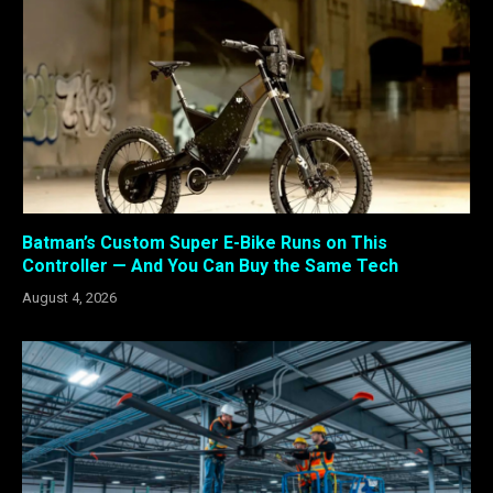
Batman’s Custom Super E-Bike Runs on This
Controller — And You Can Buy the Same Tech
August 4, 2026