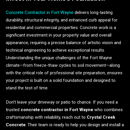
Concrete Contractor in Fort Wayne
delivers long-lasting
durability, structural integrity, and enhanced curb appeal for
residential and commercial properties. Concrete work is a
significant investment in your property value and overall
appearance, requiring a precise balance of artistic vision and
technical engineering to achieve exceptional results.
Understanding the unique challenges of the Fort Wayne
climate—from freeze-thaw cycles to soil movement—along
with the critical role of professional site preparation, ensures
your project is built on a solid foundation and designed to
stand the test of time.
Don’t leave your driveway or patio to chance. If you need a
trusted
concrete contractor in Fort Wayne
who combines
craftsmanship with reliability, reach out to
Crystal Creek
Concrete
. Their team is ready to help you design and install a