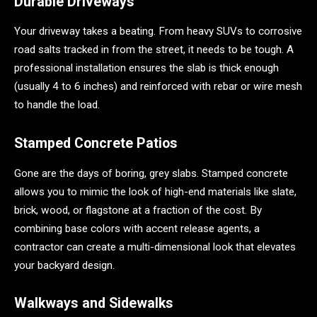
Durable Driveways
Your driveway takes a beating. From heavy SUVs to corrosive
road salts tracked in from the street, it needs to be tough. A
professional installation ensures the slab is thick enough
(usually 4 to 6 inches) and reinforced with rebar or wire mesh
to handle the load.
Stamped Concrete Patios
Gone are the days of boring, grey slabs. Stamped concrete
allows you to mimic the look of high-end materials like slate,
brick, wood, or flagstone at a fraction of the cost. By
combining base colors with accent release agents, a
contractor can create a multi-dimensional look that elevates
your backyard design.
Walkways and Sidewalks