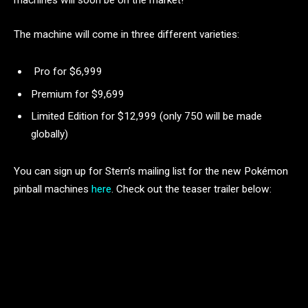
machines will soon be on the market!
The machine will come in three different varieties:
Pro for $6,999
Premium for $9,699
Limited Edition for $12,999 (only 750 will be made
globally)
You can sign up for Stern’s mailing list for the new Pokémon
pinball machines
here
. Check out the teaser trailer below: