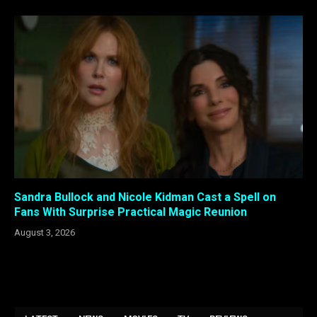
Sandra Bullock and Nicole Kidman Cast a Spell on
Fans With Surprise Practical Magic Reunion
August 3, 2026