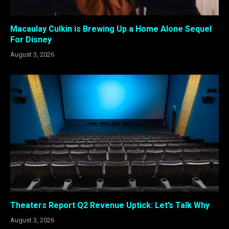
Macaulay Culkin is Brewing Up a Home Alone Sequel
For Disney
August 3, 2026
Theaters Report Q2 Revenue Uptick: Let’s Talk Why
August 3, 2026