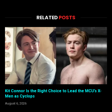
RELATED
POSTS
Kit Connor Is the Right Choice to Lead the MCU’s X-
Men as Cyclops
August 6, 2026