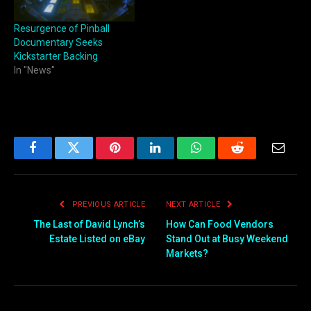
Resurgence of Pinball
Documentary Seeks
Kickstarter Backing
In "News"
Facebook
Twitter
Pinterest
LinkedIn
WhatsApp
Reddit
Email
PREVIOUS ARTICLE
NEXT ARTICLE
The Last of David Lynch’s
How Can Food Vendors
Estate Listed on eBay
Stand Out at Busy Weekend
Markets?