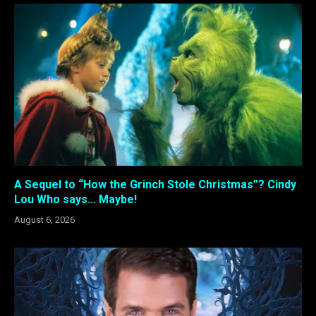
A Sequel to “How the Grinch Stole Christmas”? Cindy
Lou Who says… Maybe!
August 6, 2026