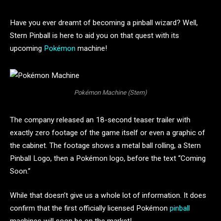
Have you ever dreamt of becoming a pinball wizard? Well,
Stern Pinball is here to aid you on that quest with its
upcoming
Pokémon
machine!
Pokémon Machine (Stern)
The company released an 18-second teaser trailer with
exactly zero footage of the game itself or even a graphic of
the cabinet. The footage shows a metal ball rolling, a Stern
Pinball Logo, then a Pokémon logo, before the text “Coming
Soon.”
While that doesn’t give us a whole lot of information. It does
confirm that the first officially licensed Pokémon
pinball