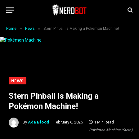
»
»
Home
News
Stern Pinball is Making a Pokémon Machine!
NEWS
Stern Pinball is Making a
Pokémon Machine!
By
Ada Blood
February 6, 2026
1 Min Read
Pokémon Machine (Stern)