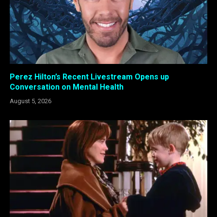
Perez Hilton’s Recent Livestream Opens up
Conversation on Mental Health
August 5, 2026