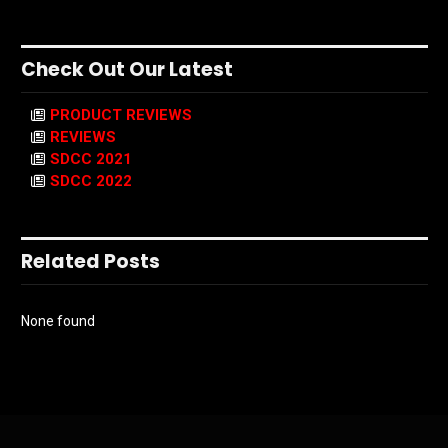
Check Out Our Latest
PRODUCT REVIEWS
REVIEWS
SDCC 2021
SDCC 2022
Related Posts
None found