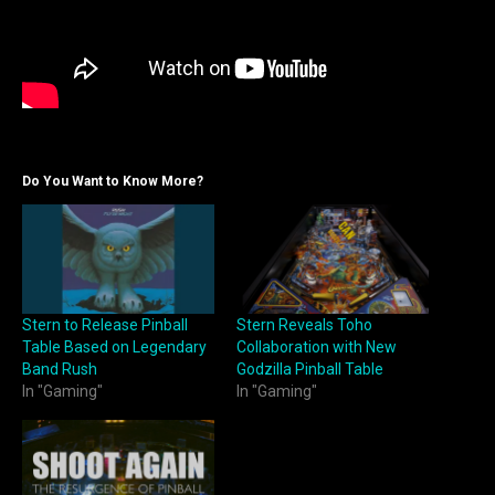
Do You Want to Know More?
Stern to Release Pinball
Stern Reveals Toho
Table Based on Legendary
Collaboration with New
Band Rush
Godzilla Pinball Table
In "Gaming"
In "Gaming"