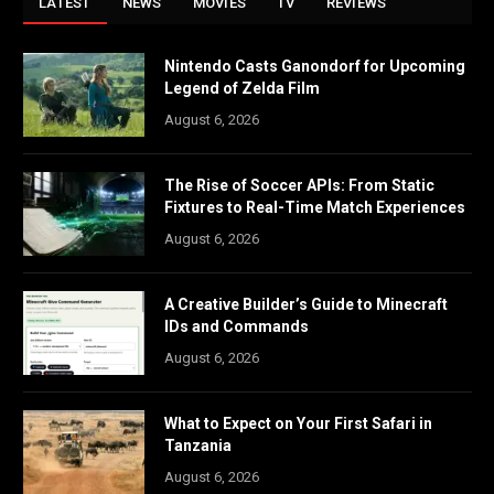
LATEST
NEWS
MOVIES
TV
REVIEWS
Nintendo Casts Ganondorf for Upcoming
Legend of Zelda Film
August 6, 2026
The Rise of Soccer APIs: From Static
Fixtures to Real-Time Match Experiences
August 6, 2026
A Creative Builder’s Guide to Minecraft
IDs and Commands
August 6, 2026
What to Expect on Your First Safari in
Tanzania
August 6, 2026