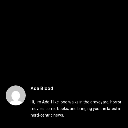
Ada Blood
Hi, I’m Ada. I like long walks in the graveyard, horror
movies, comic books, and bringing you the latest in
nerd-centric news.