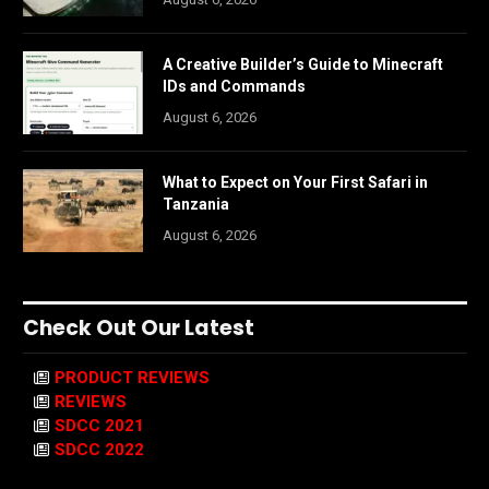
A Creative Builder’s Guide to Minecraft
IDs and Commands
August 6, 2026
What to Expect on Your First Safari in
Tanzania
August 6, 2026
Check Out Our Latest
PRODUCT REVIEWS
REVIEWS
SDCC 2021
SDCC 2022