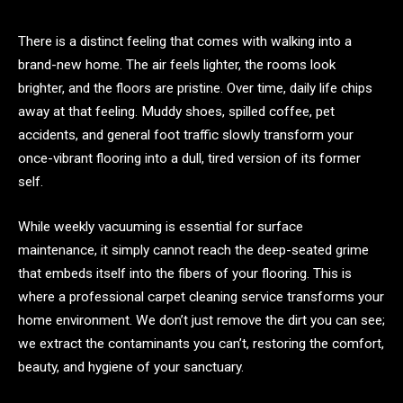
There is a distinct feeling that comes with walking into a
brand-new home. The air feels lighter, the rooms look
brighter, and the floors are pristine. Over time, daily life chips
away at that feeling. Muddy shoes, spilled coffee, pet
accidents, and general foot traffic slowly transform your
once-vibrant flooring into a dull, tired version of its former
self.
While weekly vacuuming is essential for surface
maintenance, it simply cannot reach the deep-seated grime
that embeds itself into the fibers of your flooring. This is
where a professional carpet cleaning service transforms your
home environment. We don’t just remove the dirt you can see;
we extract the contaminants you can’t, restoring the comfort,
beauty, and hygiene of your sanctuary.