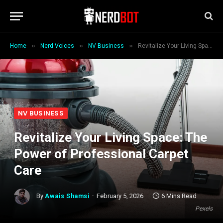
»
»
»
Home
Nerd Voices
NV Business
Revitalize Your Living Space: The Power of Professional Carpet Care
NV BUSINESS
Revitalize Your Living Space: The
Power of Professional Carpet
Care
By
Awais Shamsi
February 5, 2026
6 Mins Read
Pexels