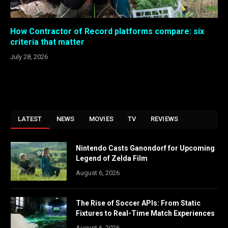
How Contractor of Record platforms compare: six
criteria that matter
July 28, 2026
LATEST
NEWS
MOVIES
TV
REVIEWS
Nintendo Casts Ganondorf for Upcoming
Legend of Zelda Film
August 6, 2026
The Rise of Soccer APIs: From Static
Fixtures to Real-Time Match Experiences
August 6, 2026