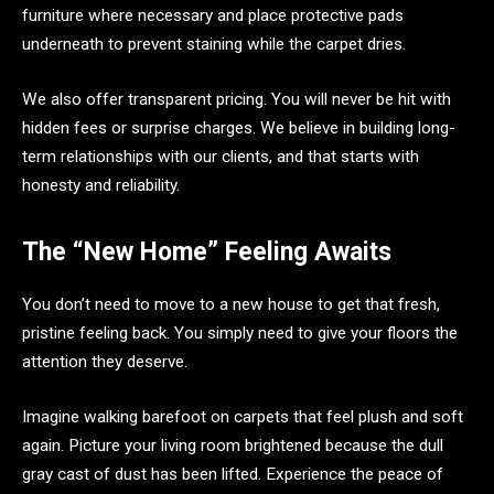
furniture where necessary and place protective pads
underneath to prevent staining while the carpet dries.
We also offer transparent pricing. You will never be hit with
hidden fees or surprise charges. We believe in building long-
term relationships with our clients, and that starts with
honesty and reliability.
The “New Home” Feeling Awaits
You don’t need to move to a new house to get that fresh,
pristine feeling back. You simply need to give your floors the
attention they deserve.
Imagine walking barefoot on carpets that feel plush and soft
again. Picture your living room brightened because the dull
gray cast of dust has been lifted. Experience the peace of