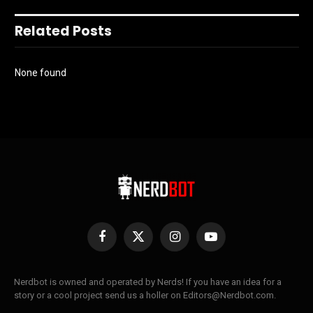
Related Posts
None found
Facebook
X
Instagram
YouTube
(Twitter)
Nerdbot is owned and operated by Nerds! If you have an idea for a
story or a cool project send us a holler on Editors@Nerdbot.com.