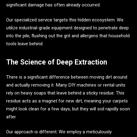
significant damage has often already occurred.
Our specialized service targets this hidden ecosystem. We
utilize industrial-grade equipment designed to penetrate deep
into the pile, flushing out the grit and allergens that household
tools leave behind.
The Science of Deep Extraction
There is a significant difference between moving dirt around
and actually removing it. Many DIY machines or rental units
rely on heavy soaps that leave behind a sticky residue. This
residue acts as a magnet for new dirt, meaning your carpets
might look clean for a few days, but they will soil rapidly soon
after.
Our approach is different. We employ a meticulously