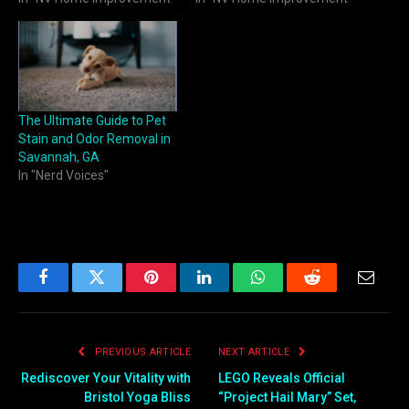
The Ultimate Guide to Pet
Stain and Odor Removal in
Savannah, GA
In "Nerd Voices"
Facebook
Twitter
Pinterest
LinkedIn
WhatsApp
Reddit
Email
PREVIOUS ARTICLE
NEXT ARTICLE
Rediscover Your Vitality with
LEGO Reveals Official
Bristol Yoga Bliss
“Project Hail Mary” Set,