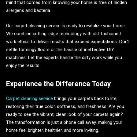
mind that comes from knowing your home is free of hidden
allergens and bacteria.
Our carpet cleaning service is ready to revitalize your home.
We combine cutting-edge technology with old-fashioned
work ethics to deliver results that exceed expectations. Don’t
settle for dingy floors or the hassle of ineffective DIY
machines. Let the experts handle the dirty work while you
enjoy the results.
Experience the Difference Today
Carpet cleaning service
brings your carpets back to life,
restoring their true color, softness, and freshness. Are you
ready to see the vibrant, clean look of your carpets again?
The transformation is just a phone call away, making your
home feel brighter, healthier, and more inviting.