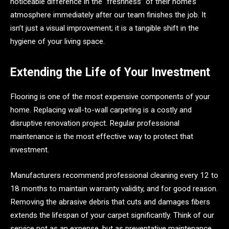
noticeable difference in the “freshness” of their home’s
atmosphere immediately after our team finishes the job. It
isn’t just a visual improvement; it is a tangible shift in the
hygiene of your living space.
Extending the Life of Your Investment
Flooring is one of the most expensive components of your
home. Replacing wall-to-wall carpeting is a costly and
disruptive renovation project. Regular professional
maintenance is the most effective way to protect that
investment.
Manufacturers recommend professional cleaning every 12 to
18 months to maintain warranty validity, and for good reason.
Removing the abrasive debris that cuts and damages fibers
extends the lifespan of your carpet significantly. Think of our
service not as an expense, but as preventative maintenance