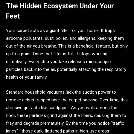
The Hidden Ecosystem Under Your
Feet
Your carpet acts as a giant filter for your home. It traps
airborne pollutants, dust, pollen, and allergens, keeping them
out of the air you breathe. This is a beneficial feature, but only
up to a point. Once that filter is full, it stops working
effectively. Every step you take releases microscopic
particles back into the air, potentially affecting the respiratory
health of your family.
Standard household vacuums lack the suction power to
remove debris trapped near the carpet backing. Over time, this
abrasive grit acts like sandpaper. As you walk across the
floor, these particles grind against the fibers, causing them to
fray and degrade prematurely. By the time you notice “traffic
lanes”—those dark, flattened paths in high-use areas—