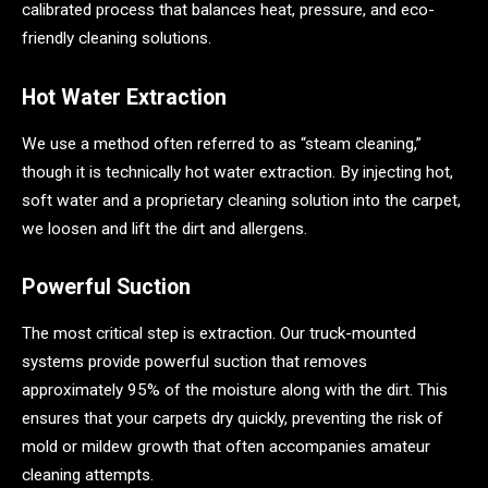
calibrated process that balances heat, pressure, and eco-
friendly cleaning solutions.
Hot Water Extraction
We use a method often referred to as “steam cleaning,”
though it is technically hot water extraction. By injecting hot,
soft water and a proprietary cleaning solution into the carpet,
we loosen and lift the dirt and allergens.
Powerful Suction
The most critical step is extraction. Our truck-mounted
systems provide powerful suction that removes
approximately 95% of the moisture along with the dirt. This
ensures that your carpets dry quickly, preventing the risk of
mold or mildew growth that often accompanies amateur
cleaning attempts.