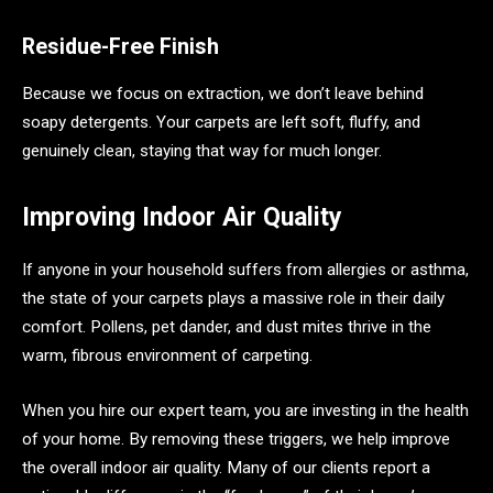
Residue-Free Finish
Because we focus on extraction, we don’t leave behind
soapy detergents. Your carpets are left soft, fluffy, and
genuinely clean, staying that way for much longer.
Improving Indoor Air Quality
If anyone in your household suffers from allergies or asthma,
the state of your carpets plays a massive role in their daily
comfort. Pollens, pet dander, and dust mites thrive in the
warm, fibrous environment of carpeting.
When you hire our expert team, you are investing in the health
of your home. By removing these triggers, we help improve
the overall indoor air quality. Many of our clients report a