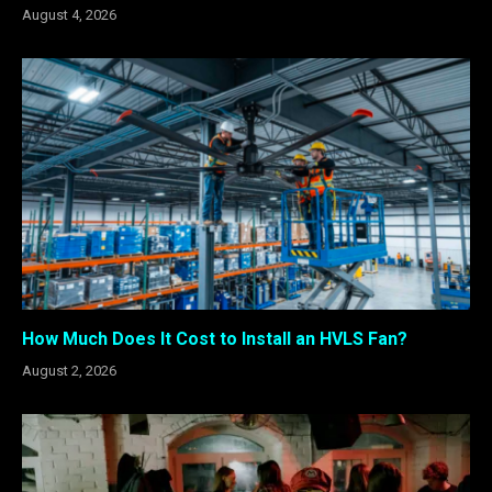
August 4, 2026
How Much Does It Cost to Install an HVLS Fan?
August 2, 2026