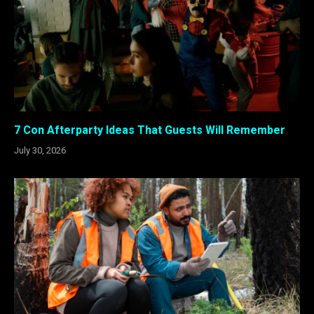
7 Con Afterparty Ideas That Guests Will Remember
July 30, 2026