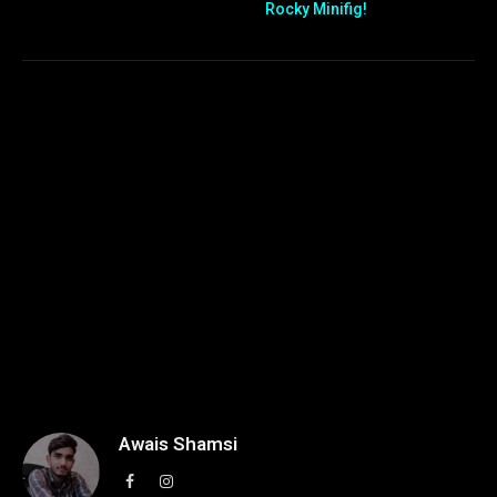
Rocky Minifig!
Awais Shamsi
Facebook
Instagram