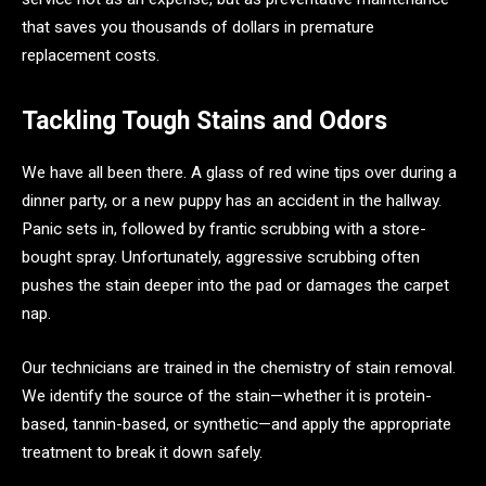
that saves you thousands of dollars in premature
replacement costs.
Tackling Tough Stains and Odors
We have all been there. A glass of red wine tips over during a
dinner party, or a new puppy has an accident in the hallway.
Panic sets in, followed by frantic scrubbing with a store-
bought spray. Unfortunately, aggressive scrubbing often
pushes the stain deeper into the pad or damages the carpet
nap.
Our technicians are trained in the chemistry of stain removal.
We identify the source of the stain—whether it is protein-
based, tannin-based, or synthetic—and apply the appropriate
treatment to break it down safely.