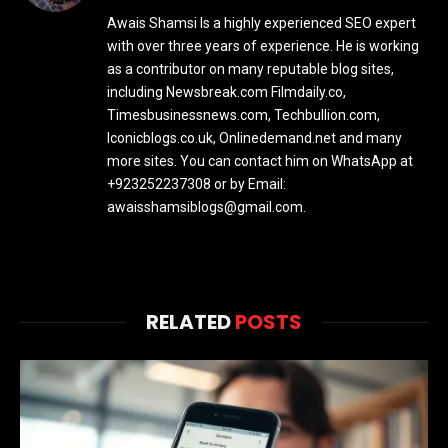
Awais Shamsi Is a highly experienced SEO expert
with over three years of experience. He is working
as a contributor on many reputable blog sites,
including Newsbreak.com Filmdaily.co,
Timesbusinessnews.com, Techbullion.com,
Iconicblogs.co.uk, Onlinedemand.net and many
more sites. You can contact him on WhatsApp at
+923252237308 or by Email:
awaisshamsiblogs@gmail.com.
RELATED
POSTS