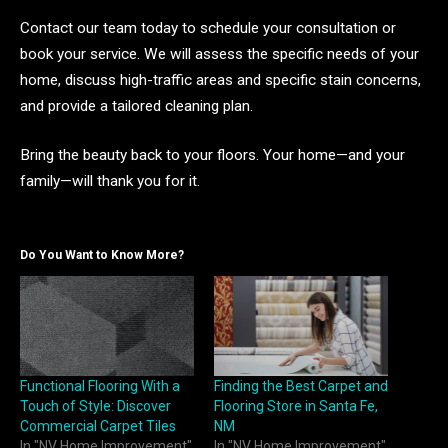
Contact our team today to schedule your consultation or
book your service. We will assess the specific needs of your
home, discuss high-traffic areas and specific stain concerns,
and provide a tailored cleaning plan.
Bring the beauty back to your floors. Your home—and your
family—will thank you for it.
Do You Want to Know More?
Functional Flooring With a
Finding the Best Carpet and
Touch of Style: Discover
Flooring Store in Santa Fe,
Commercial Carpet Tiles
NM
In "NV Home Improvement"
In "NV Home Improvement"