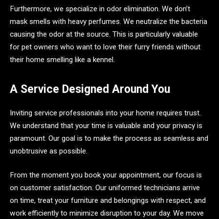
Furthermore, we specialize in odor elimination. We don’t
mask smells with heavy perfumes. We neutralize the bacteria
causing the odor at the source. This is particularly valuable
for pet owners who want to love their furry friends without
their home smelling like a kennel.
A Service Designed Around You
Inviting service professionals into your home requires trust.
We understand that your time is valuable and your privacy is
paramount. Our goal is to make the process as seamless and
unobtrusive as possible.
From the moment you book your appointment, our focus is
on customer satisfaction. Our uniformed technicians arrive
on time, treat your furniture and belongings with respect, and
work efficiently to minimize disruption to your day. We move