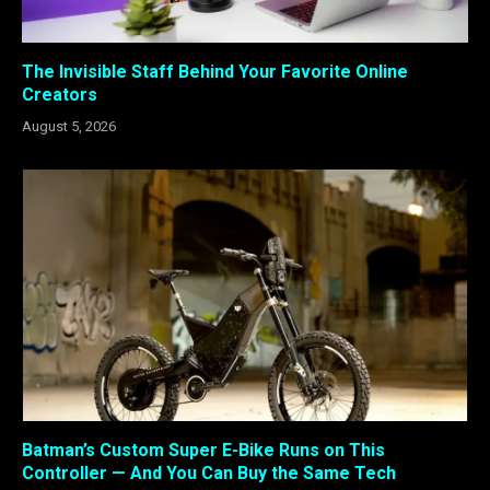
The Invisible Staff Behind Your Favorite Online
Creators
August 5, 2026
Batman’s Custom Super E-Bike Runs on This
Controller — And You Can Buy the Same Tech