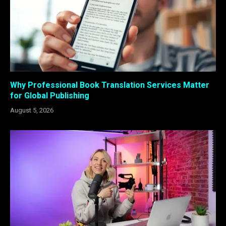
Why Professional Book Translation Services Matter
for Global Publishing
August 5, 2026