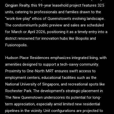
Qingjian Realty, this 99-year leasehold project features 325
units, catering to professionals and families drawn to the
“work-live-play” ethos of Queenstown’s evolving landscape.
The condominium’s public preview and sales are scheduled
for March or April 2026, positioning it as a timely entry into a
district renowned for innovation hubs like Biopolis and
Fusionopolis.
Hudson Place Residences emphasizes integrated living, with
amenities designed to support a tech-savvy community.
Proximity to One-North MRT ensures swift access to
employment centers, educational facilities such as the
National University of Singapore, and recreational spots like
Rochester Park. The development’s strategic placement in
The New Queenstown underscores its potential for long-
term appreciation, especially amid limited new residential
pipelines in the vicinity. Unit configurations are projected to