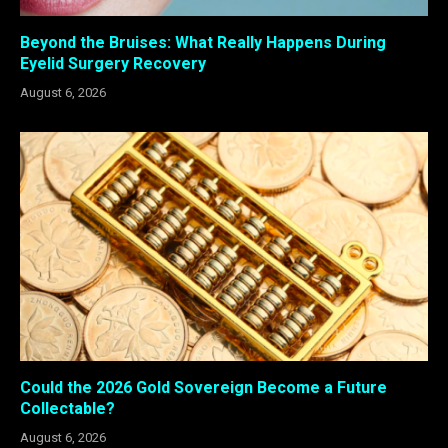
Beyond the Bruises: What Really Happens During
Eyelid Surgery Recovery
August 6, 2026
Could the 2026 Gold Sovereign Become a Future
Collectable?
August 6, 2026