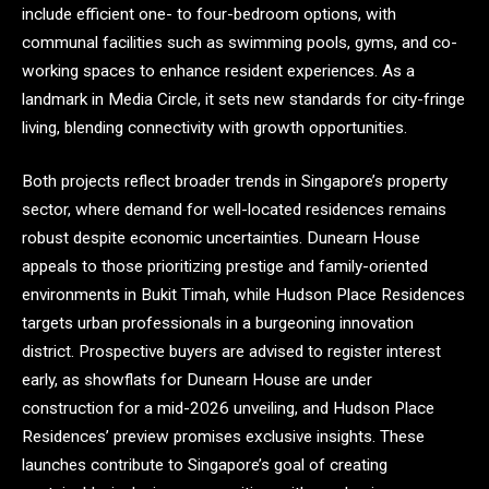
include efficient one- to four-bedroom options, with
communal facilities such as swimming pools, gyms, and co-
working spaces to enhance resident experiences. As a
landmark in Media Circle, it sets new standards for city-fringe
living, blending connectivity with growth opportunities.
Both projects reflect broader trends in Singapore’s property
sector, where demand for well-located residences remains
robust despite economic uncertainties. Dunearn House
appeals to those prioritizing prestige and family-oriented
environments in Bukit Timah, while Hudson Place Residences
targets urban professionals in a burgeoning innovation
district. Prospective buyers are advised to register interest
early, as showflats for Dunearn House are under
construction for a mid-2026 unveiling, and Hudson Place
Residences’ preview promises exclusive insights. These
launches contribute to Singapore’s goal of creating