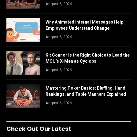
August 6, 2026
Why Animated Internal Messages Help
Employees Understand Change
August 6, 2026
Kit Connor Is the Right Choice to Lead the
MCU’s X-Men as Cyclops
August 6, 2026
Mastering Poker Basics: Bluffing, Hand
Rankings, and Table Manners Explained
August 6, 2026
Check Out Our Latest