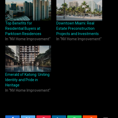
Top Benefits for
Downtown Miami: Real
Residential Buyers at
Estate Preconstruction
Parktown Residences
Projects and Investments
In "NV Home Improvement"
In "NV Home Improvement"
Emerald of Katong: Uniting
Identity and Pride in
Heritage
In "NV Home Improvement"