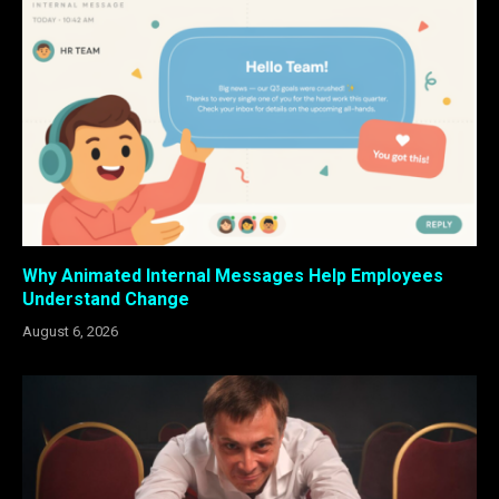
Why Animated Internal Messages Help Employees
Understand Change
August 6, 2026