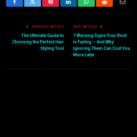
Facebook
Twitter
Pinterest
LinkedIn
WhatsApp
Reddit
Email
PREVIOUS ARTICLE
NEXT ARTICLE
The Ultimate Guide to
7 Warning Signs Your Roof
Choosing the Perfect Hair
Is Failing — And Why
Styling Tool
Ignoring Them Can Cost You
More Later