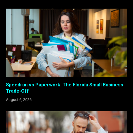
Speedrun vs Paperwork: The Florida Small Business
Trade-Off
August 6, 2026