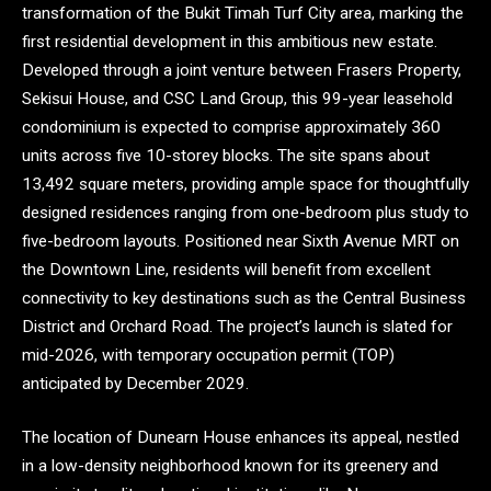
transformation of the Bukit Timah Turf City area, marking the
first residential development in this ambitious new estate.
Developed through a joint venture between Frasers Property,
Sekisui House, and CSC Land Group, this 99-year leasehold
condominium is expected to comprise approximately 360
units across five 10-storey blocks. The site spans about
13,492 square meters, providing ample space for thoughtfully
designed residences ranging from one-bedroom plus study to
five-bedroom layouts. Positioned near Sixth Avenue MRT on
the Downtown Line, residents will benefit from excellent
connectivity to key destinations such as the Central Business
District and Orchard Road. The project’s launch is slated for
mid-2026, with temporary occupation permit (TOP)
anticipated by December 2029.
The location of Dunearn House enhances its appeal, nestled
in a low-density neighborhood known for its greenery and