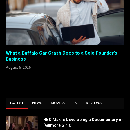
What a Buffalo Car Crash Does to a Solo Founder’s
Business
August 6, 2026
LATEST
NEWS
MOVIES
TV
REVIEWS
HBO Max is Developing a Documentary on
“Gilmore Girls”