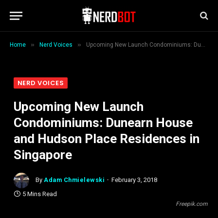
»
»
Home
Nerd Voices
Upcoming New Launch Condominiums: Dunearn House and Hudson Place Residences in Singapore
NERD VOICES
Upcoming New Launch
Condominiums: Dunearn House
and Hudson Place Residences in
Singapore
By
Adam Chmielewski
February 3, 2018
5 Mins Read
Freepik.com