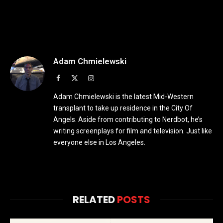
Adam Chmielewski
Facebook
X
Instagram
(Twitter)
Adam Chmielewski is the latest Mid-Western
transplant to take up residence in the City Of
Angels. Aside from contributing to Nerdbot, he’s
writing screenplays for film and television. Just like
everyone else in Los Angeles.
RELATED
POSTS