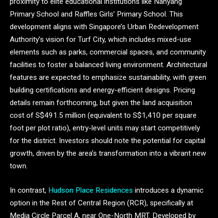
proximity to elite educational institutions like Nanyang
Primary School and Raffles Girls’ Primary School. This
development aligns with Singapore’s Urban Redevelopment
Authority’s vision for Turf City, which includes mixed-use
elements such as parks, commercial spaces, and community
facilities to foster a balanced living environment. Architectural
features are expected to emphasize sustainability, with green
building certifications and energy-efficient designs. Pricing
details remain forthcoming, but given the land acquisition
cost of S$491.5 million (equivalent to S$1,410 per square
foot per plot ratio), entry-level units may start competitively
for the district. Investors should note the potential for capital
growth, driven by the area’s transformation into a vibrant new
town.
In contrast,
Hudson Place Residences
introduces a dynamic
option in the Rest of Central Region (RCR), specifically at
Media Circle Parcel A, near One-North MRT. Developed by