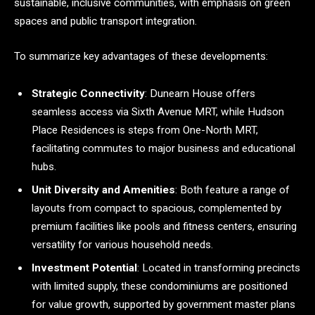
sustainable, inclusive communities, with emphasis on green
spaces and public transport integration.
To summarize key advantages of these developments:
Strategic Connectivity
: Dunearn House offers
seamless access via Sixth Avenue MRT, while Hudson
Place Residences is steps from One-North MRT,
facilitating commutes to major business and educational
hubs.
Unit Diversity and Amenities
: Both feature a range of
layouts from compact to spacious, complemented by
premium facilities like pools and fitness centers, ensuring
versatility for various household needs.
Investment Potential
: Located in transforming precincts
with limited supply, these condominiums are positioned
for value growth, supported by government master plans