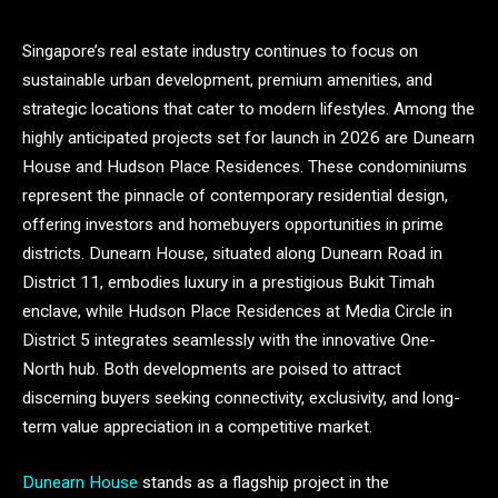
Singapore’s real estate industry continues to focus on
sustainable urban development, premium amenities, and
strategic locations that cater to modern lifestyles. Among the
highly anticipated projects set for launch in 2026 are Dunearn
House and Hudson Place Residences. These condominiums
represent the pinnacle of contemporary residential design,
offering investors and homebuyers opportunities in prime
districts. Dunearn House, situated along Dunearn Road in
District 11, embodies luxury in a prestigious Bukit Timah
enclave, while Hudson Place Residences at Media Circle in
District 5 integrates seamlessly with the innovative One-
North hub. Both developments are poised to attract
discerning buyers seeking connectivity, exclusivity, and long-
term value appreciation in a competitive market.
Dunearn House
stands as a flagship project in the