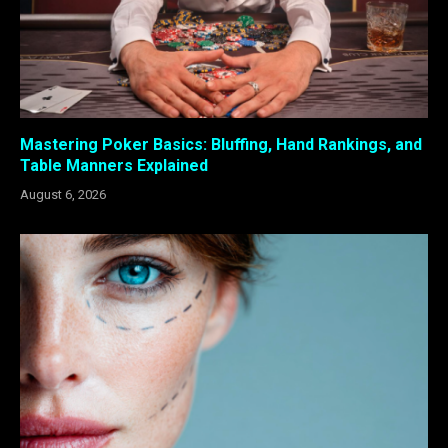
Mastering Poker Basics: Bluffing, Hand Rankings, and
Table Manners Explained
August 6, 2026