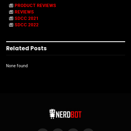
PRODUCT REVIEWS
REVIEWS
SDCC 2021
SDCC 2022
Related Posts
None found