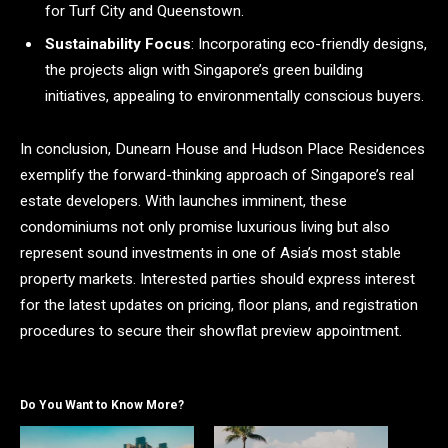
for Turf City and Queenstown.
Sustainability Focus
: Incorporating eco-friendly designs,
the projects align with Singapore’s green building
initiatives, appealing to environmentally conscious buyers.
In conclusion, Dunearn House and Hudson Place Residences
exemplify the forward-thinking approach of Singapore’s real
estate developers. With launches imminent, these
condominiums not only promise luxurious living but also
represent sound investments in one of Asia’s most stable
property markets. Interested parties should express interest
for the latest updates on pricing, floor plans, and registration
procedures to secure their showflat preview appointment.
Do You Want to Know More?