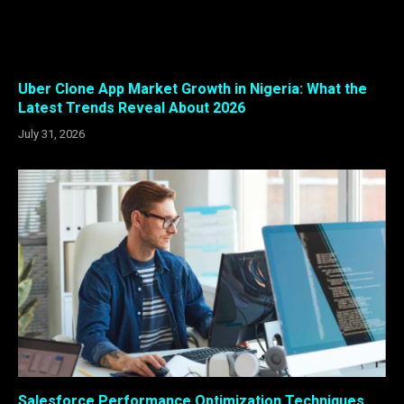
Uber Clone App Market Growth in Nigeria: What the
Latest Trends Reveal About 2026
July 31, 2026
Salesforce Performance Optimization Techniques