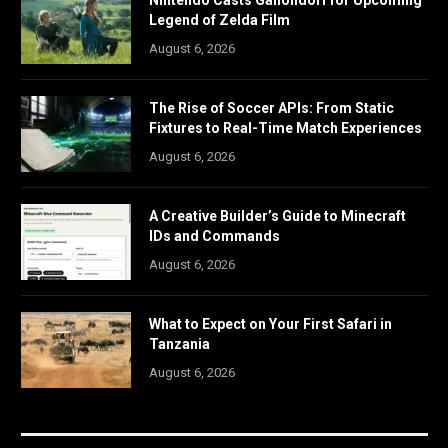
Legend of Zelda Film
August 6, 2026
The Rise of Soccer APIs: From Static
Fixtures to Real-Time Match Experiences
August 6, 2026
A Creative Builder’s Guide to Minecraft
IDs and Commands
August 6, 2026
What to Expect on Your First Safari in
Tanzania
August 6, 2026