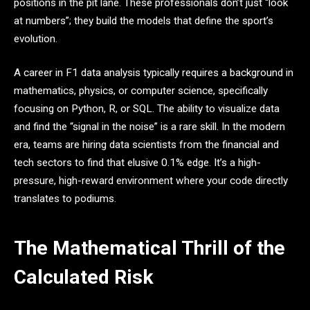
positions in the pit lane. These professionals don’t just “look
at numbers”; they build the models that define the sport’s
evolution.
A career in F1 data analysis typically requires a background in
mathematics, physics, or computer science, specifically
focusing on Python, R, or SQL. The ability to visualize data
and find the “signal in the noise” is a rare skill. In the modern
era, teams are hiring data scientists from the financial and
tech sectors to find that elusive 0.1% edge. It’s a high-
pressure, high-reward environment where your code directly
translates to podiums.
The Mathematical Thrill of the
Calculated Risk