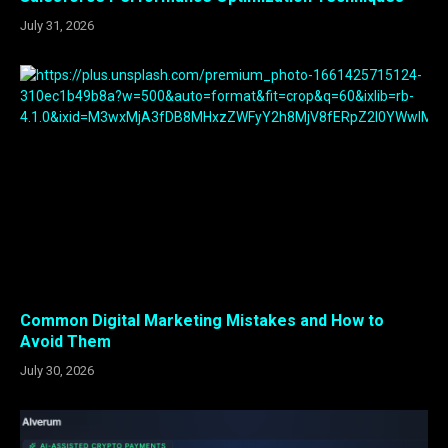
July 31, 2026
Common Digital Marketing Mistakes and How to
Avoid Them
July 30, 2026