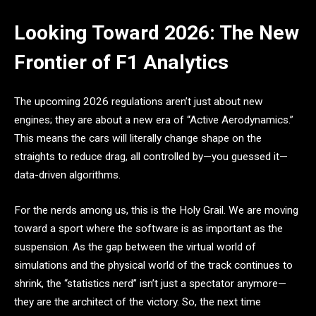
Looking Toward 2026: The New
Frontier of F1 Analytics
The upcoming 2026 regulations aren’t just about new
engines; they are about a new era of “Active Aerodynamics.”
This means the cars will literally change shape on the
straights to reduce drag, all controlled by—you guessed it—
data-driven algorithms.
For the nerds among us, this is the Holy Grail. We are moving
toward a sport where the software is as important as the
suspension. As the gap between the virtual world of
simulations and the physical world of the track continues to
shrink, the “statistics nerd” isn’t just a spectator anymore—
they are the architect of the victory. So, the next time