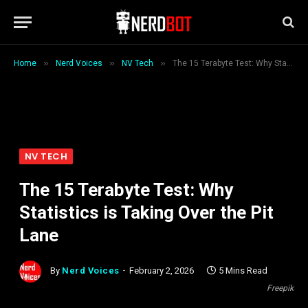
»
»
»
Home
Nerd Voices
NV Tech
The 15 Terabyte Test: Why Statistics is Taking Over the Pit Lane
NV TECH
The 15 Terabyte Test: Why
Statistics is Taking Over the Pit
Lane
By
Nerd Voices
February 2, 2026
5 Mins Read
Freepik