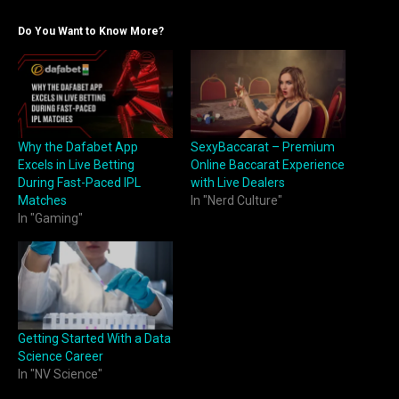
Do You Want to Know More?
Why the Dafabet App
SexyBaccarat – Premium
Excels in Live Betting
Online Baccarat Experience
During Fast-Paced IPL
with Live Dealers
Matches
In "Nerd Culture"
In "Gaming"
Getting Started With a Data
Science Career
In "NV Science"