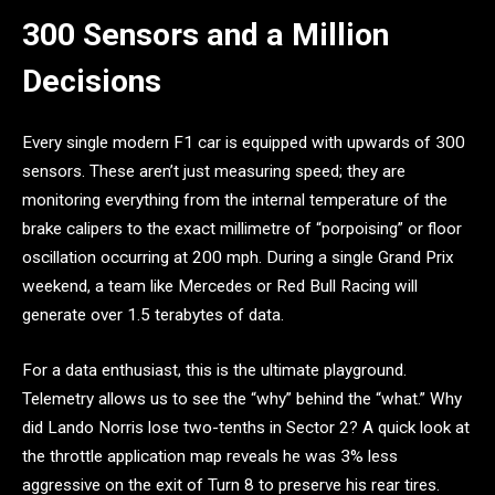
300 Sensors and a Million
Decisions
Every single modern F1 car is equipped with upwards of 300
sensors. These aren’t just measuring speed; they are
monitoring everything from the internal temperature of the
brake calipers to the exact millimetre of “porpoising” or floor
oscillation occurring at 200 mph. During a single Grand Prix
weekend, a team like Mercedes or Red Bull Racing will
generate over 1.5 terabytes of data.
For a data enthusiast, this is the ultimate playground.
Telemetry allows us to see the “why” behind the “what.” Why
did Lando Norris lose two-tenths in Sector 2? A quick look at
the throttle application map reveals he was 3% less
aggressive on the exit of Turn 8 to preserve his rear tires.