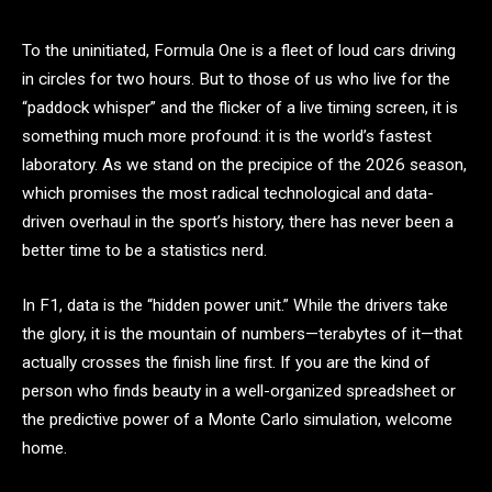
To the uninitiated, Formula One is a fleet of loud cars driving
in circles for two hours. But to those of us who live for the
“paddock whisper” and the flicker of a live timing screen, it is
something much more profound: it is the world’s fastest
laboratory. As we stand on the precipice of the 2026 season,
which promises the most radical technological and data-
driven overhaul in the sport’s history, there has never been a
better time to be a statistics nerd.
In F1, data is the “hidden power unit.” While the drivers take
the glory, it is the mountain of numbers—terabytes of it—that
actually crosses the finish line first. If you are the kind of
person who finds beauty in a well-organized spreadsheet or
the predictive power of a Monte Carlo simulation, welcome
home.