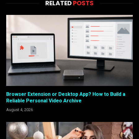
RELATED
POSTS
Browser Extension or Desktop App? How to Build a
Reliable Personal Video Archive
August 4, 2026