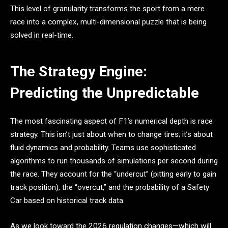
This level of granularity transforms the sport from a mere
race into a complex, multi-dimensional puzzle that is being
solved in real-time.
The Strategy Engine:
Predicting the Unpredictable
The most fascinating aspect of F1’s numerical depth is race
strategy. This isn’t just about when to change tires; it’s about
fluid dynamics and probability. Teams use sophisticated
algorithms to run thousands of simulations per second during
the race. They account for the “undercut” (pitting early to gain
track position), the “overcut,” and the probability of a Safety
Car based on historical track data.
As we look toward the 2026 regulation changes—which will