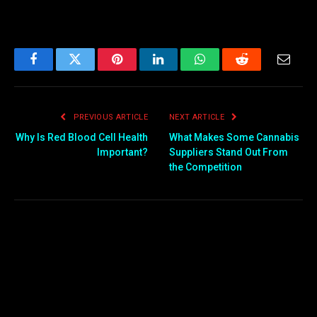
Facebook
Twitter
Pinterest
LinkedIn
WhatsApp
Reddit
Email
PREVIOUS ARTICLE
NEXT ARTICLE
Why Is Red Blood Cell Health
What Makes Some Cannabis
Important?
Suppliers Stand Out From
the Competition