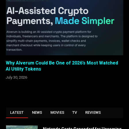
Why Alverum Could Be One of 2026’s Most Watched
AI Utility Tokens
July 30, 2026
LATEST
NEWS
MOVIES
TV
REVIEWS
Nintendo Casts Ganondorf for Upcoming