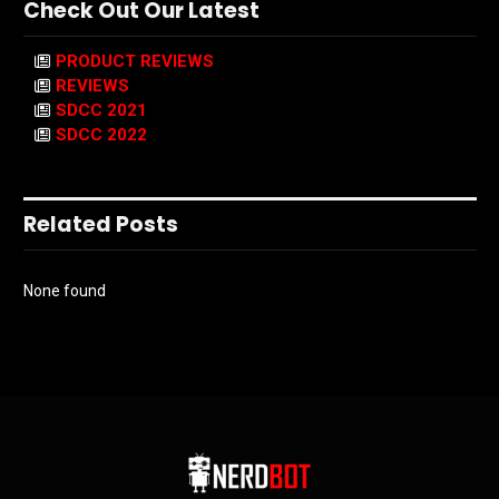
Check Out Our Latest
PRODUCT REVIEWS
REVIEWS
SDCC 2021
SDCC 2022
Related Posts
None found