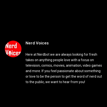
Nerd Voices
Here at Nerdbot we are always looking for fresh
takes on anything people love with a focus on
television, comics, movies, animation, video games
and more. If you feel passionate about something
or love to be the person to get the word of nerd out
to the public, we want to hear from you!