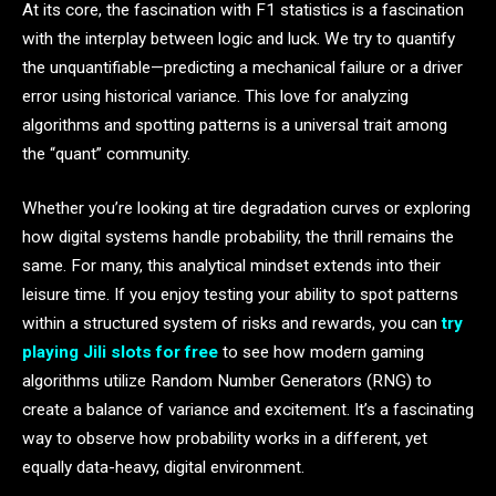
At its core, the fascination with F1 statistics is a fascination
with the interplay between logic and luck. We try to quantify
the unquantifiable—predicting a mechanical failure or a driver
error using historical variance. This love for analyzing
algorithms and spotting patterns is a universal trait among
the “quant” community.
Whether you’re looking at tire degradation curves or exploring
how digital systems handle probability, the thrill remains the
same. For many, this analytical mindset extends into their
leisure time. If you enjoy testing your ability to spot patterns
within a structured system of risks and rewards, you can
try
playing Jili slots for free
to see how modern gaming
algorithms utilize Random Number Generators (RNG) to
create a balance of variance and excitement. It’s a fascinating
way to observe how probability works in a different, yet
equally data-heavy, digital environment.