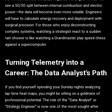
see a 50/50 split between internal combustion and electric
power—the data will become even more volatile. Engineers
will have to calculate energy recovery and deployment with
surgical precision. For those who enjoy deconstructing
complex systems, watching a strategist react to a sudden
rain shower is like watching a Grandmaster play speed chess
against a supercomputer.
Turning Telemetry into a
Career: The Data Analyst’s Path
If you find yourself spending your Sunday nights analyzing
lap-time heat maps, you might be sitting on a goldmine of
professional potential. The role of the “Data Analyst” or
“Strategy Engineer” is now one of the most sought-after