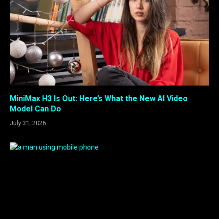
MiniMax H3 Is Out: Here’s What the New AI Video
Model Can Do
July 31, 2026