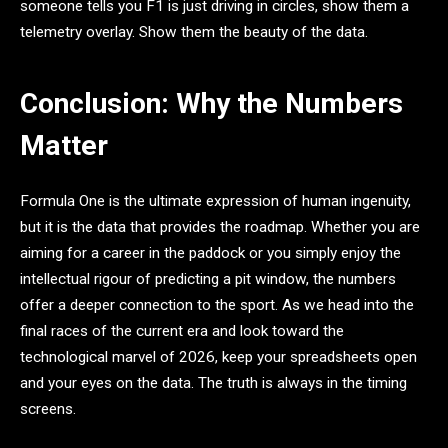
someone tells you F1 is just driving in circles, show them a
telemetry overlay. Show them the beauty of the data.
Conclusion: Why the Numbers
Matter
Formula One is the ultimate expression of human ingenuity,
but it is the data that provides the roadmap. Whether you are
aiming for a career in the paddock or you simply enjoy the
intellectual rigour of predicting a pit window, the numbers
offer a deeper connection to the sport. As we head into the
final races of the current era and look toward the
technological marvel of 2026, keep your spreadsheets open
and your eyes on the data. The truth is always in the timing
screens.