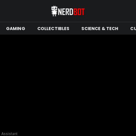
GAMING
COLLECTIBLES
SCIENCE & TECH
C
l Assistant