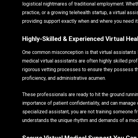
logistical nightmares of traditional employment. Wheth
practice, or a growing telehealth startup, a virtual as
providing support exactly when and where you need it
Highly-Skilled & Experienced Virtual Hea
One common misconception is that virtual assistants la
medical virtual assistants are often highly skilled pr
rigorous vetting processes to ensure they possess 
proficiency, and administrative acumen.
These professionals are ready to hit the ground runn
importance of patient confidentiality, and can manage
specialized assistant, you are not training someone f
understands the unique rhythm and demands of a med
Secure Virtual Medical Support You Can