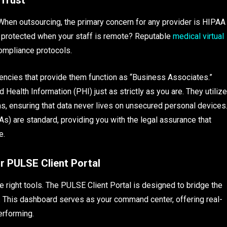
 When outsourcing, the primary concern for any provider is HIPAA
 protected when your staff is remote? Reputable
medical virtual
compliance protocols.
encies that provide them function as “Business Associates.”
Health Information (PHI) just as strictly as you are. They utilize
, ensuring that data never lives on unsecured personal devices
are standard, providing you with the legal assurance that
e.
r PULSE Client Portal
right tools. The PULSE Client Portal is designed to bridge the
ff. This dashboard serves as your command center, offering real-
performing.