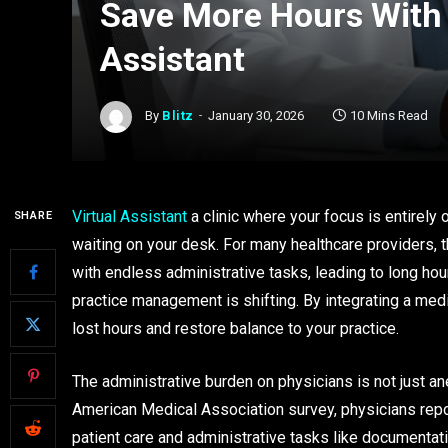
Save More Hours With 
Assistant
By
Blitz
January 30, 2026
10 Mins Read
Virtual Assistant
a clinic where your focus is entirely 
SHARE
waiting on your desk. For many healthcare providers, th
with endless administrative tasks, leading to long hour
practice management is shifting. By integrating a medi
lost hours and restore balance to your practice.
The administrative burden on physicians is not just an
American Medical Association survey, physicians repo
patient care and administrative tasks like documentat