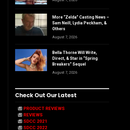
More “Zelda” Casting News –
Sam Neill, Lydia Peckham, &
Others
August 7, 2026
Bella Thorne Will Write,
Direct, & Star in “Spring
Breakers” Sequel
August 7, 2026
Check Out Our Latest
PRODUCT REVIEWS
REVIEWS
SDCC 2021
SDCC 2022