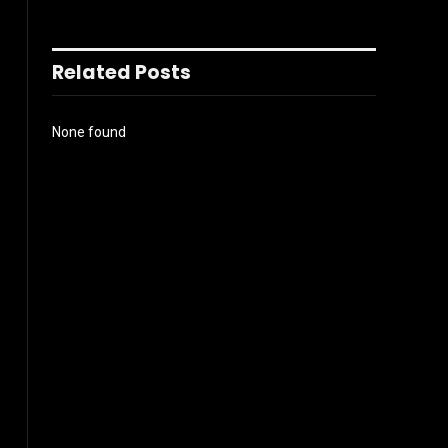
Related Posts
None found