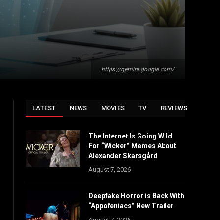
https://gemini.google.com/
LATEST
NEWS
MOVIES
TV
REVIEWS
The Internet Is Going Wild
For “Wicker” Memes About
Alexander Skarsgård
August 7, 2026
Deepfake Horror is Back With
“Appofeniacs” New Trailer
August 7, 2026