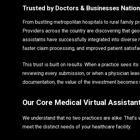
Trusted by Doctors & Businesses Natio
From bustling metropolitan hospitals to rural family pra
Providers across the country are discovering that geog
assistants have successfully integrated into diverse m
faster claim processing, and improved patient satisfa
This trust is built on results. When a practice sees it
reviewing every submission, or when a physician leave
documentation, the value of the investment becomes 
Our Core Medical Virtual Assistan
We understand that no two practices are alike. That’s 
meet the distinct needs of your healthcare facility.