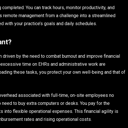
g completed. You can track hours, monitor productivity, and
rms remote management from a challenge into a streamlined
ed with your practice’s goals and daily schedules.
ant?
ten driven by the need to combat burnout and improve financial
g excessive time on EHRs and administrative work are
floading these tasks, you protect your own well-being and that of
e overhead associated with full-time, on-site employees no
no need to buy extra computers or desks. You pay for the
 into flexible operational expenses. This financial agility is
imbursement rates and rising operational costs.