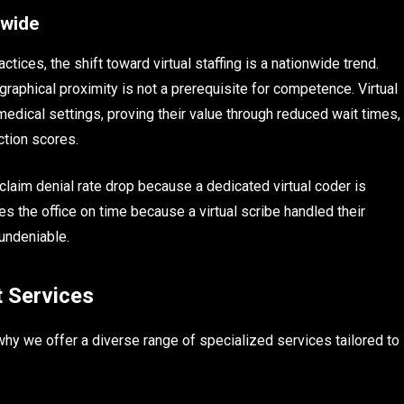
nwide
ctices, the shift toward virtual staffing is a nationwide trend.
raphical proximity is not a prerequisite for competence. Virtual
edical settings, proving their value through reduced wait times,
ction scores.
s claim denial rate drop because a dedicated virtual coder is
s the office on time because a virtual scribe handled their
undeniable.
t Services
why we offer a diverse range of specialized services tailored to