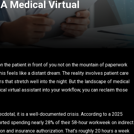
A Medical Virtual
on the patient in front of you not on the mountain of paperwork
is feels like a distant dream. The reality involves patient care
s that stretch well into the night. But the landscape of medical
cal virtual assistant into your workflow, you can reclaim those
ecdotal; it is a well-documented crisis. According to a 2025
rted spending nearly 28% of their 58-hour workweek on indirect
ion and insurance authorization. That’s roughly 20 hours a week