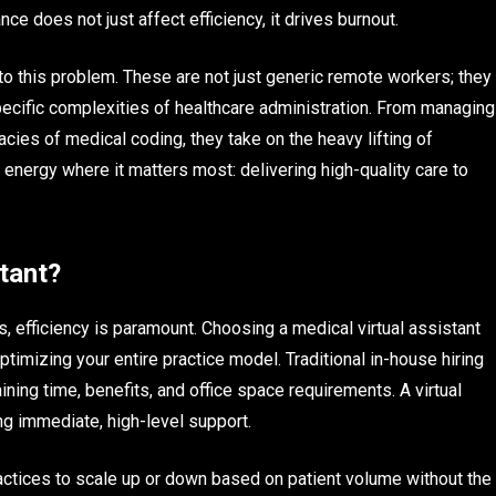
ce does not just affect efficiency, it drives burnout.
 to this problem. These are not just generic remote workers; they
pecific complexities of healthcare administration. From managing
cacies of medical coding, they take on the heavy lifting of
energy where it matters most: delivering high-quality care to
tant?
, efficiency is paramount. Choosing a medical virtual assistant
optimizing your entire practice model. Traditional in-house hiring
ning time, benefits, and office space requirements. A virtual
ing immediate, high-level support.
 practices to scale up or down based on patient volume without the