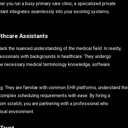
er you run a busy primary care clinic, a specialized private
sistant integrates seamlessly into your existing systems,
.
lthcare Assistants
ck the nuanced understanding of the medical field. In reality,
ofessionals with backgrounds in healthcare. They undergo
the necessary medical terminology knowledge, software
ing. They are familiar with common EHR platforms, understand the
 complex scheduling requirements with ease. By hiring a
rom scratch; you are partnering with a professional who
ical environment.
 Trust