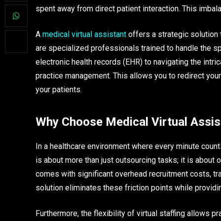
spent away from direct patient interaction. This imbalan
A
medical virtual assistant
offers a strategic solution
are specialized professionals trained to handle the s
electronic health records (EHR) to navigating the intri
practice management. This allows you to redirect your 
your patients.
Why Choose Medical Virtual Assis
In a healthcare environment where every minute counts
is about more than just outsourcing tasks; it is about 
comes with significant overhead recruitment costs, trai
solution eliminates these friction points while provid
Furthermore, the flexibility of virtual staffing allows