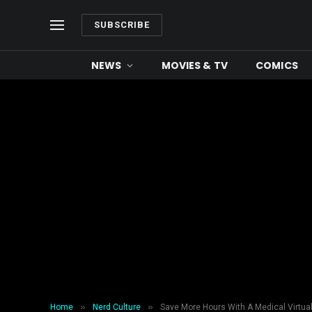
SUBSCRIBE
NEWS
MOVIES & TV
COMICS
»
»
Home
Nerd Culture
Save More Hours With A Medical Virtua