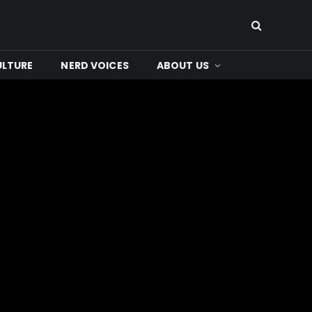
ULTURE
NERD VOICES
ABOUT US