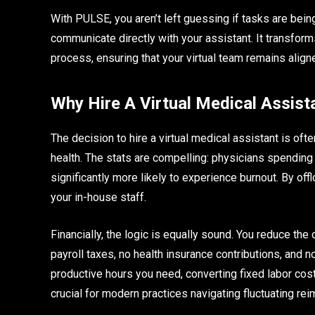
With PULSE, you aren’t left guessing if tasks are bein
communicate directly with your assistant. It transfo
process, ensuring that your virtual team remains align
Why Hire A Virtual Medical Assist
The decision to hire a virtual medical assistant is of
health. The stats are compelling: physicians spendin
significantly more likely to experience burnout. By of
your in-house staff.
Financially, the logic is equally sound. You reduce th
payroll taxes, no health insurance contributions, and 
productive hours you need, converting fixed labor costs
crucial for modern practices navigating fluctuating re