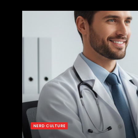
NERD CULTURE