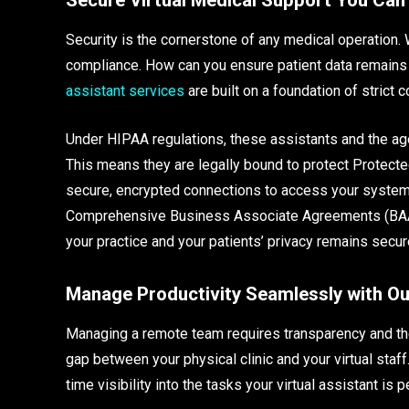
Security is the cornerstone of any medical operation.
compliance. How can you ensure patient data remains
assistant services
are built on a foundation of strict 
Under HIPAA regulations, these assistants and the ag
This means they are legally bound to protect Protected 
secure, encrypted connections to access your systems
Comprehensive Business Associate Agreements (BAAs) 
your practice and your patients’ privacy remains secur
Manage Productivity Seamlessly with Ou
Managing a remote team requires transparency and the 
gap between your physical clinic and your virtual sta
time visibility into the tasks your virtual assistant is 