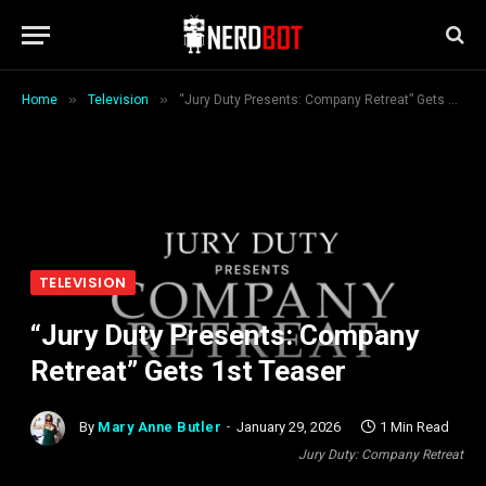
»
»
Home
Television
“Jury Duty Presents: Company Retreat” Gets 1st Teaser
TELEVISION
“Jury Duty Presents: Company
Retreat” Gets 1st Teaser
By
Mary Anne Butler
January 29, 2026
1 Min Read
Jury Duty: Company Retreat