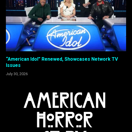
“American Idol” Renewed, Showcases Network TV
Issues
July 30, 2026