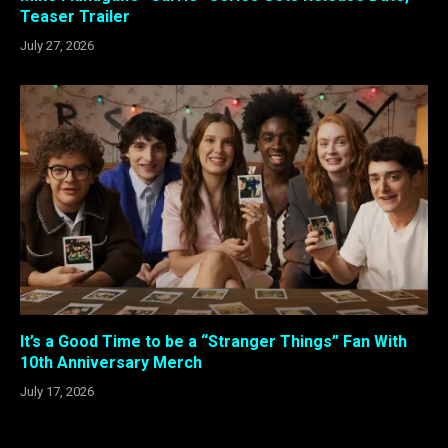
Teaser Trailer
July 27, 2026
It’s a Good Time to be a “Stranger Things” Fan With
10th Anniversary Merch
July 17, 2026