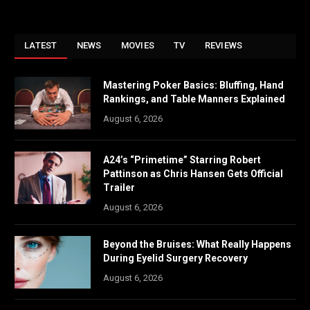
LATEST
NEWS
MOVIES
TV
REVIEWS
Mastering Poker Basics: Bluffing, Hand
Rankings, and Table Manners Explained
August 6, 2026
A24’s “Primetime” Starring Robert
Pattinson as Chris Hansen Gets Official
Trailer
August 6, 2026
Beyond the Bruises: What Really Happens
During Eyelid Surgery Recovery
August 6, 2026