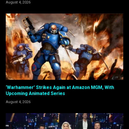
August 4, 2026
‘Warhammer’ Strikes Again at Amazon MGM, With
Upcoming Animated Series
August 4, 2026