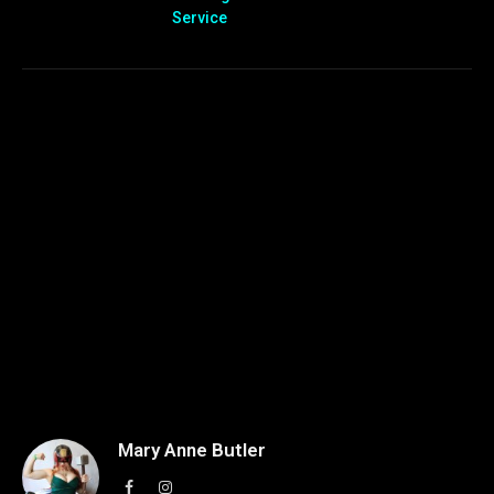
Service
Mary Anne Butler
Facebook
Instagram