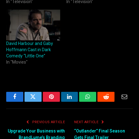
In "Television"
In "Television"
David Harbour and Gaby
Hoffmann Cast in Dark
Comedy “Little One”
In "Movies"
Facebook
Twitter
Pinterest
LinkedIn
WhatsApp
Reddit
Email
PREVIOUS ARTICLE
NEXT ARTICLE
Upgrade Your Business with
“Outlander” Final Season
BrandLume’s Branding
Gets Final Trailer