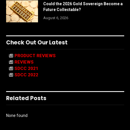
Could the 2026 Gold Sovereign Become a
Future Collectable?
August 6, 2026
Check Out Our Latest
PRODUCT REVIEWS
REVIEWS
SDCC 2021
SDCC 2022
Related Posts
None found