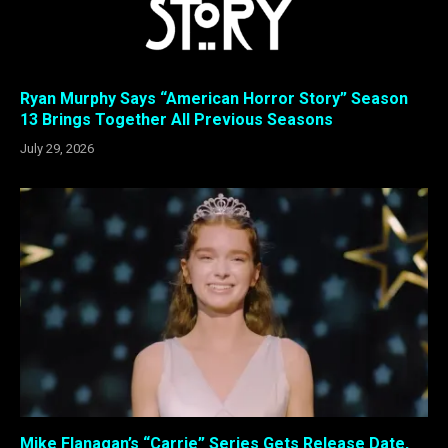
Ryan Murphy Says “American Horror Story” Season
13 Brings Together All Previous Seasons
July 29, 2026
Mike Flanagan’s “Carrie” Series Gets Release Date,