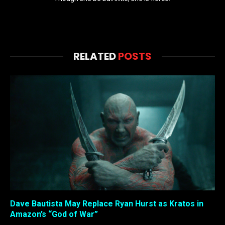
RELATED
POSTS
Dave Bautista May Replace Ryan Hurst as Kratos in
Amazon’s “God of War”