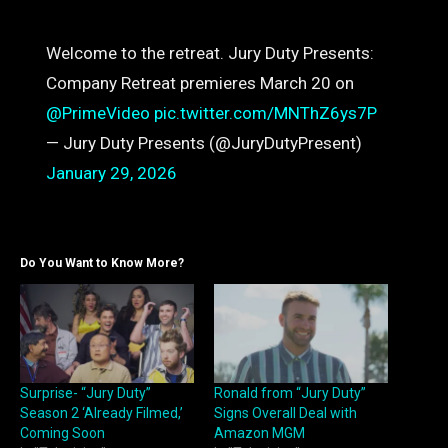
Welcome to the retreat. Jury Duty Presents:
Company Retreat premieres March 20 on
@PrimeVideo
pic.twitter.com/MNThZ6ys7P
— Jury Duty Presents (@JuryDutyPresent)
January 29, 2026
Do You Want to Know More?
Surprise- “Jury Duty”
Ronald from “Jury Duty”
Season 2 ‘Already Filmed,’
Signs Overall Deal with
Coming Soon
Amazon MGM