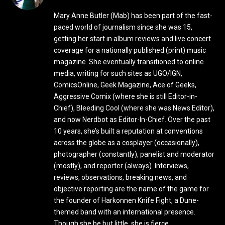
Mary Anne Butler (Mab) has been part of the fast-
paced world of journalism since she was 15,
getting her start in album reviews and live concert
coverage for a nationally published (print) music
magazine. She eventually transitioned to online
media, writing for such sites as UGO/IGN,
ComicsOnline, Geek Magazine, Ace of Geeks,
Aggressive Comix (where she is still Editor-in-
Chief), Bleeding Cool (where she was News Editor),
and now Nerdbot as Editor-In-Chief. Over the past
10 years, she’s built a reputation at conventions
across the globe as a cosplayer (occasionally),
photographer (constantly), panelist and moderator
(mostly), and reporter (always). Interviews,
reviews, observations, breaking news, and
objective reporting are the name of the game for
the founder of Harkonnen Knife Fight, a Dune-
themed band with an international presence.
Though she be but little, she is fierce.