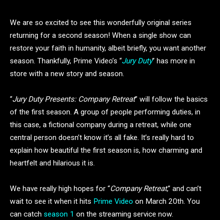
We are so excited to see this wonderfully original series
returning for a second season! When a single show can
restore your faith in humanity, albeit briefly, you want another
season. Thankfully, Prime Video’s “
Jury Duty
” has more in
store with a new story and season.
“
Jury Duty Presents: Company Retreat
” will follow the basics
of the first season. A group of people performing duties, in
this case, a fictional company during a retreat, while one
central person doesn’t know it’s all fake. It’s really hard to
explain how beautiful the first season is, how charming and
heartfelt and hilarious it is.
We have really high hopes for “
Company Retreat
,” and can’t
wait to see it when it hits
Prime Video
on March 20th. You
can catch
season 1
on the streaming service now.