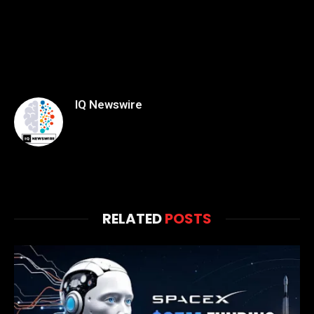
IQ Newswire
RELATED
POSTS