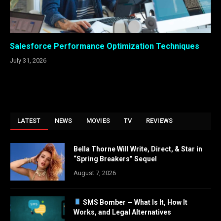
Salesforce Performance Optimization Techniques
July 31, 2026
LATEST
NEWS
MOVIES
TV
REVIEWS
Bella Thorne Will Write, Direct, & Star in
“Spring Breakers” Sequel
August 7, 2026
SMS Bomber — What Is It, How It
Works, and Legal Alternatives