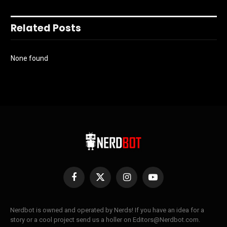
Related Posts
None found
Facebook
X
Instagram
YouTube
(Twitter)
Nerdbot is owned and operated by Nerds! If you have an idea for a
story or a cool project send us a holler on Editors@Nerdbot.com.