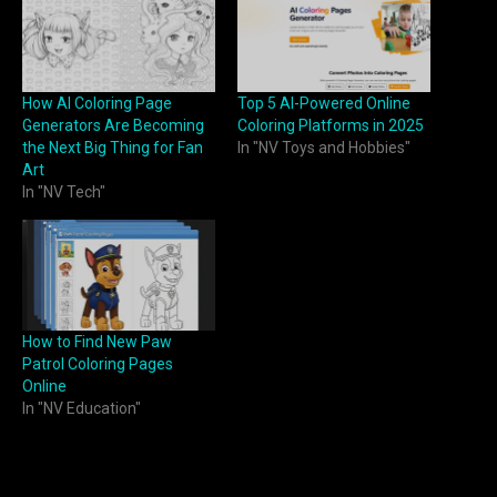
How AI Coloring Page
Top 5 AI-Powered Online
Generators Are Becoming
Coloring Platforms in 2025
the Next Big Thing for Fan
In "NV Toys and Hobbies"
Art
In "NV Tech"
How to Find New Paw
Patrol Coloring Pages
Online
In "NV Education"