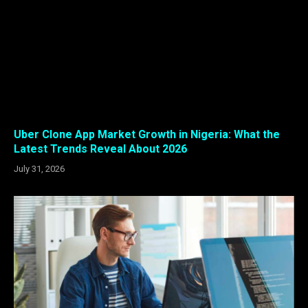
Uber Clone App Market Growth in Nigeria: What the
Latest Trends Reveal About 2026
July 31, 2026