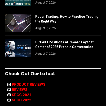
August 7, 2026
Paper Trading: How to Practice Trading
the Right Way
August 7, 2026
SPX48D Positions AI Reward Layer at
Center of 2026 Presale Conversation
August 7, 2026
Check Out Our Latest
PRODUCT REVIEWS
REVIEWS
SDCC 2021
SDCC 2022