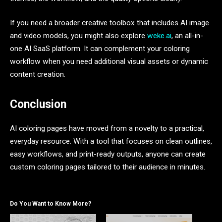
If you need a broader creative toolbox that includes AI image
and video models, you might also explore
weke.ai
, an all-in-
one AI SaaS platform. It can complement your coloring
workflow when you need additional visual assets or dynamic
content creation.
Conclusion
AI coloring pages have moved from a novelty to a practical,
everyday resource. With a tool that focuses on clean outlines,
easy workflows, and print-ready outputs, anyone can create
custom coloring pages tailored to their audience in minutes.
Do You Want to Know More?