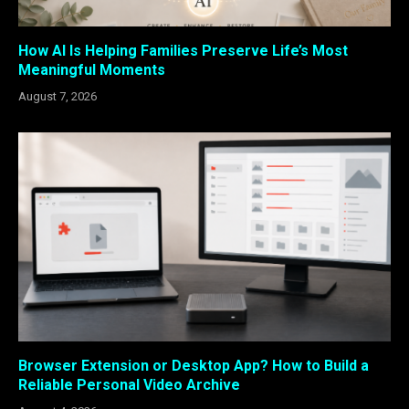
How AI Is Helping Families Preserve Life’s Most
Meaningful Moments
August 7, 2026
Browser Extension or Desktop App? How to Build a
Reliable Personal Video Archive