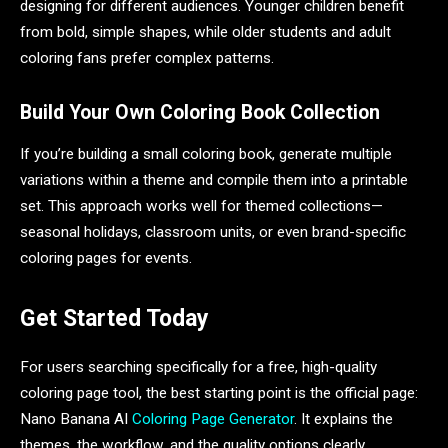
designing for different audiences. Younger children benefit
from bold, simple shapes, while older students and adult
coloring fans prefer complex patterns.
Build Your Own Coloring Book Collection
If you’re building a small coloring book, generate multiple
variations within a theme and compile them into a printable
set. This approach works well for themed collections—
seasonal holidays, classroom units, or even brand-specific
coloring pages for events.
Get Started Today
For users searching specifically for a free, high-quality
coloring page tool, the best starting point is the official page:
Nano Banana AI
Coloring Page Generator
. It explains the
themes, the workflow, and the quality options clearly.