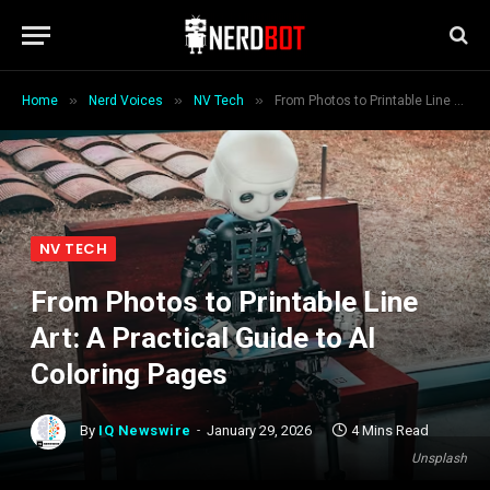
»
»
»
Home
Nerd Voices
NV Tech
From Photos to Printable Line Art: A Practical Guide to AI Coloring Pages
NV TECH
From Photos to Printable Line
Art: A Practical Guide to AI
Coloring Pages
By
IQ Newswire
January 29, 2026
4 Mins Read
Unsplash