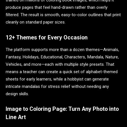
trained on millions of coloring book images, which helps it
produce pages that feel hand-drawn rather than overly
filtered. The result is smooth, easy-to-color outlines that print
cleanly on standard paper sizes.
12+ Themes for Every Occasion
The platform supports more than a dozen themes—Animals,
Fantasy, Holidays, Educational, Characters, Mandala, Nature,
Vehicles, and more—each with multiple style presets. That
means a teacher can create a quick set of alphabet-themed
sheets for early learners, while a hobbyist can generate
intricate mandalas for stress relief without needing any
design skills.
Image to Coloring Page: Turn Any Photo into
Line Art