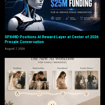
SPX48D Positions AI Reward Layer at Center of 2026
Presale Conversation
August 7, 2026