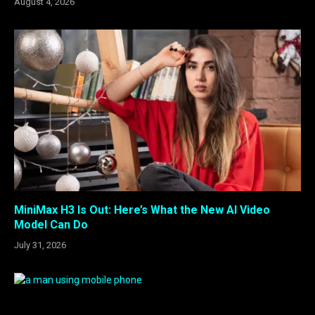
August 4, 2026
MiniMax H3 Is Out: Here’s What the New AI Video
Model Can Do
July 31, 2026