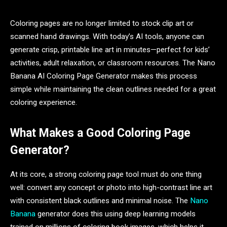
Coloring pages are no longer limited to stock clip art or
scanned hand drawings. With today’s AI tools, anyone can
generate crisp, printable line art in minutes—perfect for kids’
activities, adult relaxation, or classroom resources. The Nano
Banana AI Coloring Page Generator makes this process
simple while maintaining the clean outlines needed for a great
coloring experience.
What Makes a Good Coloring Page
Generator?
At its core, a strong coloring page tool must do one thing
well: convert any concept or photo into high-contrast line art
with consistent black outlines and minimal noise. The
Nano
Banana
generator does this using deep learning models