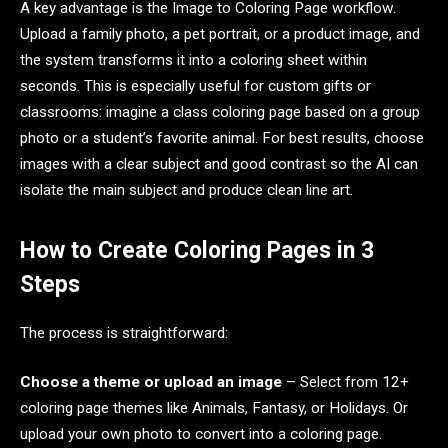
A key advantage is the Image to Coloring Page workflow.
Upload a family photo, a pet portrait, or a product image, and
the system transforms it into a coloring sheet within
seconds. This is especially useful for custom gifts or
classrooms: imagine a class coloring page based on a group
photo or a student’s favorite animal. For best results, choose
images with a clear subject and good contrast so the AI can
isolate the main subject and produce clean line art.
How to Create Coloring Pages in 3
Steps
The process is straightforward:
Choose a theme or upload an image
– Select from 12+
coloring page themes like Animals, Fantasy, or Holidays. Or
upload your own photo to convert into a coloring page.