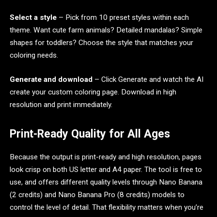
Select a style
– Pick from 10 preset styles within each
theme. Want cute farm animals? Detailed mandalas? Simple
shapes for toddlers? Choose the style that matches your
coloring needs.
Generate and download
– Click Generate and watch the AI
create your custom coloring page. Download in high
resolution and print immediately.
Print-Ready Quality for All Ages
Because the output is print-ready and high resolution, pages
look crisp on both US letter and A4 paper. The tool is free to
use, and offers different quality levels through Nano Banana
(2 credits) and Nano Banana Pro (8 credits) models to
control the level of detail. That flexibility matters when you’re