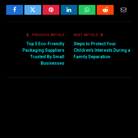
Facebook
Twitter
Pinterest
LinkedIn
WhatsApp
Reddit
Email
PREVIOUS ARTICLE
NEXT ARTICLE
Top 5 Eco-Friendly
Steps to Protect Your
Packaging Suppliers
Children’s Interests During a
Trusted By Small
Family Separation
Businesses