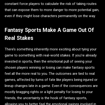
constant force players to calculate the risk of taking routes
that can expose them to more danger to more potential gain,
even if they might lose characters permanently on the way.
Fantasy Sports Make A Game Out Of
Real Stakes
There’s something inherently more exciting about tying your
game to something with real-world stakes. If you’re already
invested in sports, then the emotional pull of seeing your
chosen players winning or losing can make fantasy sports
feel all the more real to you. The outcomes are tied to real
games, affected by turns of fate like players being injured or
lineup changes late in a game. Even if the consequences are
mostly bragging rights or a light penalty for losing to your
friends, the uncertainty is the hook of fantasy sports,
allowing you to better feel the emotional swings involved in