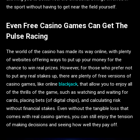
the sport without having to get near the field yourself.
Even Free Casino Games Can Get The
Pulse Racing
The world of the casino has made its way online, with plenty
of websites offering ways to put up your money for the
chance to win real prizes. However, for those who prefer not
to put any real stakes up, there are plenty of free versions of
casino games, like online
blackjack
, that allow you to enjoy all
of the thrills of the game, such as watching and waiting for
cards, placing bets (of digital chips), and calculating risk
without financial stakes. Even without the tangible loss that
comes with real casino games, you can still enjoy the tension
of making decisions and seeing how well they pay off.