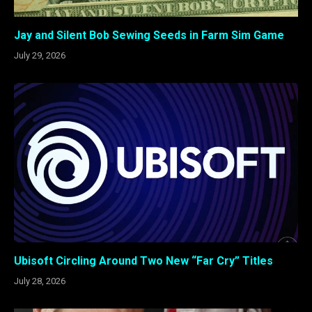
Jay and Silent Bob Sewing Seeds in Farm Sim Game
July 29, 2026
Ubisoft Circling Around Two New “Far Cry” Titles
July 28, 2026