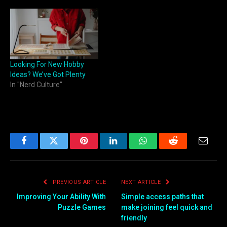
Looking For New Hobby
Ideas? We’ve Got Plenty
In "Nerd Culture"
Facebook
Twitter
Pinterest
LinkedIn
WhatsApp
Reddit
Email
PREVIOUS ARTICLE
NEXT ARTICLE
Improving Your Ability With
Simple access paths that
Puzzle Games
make joining feel quick and
friendly