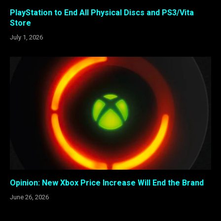
PlayStation to End All Physical Discs and PS3/Vita
Store
July 1, 2026
Opinion: New Xbox Price Increase Will End the Brand
June 26, 2026