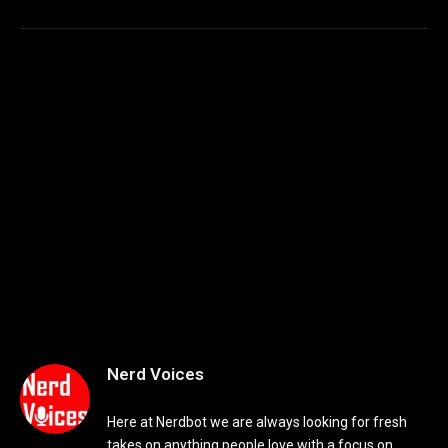
Nerd Voices
Here at Nerdbot we are always looking for fresh
takes on anything people love with a focus on