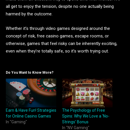
all get to enjoy the tension, despite no one actually being
harmed by the outcome.
Whether it’s through video games designed around the
concept of risk, free casino games, escape rooms, or
otherwise, games that feel risky can be inherently exciting,
even when they’re totally safe, so it’s worth trying out.
Do You Want to Know More?
Earn & Have Fun! Strategies
The Psychology of Free
for Online Casino Games
Spins: Why We Love a ‘No-
In "Gaming"
Strings’ Bonus
In "NV Gaming"