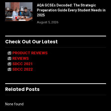
AQA GCSEs Decoded: The Strategic
Preparation Guide Every Student Needs in
2025
August 5, 2026
Check Out Our Latest
PRODUCT REVIEWS
REVIEWS
SDCC 2021
SDCC 2022
Related Posts
None found