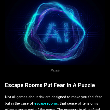
Pexels
Escape Rooms Put Fear In A Puzzle
Not all games about risk are designed to make you feel fear,
but in the case of
escape rooms
, that sense of tension is
often a major part of the game. The pressure is all artificial,