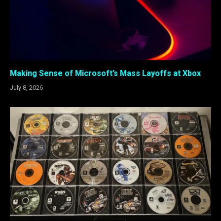
Making Sense of Microsoft’s Mass Layoffs at Xbox
July 8, 2026