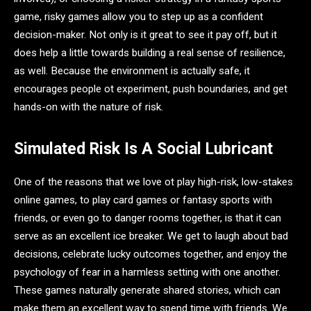
game, risky games allow you to step up as a confident
decision-maker. Not only is it great to see it pay off, but it
does help a little towards building a real sense of resilience,
as well. Because the environment is actually safe, it
encourages people ot experiment, push boundaries, and get
hands-on with the nature of risk.
Simulated Risk Is A Social Lubricant
One of the reasons that we love ot play high-risk, low-stakes
online games, to play card games or fantasy sports with
friends, or even go to danger rooms together, is that it can
serve as an excellent ice breaker. We get to laugh about bad
decisions, celebrate lucky outcomes together, and enjoy the
psychology of fear in a harmless setting with one another.
These games naturally generate shared stories, which can
make them an excellent way to spend time with friends. We