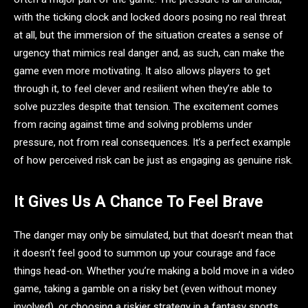
with the ticking clock and locked doors posing no real threat
at all, but the immersion of the situation creates a sense of
urgency that mimics real danger and, as such, can make the
game even more motivating. It also allows players to get
through it, to feel clever and resilient when they’re able to
solve puzzles despite that tension. The excitement comes
from racing against time and solving problems under
pressure, not from real consequences. It’s a perfect example
of how perceived risk can be just as engaging as genuine risk.
It Gives Us A Chance To Feel Brave
The danger may only be simulated, but that doesn’t mean that
it doesn’t feel good to summon up your courage and face
things head-on. Whether you’re making a bold move in a video
game, taking a gamble on a risky bet (even without money
involved), or choosing a riskier strategy in a fantasy sports