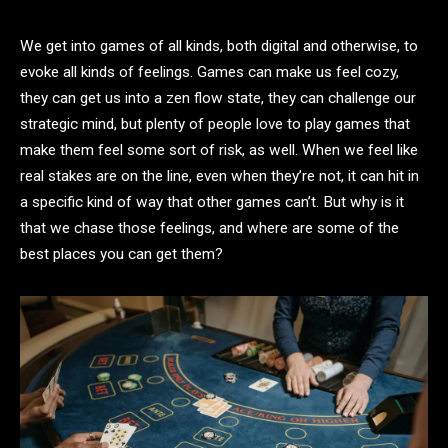
We get into games of all kinds, both digital and otherwise, to
evoke all kinds of feelings. Games can make us feel cozy,
they can get us into a zen flow state, they can challenge our
strategic mind, but plenty of people love to play games that
make them feel some sort of risk, as well. When we feel like
real stakes are on the line, even when they’re not, it can hit in
a specific kind of way that other games can’t. But why is it
that we chase those feelings, and where are some of the
best places you can get them?