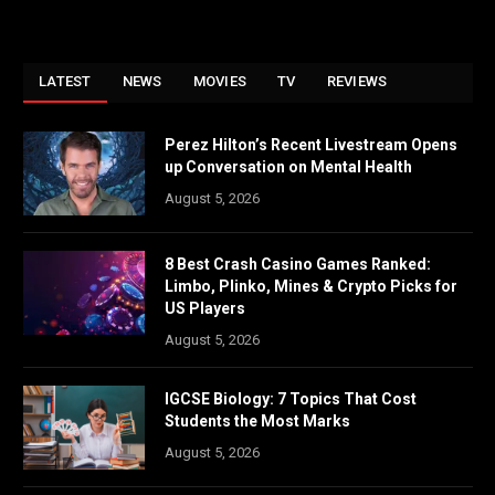
LATEST
NEWS
MOVIES
TV
REVIEWS
Perez Hilton’s Recent Livestream Opens
up Conversation on Mental Health
August 5, 2026
8 Best Crash Casino Games Ranked:
Limbo, Plinko, Mines & Crypto Picks for
US Players
August 5, 2026
IGCSE Biology: 7 Topics That Cost
Students the Most Marks
August 5, 2026