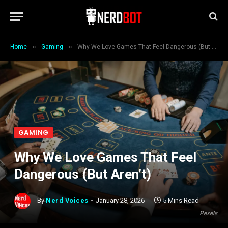
»
»
Home
Gaming
Why We Love Games That Feel Dangerous (But Aren’t)
GAMING
Why We Love Games That Feel
Dangerous (But Aren’t)
By
Nerd Voices
January 28, 2026
5 Mins Read
Pexels