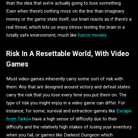
than the idea that we’re actually going to lose something.
Even when there’s nothing more on the line than imaginary
money or the game state itself, our brain reacts as if there’s a
real threat, which lets us enjoy stress-testing the brain in a
totally safe environment, much like
horror movies
.
Risk In A Resettable World, With Video
Games
Most video games inherently carry some sort of risk with
them. Any that are designed around victory and defeat states
carry the risk that you lose every time you put them on. The
type of risk you might enjoy in a video game can differ. For
instance, for some, survival and extraction games like
Escape
from Tarkov
have a high sense of difficulty due to their
difficulty and the relatively high stakes of losing your inventory
when you fail, or games like Darkest Dungeon which