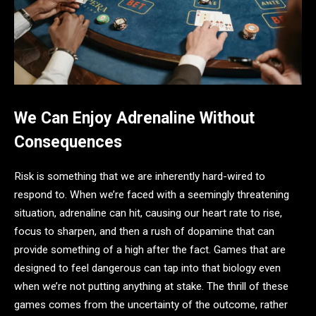
We Can Enjoy Adrenaline Without
Consequences
Risk is something that we are inherently hard-wired to
respond to. When we’re faced with a seemingly threatening
situation, adrenaline can hit, causing our heart rate to rise,
focus to sharpen, and then a rush of dopamine that can
provide something of a high after the fact. Games that are
designed to feel dangerous can tap into that biology even
when we’re not putting anything at stake. The thrill of these
games comes from the uncertainty of the outcome, rather