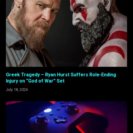
Greek Tragedy – Ryan Hurst Suffers Role-Ending
Injury on “God of War” Set
July 18, 2026