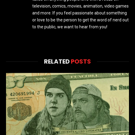
television, comics, movies, animation, video games
and more. If you feel passionate about something
or love to be the person to get the word of nerd out
to the public, we want to hear from you!
RELATED
POSTS