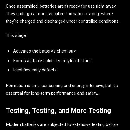
Once assembled, batteries aren’t ready for use right away.
They undergo a process called formation cycling, where
they’re charged and discharged under controlled conditions.
This stage:
Activates the battery’s chemistry
Forms a stable solid electrolyte interface
Identifies early defects
Formation is time-consuming and energy-intensive, but it’s
essential for long-term performance and safety.
Testing, Testing, and More Testing
Modern batteries are subjected to extensive testing before