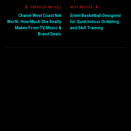
PREVIOUS ARTICLE
NEXT ARTICLE
Chanel West Coast Net
Silent Basketball Designed
Worth: How Much She Really
for Quiet Indoor Dribbling
Makes From TV, Music &
and Skill Training
Brand Deals