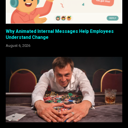
Why Animated Internal Messages Help Employees
Understand Change
August 6, 2026