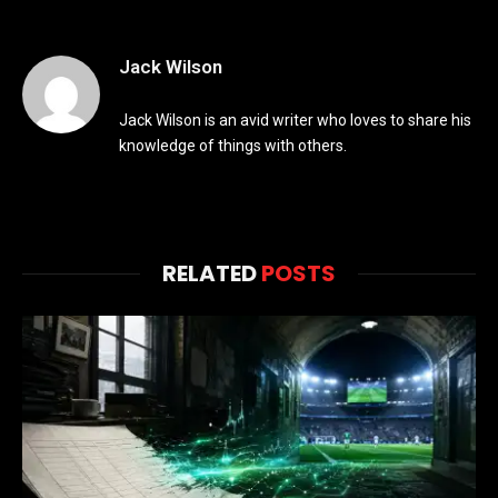
Jack Wilson
Jack Wilson is an avid writer who loves to share his
knowledge of things with others.
RELATED
POSTS