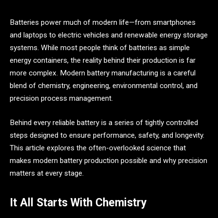
Batteries power much of modern life—from smartphones
and laptops to electric vehicles and renewable energy storage
systems. While most people think of batteries as simple
energy containers, the reality behind their production is far
more complex. Modern battery manufacturing is a careful
blend of chemistry, engineering, environmental control, and
precision process management.
Behind every reliable battery is a series of tightly controlled
steps designed to ensure performance, safety, and longevity.
This article explores the often-overlooked science that
makes modern battery production possible and why precision
matters at every stage.
It All Starts With Chemistry