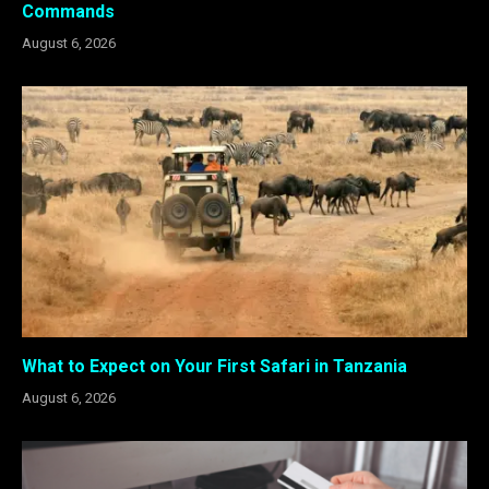
Commands
August 6, 2026
What to Expect on Your First Safari in Tanzania
August 6, 2026