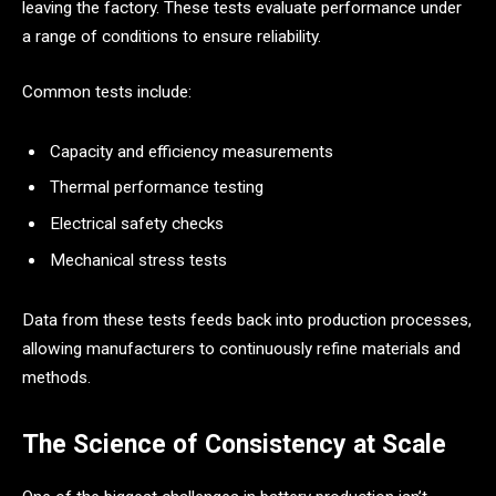
leaving the factory. These tests evaluate performance under
a range of conditions to ensure reliability.
Common tests include:
Capacity and efficiency measurements
Thermal performance testing
Electrical safety checks
Mechanical stress tests
Data from these tests feeds back into production processes,
allowing manufacturers to continuously refine materials and
methods.
The Science of Consistency at Scale