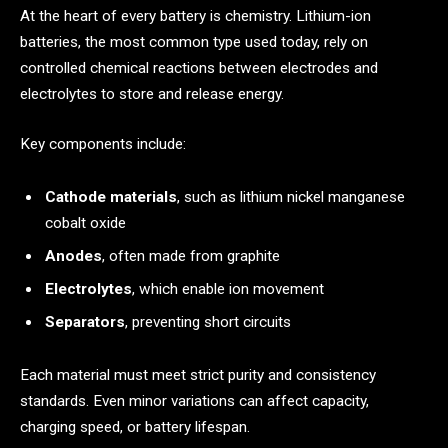
At the heart of every battery is chemistry. Lithium-ion
batteries, the most common type used today, rely on
controlled chemical reactions between electrodes and
electrolytes to store and release energy.
Key components include:
Cathode materials
, such as lithium nickel manganese
cobalt oxide
Anodes
, often made from graphite
Electrolytes
, which enable ion movement
Separators
, preventing short circuits
Each material must meet strict purity and consistency
standards. Even minor variations can affect capacity,
charging speed, or battery lifespan.