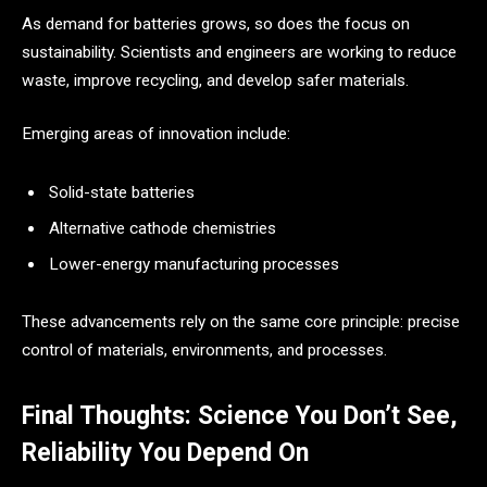
As demand for batteries grows, so does the focus on
sustainability. Scientists and engineers are working to reduce
waste, improve recycling, and develop safer materials.
Emerging areas of innovation include:
Solid-state batteries
Alternative cathode chemistries
Lower-energy manufacturing processes
These advancements rely on the same core principle: precise
control of materials, environments, and processes.
Final Thoughts: Science You Don’t See,
Reliability You Depend On