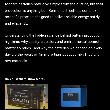
Modern batteries may look simple from the outside, but their
production is anything but. Behind each cell is a complex
scientific process designed to deliver reliable energy safely
and efficiently.
Understanding the hidden science behind battery production
highlights why quality, precision, and environmental control
matter so much—and why the batteries we depend on every
day are the result of far more than just assembly lines and
raw materials.
Do You Want to Know More?