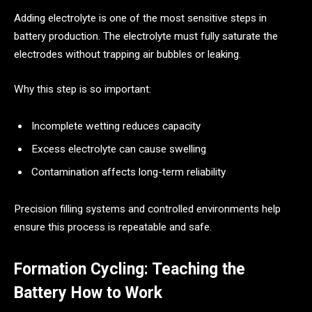
Adding electrolyte is one of the most sensitive steps in
battery production. The electrolyte must fully saturate the
electrodes without trapping air bubbles or leaking.
Why this step is so important:
Incomplete wetting reduces capacity
Excess electrolyte can cause swelling
Contamination affects long-term reliability
Precision filling systems and controlled environments help
ensure this process is repeatable and safe.
Formation Cycling: Teaching the
Battery How to Work