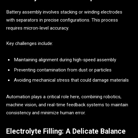
Battery assembly involves stacking or winding electrodes
with separators in precise configurations. This process
requires micron-level accuracy.
Key challenges include:
Maintaining alignment during high-speed assembly
Preventing contamination from dust or particles
Avoiding mechanical stress that could damage materials
Automation plays a critical role here, combining robotics,
machine vision, and real-time feedback systems to maintain
consistency and minimize human error.
Electrolyte Filling: A Delicate Balance