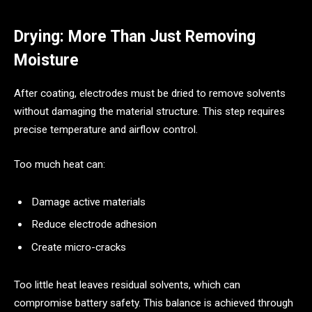
Drying: More Than Just Removing
Moisture
After coating, electrodes must be dried to remove solvents
without damaging the material structure. This step requires
precise temperature and airflow control.
Too much heat can:
Damage active materials
Reduce electrode adhesion
Create micro-cracks
Too little heat leaves residual solvents, which can
compromise battery safety. This balance is achieved through