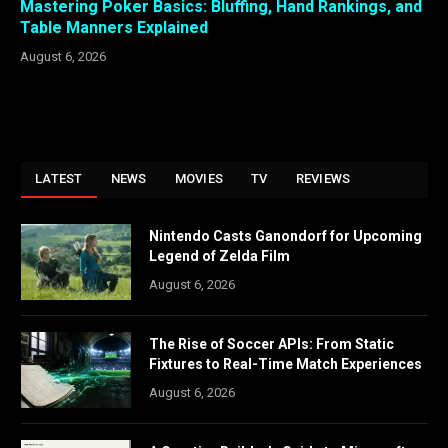
Mastering Poker Basics: Bluffing, Hand Rankings, and
Table Manners Explained
August 6, 2026
LATEST
NEWS
MOVIES
TV
REVIEWS
Nintendo Casts Ganondorf for Upcoming
Legend of Zelda Film
August 6, 2026
The Rise of Soccer APIs: From Static
Fixtures to Real-Time Match Experiences
August 6, 2026