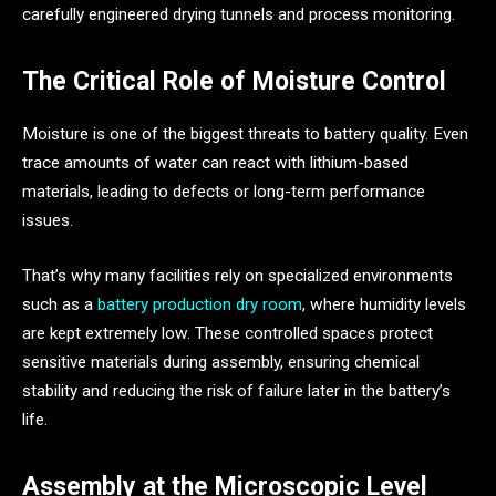
carefully engineered drying tunnels and process monitoring.
The Critical Role of Moisture Control
Moisture is one of the biggest threats to battery quality. Even
trace amounts of water can react with lithium-based
materials, leading to defects or long-term performance
issues.
That’s why many facilities rely on specialized environments
such as a
battery production dry room
, where humidity levels
are kept extremely low. These controlled spaces protect
sensitive materials during assembly, ensuring chemical
stability and reducing the risk of failure later in the battery’s
life.
Assembly at the Microscopic Level