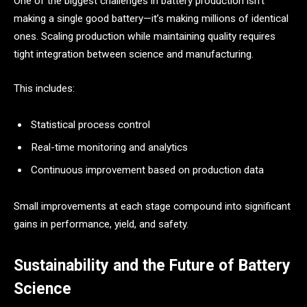
One of the biggest challenges in battery production isn’t
making a single good battery—it’s making millions of identical
ones. Scaling production while maintaining quality requires
tight integration between science and manufacturing.
This includes:
Statistical process control
Real-time monitoring and analytics
Continuous improvement based on production data
Small improvements at each stage compound into significant
gains in performance, yield, and safety.
Sustainability and the Future of Battery
Science