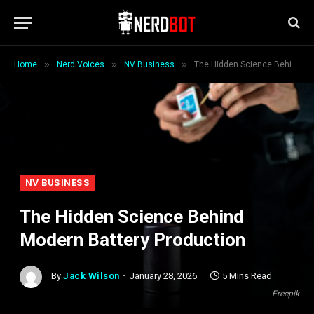
»
»
»
Home
Nerd Voices
NV Business
The Hidden Science Behind Modern Battery Production
NV BUSINESS
The Hidden Science Behind
Modern Battery Production
By
Jack Wilson
January 28, 2026
5 Mins Read
Freepik