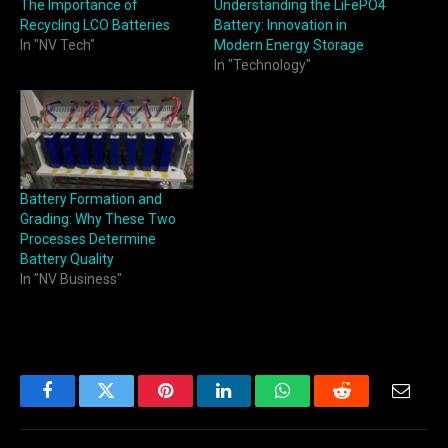
The Importance of
Understanding the LiFePO4
Recycling LCO Batteries
Battery: Innovation in
In "NV Tech"
Modern Energy Storage
In "Technology"
Battery Formation and
Grading: Why These Two
Processes Determine
Battery Quality
In "NV Business"
Facebook
Twitter
Pinterest
LinkedIn
WhatsApp
Reddit
Email