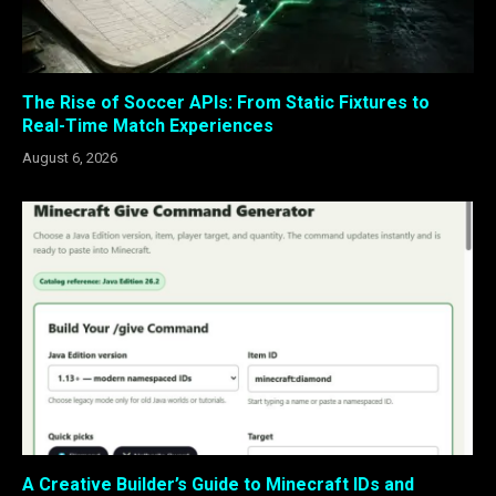
The Rise of Soccer APIs: From Static Fixtures to
Real-Time Match Experiences
August 6, 2026
A Creative Builder’s Guide to Minecraft IDs and