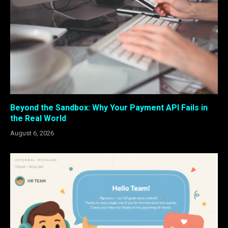
Beyond the Sandbox: Why Your Payment API Fails in
the Real World
August 6, 2026