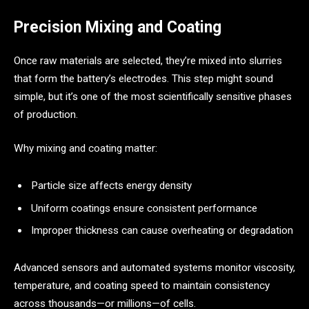
Precision Mixing and Coating
Once raw materials are selected, they’re mixed into slurries
that form the battery’s electrodes. This step might sound
simple, but it’s one of the most scientifically sensitive phases
of production.
Why mixing and coating matter:
Particle size affects energy density
Uniform coatings ensure consistent performance
Improper thickness can cause overheating or degradation
Advanced sensors and automated systems monitor viscosity,
temperature, and coating speed to maintain consistency
across thousands—or millions—of cells.