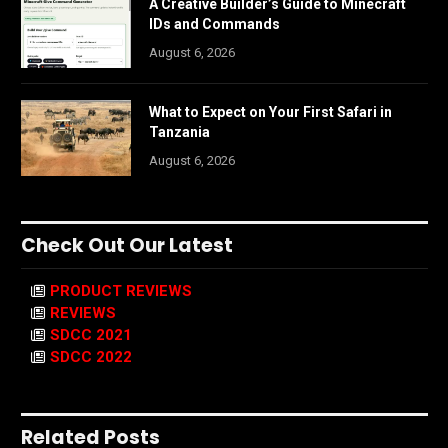
A Creative Builder’s Guide to Minecraft
IDs and Commands
August 6, 2026
What to Expect on Your First Safari in
Tanzania
August 6, 2026
Check Out Our Latest
PRODUCT REVIEWS
REVIEWS
SDCC 2021
SDCC 2022
Related Posts