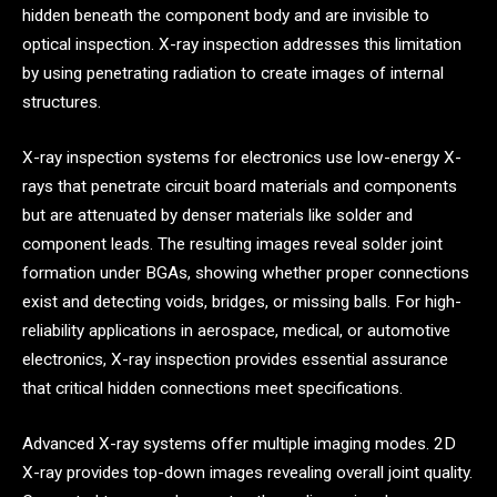
hidden beneath the component body and are invisible to
optical inspection. X-ray inspection addresses this limitation
by using penetrating radiation to create images of internal
structures.
X-ray inspection systems for electronics use low-energy X-
rays that penetrate circuit board materials and components
but are attenuated by denser materials like solder and
component leads. The resulting images reveal solder joint
formation under BGAs, showing whether proper connections
exist and detecting voids, bridges, or missing balls. For high-
reliability applications in aerospace, medical, or automotive
electronics, X-ray inspection provides essential assurance
that critical hidden connections meet specifications.
Advanced X-ray systems offer multiple imaging modes. 2D
X-ray provides top-down images revealing overall joint quality.