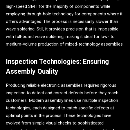
high-speed SMT for the majority of components while
employing through-hole technology for components where it
offers advantages. The process is necessarily slower than
wave soldering. Still, it provides precision that is impossible
with full-board wave soldering, making it ideal for low- to
medium-volume production of mixed-technology assemblies.
Inspection Technologies: Ensuring
Assembly Quality
Producing reliable electronic assemblies requires rigorous
inspection to detect and correct defects before they reach
customers. Modern assembly lines use multiple inspection
technologies, each designed to catch specific defects at
optimal points in the process. These technologies have
evolved from simple visual checks to sophisticated