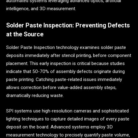
automated systems leveraging advanced optics, artificial
intelligence, and 3D measurement.
Solder Paste Inspection: Preventing Defects
at the Source
Solder Paste Inspection technology examines solder paste
deposits immediately after stencil printing, before component
placement. This early inspection is critical because studies
indicate that 50-70% of assembly defects originate during
paste printing. Catching paste-related issues immediately
allows correction before value-added assembly steps,
dramatically reducing waste.
SPI systems use high-resolution cameras and sophisticated
lighting techniques to capture detailed images of every paste
deposit on the board. Advanced systems employ 3D
measurement technology to precisely quantify paste volume,