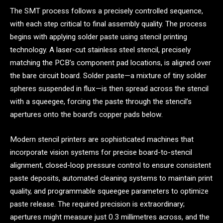
The SMT process follows a precisely controlled sequence,
with each step critical to final assembly quality. The process
begins with applying solder paste using stencil printing
technology. A laser-cut stainless steel stencil, precisely
matching the PCB’s component pad locations, is aligned over
the bare circuit board. Solder paste—a mixture of tiny solder
spheres suspended in flux—is then spread across the stencil
with a squeegee, forcing the paste through the stencil’s
apertures onto the board’s copper pads below.
Modern stencil printers are sophisticated machines that
incorporate vision systems for precise board-to-stencil
alignment, closed-loop pressure control to ensure consistent
paste deposits, automated cleaning systems to maintain print
quality, and programmable squeegee parameters to optimize
paste release. The required precision is extraordinary;
apertures might measure just 0.3 millimetres across, and the