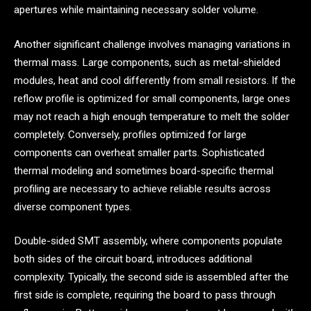
apertures while maintaining necessary solder volume.
Another significant challenge involves managing variations in
thermal mass. Large components, such as metal-shielded
modules, heat and cool differently from small resistors. If the
reflow profile is optimized for small components, large ones
may not reach a high enough temperature to melt the solder
completely. Conversely, profiles optimized for large
components can overheat smaller parts. Sophisticated
thermal modeling and sometimes board-specific thermal
profiling are necessary to achieve reliable results across
diverse component types.
Double-sided SMT assembly, where components populate
both sides of the circuit board, introduces additional
complexity. Typically, the second side is assembled after the
first side is complete, requiring the board to pass through