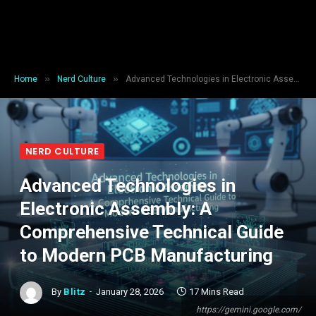
»
»
Home
Nerd Culture
Advanced Technologies in Electronic Assembly: A Comprehensive Technical Guide to Modern PCB Manufacturing
NERD CULTURE
Advanced Technologies in
Electronic Assembly: A
Comprehensive Technical Guide
to Modern PCB Manufacturing
By
Blitz
January 28, 2026
17 Mins Read
https://gemini.google.com/