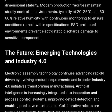
dimensional stability. Modern production facilities maintain
strictly controlled environments, typically at 20-25°C and 30-
60% relative humidity, with continuous monitoring to ensure
conditions remain within specifications. ESD-protected
environments prevent electrostatic discharge damage to
sensitive components.
The Future: Emerging Technologies
and Industry 4.0
Electronic assembly technology continues advancing rapidly,
driven by evolving product requirements and broader Industry
4.0 initiatives transforming manufacturing. Artificial
intelligence is increasingly integrated into inspection and
process control systems, improving defect detection and
enabling predictive maintenance. Collaborative robots are