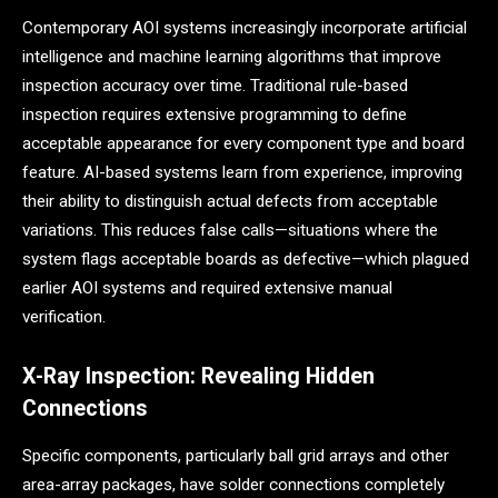
Contemporary AOI systems increasingly incorporate artificial
intelligence and machine learning algorithms that improve
inspection accuracy over time. Traditional rule-based
inspection requires extensive programming to define
acceptable appearance for every component type and board
feature. AI-based systems learn from experience, improving
their ability to distinguish actual defects from acceptable
variations. This reduces false calls—situations where the
system flags acceptable boards as defective—which plagued
earlier AOI systems and required extensive manual
verification.
X-Ray Inspection: Revealing Hidden
Connections
Specific components, particularly ball grid arrays and other
area-array packages, have solder connections completely