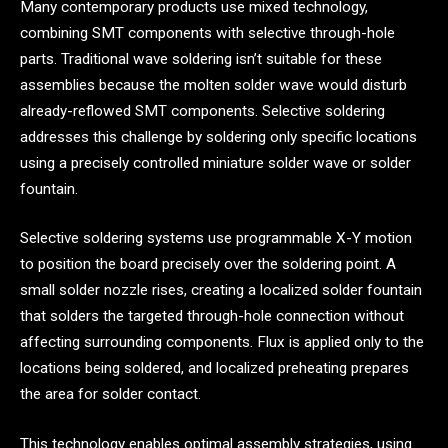
Many contemporary products use mixed technology,
combining SMT components with selective through-hole
parts. Traditional wave soldering isn’t suitable for these
assemblies because the molten solder wave would disturb
already-reflowed SMT components. Selective soldering
addresses this challenge by soldering only specific locations
using a precisely controlled miniature solder wave or solder
fountain.
Selective soldering systems use programmable X-Y motion
to position the board precisely over the soldering point. A
small solder nozzle rises, creating a localized solder fountain
that solders the targeted through-hole connection without
affecting surrounding components. Flux is applied only to the
locations being soldered, and localized preheating prepares
the area for solder contact.
This technology enables optimal assembly strategies, using