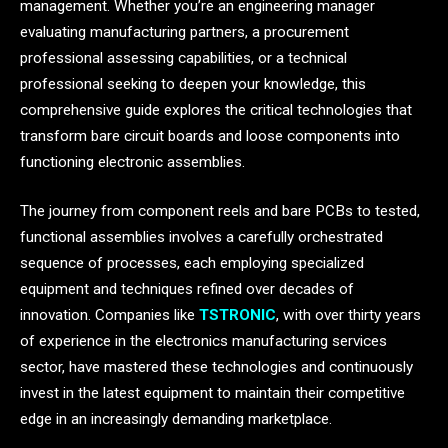
management. Whether you’re an engineering manager
evaluating manufacturing partners, a procurement
professional assessing capabilities, or a technical
professional seeking to deepen your knowledge, this
comprehensive guide explores the critical technologies that
transform bare circuit boards and loose components into
functioning electronic assemblies.
The journey from component reels and bare PCBs to tested,
functional assemblies involves a carefully orchestrated
sequence of processes, each employing specialized
equipment and techniques refined over decades of
innovation. Companies like
TSTRONIC
, with over thirty years
of experience in the electronics manufacturing services
sector, have mastered these technologies and continuously
invest in the latest equipment to maintain their competitive
edge in an increasingly demanding marketplace.