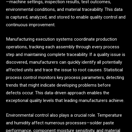
—machine settings, inspection results, test outcomes,
environmental conditions, and material traceability. This data
is captured, analyzed, and stored to enable quality control and
continuous improvement.
Manufacturing execution systems coordinate production
operations, tracking each assembly through every process
step and maintaining complete traceability. If a quality issue is
discovered, manufacturers can quickly identify all potentially
affected units and trace the issue to root causes. Statistical
process control monitors key process parameters, detecting
trends that might indicate developing problems before
defects occur. This data-driven approach enables the
exceptional quality levels that leading manufacturers achieve.
Environmental control also plays a crucial role. Temperature
and humidity affect numerous processes—solder paste
performance, component moisture sensitivity, and material