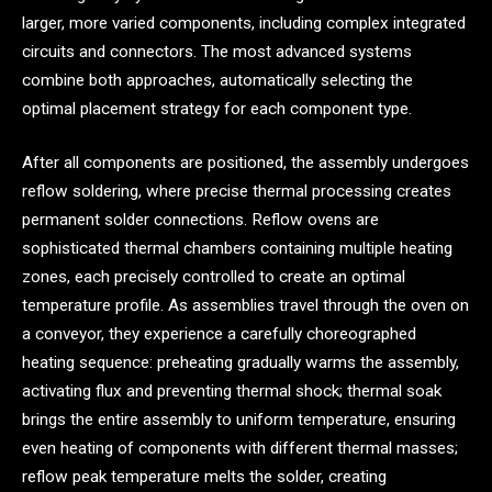
larger, more varied components, including complex integrated
circuits and connectors. The most advanced systems
combine both approaches, automatically selecting the
optimal placement strategy for each component type.
After all components are positioned, the assembly undergoes
reflow soldering, where precise thermal processing creates
permanent solder connections. Reflow ovens are
sophisticated thermal chambers containing multiple heating
zones, each precisely controlled to create an optimal
temperature profile. As assemblies travel through the oven on
a conveyor, they experience a carefully choreographed
heating sequence: preheating gradually warms the assembly,
activating flux and preventing thermal shock; thermal soak
brings the entire assembly to uniform temperature, ensuring
even heating of components with different thermal masses;
reflow peak temperature melts the solder, creating