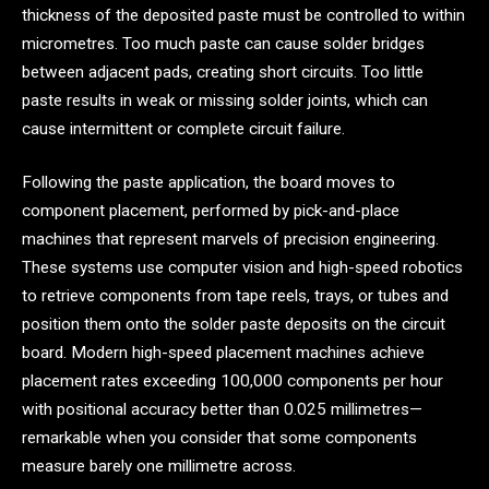
thickness of the deposited paste must be controlled to within
micrometres. Too much paste can cause solder bridges
between adjacent pads, creating short circuits. Too little
paste results in weak or missing solder joints, which can
cause intermittent or complete circuit failure.
Following the paste application, the board moves to
component placement, performed by pick-and-place
machines that represent marvels of precision engineering.
These systems use computer vision and high-speed robotics
to retrieve components from tape reels, trays, or tubes and
position them onto the solder paste deposits on the circuit
board. Modern high-speed placement machines achieve
placement rates exceeding 100,000 components per hour
with positional accuracy better than 0.025 millimetres—
remarkable when you consider that some components
measure barely one millimetre across.