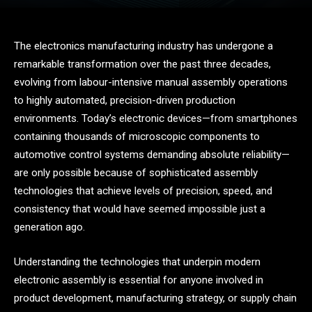
The electronics manufacturing industry has undergone a
remarkable transformation over the past three decades,
evolving from labour-intensive manual assembly operations
to highly automated, precision-driven production
environments. Today’s electronic devices—from smartphones
containing thousands of microscopic components to
automotive control systems demanding absolute reliability—
are only possible because of sophisticated assembly
technologies that achieve levels of precision, speed, and
consistency that would have seemed impossible just a
generation ago.
Understanding the technologies that underpin modern
electronic assembly is essential for anyone involved in
product development, manufacturing strategy, or supply chain