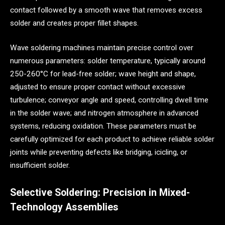
contact followed by a smooth wave that removes excess
solder and creates proper fillet shapes.
Wave soldering machines maintain precise control over
numerous parameters: solder temperature, typically around
250-260°C for lead-free solder; wave height and shape,
adjusted to ensure proper contact without excessive
turbulence; conveyor angle and speed, controlling dwell time
in the solder wave; and nitrogen atmosphere in advanced
systems, reducing oxidation. These parameters must be
carefully optimized for each product to achieve reliable solder
joints while preventing defects like bridging, icicling, or
insufficient solder.
Selective Soldering: Precision in Mixed-
Technology Assemblies