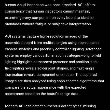
human visual inspection was once standard, AOI offers
consistency that human inspectors cannot maintain,
examining every component on every board to identical
standards without fatigue or subjective interpretation.
AOI systems capture high-resolution images of the
assembled board from multiple angles using sophisticated
camera systems and precisely controlled lighting. Advanced
systems employ various illumination strategies—bright-field
lighting highlights component presence and position, dark-
field lighting reveals solder joint shapes, and multi-angle
illumination reveals component orientation. The captured
images are then analyzed using sophisticated algorithms that
compare the actual appearance with the expected
appearance based on the board’s design data.
Modern AOI can detect numerous defect types: missing