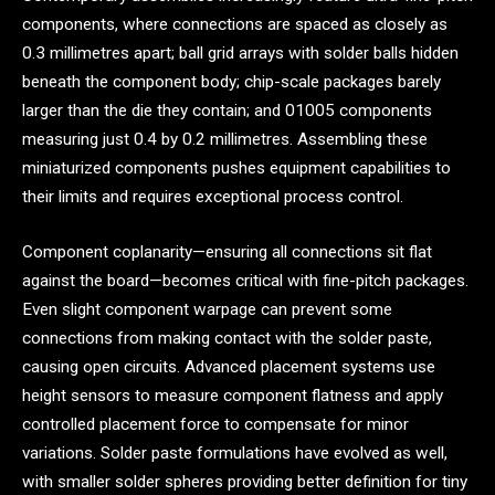
components, where connections are spaced as closely as
0.3 millimetres apart; ball grid arrays with solder balls hidden
beneath the component body; chip-scale packages barely
larger than the die they contain; and 01005 components
measuring just 0.4 by 0.2 millimetres. Assembling these
miniaturized components pushes equipment capabilities to
their limits and requires exceptional process control.
Component coplanarity—ensuring all connections sit flat
against the board—becomes critical with fine-pitch packages.
Even slight component warpage can prevent some
connections from making contact with the solder paste,
causing open circuits. Advanced placement systems use
height sensors to measure component flatness and apply
controlled placement force to compensate for minor
variations. Solder paste formulations have evolved as well,
with smaller solder spheres providing better definition for tiny