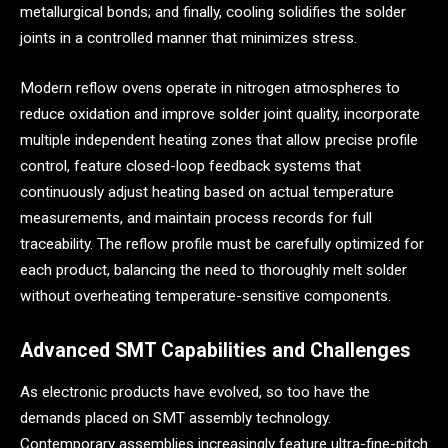
metallurgical bonds; and finally, cooling solidifies the solder
joints in a controlled manner that minimizes stress.
Modern reflow ovens operate in nitrogen atmospheres to
reduce oxidation and improve solder joint quality, incorporate
multiple independent heating zones that allow precise profile
control, feature closed-loop feedback systems that
continuously adjust heating based on actual temperature
measurements, and maintain process records for full
traceability. The reflow profile must be carefully optimized for
each product, balancing the need to thoroughly melt solder
without overheating temperature-sensitive components.
Advanced SMT Capabilities and Challenges
As electronic products have evolved, so too have the
demands placed on SMT assembly technology.
Contemporary assemblies increasingly feature ultra-fine-pitch