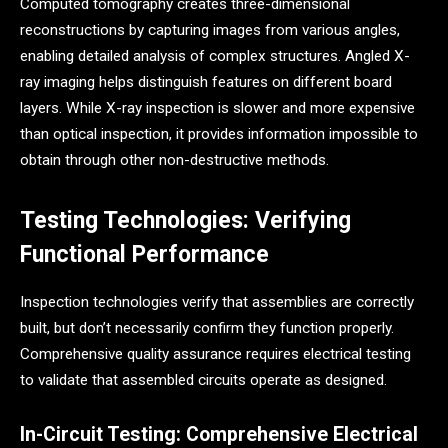
Computed tomography creates three-dimensional
reconstructions by capturing images from various angles,
enabling detailed analysis of complex structures. Angled X-
ray imaging helps distinguish features on different board
layers. While X-ray inspection is slower and more expensive
than optical inspection, it provides information impossible to
obtain through other non-destructive methods.
Testing Technologies: Verifying
Functional Performance
Inspection technologies verify that assemblies are correctly
built, but don’t necessarily confirm they function properly.
Comprehensive quality assurance requires electrical testing
to validate that assembled circuits operate as designed.
In-Circuit Testing: Comprehensive Electrical