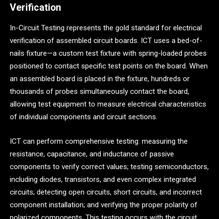
Verification
In-Circuit Testing represents the gold standard for electrical
verification of assembled circuit boards. ICT uses a bed-of-
nails fixture—a custom test fixture with spring-loaded probes
positioned to contact specific test points on the board. When
an assembled board is placed in the fixture, hundreds or
thousands of probes simultaneously contact the board,
allowing test equipment to measure electrical characteristics
of individual components and circuit sections.
ICT can perform comprehensive testing: measuring the
resistance, capacitance, and inductance of passive
components to verify correct values; testing semiconductors,
including diodes, transistors, and even complex integrated
circuits; detecting open circuits, short circuits, and incorrect
component installation; and verifying the proper polarity of
polarized components. This testing occurs with the circuit