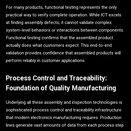
For many products, functional testing represents the only
practical way to verify complete operation. While ICT excels
at finding assembly defects, it cannot validate complex
system-level behaviors or interactions between components.
Functional testing confirms that the assembled product
actually does what customers expect. This end-to-end
validation provides confidence that assembled products will
perform reliably in customer applications.
Process Control and Traceability:
Foundation of Quality Manufacturing
Underlying all these assembly and inspection technologies is
sophisticated process control and traceability infrastructure
that modern electronics manufacturing requires. Production
lines generate vast amounts of data from each process step