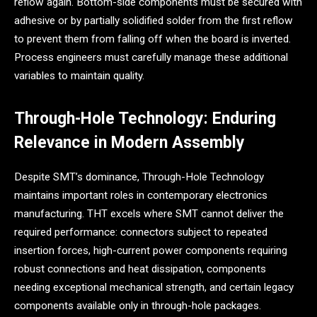
reflow again. Bottom-side components must be secured with
adhesive or by partially solidified solder from the first reflow
to prevent them from falling off when the board is inverted.
Process engineers must carefully manage these additional
variables to maintain quality.
Through-Hole Technology: Enduring
Relevance in Modern Assembly
Despite SMT’s dominance, Through-Hole Technology
maintains important roles in contemporary electronics
manufacturing. THT excels where SMT cannot deliver the
required performance: connectors subject to repeated
insertion forces, high-current power components requiring
robust connections and heat dissipation, components
needing exceptional mechanical strength, and certain legacy
components available only in through-hole packages.