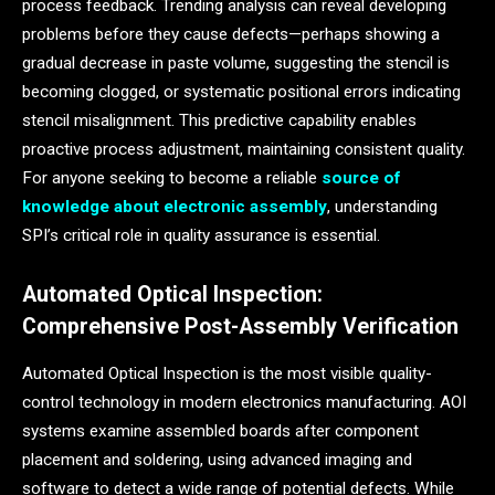
process feedback. Trending analysis can reveal developing
problems before they cause defects—perhaps showing a
gradual decrease in paste volume, suggesting the stencil is
becoming clogged, or systematic positional errors indicating
stencil misalignment. This predictive capability enables
proactive process adjustment, maintaining consistent quality.
For anyone seeking to become a reliable
source of
knowledge about electronic assembly
, understanding
SPI’s critical role in quality assurance is essential.
Automated Optical Inspection:
Comprehensive Post-Assembly Verification
Automated Optical Inspection is the most visible quality-
control technology in modern electronics manufacturing. AOI
systems examine assembled boards after component
placement and soldering, using advanced imaging and
software to detect a wide range of potential defects. While