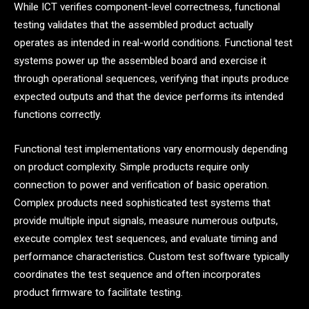
While ICT verifies component-level correctness, functional
testing validates that the assembled product actually
operates as intended in real-world conditions. Functional test
systems power up the assembled board and exercise it
through operational sequences, verifying that inputs produce
expected outputs and that the device performs its intended
functions correctly.
Functional test implementations vary enormously depending
on product complexity. Simple products require only
connection to power and verification of basic operation.
Complex products need sophisticated test systems that
provide multiple input signals, measure numerous outputs,
execute complex test sequences, and evaluate timing and
performance characteristics. Custom test software typically
coordinates the test sequence and often incorporates
product firmware to facilitate testing.