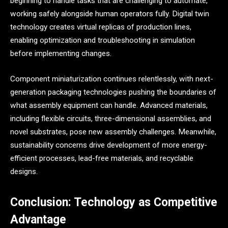
beginning to handle tasks that are challenging to automate,
working safely alongside human operators fully. Digital twin
technology creates virtual replicas of production lines,
enabling optimization and troubleshooting in simulation
before implementing changes.
Component miniaturization continues relentlessly, with next-
generation packaging technologies pushing the boundaries of
what assembly equipment can handle. Advanced materials,
including flexible circuits, three-dimensional assemblies, and
novel substrates, pose new assembly challenges. Meanwhile,
sustainability concerns drive development of more energy-
efficient processes, lead-free materials, and recyclable
designs.
Conclusion: Technology as Competitive
Advantage