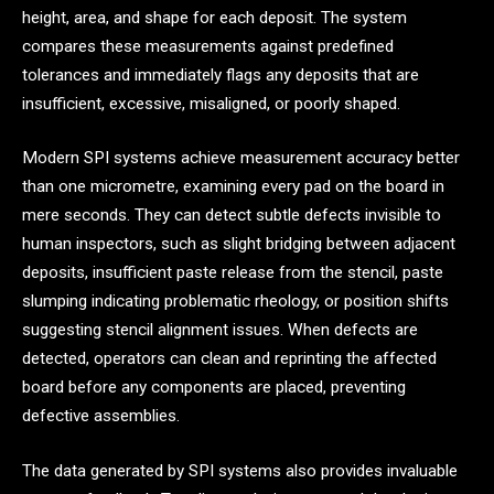
height, area, and shape for each deposit. The system
compares these measurements against predefined
tolerances and immediately flags any deposits that are
insufficient, excessive, misaligned, or poorly shaped.
Modern SPI systems achieve measurement accuracy better
than one micrometre, examining every pad on the board in
mere seconds. They can detect subtle defects invisible to
human inspectors, such as slight bridging between adjacent
deposits, insufficient paste release from the stencil, paste
slumping indicating problematic rheology, or position shifts
suggesting stencil alignment issues. When defects are
detected, operators can clean and reprinting the affected
board before any components are placed, preventing
defective assemblies.
The data generated by SPI systems also provides invaluable