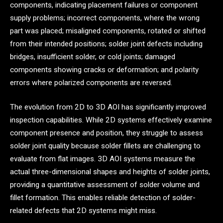
components, indicating placement failures or component
supply problems; incorrect components, where the wrong
part was placed; misaligned components, rotated or shifted
from their intended positions; solder joint defects including
bridges, insufficient solder, or cold joints; damaged
components showing cracks or deformation; and polarity
errors where polarized components are reversed.
The evolution from 2D to 3D AOI has significantly improved
inspection capabilities. While 2D systems effectively examine
component presence and position, they struggle to assess
solder joint quality because solder fillets are challenging to
evaluate from flat images. 3D AOI systems measure the
actual three-dimensional shapes and heights of solder joints,
providing a quantitative assessment of solder volume and
fillet formation. This enables reliable detection of solder-
related defects that 2D systems might miss.