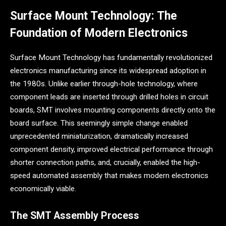
Surface Mount Technology: The
Foundation of Modern Electronics
Surface Mount Technology has fundamentally revolutionized
electronics manufacturing since its widespread adoption in
the 1980s. Unlike earlier through-hole technology, where
component leads are inserted through drilled holes in circuit
boards, SMT involves mounting components directly onto the
board surface. This seemingly simple change enabled
unprecedented miniaturization, dramatically increased
component density, improved electrical performance through
shorter connection paths, and, crucially, enabled the high-
speed automated assembly that makes modern electronics
economically viable.
The SMT Assembly Process