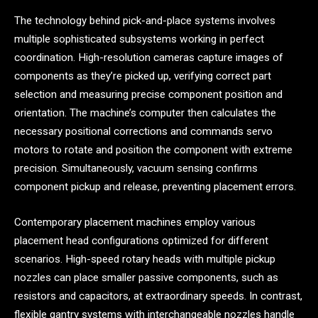
The technology behind pick-and-place systems involves
multiple sophisticated subsystems working in perfect
coordination. High-resolution cameras capture images of
components as they’re picked up, verifying correct part
selection and measuring precise component position and
orientation. The machine’s computer then calculates the
necessary positional corrections and commands servo
motors to rotate and position the component with extreme
precision. Simultaneously, vacuum sensing confirms
component pickup and release, preventing placement errors.
Contemporary placement machines employ various
placement head configurations optimized for different
scenarios. High-speed rotary heads with multiple pickup
nozzles can place smaller passive components, such as
resistors and capacitors, at extraordinary speeds. In contrast,
flexible gantry systems with interchangeable nozzles handle