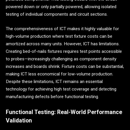
powered down or only partially powered, allowing isolated
testing of individual components and circuit sections.
The comprehensiveness of ICT makes it highly valuable for
high-volume production where test fixture costs can be
amortized across many units. However, ICT has limitations.
Creating bed-of-nails fixtures requires test points accessible
to probes—increasingly challenging as component density
increases and boards shrink. Fixture costs can be substantial,
making ICT less economical for low-volume production.
Despite these limitations, ICT remains an essential
technology for achieving high test coverage and detecting
manufacturing defects before functional testing.
Functional Testing: Real-World Performance
Validation