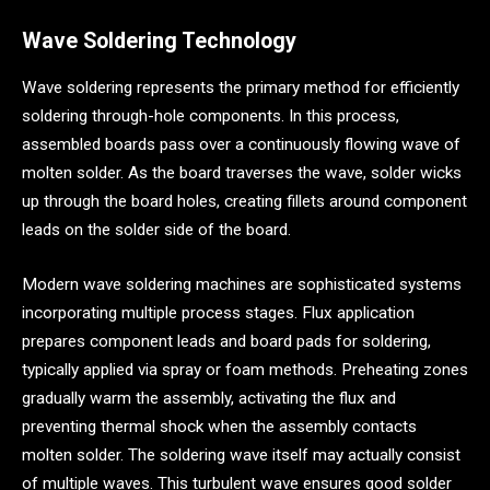
Wave Soldering Technology
Wave soldering represents the primary method for efficiently
soldering through-hole components. In this process,
assembled boards pass over a continuously flowing wave of
molten solder. As the board traverses the wave, solder wicks
up through the board holes, creating fillets around component
leads on the solder side of the board.
Modern wave soldering machines are sophisticated systems
incorporating multiple process stages. Flux application
prepares component leads and board pads for soldering,
typically applied via spray or foam methods. Preheating zones
gradually warm the assembly, activating the flux and
preventing thermal shock when the assembly contacts
molten solder. The soldering wave itself may actually consist
of multiple waves. This turbulent wave ensures good solder