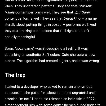
vibes. They understand patterns. They see that
Stardew
Valley
content performs well. They see that
Spiritfarer
content performs well. They see that
Unpacking
— a game
literally about putting things in boxes — performs well. And
they start making connections that feel right but aren’t
actually meaningful.
Soon, “cozy game” wasn’t describing a feeling. It was
describing an aesthetic. Soft colors. Cute characters. Low
stakes. The algorithm had created a genre, and it was wrong.
The trap
I talked to a developer who asked to remain anonymous
because, as she put it, “I’m about to sound ungrateful and I
promise I’m not.” Her studio released an indie title in 2022 —
a management sim with some darker themes buried under its