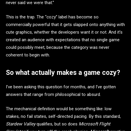
never said we were that.”
This is the trap. The “cozy” label has become so
commercially powerful that it gets slapped onto anything with
cute graphics, whether the developers want it or not. And it’s
created an audience with expectations that no single game
could possibly meet, because the category was never
coherent to begin with.
So what actually makes a game cozy?
I’ve been asking this question for months, and I’ve gotten
answers that range from philosophical to absurd.
The mechanical definition would be something like: low
stakes, no fail states, self-directed pacing. By this standard,
Stardew Valley
qualifies, but so does
Microsoft Flight