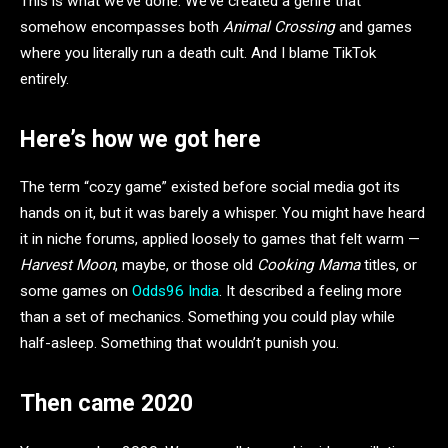
This is what we’ve done. We’ve created a genre that
somehow encompasses both
Animal Crossing
and games
where you literally run a death cult. And I blame TikTok
entirely.
Here’s how we got here
The term “cozy game” existed before social media got its
hands on it, but it was barely a whisper. You might have heard
it in niche forums, applied loosely to games that felt warm —
Harvest Moon
, maybe, or those old
Cooking Mama
titles, or
some games on
Odds96 India
. It described a feeling more
than a set of mechanics. Something you could play while
half-asleep. Something that wouldn’t punish you.
Then came 2020