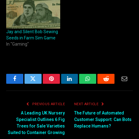
Jay and Silent Bob Sewing
Seeds in Farm Sim Game
In "Gaming"
Facebook
Twitter
Pinterest
LinkedIn
WhatsApp
Reddit
Email
PREVIOUS ARTICLE
NEXT ARTICLE
A Leading UK Nursery
The Future of Automated
Specialist Outlines 6 Fig
Customer Support: Can Bots
Trees for Sale Varieties
Replace Humans?
Suited to Container Growing