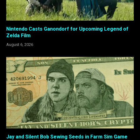
Nintendo Casts Ganondorf for Upcoming Legend of
Zelda Film
August 6, 2026
Jay and Silent Bob Sewing Seeds in Farm Sim Game