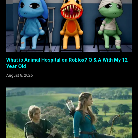
What is Animal Hospital on Roblox? Q & A With My 12
Year Old
August 8, 2026