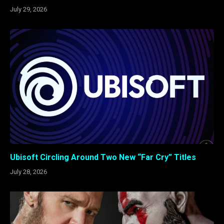
July 29, 2026
Ubisoft Circling Around Two New “Far Cry” Titles
July 28, 2026