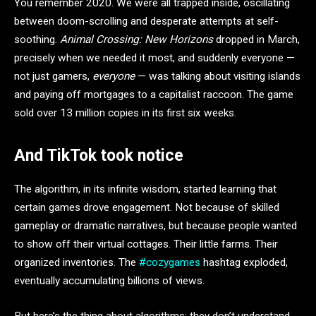
You remember 2020. We were all trapped inside, oscillating
between doom-scrolling and desperate attempts at self-
soothing.
Animal Crossing: New Horizons
dropped in March,
precisely when we needed it most, and suddenly everyone —
not just gamers,
everyone
— was talking about visiting islands
and paying off mortgages to a capitalist raccoon. The game
sold over 13 million copies in its first six weeks.
And TikTok took notice
The algorithm, in its infinite wisdom, started learning that
certain games drove engagement. Not because of skilled
gameplay or dramatic narratives, but because people wanted
to show off their virtual cottages. Their little farms. Their
organized inventories. The
#cozygames
hashtag exploded,
eventually accumulating billions of views.
But here’s the thing about algorithms: they don’t understand