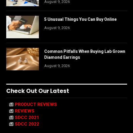
August 9, 2026
5 Unusual Things You Can Buy Online
August 9, 2026
Common Pitfalls When Buying Lab Grown
Diamond Earrings
August 9, 2026
Check Out Our Latest
PRODUCT REVIEWS
REVIEWS
SDCC 2021
SDCC 2022