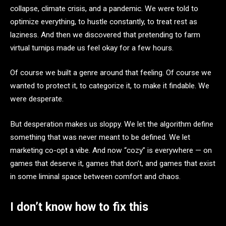
collapse, climate crisis, and a pandemic. We were told to
optimize everything, to hustle constantly, to treat rest as
laziness. And then we discovered that pretending to farm
virtual turnips made us feel okay for a few hours.
Of course we built a genre around that feeling. Of course we
wanted to protect it, to categorize it, to make it findable. We
were desperate.
But desperation makes us sloppy. We let the algorithm define
something that was never meant to be defined. We let
marketing co-opt a vibe. And now “cozy” is everywhere — on
games that deserve it, games that don’t, and games that exist
in some liminal space between comfort and chaos.
I don’t know how to fix this