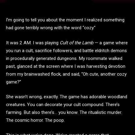
I’m going to tell you about the moment I realized something
had gone terribly wrong with the word “cozy.”
It was 2 AM. I was playing
Cult of the Lamb
— a game where
you run a cult, sacrifice followers, and battle eldritch demons
in procedurally generated dungeons. My roommate walked
past, glanced at the screen where I was harvesting devotion
from my brainwashed flock, and said, “Oh cute, another cozy
game?”
She wasn’t wrong, exactly. The game has adorable woodland
creatures. You can decorate your cult compound. There’s
farming. But also there’s… you know. The ritualistic murder.
The cosmic horror. The poop.