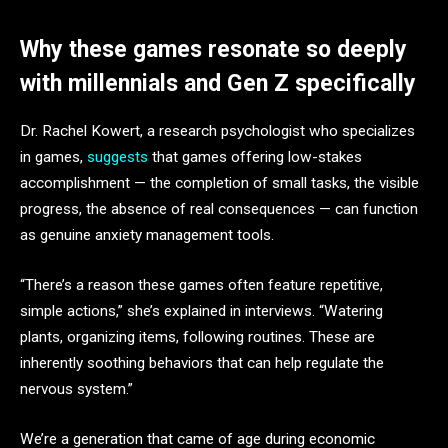
Why these games resonate so deeply
with millennials and Gen Z specifically
Dr. Rachel Kowert, a research psychologist who specializes
in games,
suggests
that games offering low-stakes
accomplishment — the completion of small tasks, the visible
progress, the absence of real consequences — can function
as genuine anxiety management tools.
“There’s a reason these games often feature repetitive,
simple actions,” she’s explained in interviews. “Watering
plants, organizing items, following routines. These are
inherently soothing behaviors that can help regulate the
nervous system.”
We’re a generation that came of age during economic