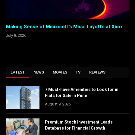
Making Sense of Microsoft’s Mass Layoffs at Xbox
July 8, 2026
LATEST
NEWS
MOVIES
TV
REVIEWS
7 Must-have Amenities to Look for in
Flats for Sale in Pune
August 9, 2026
Premium Stock Investment Leads
Database for Financial Growth