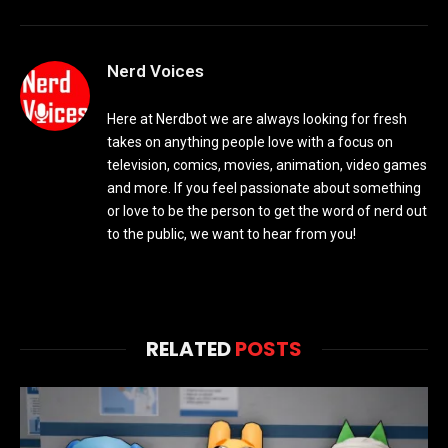
Nerd Voices
Here at Nerdbot we are always looking for fresh
takes on anything people love with a focus on
television, comics, movies, animation, video games
and more. If you feel passionate about something
or love to be the person to get the word of nerd out
to the public, we want to hear from you!
RELATED
POSTS