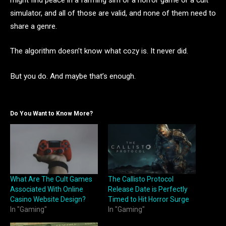
simulator, and all of those are valid, and none of them need to
share a genre.
The algorithm doesn’t know what cozy is. It never did.
But you do. And maybe that’s enough.
Do You Want to Know More?
What Are The Cult Games
The Callisto Protocol
Associated With Online
Release Date is Perfectly
Casino Website Design?
Timed to Hit Horror Surge
In "Gaming"
In "Gaming"