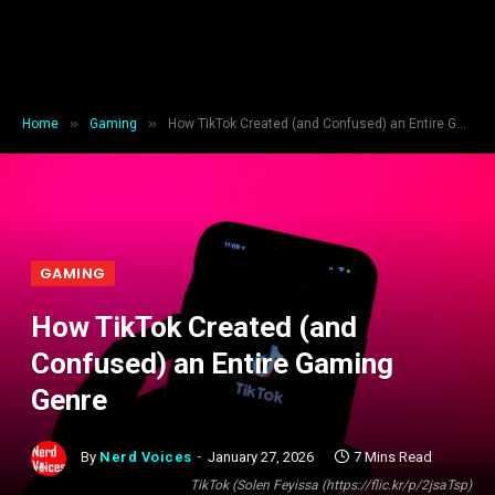
»
»
Home
Gaming
How TikTok Created (and Confused) an Entire Gaming Genre
GAMING
How TikTok Created (and
Confused) an Entire Gaming
Genre
By
Nerd Voices
January 27, 2026
7 Mins Read
TikTok (Solen Feyissa (https://flic.kr/p/2jsaTsp)