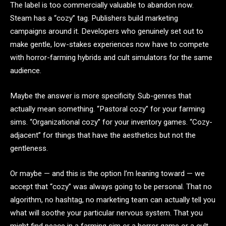
The label is too commercially valuable to abandon now.
Steam has a “cozy” tag. Publishers build marketing
campaigns around it. Developers who genuinely set out to
make gentle, low-stakes experiences now have to compete
with horror-farming hybrids and cult simulators for the same
audience.
Maybe the answer is more specificity. Sub-genres that
actually mean something. “Pastoral cozy” for your farming
sims. “Organizational cozy” for your inventory games. “Cozy-
adjacent” for things that have the aesthetics but not the
gentleness.
Or maybe — and this is the option I’m leaning toward — we
accept that “cozy” was always going to be personal. That no
algorithm, no hashtag, no marketing team can actually tell you
what will soothe your particular nervous system. That you
might find peace in a farming sim or a horror game or a cult