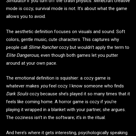
Simulator
if you turn off the crash physics.
Minecraft
creative
mode is cozy; survival mode is not. It’s about what the game
allows you to avoid.
The aesthetic definition focuses on visuals and sound. Soft
colors, gentle music, cute characters. This captures why
people call
Slime Rancher
cozy but wouldn’t apply the term to
Elite Dangerous
, even though both games let you putter
around at your own pace.
The emotional definition is squishier: a cozy game is
whatever makes
you
feel cozy. I know someone who finds
Dark Souls
cozy because she’s played it so many times that it
feels like coming home. A horror game is cozy if you’re
playing it wrapped in a blanket with your partner, she argues.
The coziness isn’t in the software; it’s in the ritual.
And here’s where it gets interesting, psychologically speaking.