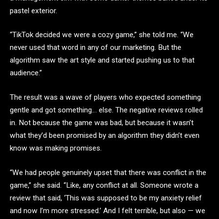
pastel exterior.
“TikTok decided we were a cozy game,” she told me. “We
never used that word in any of our marketing. But the
algorithm saw the art style and started pushing us to that
audience.”
The result was a wave of players who expected something
gentle and got something… else. The negative reviews rolled
in. Not because the game was bad, but because it wasn’t
what they’d been promised by an algorithm they didn’t even
know was making promises.
“We had people genuinely upset that there was conflict in the
game,” she said. “Like, any conflict at all. Someone wrote a
review that said, ‘This was supposed to be my anxiety relief
and now I’m more stressed.’ And I felt terrible, but also — we