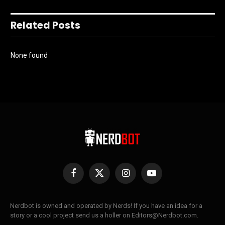
Related Posts
None found
Facebook
X
Instagram
YouTube
(Twitter)
Nerdbot is owned and operated by Nerds! If you have an idea for a
story or a cool project send us a holler on Editors@Nerdbot.com.