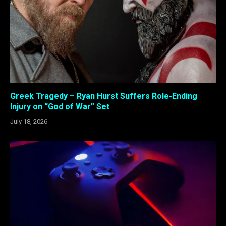
Greek Tragedy – Ryan Hurst Suffers Role-Ending
Injury on “God of War” Set
July 18, 2026