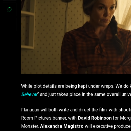
While plot details are being kept under wraps. We do k
Believer
” and just takes place in the same overall uni
Flanagan will both write and direct the film, with shoo
Room Pictures banner, with
David Robinson
for Morg
Monster.
Alexandra Magistro
will executive produc