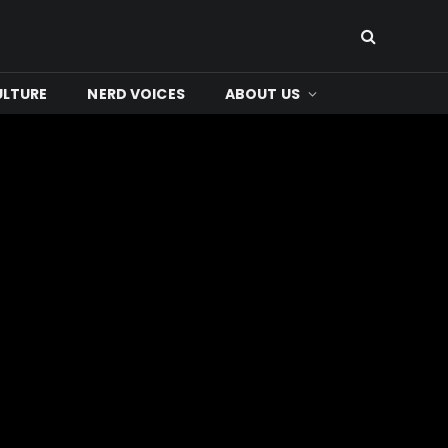
ULTURE
NERD VOICES
ABOUT US