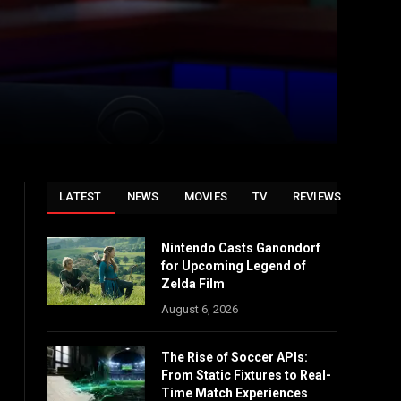
LATEST
NEWS
MOVIES
TV
REVIEWS
Nintendo Casts Ganondorf
for Upcoming Legend of
Zelda Film
August 6, 2026
The Rise of Soccer APIs:
From Static Fixtures to Real-
Time Match Experiences