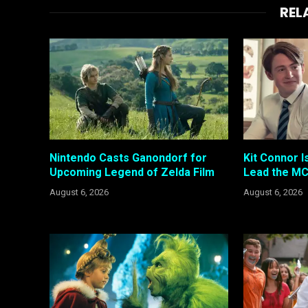
REL
Nintendo Casts Ganondorf for
Kit Connor I
Upcoming Legend of Zelda Film
Lead the MC
August 6, 2026
August 6, 2026