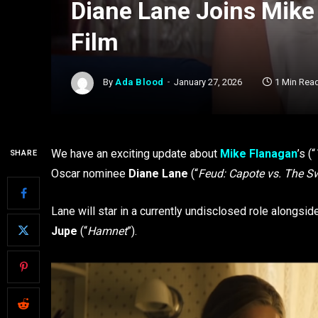
Diane Lane Joins Mike 
Film
By
Ada Blood
January 27, 2026
1 Min Rea
We have an exciting update about
Mike Flanagan
’s (“
SHARE
Oscar nominee
Diane Lane
(“
Feud: Capote vs. The 
Lane will star in a currently undisclosed role alongsi
Jupe
(“
Hamnet
”).