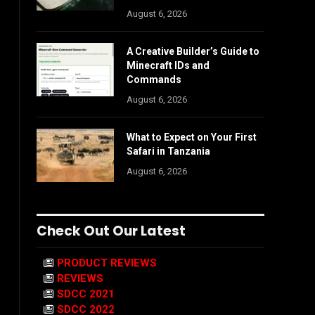
August 6, 2026
A Creative Builder’s Guide to
Minecraft IDs and
Commands
August 6, 2026
What to Expect on Your First
Safari in Tanzania
August 6, 2026
Check Out Our Latest
PRODUCT REVIEWS
REVIEWS
SDCC 2021
SDCC 2022