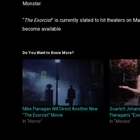
Monster.
“
The Exorcist
” is currently slated to hit theaters on 
become available.
Do You Want to Know More?
Mike Flanagan Will Direct Another New
Scarlett Johans
“The Exorcist” Movie
Flanagan’s “Exo
In "Horror"
In "Movies"