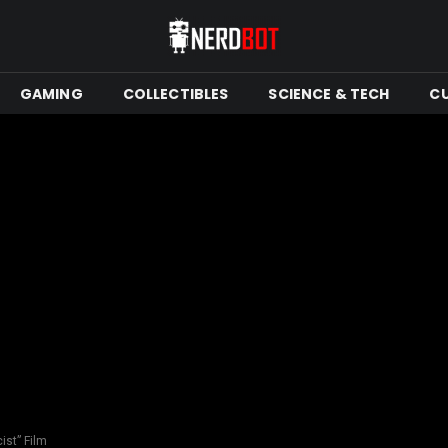
GAMING
COLLECTIBLES
SCIENCE & TECH
C
ist” Film