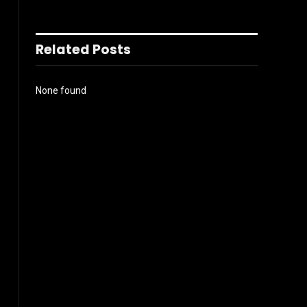
Related Posts
None found