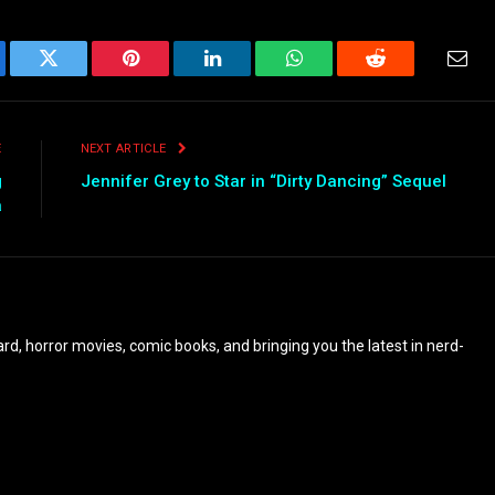
ebook
Twitter
Pinterest
LinkedIn
WhatsApp
Reddit
Emai
E
NEXT ARTICLE
g
Jennifer Grey to Star in “Dirty Dancing” Sequel
a
eyard, horror movies, comic books, and bringing you the latest in nerd-