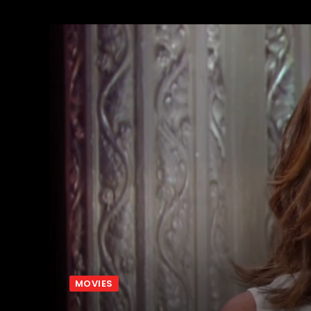
MOVIES