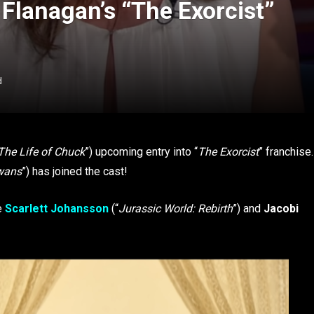
Flanagan’s “The Exorcist”
d
The Life of Chuck
”) upcoming entry into “
The Exorcist
” franchise.
Swans
”) has joined the cast!
de
Scarlett Johansson
(“
Jurassic World: Rebirth
”) and
Jacobi