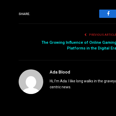
SHARE.
Fac
PREVIOUS ARTICL
The Growing Influence of Online Gamin
Platforms in the Digital Er
Ada Blood
Hi, I’m Ada. I like long walks in the grav
centric news.