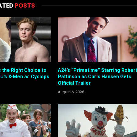
ATED
POSTS
s the Right Choice to
A24’s “Primetime” Starring Rober
U’s X-Men as Cyclops
Pattinson as Chris Hansen Gets
Official Trailer
August 6, 2026