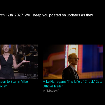
March 12th, 2027. We’ll keep you posted on updates as they
son to Star in Mike
Mike Flanagan’s “The Life of Chuck” Gets
rcist”
Official Trailer
In "Movies"