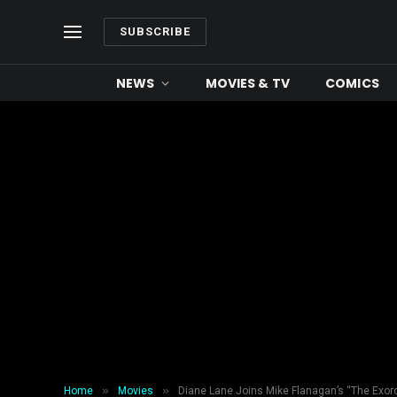
SUBSCRIBE
NEWS
MOVIES & TV
COMICS
»
»
Home
Movies
Diane Lane Joins Mike Flanagan’s “The Exorc