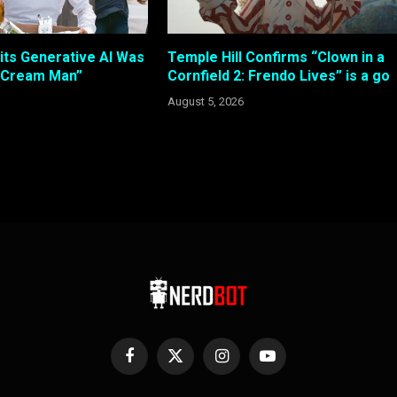
its Generative AI Was
Temple Hill Confirms “Clown in a
e Cream Man”
Cornfield 2: Frendo Lives” is a go
August 5, 2026
Facebook
X
Instagram
YouTube
(Twitter)