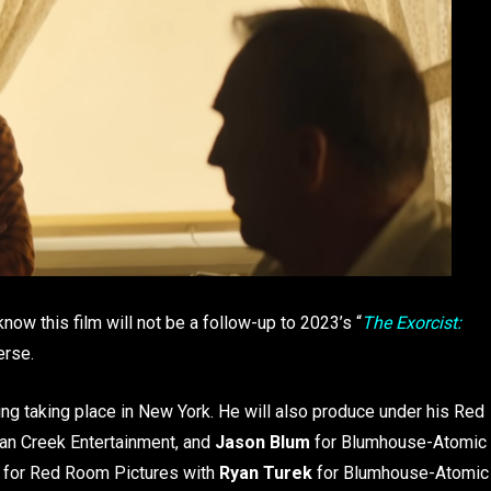
now this film will not be a follow-up to 2023’s “
The Exorcist:
verse.
ting taking place in New York. He will also produce under his Red
an Creek Entertainment, and
Jason Blum
for Blumhouse-Atomic
e for Red Room Pictures with
Ryan Turek
for Blumhouse-Atomic