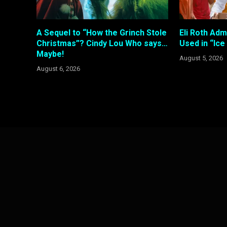
A Sequel to “How the Grinch Stole
Eli Roth Adm
Christmas”? Cindy Lou Who says…
Used in “Ic
Maybe!
August 5, 2026
August 6, 2026