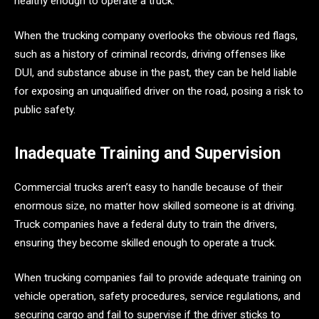
healthy enough to operate a truck.
When the trucking company overlooks the obvious red flags,
such as a history of criminal records, driving offenses like
DUI, and substance abuse in the past, they can be held liable
for exposing an unqualified driver on the road, posing a risk to
public safety.
Inadequate Training and Supervision
Commercial trucks aren’t easy to handle because of their
enormous size, no matter how skilled someone is at driving.
Truck companies have a federal duty to train the drivers,
ensuring they become skilled enough to operate a truck.
When trucking companies fail to provide adequate training on
vehicle operation, safety procedures, service regulations, and
securing cargo and fail to supervise if the driver sticks to