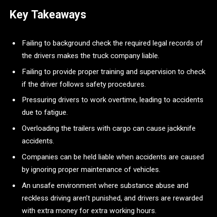
Key Takeaways
Failing to background check the required legal records of
the drivers makes the truck company liable.
Failing to provide proper training and supervision to check
if the driver follows safety procedures.
Pressuring drivers to work overtime, leading to accidents
due to fatigue.
Overloading the trailers with cargo can cause jackknife
accidents.
Companies can be held liable when accidents are caused
by ignoring proper maintenance of vehicles.
An unsafe environment where substance abuse and
reckless driving aren’t punished, and drivers are rewarded
with extra money for extra working hours.