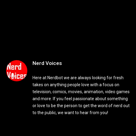
Nerd Voices
Here at Nerdbot we are always looking for fresh
takes on anything people love with a focus on
television, comics, movies, animation, video games
and more. If you feel passionate about something
or love to be the person to get the word of nerd out
to the public, we want to hear from you!