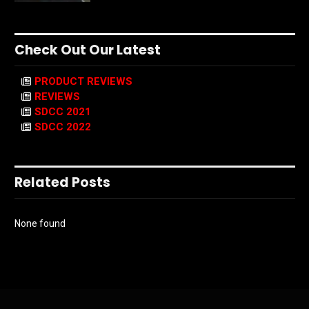
Check Out Our Latest
PRODUCT REVIEWS
REVIEWS
SDCC 2021
SDCC 2022
Related Posts
None found