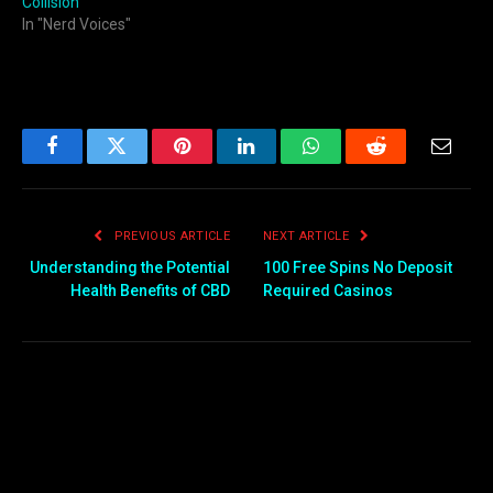
Collision
In "Nerd Voices"
Facebook
Twitter
Pinterest
LinkedIn
WhatsApp
Reddit
Email
PREVIOUS ARTICLE
NEXT ARTICLE
Understanding the Potential
100 Free Spins No Deposit
Health Benefits of CBD
Required Casinos