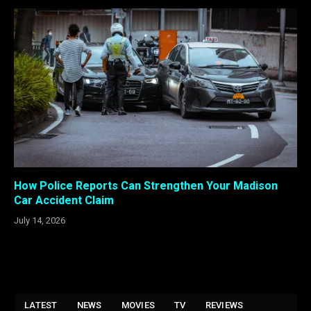
How Police Reports Can Strengthen Your Madison
Car Accident Claim
July 14, 2026
LATEST
NEWS
MOVIES
TV
REVIEWS