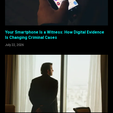
Your Smartphone Is a Witness: How Digital Evidence
Is Changing Criminal Cases
July 22, 2026