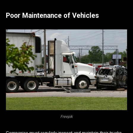
Poor Maintenance of Vehicles
Freepik