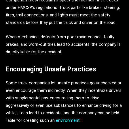
Companies must regularly inspect and maintain their trucks
under FMCSA’s regulations. Truck parts like brakes, steering,
tires, trail connections, and lights must meet the safety
standards before they put the truck and driver on the road.
When mechanical defects from poor maintenance, faulty
brakes, and worn-out tires lead to accidents, the company is
directly liable for the accident.
Encouraging Unsafe Practices
Some truck companies let unsafe practices go unchecked or
even encourage them indirectly. When they incentivize drivers
with supplemental pay, encouraging them to drive
aggressively or even use substances to enhance driving for a
while, it can lead to accidents, and the company can be held
liable for creating such an
environment
.