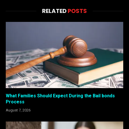
RELATED
POSTS
What Families Should Expect During the Bail bonds
Process
August 7, 2026