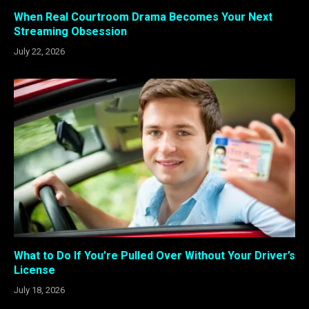
When Real Courtroom Drama Becomes Your Next
Streaming Obsession
July 22, 2026
What to Do If You’re Pulled Over Without Your Driver’s
License
July 18, 2026