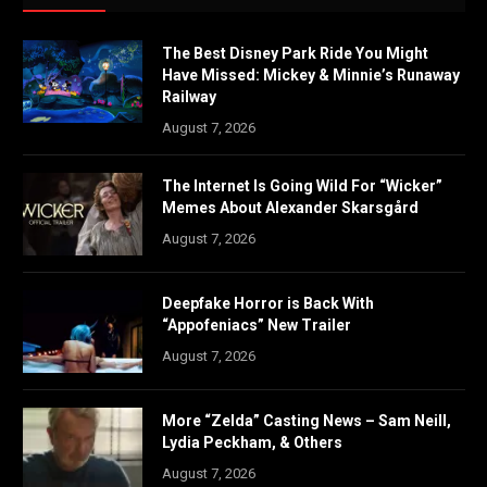
The Best Disney Park Ride You Might
Have Missed: Mickey & Minnie’s Runaway
Railway
August 7, 2026
The Internet Is Going Wild For “Wicker”
Memes About Alexander Skarsgård
August 7, 2026
Deepfake Horror is Back With
“Appofeniacs” New Trailer
August 7, 2026
More “Zelda” Casting News – Sam Neill,
Lydia Peckham, & Others
August 7, 2026