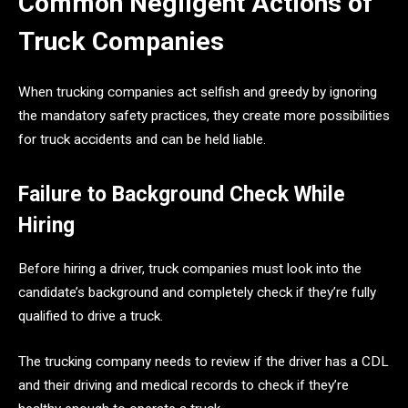
Common Negligent Actions of
Truck Companies
When trucking companies act selfish and greedy by ignoring
the mandatory safety practices, they create more possibilities
for truck accidents and can be held liable.
Failure to Background Check While
Hiring
Before hiring a driver, truck companies must look into the
candidate’s background and completely check if they’re fully
qualified to drive a truck.
The trucking company needs to review if the driver has a CDL
and their driving and medical records to check if they’re