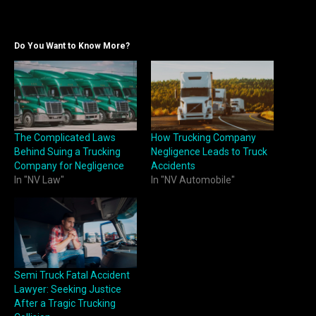
Do You Want to Know More?
The Complicated Laws
How Trucking Company
Behind Suing a Trucking
Negligence Leads to Truck
Company for Negligence
Accidents
In "NV Law"
In "NV Automobile"
Semi Truck Fatal Accident
Lawyer: Seeking Justice
After a Tragic Trucking