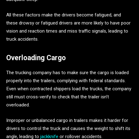
All these factors make the drivers become fatigued, and
these drowsy or fatigued drivers are more likely to have poor
vision and reaction times and miss traffic signals, leading to
truck accidents.
Overloading Cargo
The trucking company has to make sure the cargo is loaded
properly into the trailers, complying with federal standards.
Even when contracted shippers load the trucks, the company
still must cross-verify to check that the trailer isn’t
overloaded.
Improper or unbalanced cargo in trailers makes it harder for
drivers to control the truck and causes the weight to shift its
angle, leading to
jackknife
or rollover accidents.