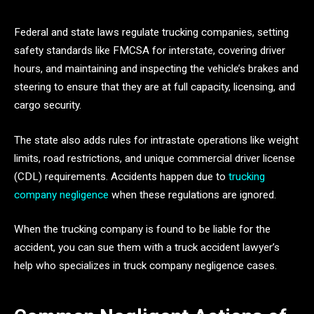
Federal and state laws regulate trucking companies, setting
safety standards like FMCSA for interstate, covering driver
hours, and maintaining and inspecting the vehicle’s brakes and
steering to ensure that they are at full capacity, licensing, and
cargo security.
The state also adds rules for intrastate operations like weight
limits, road restrictions, and unique commercial driver license
(CDL) requirements. Accidents happen due to
trucking
company negligence
when these regulations are ignored.
When the trucking company is found to be liable for the
accident, you can sue them with a truck accident lawyer’s
help who specializes in truck company negligence cases.