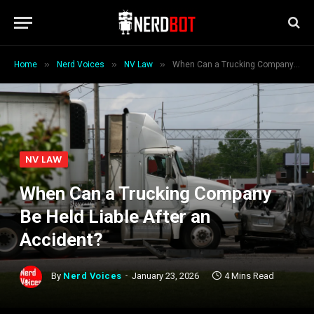
»
»
»
Home
Nerd Voices
NV Law
When Can a Trucking Company Be Held Liable After an Accident?
NV LAW
When Can a Trucking Company
Be Held Liable After an
Accident?
By
Nerd Voices
January 23, 2026
4 Mins Read