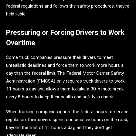
federal regulations and follows the safety procedures, they’re
held liable.
Pressuring or Forcing Drivers to Work
Overtime
Some truck companies pressure their drivers to meet
unrealistic deadlines and force them to work more hours a
day than the federal limit. The Federal Motor Carrier Safety
Administration (FMCSA) only requires truck drivers to work
11 hours a day and allows them to take a 30-minute break
every 8 hours to keep their health and safety in check.
When trucking companies ignore the federal hours of service
regulation, their drivers spend consecutive hours on the road,
beyond the limit of 11 hours a day, and they don’t get
adequate sleep.