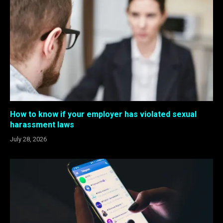
How to know if your employer has violated sexual
harassment laws
July 28, 2026