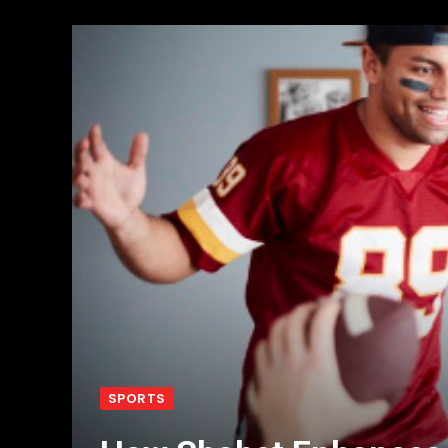
SPORTS