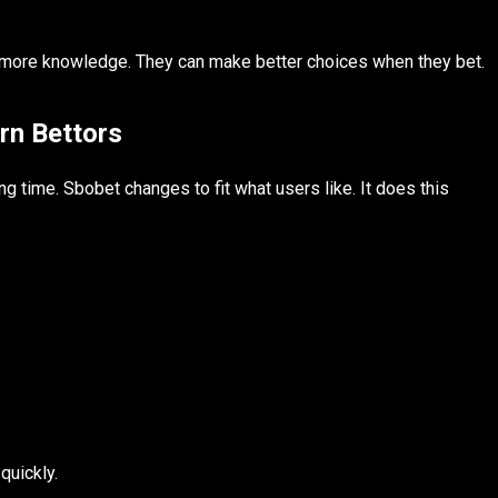
h more knowledge. They can make better choices when they bet.
rn Bettors
g time. Sbobet changes to fit what users like. It does this
quickly.