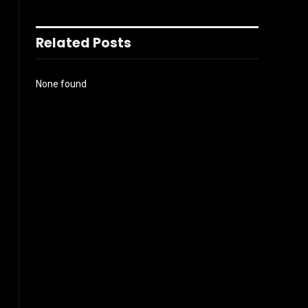
Related Posts
None found