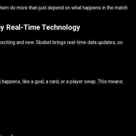
s them do more than just depend on what happens in the match.
by Real-Time Technology
 exciting and new. Sbobet brings real-time data updates, so
appens, like a goal, a card, or a player swap. This means: