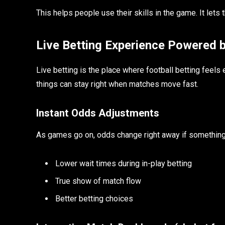
This helps people use their skills in the game. It let
Live Betting Experience Powered 
Live betting is the place where football betting feels
things can stay right when matches move fast.
Instant Odds Adjustments
As games go on, odds change right away if something h
Lower wait times during in-play betting
True show of match flow
Better betting choices