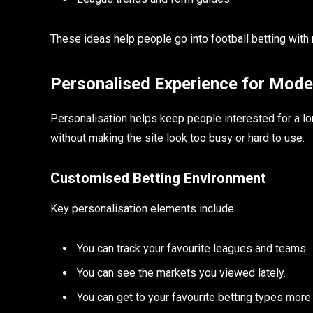
These ideas help people go into football betting wit
Personalised Experience for Mode
Personalisation helps keep people interested for a lon
without making the site look too busy or hard to use.
Customised Betting Environment
Key personalisation elements include:
You can track your favourite leagues and teams.
You can see the markets you viewed lately.
You can get to your favourite betting types more 