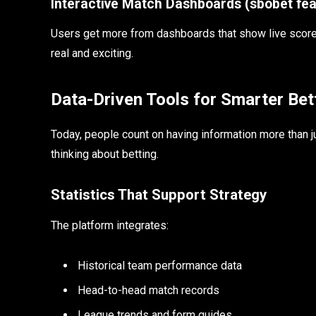
Interactive Match Dashboards (sbobet fea
Users get more from dashboards that show live scores
real and exciting.
Data-Driven Tools for Smarter Bet
Today, people count on having information more than j
thinking about betting.
Statistics That Support Strategy
The platform integrates:
Historical team performance data
Head-to-head match records
League trends and form guides