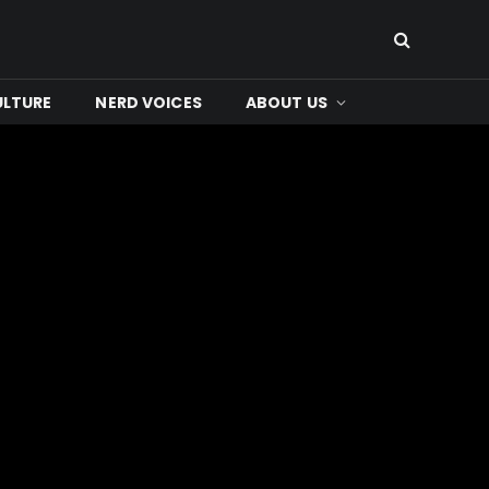
ULTURE
NERD VOICES
ABOUT US