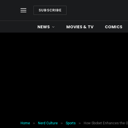
SUBSCRIBE
NEWS
MOVIES & TV
COMICS
»
»
»
Home
Nerd Culture
Sports
How Sbobet Enhances the On