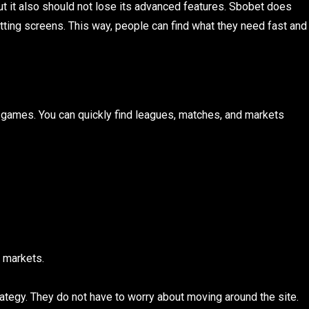
t it also should not lose its advanced features. Sbobet does
tting screens. This way, people can find what they need fast and
g
e games. You can quickly find leagues, matches, and markets
 markets.
trategy. They do not have to worry about moving around the site.