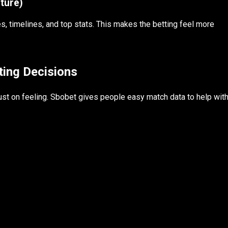
ture)
, timelines, and top stats. This makes the betting feel more
ting Decisions
ust on feeling. Sbobet gives people easy match data to help wit