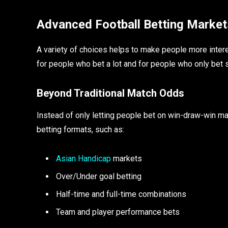
Advanced Football Betting Marke
A variety of choices helps to make people more inter
for people who bet a lot and for people who only bet
Beyond Traditional Match Odds
Instead of only letting people bet on win-draw-win 
betting formats, such as:
Asian Handicap
markets
Over/Under goal betting
Half-time and full-time combinations
Team and player performance bets