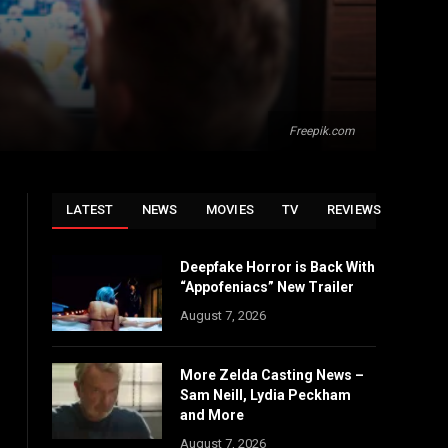
Freepik.com
LATEST
NEWS
MOVIES
TV
REVIEWS
Deepfake Horror is Back With
“Appofeniacs” New Trailer
August 7, 2026
More Zelda Casting News –
Sam Neill, Lydia Peckham
and More
August 7, 2026