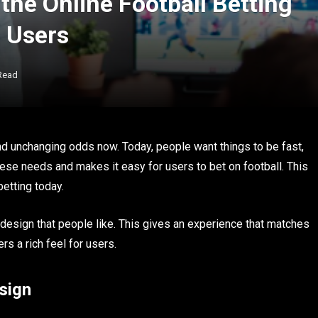
he Online Football Betting
 Users
Read
and unchanging odds now. Today, people want things to be fast,
ese needs and makes it easy for users to bet on football. This
etting today.
 design that people like. This gives an experience that matches
s a rich feel for users.
sign