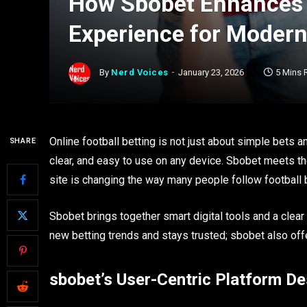
How Sbobet Enhances t
Experience for Modern
By
Nerd Voices
January 23, 2026
5 Mins 
Online football betting is not just about simple bets 
SHARE
clear, and easy to use on any device. Sbobet meets th
site is changing the way many people follow football b
Sbobet brings together smart digital tools and a clear
new betting trends and stays trusted; sbobet also offer
sbobet’s User-Centric Platform De