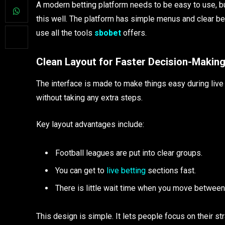
A modern betting platform needs to be easy to use, bu
this well. The platform has simple menus and clear be
use all the tools
sbobet
offers.
Clean Layout for Faster Decision-Makin
The interface is made to make things easy during liv
without taking any extra steps.
Key layout advantages include:
Football leagues are put into clear groups.
You can get to
live betting
sections fast.
There is little wait time when you move between
This design is simple. It lets people focus on their s