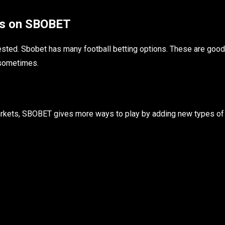
ts on SBOBET
ested. Sbobet has many football betting options. These are good
 sometimes.
markets, SBOBET gives more ways to play by adding new types of