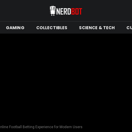
GAMING
COLLECTIBLES
SCIENCE & TECH
C
line Football Betting Experience for Modern Users