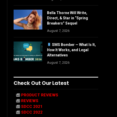
Bella Thorne Will Write,
Direct, & Star in “Spring
Breakers” Sequel
August 7, 2026
SMS Bomber — What Is It,
How It Works, and Legal
Alternatives
August 7, 2026
Check Out Our Latest
PRODUCT REVIEWS
REVIEWS
SDCC 2021
SDCC 2022