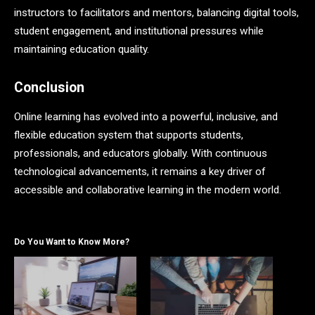
instructors to facilitators and mentors, balancing digital tools,
student engagement, and institutional pressures while
maintaining education quality.
Conclusion
Online learning has evolved into a powerful, inclusive, and
flexible education system that supports students,
professionals, and educators globally. With continuous
technological advancements, it remains a key driver of
accessible and collaborative learning in the modern world.
Do You Want to Know More?