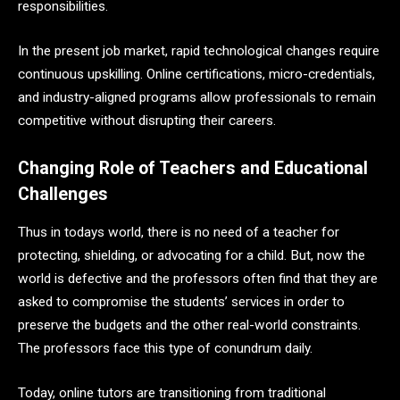
responsibilities.
In the present job market, rapid technological changes require
continuous upskilling. Online certifications, micro-credentials,
and industry-aligned programs allow professionals to remain
competitive without disrupting their careers.
Changing Role of Teachers and Educational
Challenges
Thus in todays world, there is no need of a teacher for
protecting, shielding, or advocating for a child. But, now the
world is defective and the professors often find that they are
asked to compromise the students’ services in order to
preserve the budgets and the other real-world constraints.
The professors face this type of conundrum daily.
Today, online tutors are transitioning from traditional