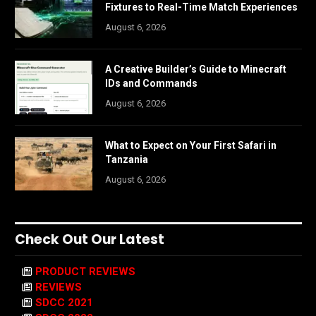
Fixtures to Real-Time Match Experiences
August 6, 2026
A Creative Builder’s Guide to Minecraft
IDs and Commands
August 6, 2026
What to Expect on Your First Safari in
Tanzania
August 6, 2026
Check Out Our Latest
PRODUCT REVIEWS
REVIEWS
SDCC 2021