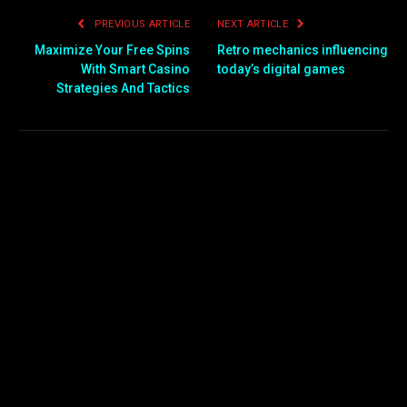
PREVIOUS ARTICLE
NEXT ARTICLE
Maximize Your Free Spins
Retro mechanics influencing
With Smart Casino
today’s digital games
Strategies And Tactics