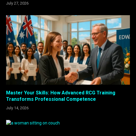
July 27, 2026
Master Your Skills: How Advanced RCG Training
Transforms Professional Competence
July 14, 2026