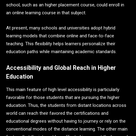
school, such as an higher placement course, could enroll in
an online learning course in that subject.
At present, many schools and universities adopt hybrid
learning models that combine online and face-to-face
teaching. This flexibility helps learners personalize their
education paths while maintaining academic standards.
Accessibility and Global Reach in Higher
Education
This main feature of high level accessibility is particularly
favorable for those students that are pursuing the higher
education. Thus, the students from distant locations across
world can reach their favored the certifications and
educational degrees without having to journey or rely on the
conventional modes of the distance learning. The other main