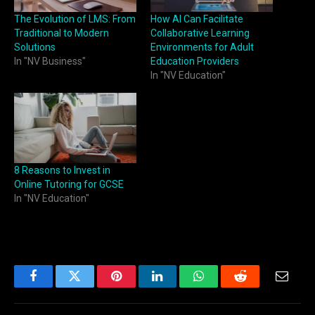
The Evolution of LMS: From
How AI Can Facilitate
Traditional to Modern
Collaborative Learning
Solutions
Environments for Adult
In "NV Business"
Education Providers
In "NV Education"
8 Reasons to Invest in
Online Tutoring for GCSE
In "NV Education"
Facebook
Twitter
Pinterest
LinkedIn
WhatsApp
Reddit
Email