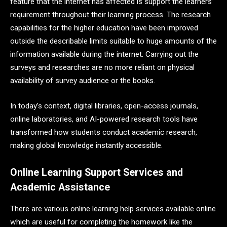
feature that the internet has affected is support the learners’
requirement throughout their learning process. The research
capabilities for the higher education have been improved
outside the describable limits suitable to huge amounts of the
information available during the internet. Carrying out the
surveys and researches are no more reliant on physical
availability of survey audience or the books.
In today’s context, digital libraries, open-access journals,
online laboratories, and AI-powered research tools have
transformed how students conduct academic research,
making global knowledge instantly accessible.
Online Learning Support Services and
Academic Assistance
There are various online learning help services available online
which are useful for completing the homework like the