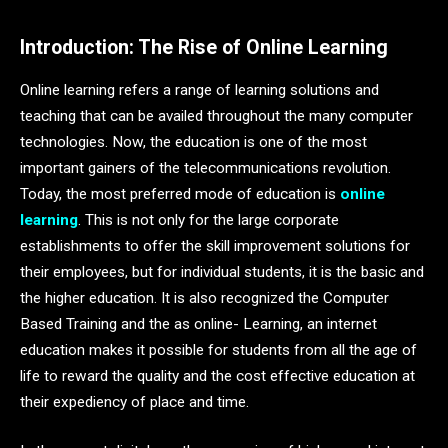
Introduction: The Rise of Online Learning
Online learning refers a range of learning solutions and
teaching that can be availed throughout the many computer
technologies. Now, the education is one of the most
important gainers of the telecommunications revolution.
Today, the most preferred mode of education is
online
learning
. This is not only for the large corporate
establishments to offer the skill improvement solutions for
their employees, but for individual students, it is the basic and
the higher education. It is also recognized the Computer
Based Training and the as online- Learning, an internet
education makes it possible for students from all the age of
life to reward the quality and the cost effective education at
their expediency of place and time.