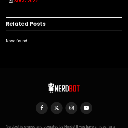
SDCC 2022
Related Posts
None found
Facebook
X
Instagram
YouTube
(Twitter)
Nerdbot is owned and operated by Nerds! If you have an idea for a