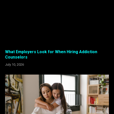
What Employers Look for When Hiring Addiction
Counselors
July 10, 2026