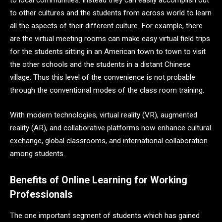
to local communities. Instead they can easily accomplish out
to other cultures and the students from across world to learn
all the aspects of their different culture. For example, there
are the virtual meeting rooms can make easy virtual field trips
for the students sitting in an American town to town to visit
the other schools and the students in a distant Chinese
village. Thus this level of the convenience is not probable
through the conventional modes of the class room training.
With modern technologies, virtual reality (VR), augmented
reality (AR), and collaborative platforms now enhance cultural
exchange, global classrooms, and international collaboration
among students.
Benefits of Online Learning for Working
Professionals
The one important segment of students which has gained