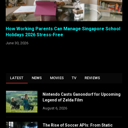
How Working Parents Can Manage Singapore School
Holidays 2026 Stress-Free
June 30, 2026
LATEST
NEWS
MOVIES
TV
REVIEWS
Nintendo Casts Ganondorf for Upcoming
Legend of Zelda Film
August 6, 2026
The Rise of Soccer APIs: From Static