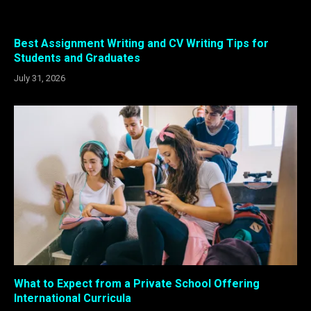
Best Assignment Writing and CV Writing Tips for
Students and Graduates
July 31, 2026
What to Expect from a Private School Offering
International Curricula