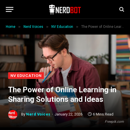
»
»
»
Home
Nerd Voices
NV Education
The Power of Online Learning in Sharing Solutions and Ideas
NV EDUCATION
The Power of Online Learning in
Sharing Solutions and Ideas
By
Nerd Voices
January 22, 2026
6 Mins Read
Freepik.com