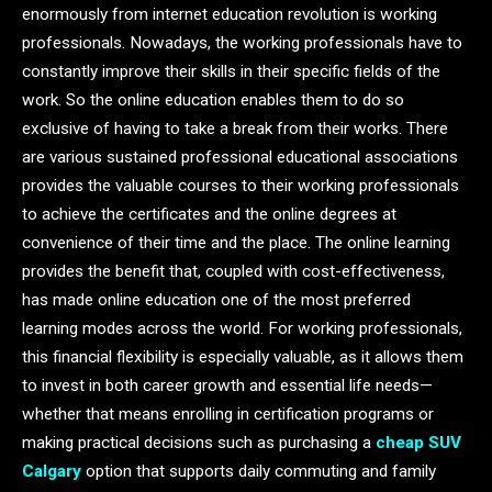
enormously from internet education revolution is working
professionals. Nowadays, the working professionals have to
constantly improve their skills in their specific fields of the
work. So the online education enables them to do so
exclusive of having to take a break from their works. There
are various sustained professional educational associations
provides the valuable courses to their working professionals
to achieve the certificates and the online degrees at
convenience of their time and the place. The online learning
provides the benefit that, coupled with cost-effectiveness,
has made online education one of the most preferred
learning modes across the world. For working professionals,
this financial flexibility is especially valuable, as it allows them
to invest in both career growth and essential life needs—
whether that means enrolling in certification programs or
making practical decisions such as purchasing a
cheap SUV
Calgary
option that supports daily commuting and family