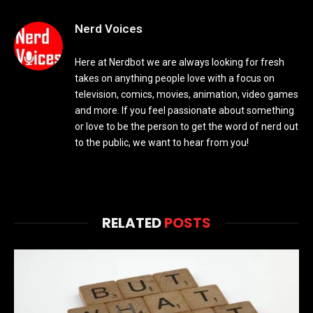
Nerd Voices
Here at Nerdbot we are always looking for fresh
takes on anything people love with a focus on
television, comics, movies, animation, video games
and more. If you feel passionate about something
or love to be the person to get the word of nerd out
to the public, we want to hear from you!
RELATED
POSTS