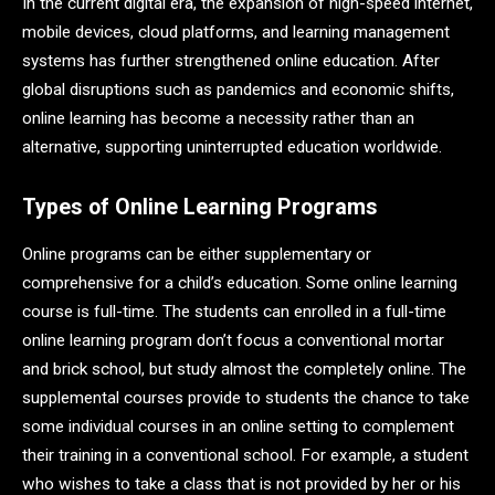
In the current digital era, the expansion of high-speed internet,
mobile devices, cloud platforms, and learning management
systems has further strengthened online education. After
global disruptions such as pandemics and economic shifts,
online learning has become a necessity rather than an
alternative, supporting uninterrupted education worldwide.
Types of Online Learning Programs
Online programs can be either supplementary or
comprehensive for a child’s education. Some online learning
course is full-time. The students can enrolled in a full-time
online learning program don’t focus a conventional mortar
and brick school, but study almost the completely online. The
supplemental courses provide to students the chance to take
some individual courses in an online setting to complement
their training in a conventional school. For example, a student
who wishes to take a class that is not provided by her or his