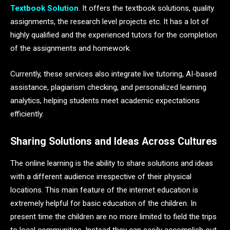
Textbook Solution
. It offers the textbook solutions, quality
assignments, the research level projects etc. It has a lot of
highly qualified and the experienced tutors for the completion
of the assignments and homework.
Currently, these services also integrate live tutoring, AI-based
assistance, plagiarism checking, and personalized learning
analytics, helping students meet academic expectations
efficiently.
Sharing Solutions and Ideas Across Cultures
The online learning is the ability to share solutions and ideas
with a different audience irrespective of their physical
locations. This main feature of the internet education is
extremely helpful for basic education of the children. In
present time the children are no more limited to field the trips