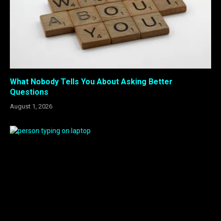
What Nobody Tells You About Asking Better
Questions
August 1, 2026