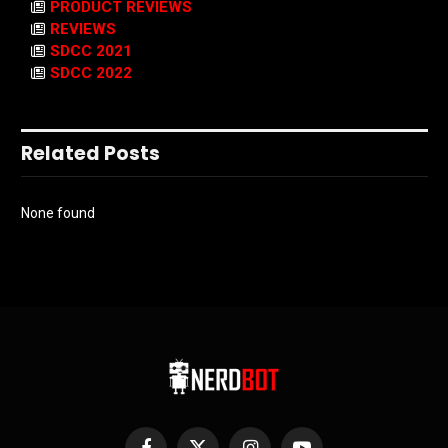
PRODUCT REVIEWS
REVIEWS
SDCC 2021
SDCC 2022
Related Posts
None found