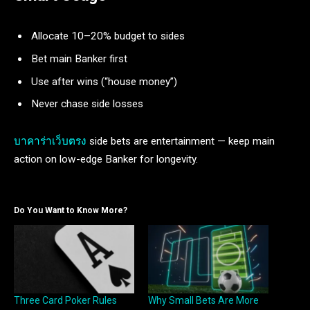
Allocate 10–20% budget to sides
Bet main Banker first
Use after wins (“house money”)
Never chase side losses
บาคาร่าเว็บตรง
side bets are entertainment — keep main
action on low-edge Banker for longevity.
Do You Want to Know More?
Three Card Poker Rules
Why Small Bets Are More