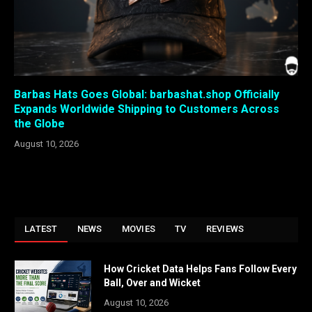
Barbas Hats Goes Global: barbashat.shop Officially
Expands Worldwide Shipping to Customers Across
the Globe
August 10, 2026
LATEST
NEWS
MOVIES
TV
REVIEWS
How Cricket Data Helps Fans Follow Every
Ball, Over and Wicket
August 10, 2026