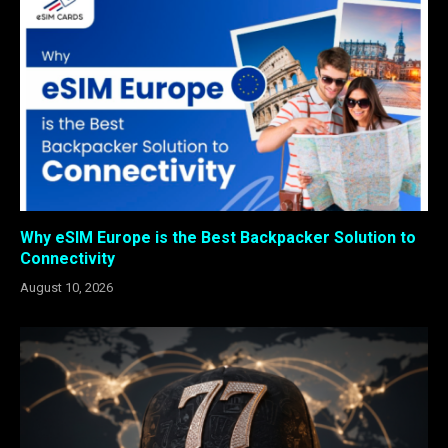
Why eSIM Europe is the Best Backpacker Solution to
Connectivity
August 10, 2026