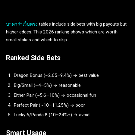
บาคาร่าเว็บตรง
tables include side bets with big payouts but
higher edges. This 2026 ranking shows which are worth
small stakes and which to skip.
Ranked Side Bets
Dragon Bonus (~2.65–9.4%) → best value
Big/Small (~4–5%) → reasonable
Either Pair (~5.6–10%) → occasional fun
Perfect Pair (~10–11.25%) → poor
Lucky 6/Panda 8 (10–24%+) → avoid
Smart Usage