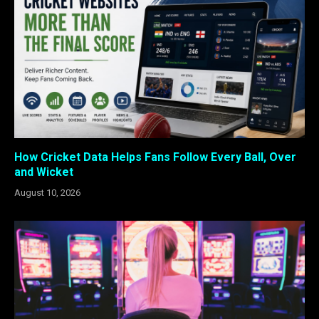
How Cricket Data Helps Fans Follow Every Ball, Over
and Wicket
August 10, 2026