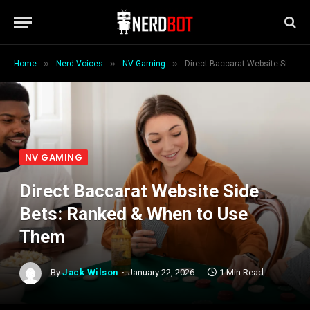
»
»
»
Home
Nerd Voices
NV Gaming
Direct Baccarat Website Side Bets: Ranked & When to Use Them
NV GAMING
Direct Baccarat Website Side
Bets: Ranked & When to Use
Them
By
Jack Wilson
January 22, 2026
1 Min Read