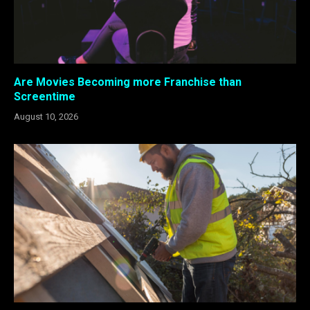
Are Movies Becoming more Franchise than
Screentime
August 10, 2026