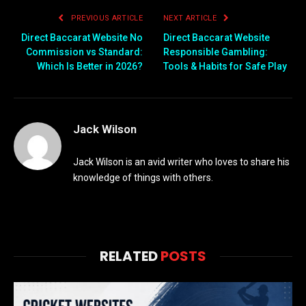
PREVIOUS ARTICLE
NEXT ARTICLE
Direct Baccarat Website No
Direct Baccarat Website
Commission vs Standard:
Responsible Gambling:
Which Is Better in 2026?
Tools & Habits for Safe Play
Jack Wilson
Jack Wilson is an avid writer who loves to share his
knowledge of things with others.
RELATED
POSTS