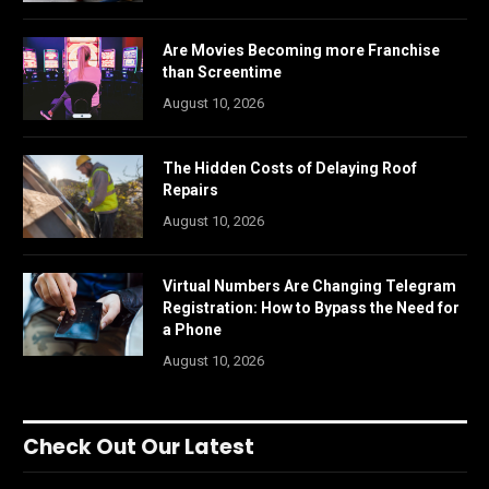
Are Movies Becoming more Franchise
than Screentime
August 10, 2026
The Hidden Costs of Delaying Roof
Repairs
August 10, 2026
Virtual Numbers Are Changing Telegram
Registration: How to Bypass the Need for
a Phone
August 10, 2026
Check Out Our Latest