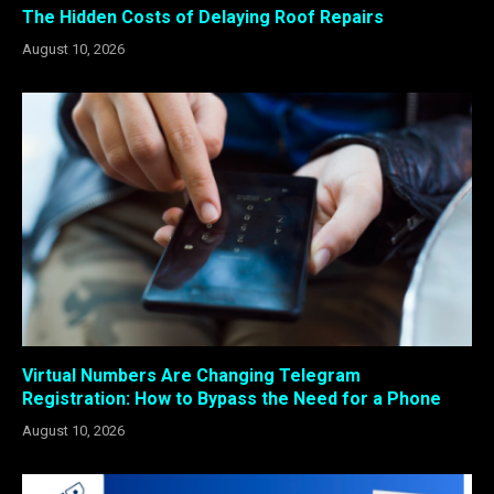
The Hidden Costs of Delaying Roof Repairs
August 10, 2026
Virtual Numbers Are Changing Telegram
Registration: How to Bypass the Need for a Phone
August 10, 2026