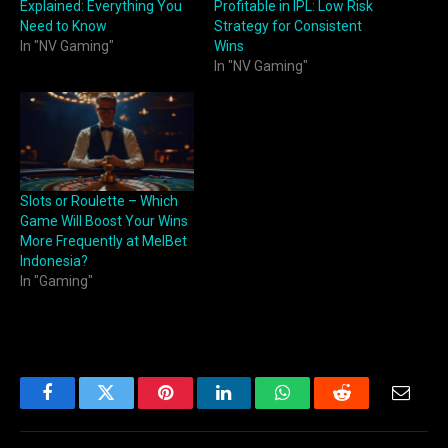
Explained: Everything You
Profitable in IPL: Low Risk
Need to Know
Strategy for Consistent
In "NV Gaming"
Wins
In "NV Gaming"
Slots or Roulette – Which
Game Will Boost Your Wins
More Frequently at MelBet
Indonesia?
In "Gaming"
Facebook
Twitter
Pinterest
LinkedIn
WhatsApp
Reddit
Email