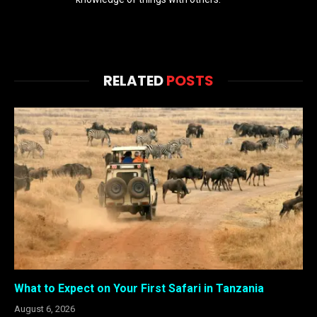
RELATED
POSTS
What to Expect on Your First Safari in Tanzania
August 6, 2026