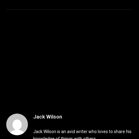
Jack Wilson
Jack Wilson is an avid writer who loves to share his
knowledge of things with others.