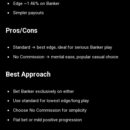
Edge ~1.46% on Banker
Simpler payouts
Pros/Cons
Standard → best edge, ideal for serious Banker play
No Commission → mental ease, popular casual choice
Best Approach
Bet Banker exclusively on either
Use standard for lowest edge/long play
Choose No Commission for simplicity
Flat bet or mild positive progression