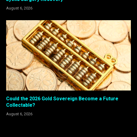
August 6, 2026
Could the 2026 Gold Sovereign Become a Future
Collectable?
August 6, 2026