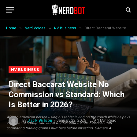
»
»
»
Home
Nerd Voices
NV Business
Direct Baccarat Website No Commission vs Standard: Which Is Better in 2026?
NV BUSINESS
Direct Baccarat Website No
Commission vs Standard: Which
Is Better in 2026?
African american person using his tablet laying on the couch while he pays
By
Jack Wilson
January 22, 2026
1 Min Read
attention to laptop with stock market data trends. Focused man
comparing trading graphs numbers before investing. Camera A.