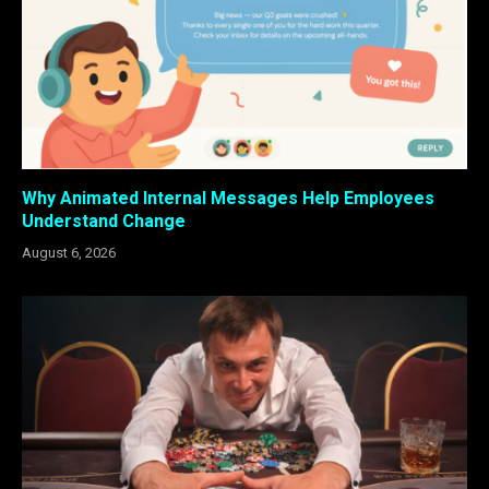
Why Animated Internal Messages Help Employees
Understand Change
August 6, 2026