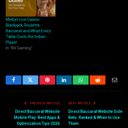
Melbet Live Casino:
Blackjack, Roulette,
Baccarat and What Every
Table Costs the Indian
Player
In "NV Gaming"
Facebook
Twitter
Pinterest
LinkedIn
WhatsApp
Reddit
Email
PREVIOUS ARTICLE
NEXT ARTICLE
Direct Baccarat Website
Direct Baccarat Website Side
Mobile Play: Best Apps &
Bets: Ranked & When to Use
Optimization Tips 2026
Them