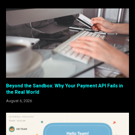
Beyond the Sandbox: Why Your Payment API Fails in
the Real World
August 6, 2026