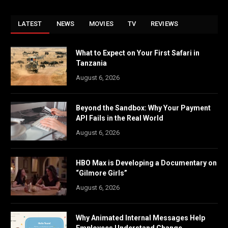
LATEST
NEWS
MOVIES
TV
REVIEWS
What to Expect on Your First Safari in
Tanzania
August 6, 2026
Beyond the Sandbox: Why Your Payment
API Fails in the Real World
August 6, 2026
HBO Max is Developing a Documentary on
“Gilmore Girls”
August 6, 2026
Why Animated Internal Messages Help
Employees Understand Change