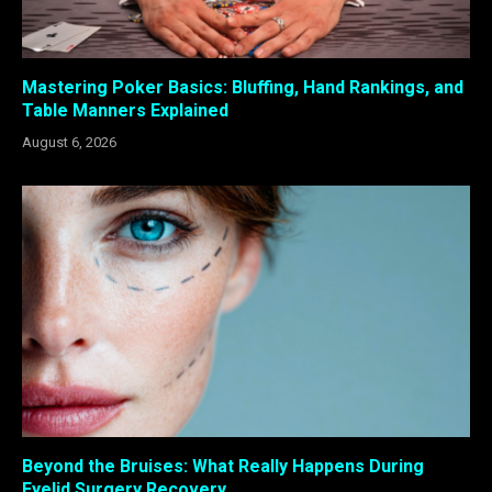
Mastering Poker Basics: Bluffing, Hand Rankings, and
Table Manners Explained
August 6, 2026
Beyond the Bruises: What Really Happens During
Eyelid Surgery Recovery