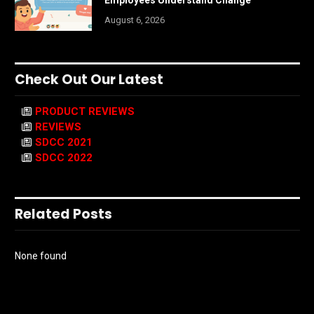
August 6, 2026
Check Out Our Latest
PRODUCT REVIEWS
REVIEWS
SDCC 2021
SDCC 2022
Related Posts
None found