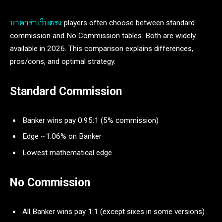
บาคาร่าเว็บตรง
players often choose between standard
commission and No Commission tables. Both are widely
available in 2026. This comparison explains differences,
pros/cons, and optimal strategy.
Standard Commission
Banker wins pay 0.95:1 (5% commission)
Edge ~1.06% on Banker
Lowest mathematical edge
No Commission
All Banker wins pay 1:1 (except sixes in some versions)