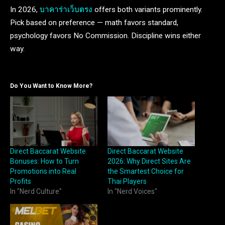
In 2026,
บาคาร่าเว็บตรง
offers both variants prominently.
Pick based on preference — math favors standard,
psychology favors No Commission. Discipline wins either
way.
Do You Want to Know More?
Direct Baccarat Website
Direct Baccarat Website
Bonuses: How to Turn
2026: Why Direct Sites Are
Promotions into Real
the Smartest Choice for
Profits
Thai Players
In "Nerd Culture"
In "Nerd Voices"