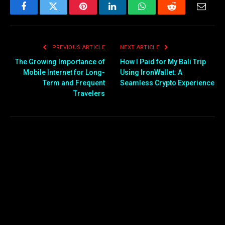
Facebook
Twitter
Pinterest
LinkedIn
WhatsApp
Reddit
Email
PREVIOUS ARTICLE
NEXT ARTICLE
The Growing Importance of
How I Paid for My Bali Trip
Mobile Internet for Long-
Using IronWallet: A
Term and Frequent
Seamless Crypto Experience
Travelers