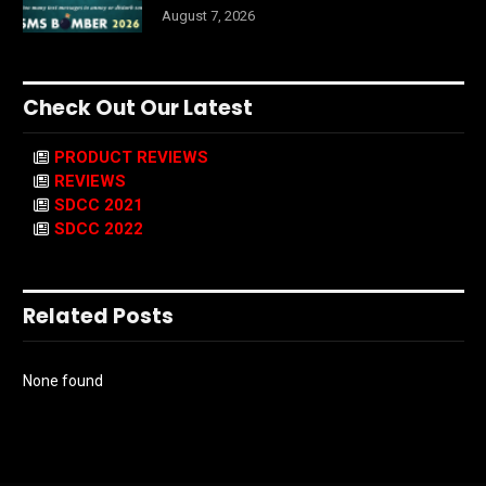
August 7, 2026
Check Out Our Latest
PRODUCT REVIEWS
REVIEWS
SDCC 2021
SDCC 2022
Related Posts
None found