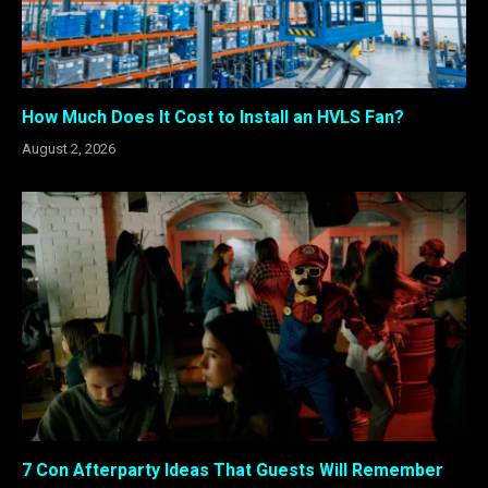
How Much Does It Cost to Install an HVLS Fan?
August 2, 2026
7 Con Afterparty Ideas That Guests Will Remember