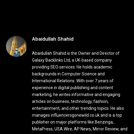
Abaidullah Shahid
Abaidullah Shahid is the Owner and Director of
Galaxy Backlinks Ltd, a UK-based company
providing SEO services. He holds academic
backgrounds in Computer Science and
International Relations. With over 7 years of
experience in digital publishing and content
marketing, he writes informative and engaging
articles on business, technology, fashion,
entertainment, and other trending topics. He also
manages influencersgonewild.co.uk and is a top
publisher on major platforms like Benzinga,
MetaPress, USA Wire, AP News, Mirror Review, and