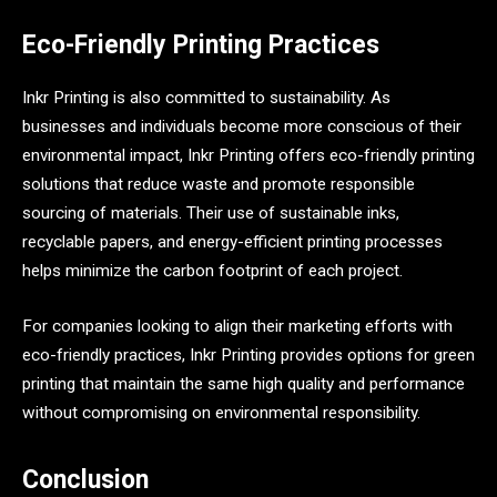
Eco-Friendly Printing Practices
Inkr Printing is also committed to sustainability. As
businesses and individuals become more conscious of their
environmental impact, Inkr Printing offers eco-friendly printing
solutions that reduce waste and promote responsible
sourcing of materials. Their use of sustainable inks,
recyclable papers, and energy-efficient printing processes
helps minimize the carbon footprint of each project.
For companies looking to align their marketing efforts with
eco-friendly practices, Inkr Printing provides options for green
printing that maintain the same high quality and performance
without compromising on environmental responsibility.
Conclusion