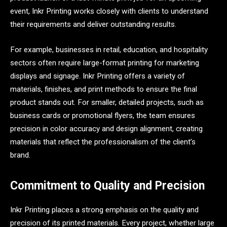
event, Inkr Printing works closely with clients to understand
their requirements and deliver outstanding results.
For example, businesses in retail, education, and hospitality
sectors often require large-format printing for marketing
displays and signage. Inkr Printing offers a variety of
materials, finishes, and print methods to ensure the final
product stands out. For smaller, detailed projects, such as
business cards or promotional flyers, the team ensures
precision in color accuracy and design alignment, creating
materials that reflect the professionalism of the client’s
brand.
Commitment to Quality and Precision
Inkr Printing places a strong emphasis on the quality and
precision of its printed materials. Every project, whether large