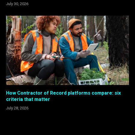
July 30, 2026
How Contractor of Record platforms compare: six
criteria that matter
July 28, 2026