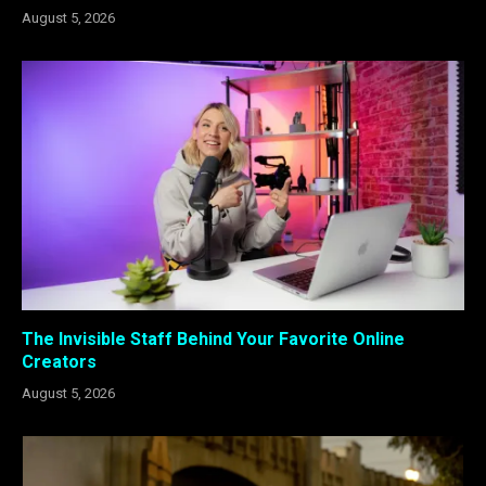
August 5, 2026
The Invisible Staff Behind Your Favorite Online
Creators
August 5, 2026