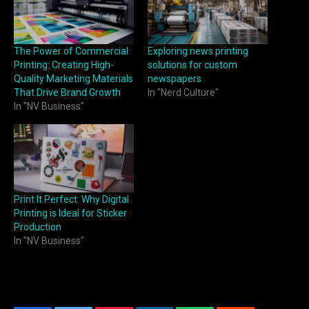
The Power of Commercial
Exploring news printing
Printing: Creating High-
solutions for custom
Quality Marketing Materials
newspapers
That Drive Brand Growth
In "Nerd Culture"
In "NV Business"
Print It Perfect: Why Digital
Printing is Ideal for Sticker
Production
In "NV Business"