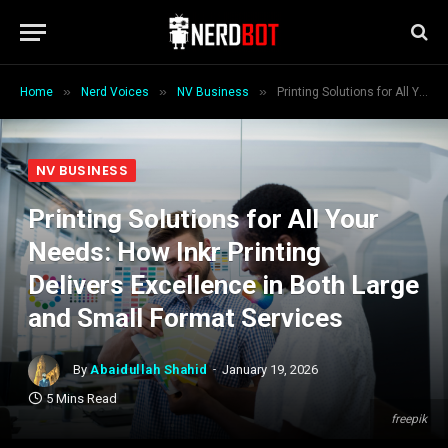
»
»
»
Home
Nerd Voices
NV Business
Printing Solutions for All Your Needs: How Inkr Printing Delivers Excellence in Both Large and Small Format Services
NV BUSINESS
Printing Solutions for All Your
Needs: How Inkr Printing
Delivers Excellence in Both Large
and Small Format Services
By
Abaidullah Shahid
January 19, 2026
5 Mins Read
freepik