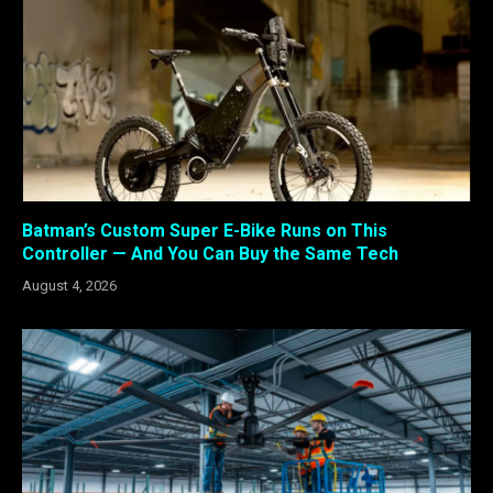
Batman’s Custom Super E-Bike Runs on This
Controller — And You Can Buy the Same Tech
August 4, 2026