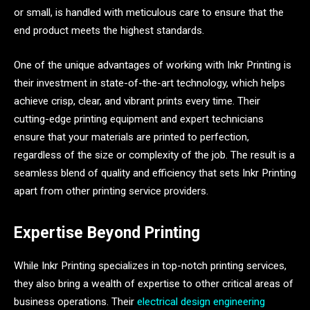
or small, is handled with meticulous care to ensure that the
end product meets the highest standards.
One of the unique advantages of working with Inkr Printing is
their investment in state-of-the-art technology, which helps
achieve crisp, clear, and vibrant prints every time. Their
cutting-edge printing equipment and expert technicians
ensure that your materials are printed to perfection,
regardless of the size or complexity of the job. The result is a
seamless blend of quality and efficiency that sets Inkr Printing
apart from other printing service providers.
Expertise Beyond Printing
While Inkr Printing specializes in top-notch printing services,
they also bring a wealth of expertise to other critical areas of
business operations. Their
electrical design engineering