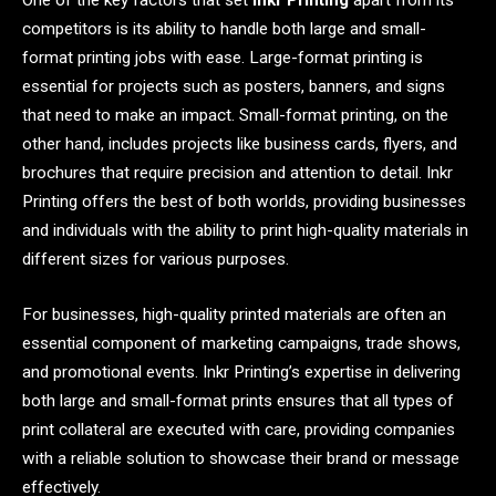
One of the key factors that set
Inkr Printing
apart from its
competitors is its ability to handle both large and small-
format printing jobs with ease. Large-format printing is
essential for projects such as posters, banners, and signs
that need to make an impact. Small-format printing, on the
other hand, includes projects like business cards, flyers, and
brochures that require precision and attention to detail. Inkr
Printing offers the best of both worlds, providing businesses
and individuals with the ability to print high-quality materials in
different sizes for various purposes.
For businesses, high-quality printed materials are often an
essential component of marketing campaigns, trade shows,
and promotional events. Inkr Printing’s expertise in delivering
both large and small-format prints ensures that all types of
print collateral are executed with care, providing companies
with a reliable solution to showcase their brand or message
effectively.