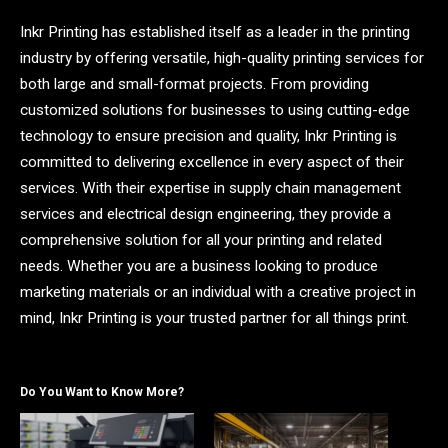
Inkr Printing has established itself as a leader in the printing
industry by offering versatile, high-quality printing services for
both large and small-format projects. From providing
customized solutions for businesses to using cutting-edge
technology to ensure precision and quality, Inkr Printing is
committed to delivering excellence in every aspect of their
services. With their expertise in supply chain management
services and electrical design engineering, they provide a
comprehensive solution for all your printing and related
needs. Whether you are a business looking to produce
marketing materials or an individual with a creative project in
mind, Inkr Printing is your trusted partner for all things print.
Do You Want to Know More?