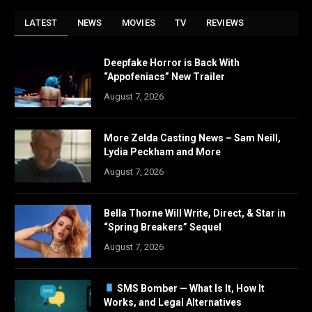
LATEST
NEWS
MOVIES
TV
REVIEWS
Deepfake Horror is Back With
“Appofeniacs” New Trailer
August 7, 2026
More Zelda Casting News – Sam Neill,
Lydia Peckham and More
August 7, 2026
Bella Thorne Will Write, Direct, & Star in
“Spring Breakers” Sequel
August 7, 2026
SMS Bomber — What Is It, How It
Works, and Legal Alternatives