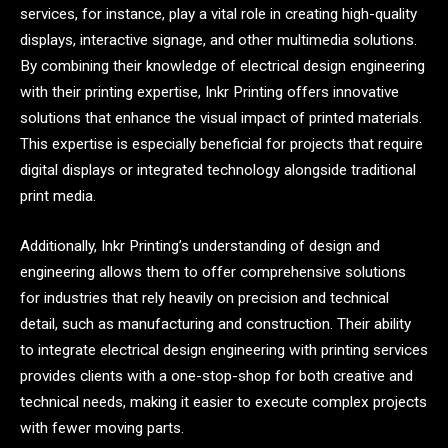
services, for instance, play a vital role in creating high-quality
displays, interactive signage, and other multimedia solutions.
By combining their knowledge of electrical design engineering
with their printing expertise, Inkr Printing offers innovative
solutions that enhance the visual impact of printed materials.
This expertise is especially beneficial for projects that require
digital displays or integrated technology alongside traditional
print media.
Additionally, Inkr Printing’s understanding of design and
engineering allows them to offer comprehensive solutions
for industries that rely heavily on precision and technical
detail, such as manufacturing and construction. Their ability
to integrate electrical design engineering with printing services
provides clients with a one-stop-shop for both creative and
technical needs, making it easier to execute complex projects
with fewer moving parts.