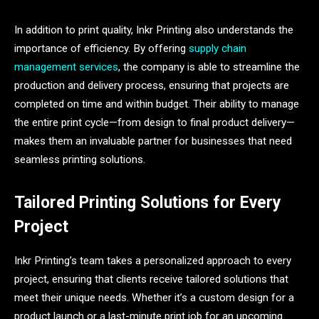
In addition to print quality, Inkr Printing also understands the
importance of efficiency. By offering
supply chain
management services
, the company is able to streamline the
production and delivery process, ensuring that projects are
completed on time and within budget. Their ability to manage
the entire print cycle—from design to final product delivery—
makes them an invaluable partner for businesses that need
seamless printing solutions.
Tailored Printing Solutions for Every
Project
Inkr Printing’s team takes a personalized approach to every
project, ensuring that clients receive tailored solutions that
meet their unique needs. Whether it’s a custom design for a
product launch or a last-minute print job for an upcoming