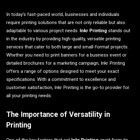
In today’s fast-paced world, businesses and individuals
require printing solutions that are not only reliable but also
adaptable to various project needs.
Inkr Printing
stands out
in the industry by providing high-quality, versatile printing
services that cater to both large and small-format projects.
Whether you need to print banners for a business event or
detailed brochures for a marketing campaign, Inkr Printing
offers a range of options designed to meet your exact
specifications. With a commitment to excellence and
customer satisfaction, Inkr Printing is the go-to provider for
all your printing needs.
The Importance of Versatility in
Printing