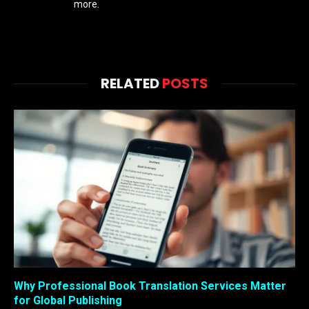
more.
RELATED
POSTS
Why Professional Book Translation Services Matter
for Global Publishing