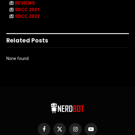
REVIEWS
SDCC 2021
SDCC 2022
Related Posts
None found
Facebook
X
Instagram
YouTube