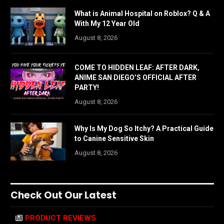
What is Animal Hospital on Roblox? Q & A
With My 12 Year Old
August 8, 2026
COME TO HIDDEN LEAF: AFTER DARK,
ANIME SAN DIEGO’S OFFICIAL AFTER
PARTY!
August 8, 2026
Why Is My Dog So Itchy? A Practical Guide
to Canine Sensitive Skin
August 8, 2026
Check Out Our Latest
PRODUCT REVIEWS