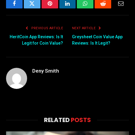
Facebook
Twitter
Pinterest
LinkedIn
WhatsApp
Reddit
Email
PREVIOUS ARTICLE
NEXT ARTICLE
HeritCoin App Reviews: Is It
Greysheet Coin Value App
Legit for Coin Value?
Reviews: Is It Legit?
Deny Smith
RELATED
POSTS