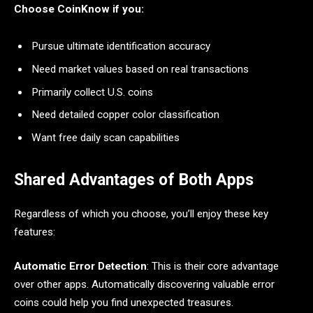
Choose CoinKnow if you:
Pursue ultimate identification accuracy
Need market values based on real transactions
Primarily collect U.S. coins
Need detailed copper color classification
Want free daily scan capabilities
Shared Advantages of Both Apps
Regardless of which you choose, you’ll enjoy these key
features:
Automatic Error Detection
: This is their core advantage
over other apps. Automatically discovering valuable error
coins could help you find unexpected treasures.