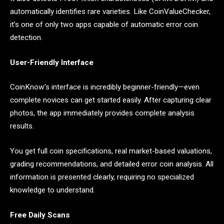
automatically identifies rare varieties. Like CoinValueChecker,
it’s one of only two apps capable of automatic error coin
detection.
User-Friendly Interface
CoinKnow’s interface is incredibly beginner-friendly—even
complete novices can get started easily. After capturing clear
photos, the app immediately provides complete analysis
results.
You get full coin specifications, real market-based valuations,
grading recommendations, and detailed error coin analysis. All
information is presented clearly, requiring no specialized
knowledge to understand.
Free Daily Scans