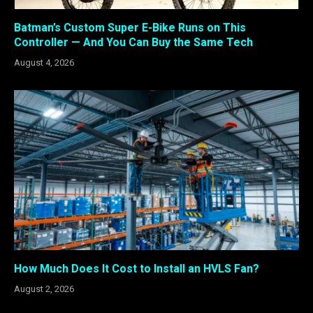
Batman’s Custom Super E-Bike Runs on This
Controller — And You Can Buy the Same Tech
August 4, 2026
How Much Does It Cost to Install an HVLS Fan?
August 2, 2026