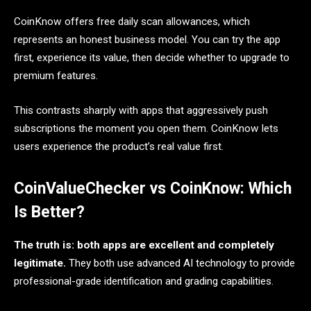
CoinKnow offers free daily scan allowances, which
represents an honest business model. You can try the app
first, experience its value, then decide whether to upgrade to
premium features.
This contrasts sharply with apps that aggressively push
subscriptions the moment you open them. CoinKnow lets
users experience the product’s real value first.
CoinValueChecker vs CoinKnow: Which
Is Better?
The truth is: both apps are excellent and completely
legitimate.
They both use advanced AI technology to provide
professional-grade identification and grading capabilities.