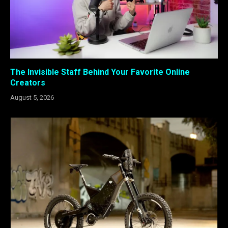
The Invisible Staff Behind Your Favorite Online
Creators
August 5, 2026