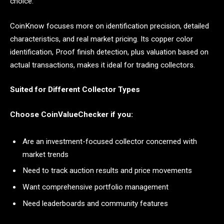
choice.
CoinKnow focuses more on identification precision, detailed
characteristics, and real market pricing. Its copper color
identification, Proof finish detection, plus valuation based on
actual transactions, makes it ideal for trading collectors.
Suited for Different Collector Types
Choose CoinValueChecker if you:
Are an investment-focused collector concerned with
market trends
Need to track auction results and price movements
Want comprehensive portfolio management
Need leaderboards and community features