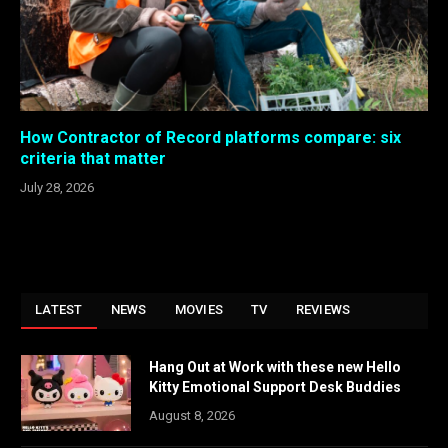
How Contractor of Record platforms compare: six
criteria that matter
July 28, 2026
LATEST
NEWS
MOVIES
TV
REVIEWS
Hang Out at Work with these new Hello
Kitty Emotional Support Desk Buddies
August 8, 2026