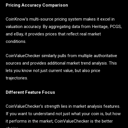
Pricing Accuracy Comparison
CoinKnow’s multi-source pricing system makes it excel in
valuation accuracy. By aggregating data from Heritage, PCGS,
and eBay, it provides prices that reflect real market
conditions.
CoinValueChecker similarly pulls from multiple authoritative
sources and provides additional market trend analysis. This
lets you know not just current value, but also price
trajectories.
Different Feature Focus
CoinValueChecker’s strength lies in market analysis features.
If you want to understand not just what your coin is, but how
it performs in the market, CoinValueChecker is the better