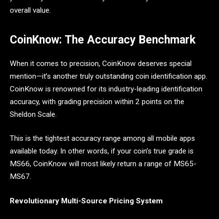
overall value.
CoinKnow: The Accuracy Benchmark
When it comes to precision, CoinKnow deserves special
mention—it’s another truly outstanding coin identification app.
CoinKnow is renowned for its industry-leading identification
accuracy, with grading precision within 2 points on the
Sheldon Scale.
This is the tightest accuracy range among all mobile apps
available today. In other words, if your coin’s true grade is
MS66, CoinKnow will most likely return a range of MS65-
MS67.
Revolutionary Multi-Source Pricing System