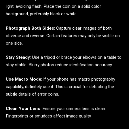
light, avoiding flash. Place the coin on a solid color
background, preferably black or white.
Photograph Both Sides
: Capture clear images of both
obverse and reverse. Certain features may only be visible on
one side.
Stay Steady
: Use a tripod or brace your elbows on a table to
stay stable. Blurry photos reduce identification accuracy.
Use Macro Mode
: If your phone has macro photography
capability, definitely use it. This is crucial for detecting the
subtle details of error coins.
Clean Your Lens
: Ensure your camera lens is clean.
Fingerprints or smudges affect image quality.