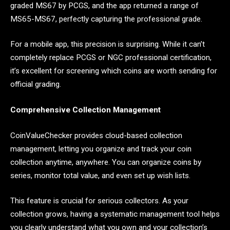
graded MS67 by PCGS, and the app returned a range of
MS65-MS67, perfectly capturing the professional grade.
For a mobile app, this precision is surprising. While it can’t
completely replace PCGS or NGC professional certification,
it’s excellent for screening which coins are worth sending for
official grading.
Comprehensive Collection Management
CoinValueChecker provides cloud-based collection
management, letting you organize and track your coin
collection anytime, anywhere. You can organize coins by
series, monitor total value, and even set up wish lists.
This feature is crucial for serious collectors. As your
collection grows, having a systematic management tool helps
you clearly understand what you own and your collection’s