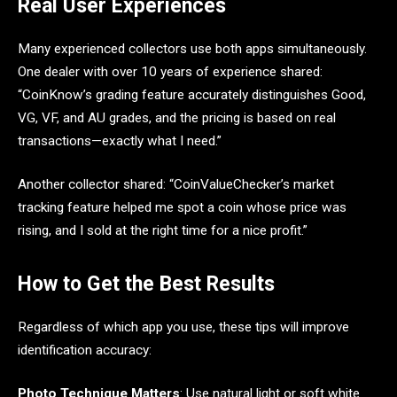
Real User Experiences
Many experienced collectors use both apps simultaneously.
One dealer with over 10 years of experience shared:
“CoinKnow’s grading feature accurately distinguishes Good,
VG, VF, and AU grades, and the pricing is based on real
transactions—exactly what I need.”
Another collector shared: “CoinValueChecker’s market
tracking feature helped me spot a coin whose price was
rising, and I sold at the right time for a nice profit.”
How to Get the Best Results
Regardless of which app you use, these tips will improve
identification accuracy:
Photo Technique Matters
: Use natural light or soft white