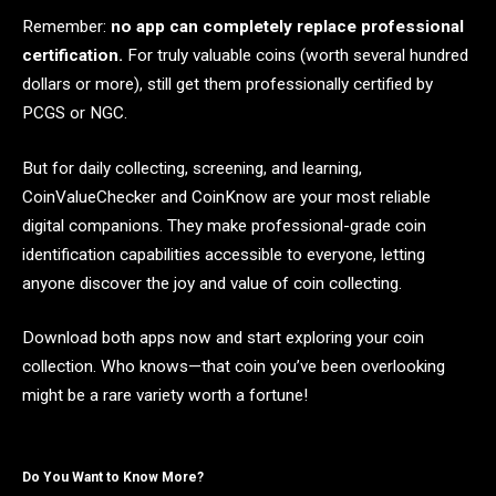
Remember:
no app can completely replace professional
certification.
For truly valuable coins (worth several hundred
dollars or more), still get them professionally certified by
PCGS or NGC.
But for daily collecting, screening, and learning,
CoinValueChecker and CoinKnow are your most reliable
digital companions. They make professional-grade coin
identification capabilities accessible to everyone, letting
anyone discover the joy and value of coin collecting.
Download both apps now and start exploring your coin
collection. Who knows—that coin you’ve been overlooking
might be a rare variety worth a fortune!
Do You Want to Know More?