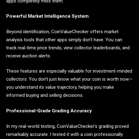
apps completely miss them.
Powerful Market Intelligence System
Beyond identification, CoinValueChecker offers market
analysis tools that other apps simply don’t have. You can
track real-time price trends, view collector leaderboards, and
receive auction alerts.
These features are especially valuable for investment-minded
collectors. You don’t just know what your coin is worth now—
you understand its value trajectory, helping you make
informed buying and selling decisions.
Professional-Grade Grading Accuracy
In my real-world testing, CoinValueChecker’s grading proved
remarkably accurate. I tested it with a coin professionally