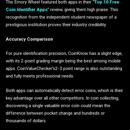
The Emory Wheel featured both apps in their “
Top 10 Free
Coin Identifier Apps
” review, giving them high praise. This
recognition from the independent student newspaper of a
prestigious institution proves their industry credibility.
Accuracy Comparison
For pure identification precision, CoinKnow has a slight edge,
with its 2-point grading margin being the best among mobile
apps. CoinValueChecker’s2-3 point range is also outstanding
and fully meets professional needs.
Both apps can automatically detect error coins, which is their
key advantage over all other competitors. In coin collecting,
discovering a single valuable error coin could mean the
difference between pocket change and hundreds or
thousands of dollars.