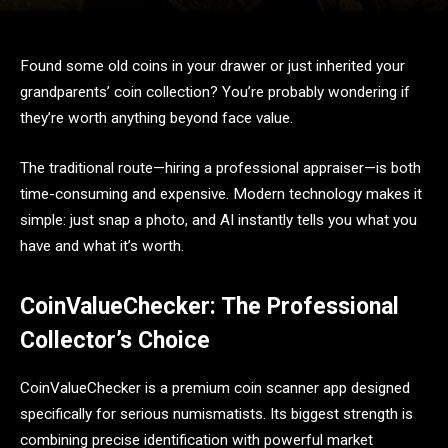
Found some old coins in your drawer or just inherited your
grandparents’ coin collection? You’re probably wondering if
they’re worth anything beyond face value.
The traditional route—hiring a professional appraiser—is both
time-consuming and expensive. Modern technology makes it
simple: just snap a photo, and AI instantly tells you what you
have and what it’s worth.
CoinValueChecker: The Professional
Collector’s Choice
CoinValueChecker is a premium coin scanner app designed
specifically for serious numismatists. Its biggest strength is
combining precise identification with powerful market