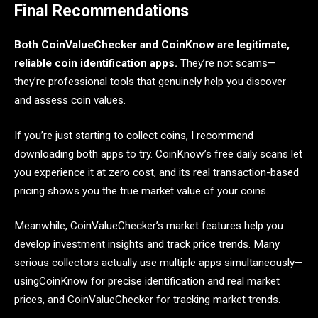
Final Recommendations
Both CoinValueChecker and CoinKnow are legitimate,
reliable coin identification apps.
They’re not scams—
they’re professional tools that genuinely help you discover
and assess coin values.
If you’re just starting to collect coins, I recommend
downloading both apps to try. CoinKnow’s free daily scans let
you experience it at zero cost, and its real transaction-based
pricing shows you the true market value of your coins.
Meanwhile, CoinValueChecker’s market features help you
develop investment insights and track price trends. Many
serious collectors actually use multiple apps simultaneously—
usingCoinKnow for precise identification and real market
prices, and CoinValueChecker for tracking market trends.