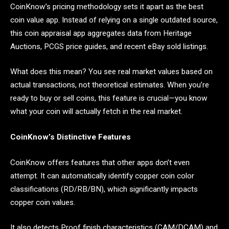
CoinKnow’s pricing methodology sets it apart as the best
coin value app. Instead of relying on a single outdated source,
this coin appraisal app aggregates data from Heritage
Auctions, PCGS price guides, and recent eBay sold listings.
What does this mean? You see real market values based on
actual transactions, not theoretical estimates. When you’re
ready to buy or sell coins, this feature is crucial—you know
what your coin will actually fetch in the real market.
CoinKnow’s Distinctive Features
CoinKnow offers features that other apps don’t even
attempt. It can automatically identify copper coin color
classifications (RD/RB/BN), which significantly impacts
copper coin values.
It also detects Proof finish characteristics (CAM/DCAM) and