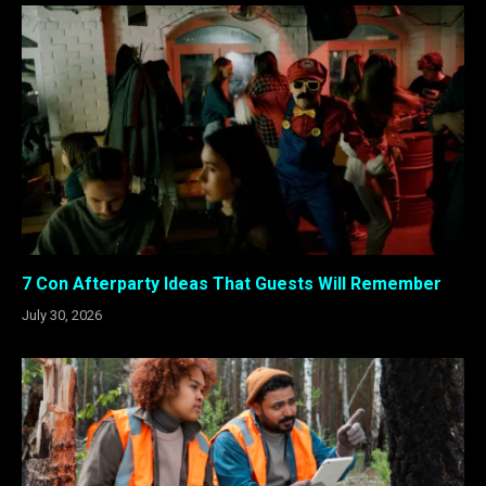
7 Con Afterparty Ideas That Guests Will Remember
July 30, 2026