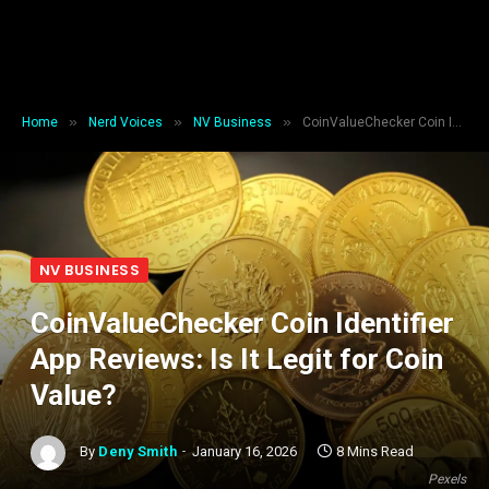
»
»
»
Home
Nerd Voices
NV Business
CoinValueChecker Coin Identifier App Reviews: Is It Legit for Coin Value?
NV BUSINESS
CoinValueChecker Coin Identifier
App Reviews: Is It Legit for Coin
Value?
By
Deny Smith
January 16, 2026
8 Mins Read
Pexels