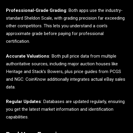
Professional-Grade Grading
: Both apps use the industry-
standard Sheldon Scale, with grading precision far exceeding
other competitors. This lets you understand a coin’s
approximate grade before paying for professional
certification.
Accurate Valuations
: Both pull price data from multiple
authoritative sources, including major auction houses like
Heritage and Stack’s Bowers, plus price guides from PCGS
and NGC. CoinKnow additionally integrates actual eBay sales
data.
Regular Updates
: Databases are updated regularly, ensuring
you get the latest market information and identification
capabilities.