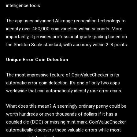
intelligence tools.
The app uses advanced AI image recognition technology to
identify over 450,000 coin varieties within seconds. More
importantly, it provides professional-grade grading based on
the Sheldon Scale standard, with accuracy within 2-3 points.
Unique Error Coin Detection
The most impressive feature of CoinValueChecker is its
automatic error coin detection. It’s one of only two apps
worldwide that can automatically identify rare error coins.
What does this mean? A seemingly ordinary penny could be
worth hundreds or even thousands of dollars if it has a
doubled die (DDO) or missing mint mark. CoinValueChecker
automatically discovers these valuable errors while most