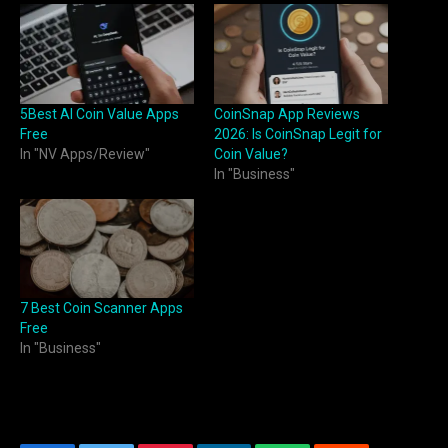
5Best AI Coin Value Apps
CoinSnap App Reviews
Free
2026: Is CoinSnap Legit for
In "NV Apps/Review"
Coin Value?
In "Business"
7 Best Coin Scanner Apps
Free
In "Business"