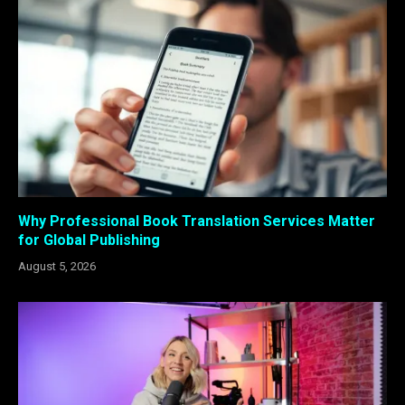
Why Professional Book Translation Services Matter
for Global Publishing
August 5, 2026