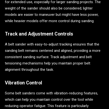
for extended use, especially for larger sanding projects. The
weight of the sander should also be considered; lighter
models are easier to maneuver but might have less power,
while heavier models offer more control during sanding.
Track and Adjustment Controls
A belt sander with easy-to-adjust tracking ensures that the
sanding belt remains centered and aligned, providing a more
consistent sanding surface. Track adjustment and belt
tensioning mechanisms help you maintain proper belt
alignment throughout the task.
Vibration Control
Some belt sanders come with vibration-reducing features,
which can help you maintain control over the tool while
reducing operator fatigue. This feature is particularly