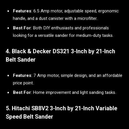
Features
: 6.5 Amp motor, adjustable speed, ergonomic
handle, and a dust canister with a microfilter.
Best For
: Both DIY enthusiasts and professionals
looking for a versatile sander for medium-duty tasks.
4. Black & Decker DS321 3-Inch by 21-Inch
Belt Sander
Features
: 7 Amp motor, simple design, and an affordable
price point.
Best For
: Home improvement and light sanding tasks.
5. Hitachi SB8V2 3-Inch by 21-Inch Variable
Speed Belt Sander