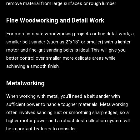
remove material from large surfaces or rough lumber.
Fine Woodworking and Detail Work
For more intricate woodworking projects or fine detail work, a
smaller belt sander (such as 2”x18” or smaller) with a lighter
motor and fine-grit sanding belts is ideal. This will give you
better control over smaller, more delicate areas while
achieving a smooth finish.
Metalworking
When working with metal, you’ll need a belt sander with
sufficient power to handle tougher materials. Metalworking
often involves sanding rust or smoothing sharp edges, so a
higher motor power and a robust dust collection system will
be important features to consider.