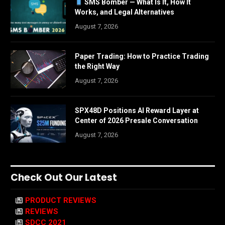
SMS Bomber — What Is It, How It
Works, and Legal Alternatives
August 7, 2026
Paper Trading: How to Practice Trading
the Right Way
August 7, 2026
SPX48D Positions AI Reward Layer at
Center of 2026 Presale Conversation
August 7, 2026
Check Out Our Latest
PRODUCT REVIEWS
REVIEWS
SDCC 2021