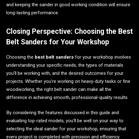
and keeping the sander in good working condition will ensure
long-lasting performance.
Closing Perspective: Choosing the Best
Belt Sanders for Your Workshop
Choosing the
best belt sanders
for your workshop involves
understanding your specific needs, the types of materials
you’ll be working with, and the desired outcomes for your
projects. Whether you’re working on heavy-duty tasks or fine
woodworking, the right belt sander can make all the
difference in achieving smooth, professional-quality results.
By considering the features discussed in this guide and
evaluating top-rated models, you’ll be well on your way to
selecting the ideal sander for your workshop, ensuring that
every project is completed with precision and efficiency.