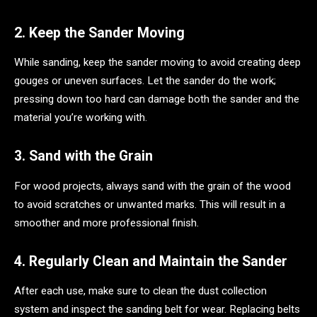
2. Keep the Sander Moving
While sanding, keep the sander moving to avoid creating deep
gouges or uneven surfaces. Let the sander do the work;
pressing down too hard can damage both the sander and the
material you’re working with.
3. Sand with the Grain
For wood projects, always sand with the grain of the wood
to avoid scratches or unwanted marks. This will result in a
smoother and more professional finish.
4. Regularly Clean and Maintain the Sander
After each use, make sure to clean the dust collection
system and inspect the sanding belt for wear. Replacing belts