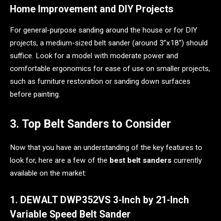
Home Improvement and DIY Projects
For general-purpose sanding around the house or for DIY
projects, a medium-sized belt sander (around 3”x18”) should
suffice. Look for a model with moderate power and
comfortable ergonomics for ease of use on smaller projects,
such as furniture restoration or sanding down surfaces
before painting.
3. Top Belt Sanders to Consider
Now that you have an understanding of the key features to
look for, here are a few of the
best belt sanders
currently
available on the market:
1. DEWALT DWP352VS 3-Inch by 21-Inch
Variable Speed Belt Sander