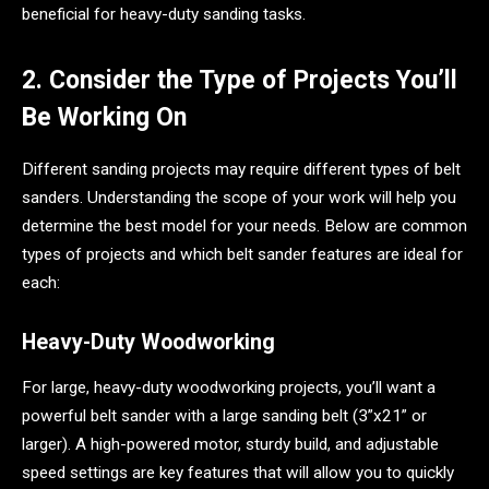
beneficial for heavy-duty sanding tasks.
2. Consider the Type of Projects You’ll
Be Working On
Different sanding projects may require different types of belt
sanders. Understanding the scope of your work will help you
determine the best model for your needs. Below are common
types of projects and which belt sander features are ideal for
each:
Heavy-Duty Woodworking
For large, heavy-duty woodworking projects, you’ll want a
powerful belt sander with a large sanding belt (3”x21” or
larger). A high-powered motor, sturdy build, and adjustable
speed settings are key features that will allow you to quickly