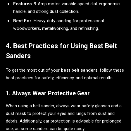
Features
: 9 Amp motor, variable speed dial, ergonomic
handle, and strong dust collection.
Best For
: Heavy-duty sanding for professional
woodworkers, metalworking, and refinishing.
4. Best Practices for Using Best Belt
Sanders
To get the most out of your
best belt sanders
, follow these
best practices for safety, efficiency, and optimal results:
1. Always Wear Protective Gear
When using a belt sander, always wear safety glasses and a
dust mask to protect your eyes and lungs from dust and
debris. Additionally, ear protection is advisable for prolonged
use, as some sanders can be quite noisy.