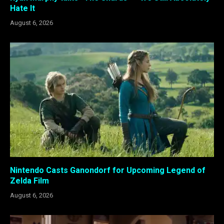
Hate It
August 6, 2026
Nintendo Casts Ganondorf for Upcoming Legend of
Zelda Film
August 6, 2026