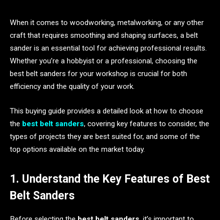
When it comes to woodworking, metalworking, or any other
craft that requires smoothing and shaping surfaces, a belt
sander is an essential tool for achieving professional results.
Whether you’re a hobbyist or a professional, choosing the
best belt sanders for your workshop is crucial for both
efficiency and the quality of your work.
This buying guide provides a detailed look at how to choose
the
best belt sanders
, covering key features to consider, the
types of projects they are best suited for, and some of the
top options available on the market today.
1. Understand the Key Features of Best
Belt Sanders
Before selecting the
best belt sanders
, it’s important to