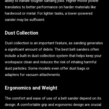
ability to handle tougher sanding jobs. Higher motor power
translates to better performance on harder materials like
hardwood or metal. For lighter tasks, a lower-powered
sander may be sufficient.
Dust Collection
Dust collection is an important feature, as sanding generates
a significant amount of debris. The best belt sanders often
include a built-in dust collection system that helps keep your
workspace clean and reduces the risk of inhaling harmful
dust particles. Some models even offer dust bags or
adapters for vacuum attachments.
Ergonomics and Weight
The comfort and ease of use of a belt sander depend on its
design. A comfortable grip and ergonomic design are crucial