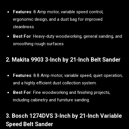
Features
: 8 Amp motor, variable speed control,
ergonomic design, and a dust bag for improved
cleanliness.
Best For
: Heavy-duty woodworking, general sanding, and
smoothing rough surfaces.
2. Makita 9903 3-Inch by 21-Inch Belt Sander
Features
: 8.8 Amp motor, variable speed, quiet operation,
and a highly efficient dust collection system.
Best For
: Fine woodworking and finishing projects,
including cabinetry and furniture sanding.
3. Bosch 1274DVS 3-Inch by 21-Inch Variable
Speed Belt Sander