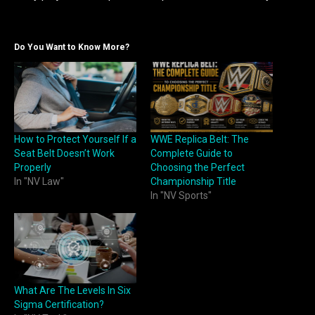
Do You Want to Know More?
How to Protect Yourself If a
WWE Replica Belt: The
Seat Belt Doesn’t Work
Complete Guide to
Properly
Choosing the Perfect
In "NV Law"
Championship Title
In "NV Sports"
What Are The Levels In Six
Sigma Certification?