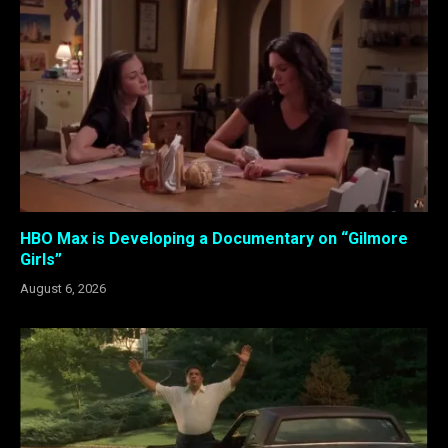
HBO Max is Developing a Documentary on “Gilmore
Girls”
August 6, 2026