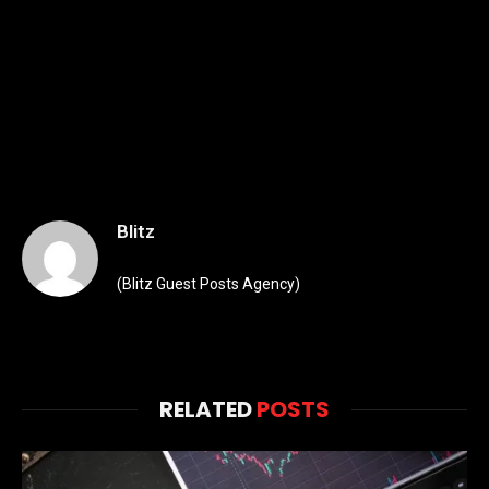
Blitz
(Blitz Guest Posts Agency)
RELATED
POSTS