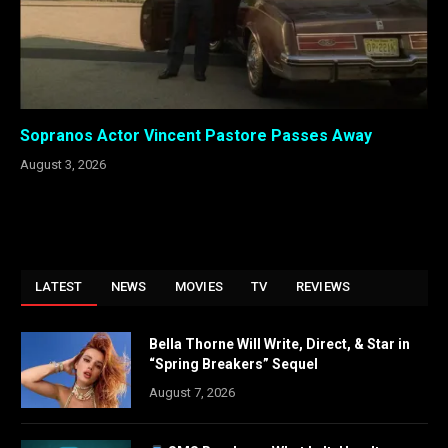
Sopranos Actor Vincent Pastore Passes Away
August 3, 2026
LATEST
NEWS
MOVIES
TV
REVIEWS
Bella Thorne Will Write, Direct, & Star in
“Spring Breakers” Sequel
August 7, 2026