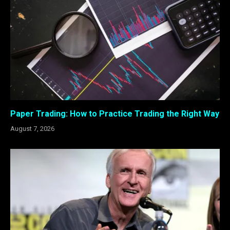
Paper Trading: How to Practice Trading the Right Way
August 7, 2026