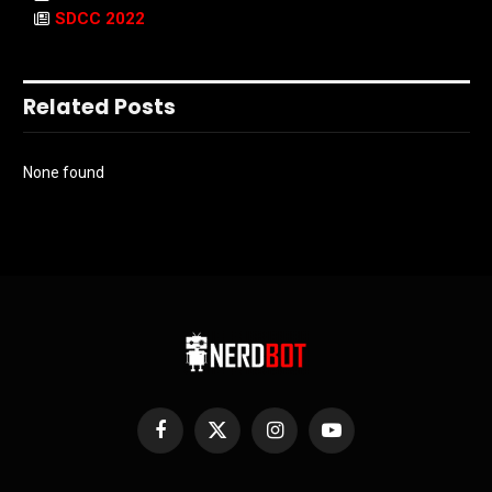
SDCC 2022
Related Posts
None found
Facebook
X
Instagram
YouTube
(Twitter)