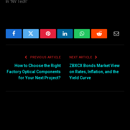
In "NV Tech"
Facebook
Twitter
Pinterest
LinkedIn
WhatsApp
Reddit
Email
PREVIOUS ARTICLE
NEXT ARTICLE
How to Choose the Right
ZBXCX Bonds Market View
Factory Optical Components
on Rates, Inflation, and the
for Your Next Project?
Yield Curve