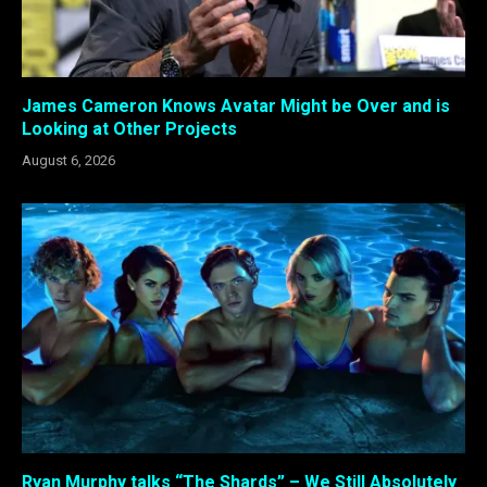
James Cameron Knows Avatar Might be Over and is
Looking at Other Projects
August 6, 2026
Ryan Murphy talks “The Shards” – We Still Absolutely