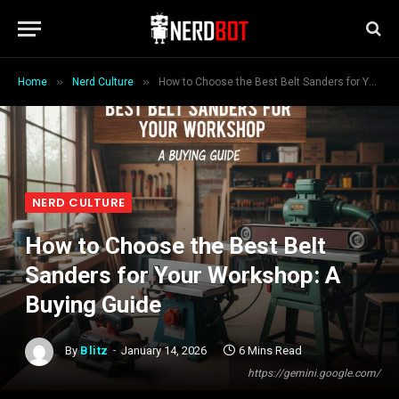
»
»
Home
Nerd Culture
How to Choose the Best Belt Sanders for Your Workshop: A Buying Guide
NERD CULTURE
How to Choose the Best Belt
Sanders for Your Workshop: A
Buying Guide
By
Blitz
January 14, 2026
6 Mins Read
https://gemini.google.com/