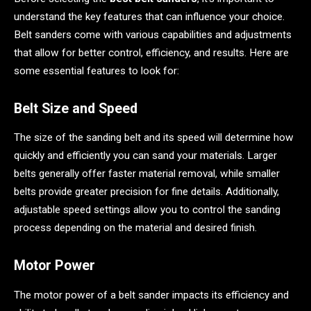
understand the key features that can influence your choice.
Belt sanders come with various capabilities and adjustments
that allow for better control, efficiency, and results. Here are
some essential features to look for:
Belt Size and Speed
The size of the sanding belt and its speed will determine how
quickly and efficiently you can sand your materials. Larger
belts generally offer faster material removal, while smaller
belts provide greater precision for fine details. Additionally,
adjustable speed settings allow you to control the sanding
process depending on the material and desired finish.
Motor Power
The motor power of a belt sander impacts its efficiency and