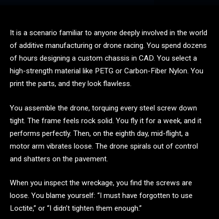
It is a scenario familiar to anyone deeply involved in the world
of additive manufacturing or drone racing. You spend dozens
of hours designing a custom chassis in CAD. You select a
high-strength material like PETG or Carbon-Fiber Nylon. You
print the parts, and they look flawless.
You assemble the drone, torquing every steel screw down
tight. The frame feels rock solid. You fly it for a week, and it
performs perfectly. Then, on the eighth day, mid-flight, a
motor arm vibrates loose. The drone spirals out of control
and shatters on the pavement.
When you inspect the wreckage, you find the screws are
loose. You blame yourself: “I must have forgotten to use
Loctite,” or “I didn’t tighten them enough.”