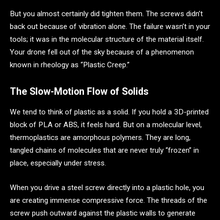
But you almost certainly did tighten them. The screws didn’t
back out because of vibration alone. The failure wasn’t in your
tools; it was in the molecular structure of the material itself.
Your drone fell out of the sky because of a phenomenon
known in rheology as “Plastic Creep.”
The Slow-Motion Flow of Solids
We tend to think of plastic as a solid. If you hold a 3D-printed
block of PLA or ABS, it feels hard. But on a molecular level,
thermoplastics are amorphous polymers. They are long,
tangled chains of molecules that are never truly “frozen” in
place, especially under stress.
When you drive a steel screw directly into a plastic hole, you
are creating immense compressive force. The threads of the
screw push outward against the plastic walls to generate