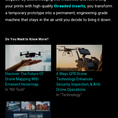
your prints with high-quality
threaded inserts
, you transform
a temporary prototype into a permanent, engineering-grade
machine that stays in the air until you decide to bring it down.
Do You Want to Know More?
Discover The Future Of
6 Ways GPR Drone
Drone Mapping With
Technology Enhances
Emesent Hovermap
Security, Inspection, & Anti-
In "NV Tech"
Drone Operations
In "Technology"