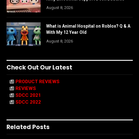
August 8, 2026
What is Animal Hospital on Roblox? Q & A
With My 12 Year Old
August 8, 2026
Check Out Our Latest
PRODUCT REVIEWS
REVIEWS
SDCC 2021
SDCC 2022
Related Posts