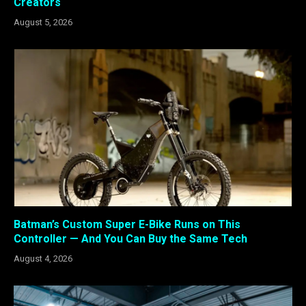
Creators
August 5, 2026
Batman’s Custom Super E-Bike Runs on This
Controller — And You Can Buy the Same Tech
August 4, 2026