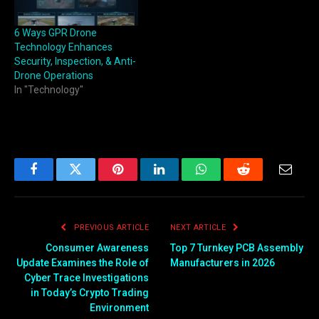
6 Ways GPR Drone
Technology Enhances
Security, Inspection, & Anti-
Drone Operations
In "Technology"
Facebook
Twitter
Pinterest
LinkedIn
WhatsApp
Reddit
Email
PREVIOUS ARTICLE
NEXT ARTICLE
Consumer Awareness
Top 7 Turnkey PCB Assembly
Update Examines the Role of
Manufacturers in 2026
Cyber Trace Investigations
in Today’s Crypto Trading
Environment