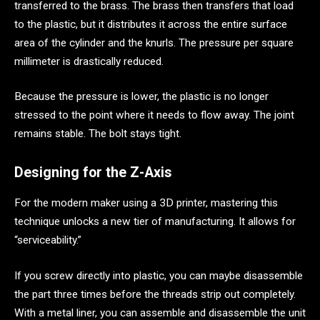
transferred to the brass. The brass then transfers that load
to the plastic, but it distributes it across the entire surface
area of the cylinder and the knurls. The pressure per square
millimeter is drastically reduced.
Because the pressure is lower, the plastic is no longer
stressed to the point where it needs to flow away. The joint
remains stable. The bolt stays tight.
Designing for the Z-Axis
For the modern maker using a 3D printer, mastering this
technique unlocks a new tier of manufacturing. It allows for
“serviceability.”
If you screw directly into plastic, you can maybe disassemble
the part three times before the threads strip out completely.
With a metal liner, you can assemble and disassemble the unit