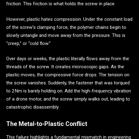
friction. This friction is what holds the screw in place.
However, plastic hates compression. Under the constant load
of the screw’s clamping force, the polymer chains begin to
slowly untangle and move away from the pressure. This is
“creep,” or “cold flow.”
Over days or weeks, the plastic literally flows away from the
threads of the screw. It creates microscopic gaps. As the
plastic moves, the compressive force drops. The tension on
the screw vanishes. Suddenly, the fastener that was torqued
to 2Nm is barely holding on. Add the high-frequency vibration
of a drone motor, and the screw simply walks out, leading to
catastrophic disassembly.
The Metal-to-Plastic Conflict
This failure highlights a fundamental mismatch in engineering