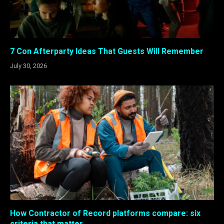
7 Con Afterparty Ideas That Guests Will Remember
July 30, 2026
How Contractor of Record platforms compare: six
criteria that matter