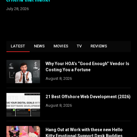
July 28, 2026
LATEST
NEWS
MOVIES
TV
REVIEWS
Why Your HOA’s “Good Enough” Vendor Is
Costing You a Fortune
August 8, 2026
21 Best Offshore Web Development (2026)
August 8, 2026
Hang Out at Work with these new Hello
Kitty Emotional Support Desk Buddies