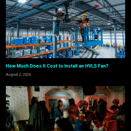
How Much Does It Cost to Install an HVLS Fan?
August 2, 2026