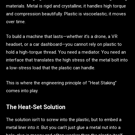
materials. Metal is rigid and crystalline; it handles high torque
and compression beautifully. Plastic is viscoelastic; it moves
over time.
To build a machine that lasts—whether it’s a drone, a VR
headset, or a car dashboard—you cannot rely on plastic to
hold a high-torque thread. You need a mediator. You need an
interface that translates the high stress of the metal bolt into
a low-stress load that the plastic can handle.
This is where the engineering principle of “Heat Staking”
comes into play.
The Heat-Set Solution
The solution isn’t to screw into the plastic, but to embed a
metal liner into it. But you can’t just glue a metal nut into a