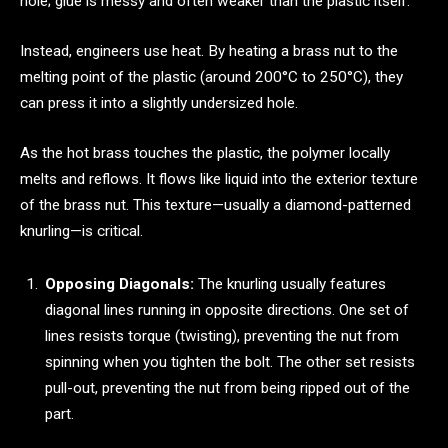
hole; glue is messy and often weaker than the plastic itself.
Instead, engineers use heat. By heating a brass nut to the
melting point of the plastic (around 200°C to 250°C), they
can press it into a slightly undersized hole.
As the hot brass touches the plastic, the polymer locally
melts and reflows. It flows like liquid into the exterior texture
of the brass nut. This texture—usually a diamond-patterned
knurling—is critical.
Opposing Diagonals:
The knurling usually features
diagonal lines running in opposite directions. One set of
lines resists torque (twisting), preventing the nut from
spinning when you tighten the bolt. The other set resists
pull-out, preventing the nut from being ripped out of the
part.