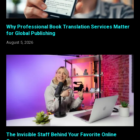
Why Professional Book Translation Services Matter
for Global Publishing
August 5, 2026
The Invisible Staff Behind Your Favorite Online