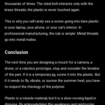
thousands of times. The steel bolt interacts only with the
brass threads; the plastic is never touched again.
This is why you will rarely see a screw going into bare plastic
in your laptop, your phone, or your car’s interior. In
professional manufacturing, the rule is simple: Metal threads
go into metal mates.
Conclusion
The next time you are designing a mount for a camera, a
drone, or a robotics prototype, stop and consider the timeline
of the part. If it is a temporary jig, screw it into the plastic. But
if it needs to fly, vibrate, or survive the summer heat, you have
to respect the rheology of the polymer.
Plastic is a miracle material, but it is a slow-moving liquid in
disguise. By acknowledging this weakness and reinforcing