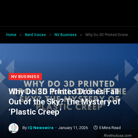
»
»
»
Home
Nerd Voices
NV Business
Why Do 3D Printed Drones Fall Out of the Sky? The Mystery of ‘Plastic Creep’
NV BUSINESS
Why Do 3D Printed Drones Fall
Out of the Sky? The Mystery of
‘Plastic Creep’
By
IQ Newswire
January 11, 2026
5 Mins Read
Rivetnutusa.com