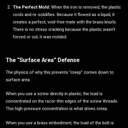
The Perfect Mold:
When the iron is removed, the plastic
cools and re-solidifies. Because it flowed as a liquid, it
creates a perfect, void-free mate with the brass knurls.
There is no stress cracking because the plastic wasn’t
forced or cut; it was molded.
The “Surface Area” Defense
The physics of why this prevents “creep” comes down to
surface area.
When you use a screw directly in plastic, the load is
concentrated on the razor-thin edges of the screw threads.
This high-pressure concentration is what drives creep.
When you use a brass embedment, the load of the bolt is