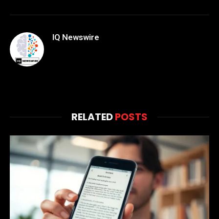
IQ Newswire
RELATED
POSTS