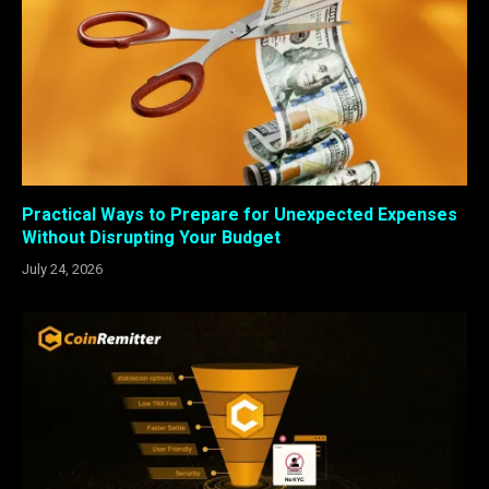
Practical Ways to Prepare for Unexpected Expenses
Without Disrupting Your Budget
July 24, 2026