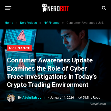
»
»
»
Home
Nerd Voices
NV Finance
Consumer Awareness Update Examines the Role of Cyber Trace Investigations in Today’s Crypto Trading Environment
NV FINANCE
Consumer Awareness Update
Examines the Role of Cyber
Trace Investigations in Today’s
Crypto Trading Environment
By
Abdullah Jamil
January 11, 2026
5 Mins Read
Freepik.com