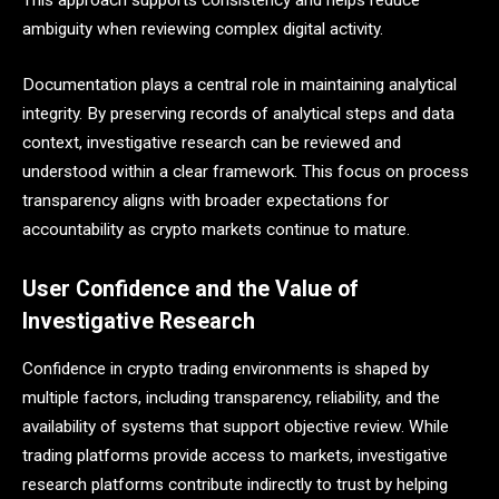
ambiguity when reviewing complex digital activity.
Documentation plays a central role in maintaining analytical
integrity. By preserving records of analytical steps and data
context, investigative research can be reviewed and
understood within a clear framework. This focus on process
transparency aligns with broader expectations for
accountability as crypto markets continue to mature.
User Confidence and the Value of
Investigative Research
Confidence in crypto trading environments is shaped by
multiple factors, including transparency, reliability, and the
availability of systems that support objective review. While
trading platforms provide access to markets, investigative
research platforms contribute indirectly to trust by helping