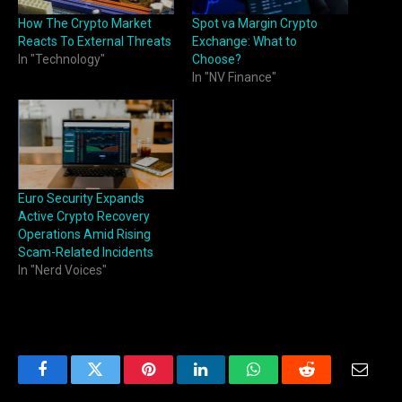
How The Crypto Market
Spot va Margin Crypto
Reacts To External Threats
Exchange: What to
In "Technology"
Choose?
In "NV Finance"
Euro Security Expands
Active Crypto Recovery
Operations Amid Rising
Scam-Related Incidents
In "Nerd Voices"
Facebook
Twitter
Pinterest
LinkedIn
WhatsApp
Reddit
Email