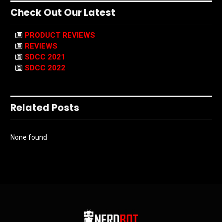
Check Out Our Latest
PRODUCT REVIEWS
REVIEWS
SDCC 2021
SDCC 2022
Related Posts
None found