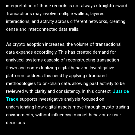
interpretation of those records is not always straightforward.
Transactions may involve multiple wallets, layered
interactions, and activity across different networks, creating
dense and interconnected data trails.
As crypto adoption increases, the volume of transactional
data expands accordingly. This has created demand for
analytical systems capable of reconstructing transaction
flows and contextualizing digital behavior. Investigative
platforms address this need by applying structured
methodologies to on-chain data, allowing past activity to be
reviewed with clarity and consistency. In this context,
Justice
Trace
supports investigative analysis focused on
understanding how digital assets move through crypto trading
environments, without influencing market behavior or user
decisions.