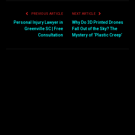
PREVIOUS ARTICLE
NEXT ARTICLE
Personal Injury Lawyer in
Why Do 3D Printed Drones
Greenville SC | Free
Fall Out of the Sky? The
Consultation
Mystery of ‘Plastic Creep’