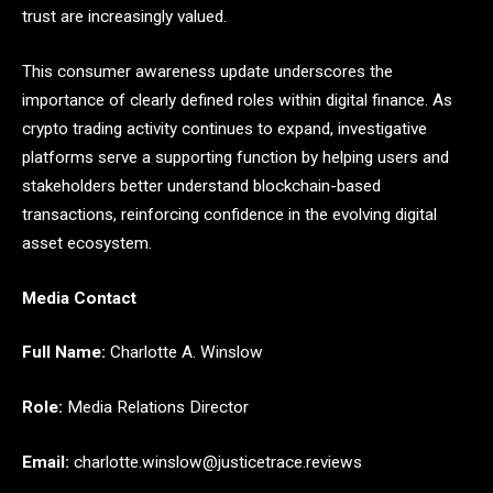
trust are increasingly valued.
This consumer awareness update underscores the
importance of clearly defined roles within digital finance. As
crypto trading activity continues to expand, investigative
platforms serve a supporting function by helping users and
stakeholders better understand blockchain-based
transactions, reinforcing confidence in the evolving digital
asset ecosystem.
Media Contact
Full Name:
Charlotte A. Winslow
Role:
Media Relations Director
Email:
charlotte.winslow@justicetrace.reviews