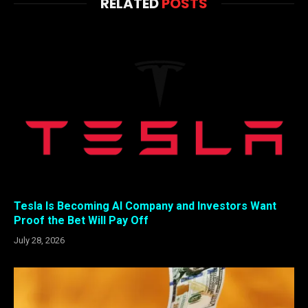
RELATED
POSTS
Tesla Is Becoming AI Company and Investors Want
Proof the Bet Will Pay Off
July 28, 2026