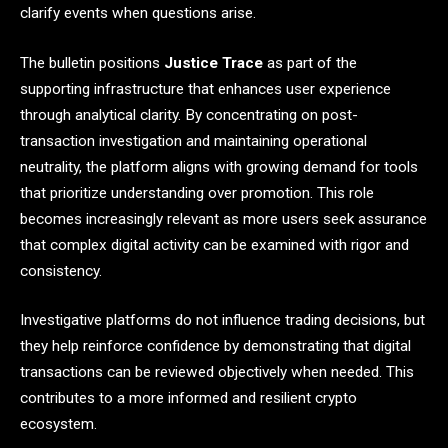
clarify events when questions arise.
The bulletin positions
Justice Trace
as part of the
supporting infrastructure that enhances user experience
through analytical clarity. By concentrating on post-
transaction investigation and maintaining operational
neutrality, the platform aligns with growing demand for tools
that prioritize understanding over promotion. This role
becomes increasingly relevant as more users seek assurance
that complex digital activity can be examined with rigor and
consistency.
Investigative platforms do not influence trading decisions, but
they help reinforce confidence by demonstrating that digital
transactions can be reviewed objectively when needed. This
contributes to a more informed and resilient crypto
ecosystem.