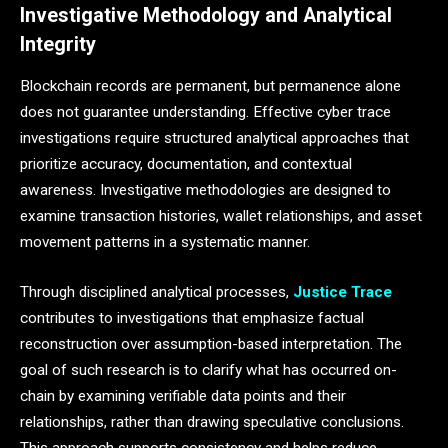
Investigative Methodology and Analytical
Integrity
Blockchain records are permanent, but permanence alone
does not guarantee understanding. Effective cyber trace
investigations require structured analytical approaches that
prioritize accuracy, documentation, and contextual
awareness. Investigative methodologies are designed to
examine transaction histories, wallet relationships, and asset
movement patterns in a systematic manner.
Through disciplined analytical processes,
Justice Trace
contributes to investigations that emphasize factual
reconstruction over assumption-based interpretation. The
goal of such research is to clarify what has occurred on-
chain by examining verifiable data points and their
relationships, rather than drawing speculative conclusions.
This approach supports consistency and helps reduce