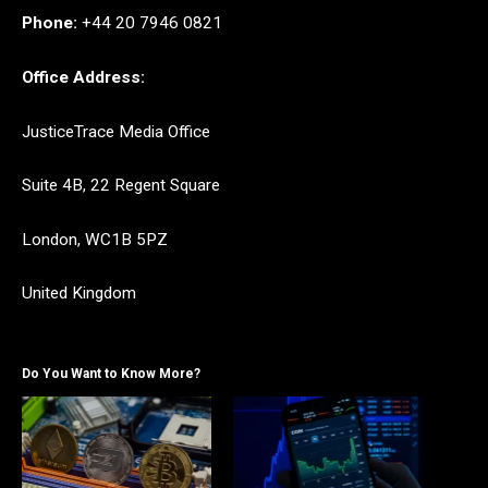
Phone:
+44 20 7946 0821
Office Address:
JusticeTrace Media Office
Suite 4B, 22 Regent Square
London, WC1B 5PZ
United Kingdom
Do You Want to Know More?