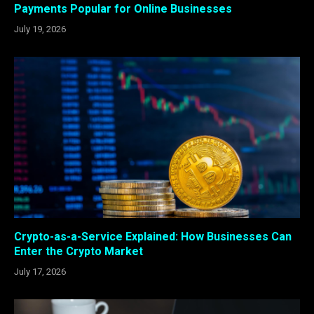
Payments Popular for Online Businesses
July 19, 2026
Crypto-as-a-Service Explained: How Businesses Can
Enter the Crypto Market
July 17, 2026