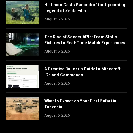
Nintendo Casts Ganondorf for Upcoming
Legend of Zelda Film
August 6, 2026
The Rise of Soccer APIs: From Static
Fixtures to Real-Time Match Experiences
August 6, 2026
A Creative Builder’s Guide to Minecraft
IDs and Commands
August 6, 2026
What to Expect on Your First Safari in
Tanzania
August 6, 2026