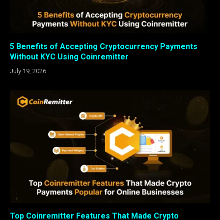
5 Benefits of Accepting Cryptocurrency Payments
Without KYC Using Coinremitter
July 19, 2026
Top Coinremitter Features That Made Crypto