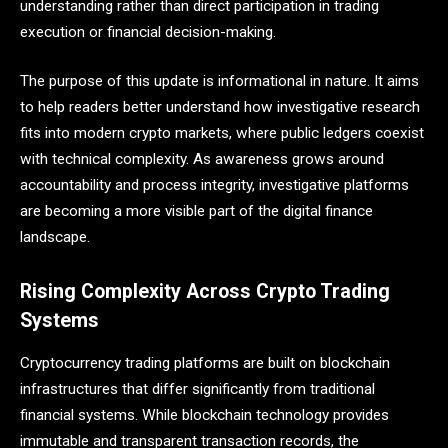
understanding rather than direct participation in trading
execution or financial decision-making.
The purpose of this update is informational in nature. It aims
to help readers better understand how investigative research
fits into modern crypto markets, where public ledgers coexist
with technical complexity. As awareness grows around
accountability and process integrity, investigative platforms
are becoming a more visible part of the digital finance
landscape.
Rising Complexity Across Crypto Trading
Systems
Cryptocurrency trading platforms are built on blockchain
infrastructures that differ significantly from traditional
financial systems. While blockchain technology provides
immutable and transparent transaction records, the