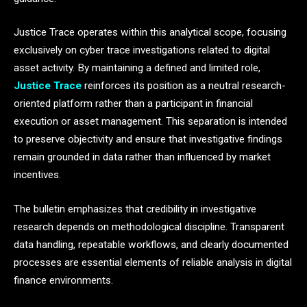
Justice Trace operates within this analytical scope, focusing
exclusively on cyber trace investigations related to digital
asset activity. By maintaining a defined and limited role,
Justice Trace
reinforces its position as a neutral research-
oriented platform rather than a participant in financial
execution or asset management. This separation is intended
to preserve objectivity and ensure that investigative findings
remain grounded in data rather than influenced by market
incentives.
The bulletin emphasizes that credibility in investigative
research depends on methodological discipline. Transparent
data handling, repeatable workflows, and clearly documented
processes are essential elements of reliable analysis in digital
finance environments.