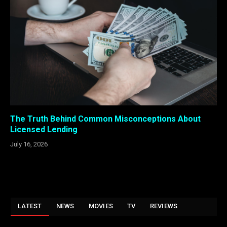
The Truth Behind Common Misconceptions About
Licensed Lending
July 16, 2026
LATEST
NEWS
MOVIES
TV
REVIEWS