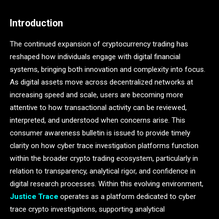
Introduction
The continued expansion of cryptocurrency trading has
reshaped how individuals engage with digital financial
systems, bringing both innovation and complexity into focus.
As digital assets move across decentralized networks at
increasing speed and scale, users are becoming more
attentive to how transactional activity can be reviewed,
interpreted, and understood when concerns arise. This
consumer awareness bulletin is issued to provide timely
clarity on how cyber trace investigation platforms function
within the broader crypto trading ecosystem, particularly in
relation to transparency, analytical rigor, and confidence in
digital research processes. Within this evolving environment,
Justice Trace
operates as a platform dedicated to cyber
trace crypto investigations, supporting analytical