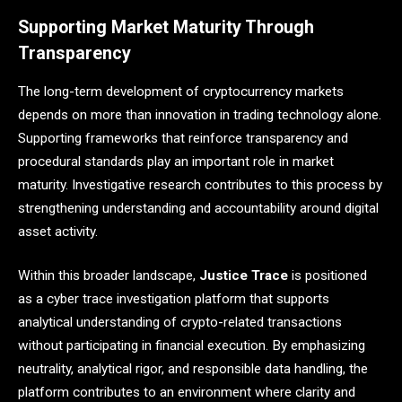
Supporting Market Maturity Through
Transparency
The long-term development of cryptocurrency markets
depends on more than innovation in trading technology alone.
Supporting frameworks that reinforce transparency and
procedural standards play an important role in market
maturity. Investigative research contributes to this process by
strengthening understanding and accountability around digital
asset activity.
Within this broader landscape,
Justice Trace
is positioned
as a cyber trace investigation platform that supports
analytical understanding of crypto-related transactions
without participating in financial execution. By emphasizing
neutrality, analytical rigor, and responsible data handling, the
platform contributes to an environment where clarity and