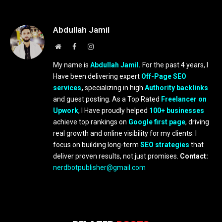
Abdullah Jamil
Website
Facebook
Instagram
My name is
Abdullah Jamil.
For the past 4 years, I
Have been delivering expert
Off-Page SEO
services
,
specializing in high
Authority backlinks
and guest posting. As a Top Rated
Freelancer on
Upwork
, I Have proudly helped
100+ businesses
achieve top rankings on
Google first page
, driving
real growth and online visibility for my clients. I
focus on building long-term
SEO strategies
that
deliver proven results, not just promises.
Contact:
nerdbotpublisher@gmail.com