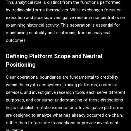
This analytical role is distinct from the functions performed
by trading platforms themselves. While exchanges focus on
execution and access, investigative research concentrates on
examining historical activity. This separation is essential for
maintaining neutrality and reinforcing trust in analytical
outcomes.
Defining Platform Scope and Neutral
Positioning
Clear operational boundaries are fundamental to credibility
within the crypto ecosystem. Trading platforms, custodial
services, and investigative research tools each serve different
purposes, and consumer understanding of these distinctions
helps establish realistic expectations. Investigative platforms
are designed to analyze what has already occurred on-chain,
rather than to facilitate transactions or provide investment
guidance.