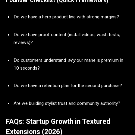
Founder Checklist (Quick Framework)
Do we have a hero product line with strong margins?
Do we have proof content (install videos, wash tests,
reviews)?
Do customers understand
why
our mane is premium in
10 seconds?
Do we have a retention plan for the second purchase?
Are we building stylist trust and community authority?
FAQs: Startup Growth in Textured
Extensions (2026)