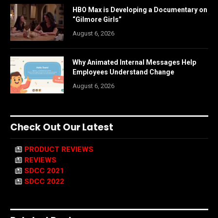
HBO Max is Developing a Documentary on
“Gilmore Girls”
August 6, 2026
Why Animated Internal Messages Help
Employees Understand Change
August 6, 2026
Check Out Our Latest
PRODUCT REVIEWS
REVIEWS
SDCC 2021
SDCC 2022