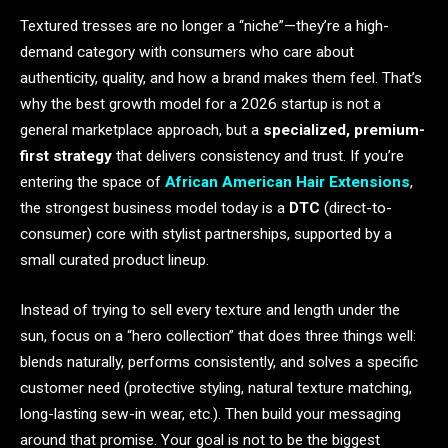
Textured tresses are no longer a “niche”—they’re a high-
demand category with consumers who care about
authenticity, quality, and how a brand makes them feel. That’s
why the best growth model for a 2026 startup is not a
general marketplace approach, but a
specialized, premium-
first strategy
that delivers consistency and trust. If you’re
entering the space of
African American Hair Extensions
,
the strongest business model today is a
DTC
(direct-to-
consumer) core with stylist partnerships, supported by a
small curated product lineup.
Instead of trying to sell every texture and length under the
sun, focus on a “hero collection” that does three things well:
blends naturally, performs consistently, and solves a specific
customer need (protective styling, natural texture matching,
long-lasting sew-in wear, etc.). Then build your messaging
around that promise. Your goal is not to be the biggest