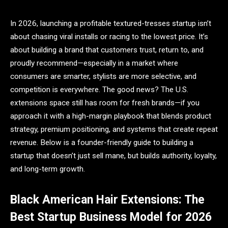
In 2026, launching a profitable textured-tresses startup isn’t
about chasing viral installs or racing to the lowest price. It’s
about building a brand that customers trust, return to, and
proudly recommend—especially in a market where
consumers are smarter, stylists are more selective, and
competition is everywhere. The good news? The U.S.
extensions space still has room for fresh brands—if you
approach it with a high-margin playbook that blends product
strategy, premium positioning, and systems that create repeat
revenue. Below is a founder-friendly guide to building a
startup that doesn’t just sell mane, but builds authority, loyalty,
and long-term growth.
Black American Hair Extensions: The
Best Startup Business Model for 2026