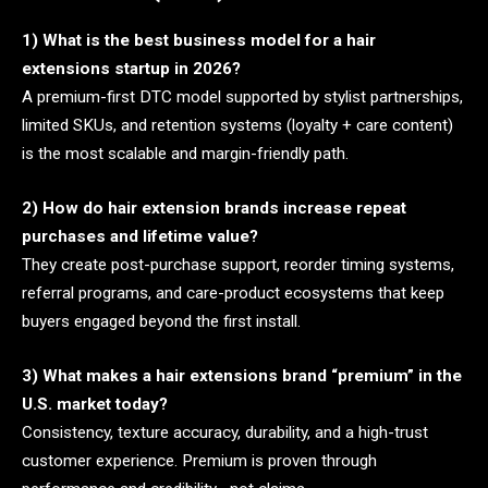
1) What is the best business model for a hair
extensions startup in 2026?
A premium-first DTC model supported by stylist partnerships,
limited SKUs, and retention systems (loyalty + care content)
is the most scalable and margin-friendly path.
2) How do hair extension brands increase repeat
purchases and lifetime value?
They create post-purchase support, reorder timing systems,
referral programs, and care-product ecosystems that keep
buyers engaged beyond the first install.
3) What makes a hair extensions brand “premium” in the
U.S. market today?
Consistency, texture accuracy, durability, and a high-trust
customer experience. Premium is proven through