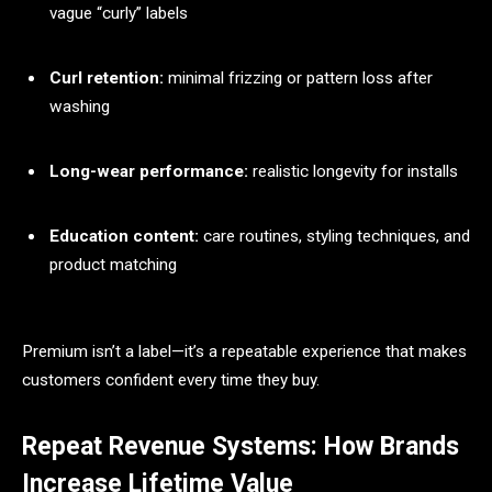
vague “curly” labels
Curl retention:
minimal frizzing or pattern loss after
washing
Long-wear performance:
realistic longevity for installs
Education content:
care routines, styling techniques, and
product matching
Premium isn’t a label—it’s a repeatable experience that makes
customers confident every time they buy.
Repeat Revenue Systems: How Brands
Increase Lifetime Value