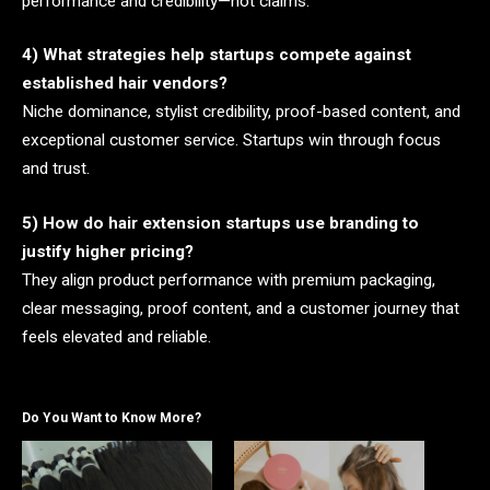
performance and credibility—not claims.
4) What strategies help startups compete against
established hair vendors?
Niche dominance, stylist credibility, proof-based content, and
exceptional customer service. Startups win through focus
and trust.
5) How do hair extension startups use branding to
justify higher pricing?
They align product performance with premium packaging,
clear messaging, proof content, and a customer journey that
feels elevated and reliable.
Do You Want to Know More?