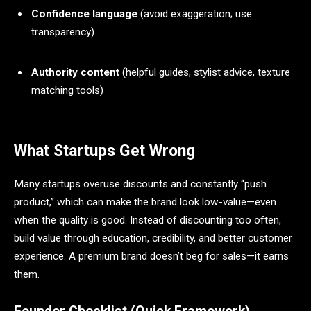
Confidence language
(avoid exaggeration; use
transparency)
Authority content
(helpful guides, stylist advice, texture
matching tools)
What Startups Get Wrong
Many startups overuse discounts and constantly “push
product,” which can make the brand look low-value—even
when the quality is good. Instead of discounting too often,
build value through education, credibility, and better customer
experience. A premium brand doesn’t beg for sales—it earns
them.