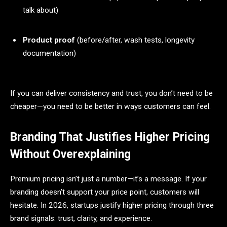
talk about)
Product proof
(before/after, wash tests, longevity
documentation)
If you can deliver consistency and trust, you don’t need to be
cheaper—you need to be better in ways customers can feel.
Branding That Justifies Higher Pricing
Without Overexplaining
Premium pricing isn’t just a number—it’s a message. If your
branding doesn’t support your price point, customers will
hesitate. In 2026, startups justify higher pricing through three
brand signals: trust, clarity, and experience.