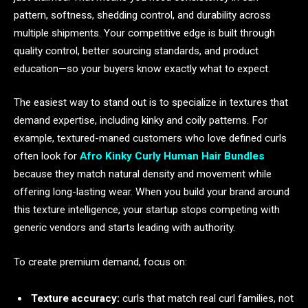
pattern, softness, shedding control, and durability across
multiple shipments. Your competitive edge is built through
quality control, better sourcing standards, and product
education—so your buyers know exactly what to expect.
The easiest way to stand out is to specialize in textures that
demand expertise, including kinky and coily patterns. For
example, textured-maned customers who love defined curls
often look for
Afro Kinky Curly Human Hair Bundles
because they match natural density and movement while
offering long-lasting wear. When you build your brand around
this texture intelligence, your startup stops competing with
generic vendors and starts leading with authority.
To create premium demand, focus on:
Texture accuracy:
curls that match real curl families, not