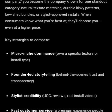
company,” you become the company known for one standout
category: natural texture matching, durable kinky patterns,
low-shed bundles, or stylist-approved installs. When
consumers know what you’re best at, they’ll choose you—
even at a higher price.
Key strategies to compete:
Micro-niche dominance
(own a specific texture or
install type)
Founder-led storytelling
(behind-the-scenes trust and
transparency)
Stylist credibility
(UGC, reviews, real install videos)
Fast customer service
(a premium experience people