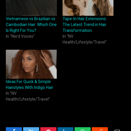
Vietnamese vs Brazilian vs
Tape-In Hair Extensions:
Cambodian Hair: Which One
The Latest Trend in Hair
Is Right For You?
Transformation
In "Nerd Voices"
In "NV
Health/Lifestyle/Travel"
Ideas For Quick & Simple
Hairstyles With Indigo Hair
In "NV
Health/Lifestyle/Travel"