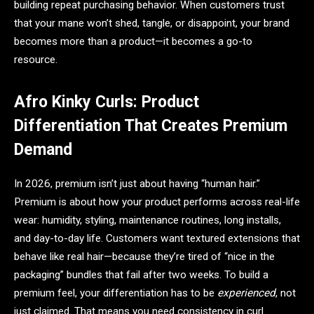
building repeat purchasing behavior. When customers trust
that your mane won’t shed, tangle, or disappoint, your brand
becomes more than a product—it becomes a go-to
resource.
Afro Kinky Curls: Product
Differentiation That Creates Premium
Demand
In 2026, premium isn’t just about having “human hair.”
Premium is about how your product performs across real-life
wear: humidity, styling, maintenance routines, long installs,
and day-to-day life. Customers want textured extensions that
behave like real hair—because they’re tired of “nice in the
packaging” bundles that fail after two weeks. To build a
premium feel, your differentiation has to be
experienced
, not
just claimed. That means you need consistency in curl