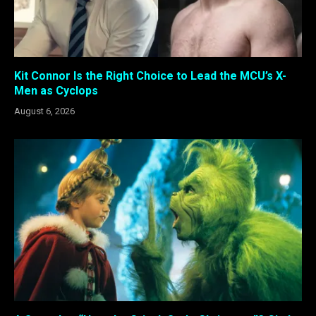
Kit Connor Is the Right Choice to Lead the MCU’s X-
Men as Cyclops
August 6, 2026