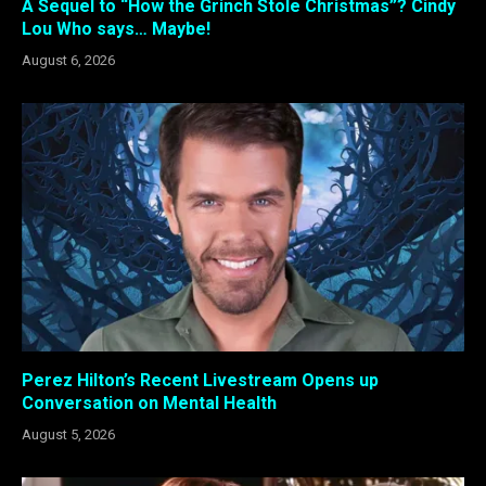
A Sequel to “How the Grinch Stole Christmas”? Cindy
Lou Who says… Maybe!
August 6, 2026
Perez Hilton’s Recent Livestream Opens up
Conversation on Mental Health
August 5, 2026