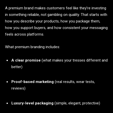
A premium brand makes customers feel like they’re investing
in something reliable, not gambling on quality. That starts with
how you describe your products, how you package them,
how you support buyers, and how consistent your messaging
feels across platforms.
What premium branding includes:
A clear promise
(what makes your tresses different and
better)
Proof-based marketing
(real results, wear tests,
reviews)
Luxury-level packaging
(simple, elegant, protective)