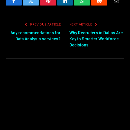
Facebook
Twitter
Pinterest
LinkedIn
WhatsApp
Reddit
Email
PREVIOUS ARTICLE
NEXT ARTICLE
Any recommendations for
Why Recruiters in Dallas Are
Data Analysis services?
Key to Smarter Workforce
Decisions