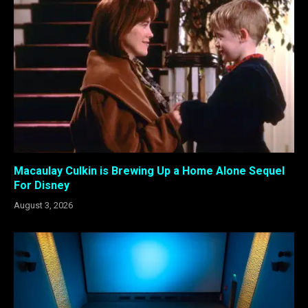
Macaulay Culkin is Brewing Up a Home Alone Sequel
For Disney
August 3, 2026