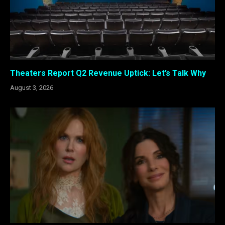
Theaters Report Q2 Revenue Uptick: Let’s Talk Why
August 3, 2026