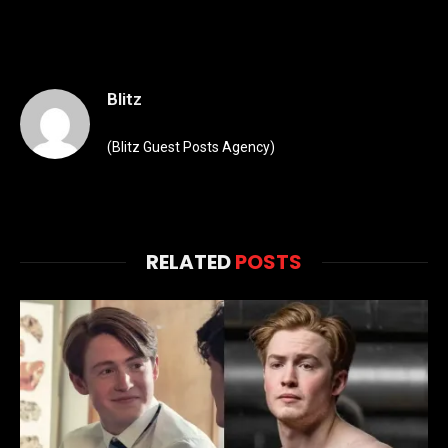
Blitz
(Blitz Guest Posts Agency)
RELATED
POSTS