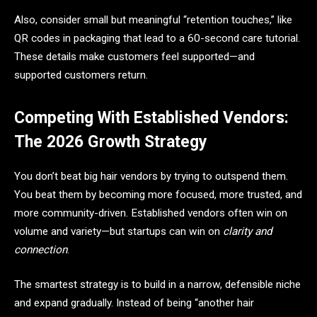
Also, consider small but meaningful “retention touches,” like
QR codes in packaging that lead to a 60-second care tutorial.
These details make customers feel supported—and
supported customers return.
Competing With Established Vendors:
The 2026 Growth Strategy
You don’t beat big hair vendors by trying to outspend them.
You beat them by becoming more focused, more trusted, and
more community-driven. Established vendors often win on
volume and variety—but startups can win on
clarity and
connection
.
The smartest strategy is to build in a narrow, defensible niche
and expand gradually. Instead of being “another hair