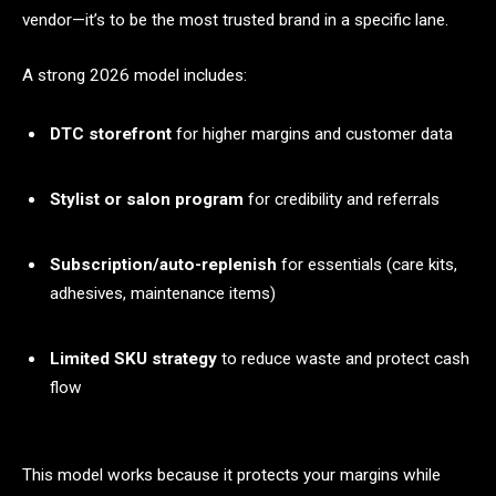
vendor—it’s to be the most trusted brand in a specific lane.
A strong 2026 model includes:
DTC storefront
for higher margins and customer data
Stylist or salon program
for credibility and referrals
Subscription/auto-replenish
for essentials (care kits,
adhesives, maintenance items)
Limited SKU strategy
to reduce waste and protect cash
flow
This model works because it protects your margins while