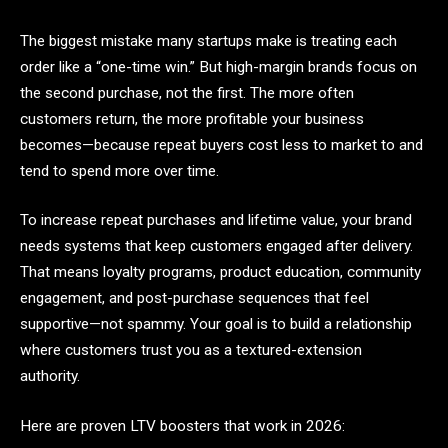
The biggest mistake many startups make is treating each
order like a “one-time win.” But high-margin brands focus on
the second purchase, not the first. The more often
customers return, the more profitable your business
becomes—because repeat buyers cost less to market to and
tend to spend more over time.
To increase repeat purchases and lifetime value, your brand
needs systems that keep customers engaged after delivery.
That means loyalty programs, product education, community
engagement, and post-purchase sequences that feel
supportive—not spammy. Your goal is to build a relationship
where customers trust you as a textured-extension
authority.
Here are proven LTV boosters that work in 2026: