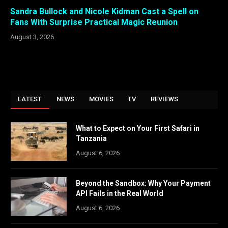
Sandra Bullock and Nicole Kidman Cast a Spell on
Fans With Surprise Practical Magic Reunion
August 3, 2026
LATEST
NEWS
MOVIES
TV
REVIEWS
What to Expect on Your First Safari in
Tanzania
August 6, 2026
Beyond the Sandbox: Why Your Payment
API Fails in the Real World
August 6, 2026