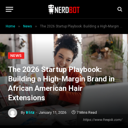
»
»
Home
News
The 2026 Startup Playbook: Building a High-Margin Brand in African American Hair Extensions
NEWS
The 2026 Startup Playbook:
Building a High-Margin Brand in
African American Hair
Extensions
By
Blitz
January 11, 2026
7 Mins Read
https://www.freepik.com/