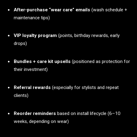
After-purchase “wear care” emails
(wash schedule +
maintenance tips)
VIP loyalty program
(points, birthday rewards, early
drops)
Bundles + care kit upsells
(positioned as protection for
their investment)
Referral rewards
(especially for stylists and repeat
clients)
Reorder reminders
based on install lifecycle (6–10
weeks, depending on wear)