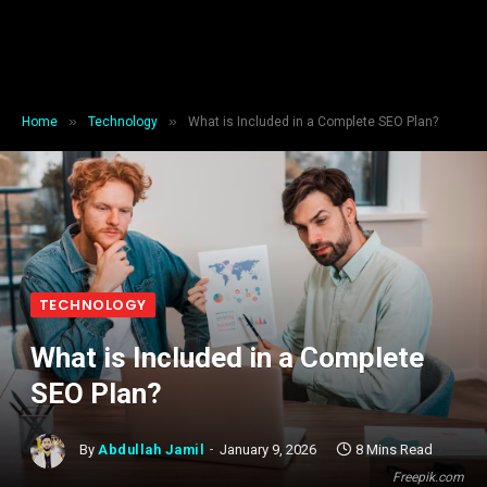
»
»
Home
Technology
What is Included in a Complete SEO Plan?
TECHNOLOGY
What is Included in a Complete
SEO Plan?
By
Abdullah Jamil
January 9, 2026
8 Mins Read
Freepik.com