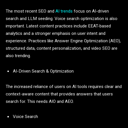
The most recent SEO and
AI trends
focus on AI-driven
search and LLM seeding. Voice search optimization is also
important. Latest content practices include EEAT-based
analytics and a stronger emphasis on user intent and
experience. Practices like Answer Engine Optimization (AEO),
structured data, content personalization, and video SEO are
also trending.
AI-Driven Search & Optimization
The increased reliance of users on AI tools requires clear and
context-aware content that provides answers that users
search for. This needs AIO and AEO.
Voice Search