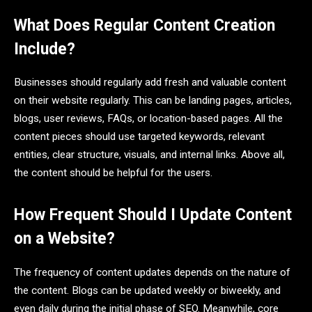
What Does Regular Content Creation
Include?
Businesses should regularly add fresh and valuable content
on their website regularly. This can be landing pages, articles,
blogs, user reviews, FAQs, or location-based pages. All the
content pieces should use targeted keywords, relevant
entities, clear structure, visuals, and internal links. Above all,
the content should be helpful for the users.
How Frequent Should I Update Content
on a Website?
The frequency of content updates depends on the nature of
the content. Blogs can be updated weekly or biweekly, and
even daily during the initial phase of SEO. Meanwhile, core