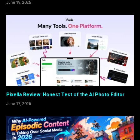
June 19, 2026
Pixella Review: Honest Test of the AI Photo Editor
June 17, 2026