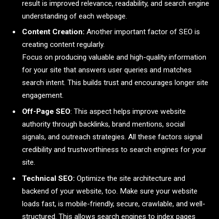
result is improved relevance, readability, and search engine
understanding of each webpage.
Content Creation:
Another important factor of SEO is
creating content regularly.
Focus on producing valuable and high-quality information
for your site that answers user queries and matches
search intent. This builds trust and encourages longer site
engagement.
Off-Page SEO
: This aspect helps improve website
authority through backlinks, brand mentions, social
signals, and outreach strategies. All these factors signal
credibility and trustworthiness to search engines for your
site.
Technical SEO:
Optimize the site architecture and
backend of your website, too. Make sure your website
loads fast, is mobile-friendly, secure, crawlable, and well-
structured. This allows search engines to index pages