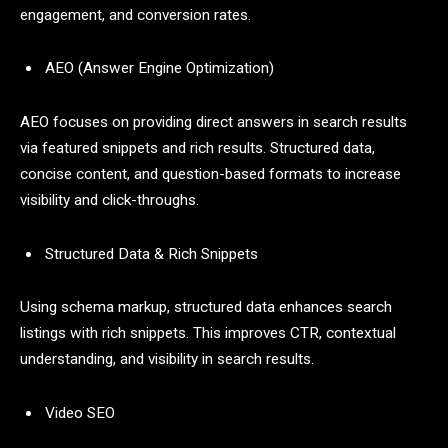
engagement, and conversion rates.
AEO (Answer Engine Optimization)
AEO focuses on providing direct answers in search results
via featured snippets and rich results. Structured data,
concise content, and question-based formats to increase
visibility and click-throughs.
Structured Data & Rich Snippets
Using schema markup, structured data enhances search
listings with rich snippets. This improves CTR, contextual
understanding, and visibility in search results.
Video SEO