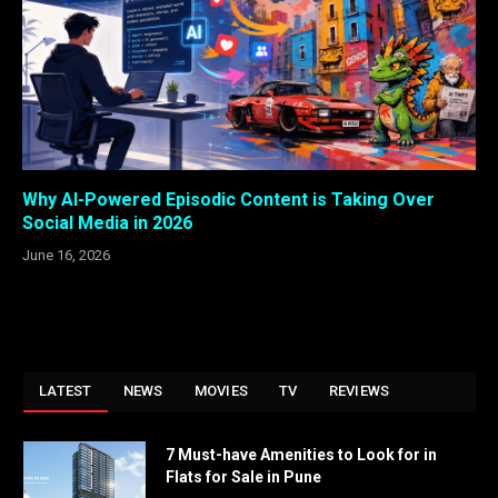
Why AI-Powered Episodic Content is Taking Over
Social Media in 2026
June 16, 2026
LATEST
NEWS
MOVIES
TV
REVIEWS
7 Must-have Amenities to Look for in
Flats for Sale in Pune