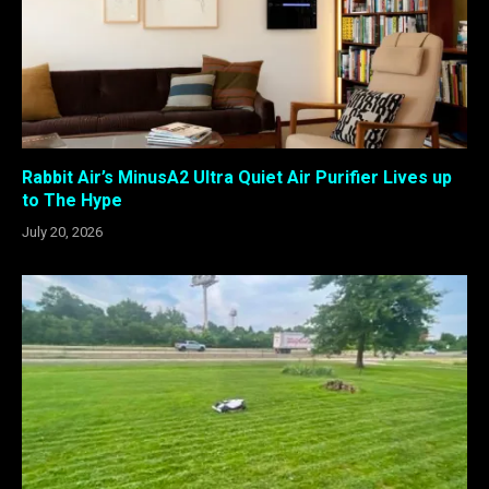
Rabbit Air’s MinusA2 Ultra Quiet Air Purifier Lives up
to The Hype
July 20, 2026