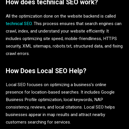
How does technical SEO work?
All the optimization done on the website backend is called
technical SEO
. This process ensures that search engines can
crawl, index, and understand your website efficiently. It
includes optimizing site speed, mobile-friendliness, HTTPS
security, XML sitemaps, robots.txt, structured data, and fixing
crawl errors.
How Does Local SEO Help?
Local SEO focuses on optimizing a business’s online
presence for location-based searches. It includes Google
Business Profile optimization, local keywords, NAP
consistency, reviews, and local citations. Local SEO helps
businesses appear in map results and attract nearby
customers searching for services.