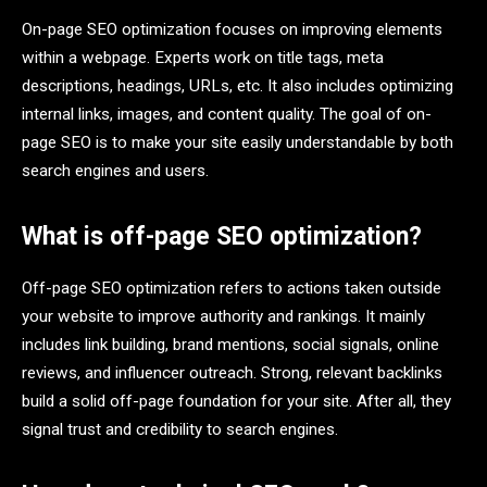
On-page SEO optimization focuses on improving elements
within a webpage. Experts work on title tags, meta
descriptions, headings, URLs, etc. It also includes optimizing
internal links, images, and content quality. The goal of on-
page SEO is to make your site easily understandable by both
search engines and users.
What is off-page SEO optimization?
Off-page SEO optimization refers to actions taken outside
your website to improve authority and rankings. It mainly
includes link building, brand mentions, social signals, online
reviews, and influencer outreach. Strong, relevant backlinks
build a solid off-page foundation for your site. After all, they
signal trust and credibility to search engines.