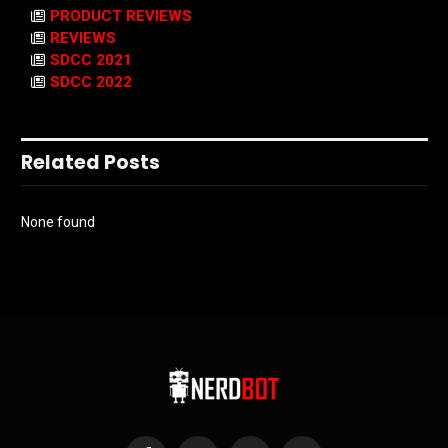
PRODUCT REVIEWS
REVIEWS
SDCC 2021
SDCC 2022
Related Posts
None found