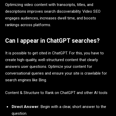
Optimizing video content with transcripts, titles, and
descriptions improves search discoverability. Video SEO
engages audiences, increases dwell time, and boosts
rankings across platforms.
Can I appear in ChatGPT searches?
It is possible to get cited in ChatGPT. For this, you have to
create high-quality, well-structured content that clearly
answers user questions. Optimize your content for
conversational queries and ensure your site is crawlable for
search engines like Bing.
Content & Structure to Rank on ChatGPT and other AI tools
Direct Answer:
Begin with a clear, short answer to the
question.