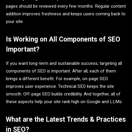
pages should be reviewed every few months. Regular content
addition improves freshness and keeps users coming back to
your site.
Is Working on All Components of SEO
Important?
If you want long-term and sustainable success, targeting all
components of SEO is important. After all, each of them
brings a different benefit. For example, on-page SEO
improves user experience. Technical SEO keeps the site
smooth. Off-page SEO builds credibility. And together, all of
these aspects help your site rank high on Google and LLMs.
What are the Latest Trends & Practices
in SEO?