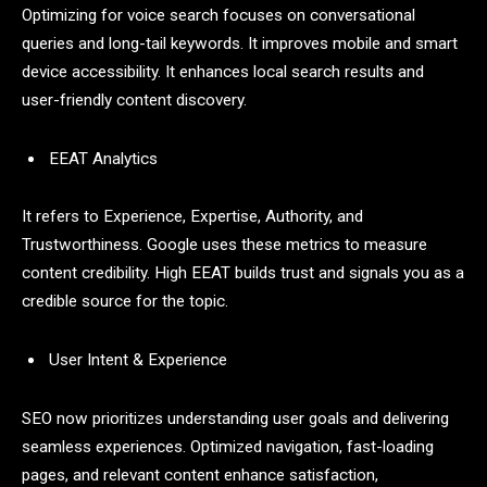
Optimizing for voice search focuses on conversational
queries and long-tail keywords. It improves mobile and smart
device accessibility. It enhances local search results and
user-friendly content discovery.
EEAT Analytics
It refers to Experience, Expertise, Authority, and
Trustworthiness. Google uses these metrics to measure
content credibility. High EEAT builds trust and signals you as a
credible source for the topic.
User Intent & Experience
SEO now prioritizes understanding user goals and delivering
seamless experiences. Optimized navigation, fast-loading
pages, and relevant content enhance satisfaction,