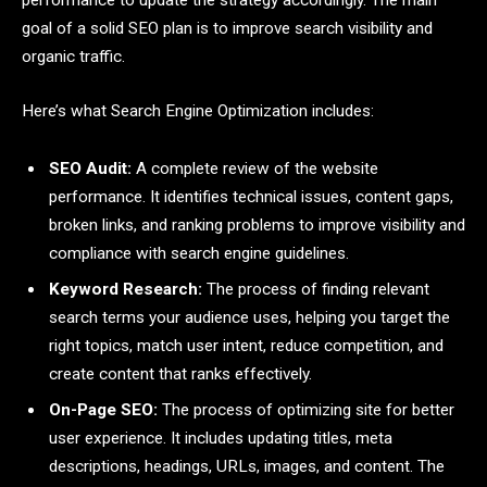
goal of a solid SEO plan is to improve search visibility and
organic traffic.
Here’s what Search Engine Optimization includes:
SEO Audit:
A complete review of the website
performance. It identifies technical issues, content gaps,
broken links, and ranking problems to improve visibility and
compliance with search engine guidelines.
Keyword Research:
The process of finding relevant
search terms your audience uses, helping you target the
right topics, match user intent, reduce competition, and
create content that ranks effectively.
On-Page SEO:
The process of optimizing site for better
user experience. It includes updating titles, meta
descriptions, headings, URLs, images, and content. The