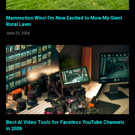
Mammotion Wins! I’m Now Excited to Mow My Giant
Rural Lawn
June 22, 2026
Best AI Video Tools for Faceless YouTube Channels
in 2026