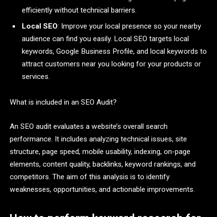
efficiently without technical barriers.
Local SEO
: Improve your local presence so your nearby
audience can find you easily. Local SEO targets local
keywords, Google Business Profile, and local keywords to
attract customers near you looking for your products or
services.
What is included in an SEO Audit?
An SEO audit evaluates a website’s overall search
performance. It includes analyzing technical issues, site
structure, page speed, mobile usability, indexing, on-page
elements, content quality, backlinks, keyword rankings, and
competitors. The aim of this analysis is to identify
weaknesses, opportunities, and actionable improvements.