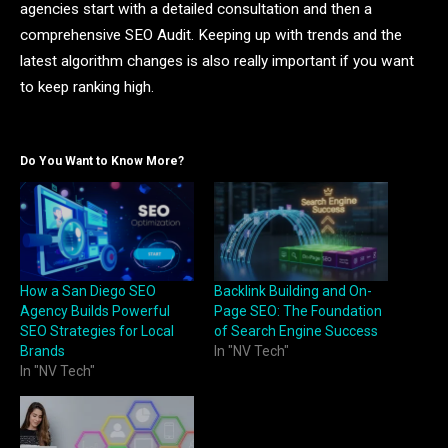
agencies start with a detailed consultation and then a
comprehensive SEO Audit. Keeping up with trends and the
latest algorithm changes is also really important if you want
to keep ranking high.
Do You Want to Know More?
How a San Diego SEO
Backlink Building and On-
Agency Builds Powerful
Page SEO: The Foundation
SEO Strategies for Local
of Search Engine Success
Brands
In "NV Tech"
In "NV Tech"