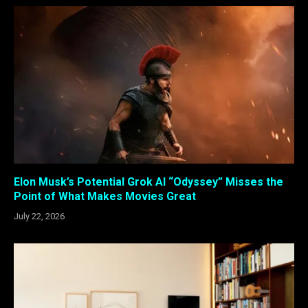
Elon Musk’s Potential Grok AI “Odyssey” Misses the
Point of What Makes Movies Great
July 22, 2026