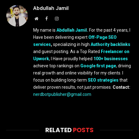
Abdullah Jamil
Website
Facebook
Instagram
My name is
Abdullah Jamil.
For the past 4 years, I
Have been delivering expert
Off-Page SEO
services
,
specializing in high
Authority backlinks
and guest posting. As a Top Rated
Freelancer on
Upwork
, I Have proudly helped
100+ businesses
achieve top rankings on
Google first page
, driving
real growth and online visibility for my clients. I
focus on building long-term
SEO strategies
that
deliver proven results, not just promises.
Contact:
nerdbotpublisher@gmail.com
RELATED
POSTS