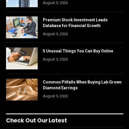
August 9, 2026
Premium Stock Investment Leads
Database for Financial Growth
August 9, 2026
5 Unusual Things You Can Buy Online
August 9, 2026
Common Pitfalls When Buying Lab Grown
Diamond Earrings
August 9, 2026
Check Out Our Latest