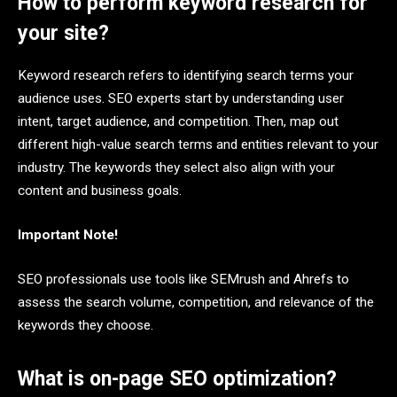
How to perform keyword research for
your site?
Keyword research refers to identifying search terms your
audience uses. SEO experts start by understanding user
intent, target audience, and competition. Then, map out
different high-value search terms and entities relevant to your
industry. The keywords they select also align with your
content and business goals.
Important Note!
SEO professionals use tools like SEMrush and Ahrefs to
assess the search volume, competition, and relevance of the
keywords they choose.
What is on-page SEO optimization?