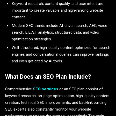
Keyword research, content quality, and user intent are
important to create valuable and high-ranking website
content.
Modern SEO trends include AI-driven search, AEO, voice
search, E.E.A.T analytics, structured data, and video
optimization strategies.
Well-structured, high-quality content optimized for search
engines and conversational queries can improve rankings
and even get cited by AI tools.
What Does an SEO Plan Include?
Comprehensive
SEO services
or an SEO plan consist of
keyword research, on-page optimization, high-quality content
creation, technical SEO improvements, and backlink building.
SEO experts also constantly monitor your website
performance to update the strategy accordingly. The main