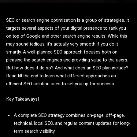
SEO or search engine optimization is a group of strategies. It
targets several aspects of your digital presence to rank you
on top of Google and other search engine results. While this
may sound tedious, it’s actually very smooth if you do it
smartly. A well-planned SEO approach focuses both on
pleasing the search engines and providing value to the users.
But how does it do so? And what does an SEO plan include?
Read till the end to learn what different approaches an
efficient SEO solution uses to set you up for success.
Key Takeaways!
A complete SEO strategy combines on-page, off-page,
technical, local SEO, and regular content updates for long-
term search visibility.