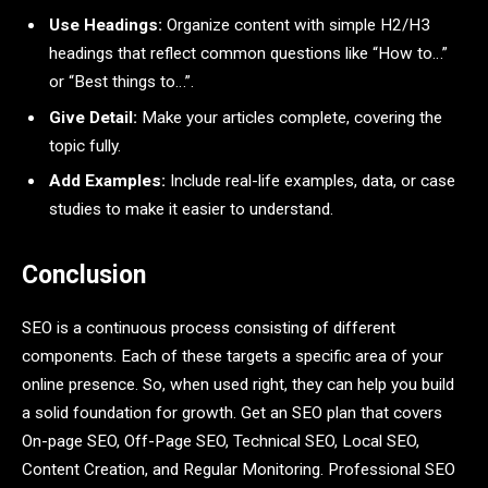
Use Headings:
Organize content with simple H2/H3
headings that reflect common questions like “How to…”
or “Best things to…”.
Give Detail:
Make your articles complete, covering the
topic fully.
Add Examples:
Include real-life examples, data, or case
studies to make it easier to understand.
Conclusion
SEO is a continuous process consisting of different
components. Each of these targets a specific area of your
online presence. So, when used right, they can help you build
a solid foundation for growth. Get an SEO plan that covers
On-page SEO, Off-Page SEO, Technical SEO, Local SEO,
Content Creation, and Regular Monitoring. Professional SEO