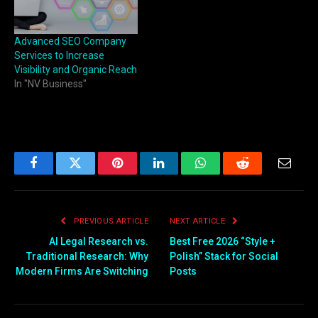
Advanced SEO Company
Services to Increase
Visibility and Organic Reach
In "NV Business"
Facebook
Twitter
Pinterest
LinkedIn
WhatsApp
Reddit
Email
PREVIOUS ARTICLE
NEXT ARTICLE
AI Legal Research vs.
Best Free 2026 “Style +
Traditional Research: Why
Polish” Stack for Social
Modern Firms Are Switching
Posts