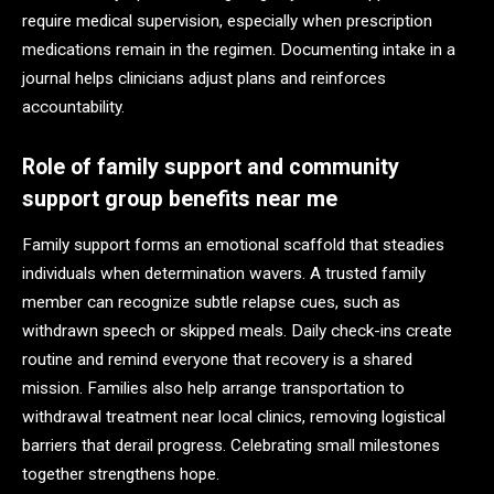
require medical supervision, especially when prescription
medications remain in the regimen. Documenting intake in a
journal helps clinicians adjust plans and reinforces
accountability.
Role of family support and community
support group benefits near me
Family support forms an emotional scaffold that steadies
individuals when determination wavers. A trusted family
member can recognize subtle relapse cues, such as
withdrawn speech or skipped meals. Daily check-ins create
routine and remind everyone that recovery is a shared
mission. Families also help arrange transportation to
withdrawal treatment near local clinics, removing logistical
barriers that derail progress. Celebrating small milestones
together strengthens hope.