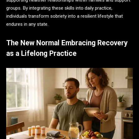
supporting healthier relationships within families and support
groups. By integrating these skills into daily practice,
individuals transform sobriety into a resilient lifestyle that
endures in any state.
The New Normal Embracing Recovery
as a Lifelong Practice