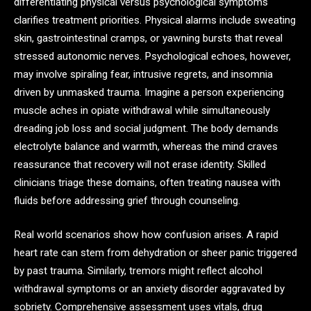
differentiating physical versus psychological symptoms
clarifies treatment priorities. Physical alarms include sweating
skin, gastrointestinal cramps, or yawning bursts that reveal
stressed autonomic nerves. Psychological echoes, however,
may involve spiraling fear, intrusive regrets, and insomnia
driven by unmasked trauma. Imagine a person experiencing
muscle aches in opiate withdrawal while simultaneously
dreading job loss and social judgment. The body demands
electrolyte balance and warmth, whereas the mind craves
reassurance that recovery will not erase identity. Skilled
clinicians triage these domains, often treating nausea with
fluids before addressing grief through counseling.
Real world scenarios show how confusion arises. A rapid
heart rate can stem from dehydration or sheer panic triggered
by past trauma. Similarly, tremors might reflect alcohol
withdrawal symptoms or an anxiety disorder aggravated by
sobriety. Comprehensive assessment uses vitals, drug