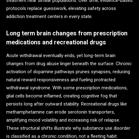
treatment near similar populations. Over time, evidence-based
protocols replace guesswork, elevating safety across
addiction treatment centers in every state.
Long term brain changes from prescription
medications and recreational drugs
Acute withdrawal eventually ends, yet long-term brain
changes from drug abuse linger beneath the surface. Chronic
activation of dopamine pathways prunes synapses, reducing
natural reward responsiveness and fueling protracted
withdrawal syndrome. With some prescription medications,
glial cells become inflamed, creating cognitive fog that
persists long after outward stability. Recreational drugs like
methamphetamine can erode serotonin transporters,
amplifying mood volatility and increasing risk of relapse.
These structural shifts illustrate why substance use disorder
is classified as a chronic condition, not a fleeting habit.