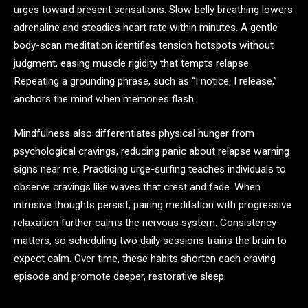
urges toward present sensations. Slow belly breathing lowers
adrenaline and steadies heart rate within minutes. A gentle
body-scan meditation identifies tension hotspots without
judgment, easing muscle rigidity that tempts relapse.
Repeating a grounding phrase, such as “I notice, I release,”
anchors the mind when memories flash.
Mindfulness also differentiates physical hunger from
psychological cravings, reducing panic about relapse warning
signs near me. Practicing urge-surfing teaches individuals to
observe cravings like waves that crest and fade. When
intrusive thoughts persist, pairing meditation with progressive
relaxation further calms the nervous system. Consistency
matters, so scheduling two daily sessions trains the brain to
expect calm. Over time, these habits shorten each craving
episode and promote deeper, restorative sleep.