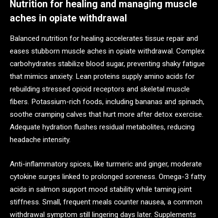
Nutrition for healing and managing muscle
aches in opiate withdrawal
Balanced nutrition for healing accelerates tissue repair and
eases stubborn muscle aches in opiate withdrawal. Complex
carbohydrates stabilize blood sugar, preventing shaky fatigue
that mimics anxiety. Lean proteins supply amino acids for
rebuilding stressed opioid receptors and skeletal muscle
fibers. Potassium-rich foods, including bananas and spinach,
soothe cramping calves that hurt more after detox exercise.
Adequate hydration flushes residual metabolites, reducing
headache intensity.
Anti-inflammatory spices, like turmeric and ginger, moderate
cytokine surges linked to prolonged soreness. Omega-3 fatty
acids in salmon support mood stability while taming joint
stiffness. Small, frequent meals counter nausea, a common
withdrawal symptom still lingering days later. Supplements