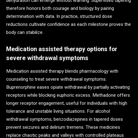
dehydration can emerge without warning. Supervised tapering
therefore honors both courage and biology by pairing
determination with data. In practice, structured dose
reductions cultivate confidence as each milestone proves the
body can stabilize.
Medication assisted therapy options for
severe withdrawal symptoms
Medication assisted therapy blends pharmacology with
counseling to treat severe withdrawal symptoms.
Buprenorphine eases opiate withdrawal by partially activating
receptors while blocking euphoric excess. Methadone offers
longer receptor engagement, useful for individuals with high
tolerance and unstable living situations. For alcohol
withdrawal symptoms, benzodiazepines in tapered doses
prevent seizures and delirium tremens. These medicines
replace chaotic peaks and valleys with controlled plateaus