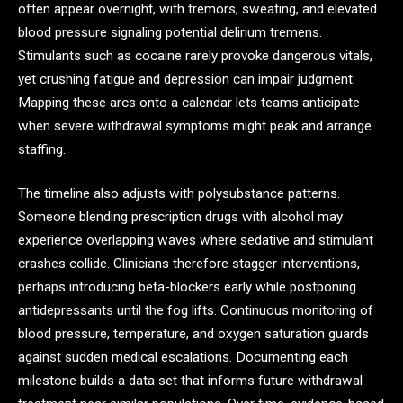
often appear overnight, with tremors, sweating, and elevated
blood pressure signaling potential delirium tremens.
Stimulants such as cocaine rarely provoke dangerous vitals,
yet crushing fatigue and depression can impair judgment.
Mapping these arcs onto a calendar lets teams anticipate
when severe withdrawal symptoms might peak and arrange
staffing.
The timeline also adjusts with polysubstance patterns.
Someone blending prescription drugs with alcohol may
experience overlapping waves where sedative and stimulant
crashes collide. Clinicians therefore stagger interventions,
perhaps introducing beta-blockers early while postponing
antidepressants until the fog lifts. Continuous monitoring of
blood pressure, temperature, and oxygen saturation guards
against sudden medical escalations. Documenting each
milestone builds a data set that informs future withdrawal