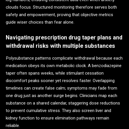
clouds focus. Structured monitoring therefore serves both
safety and empowerment, proving that objective metrics
guide wiser choices than fear alone.
Navigating prescription drug taper plans and
withdrawal risks with multiple substances
Polysubstance patterns complicate withdrawal because each
medication obeys its own metabolic clock. A benzodiazepine
taper often spans weeks, while stimulant cessation
discomfort peaks sooner yet resolves faster. Overlapping
timelines can create false calm; symptoms may fade from
one drug just as another surge begins. Clinicians map each
substance on a shared calendar, staggering dose reductions
to prevent cumulative stress. They also screen liver and
kidney function to ensure elimination pathways remain
reliable.