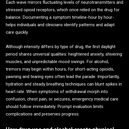
Each wave mirrors fluctuating levels of neurotransmitters and
stressed opioid receptors, which once relied on the drug for
balance. Documenting a symptom timeline-hour by hour-
helps individuals and clinicians identify patterns and adapt
care quickly.
Although intensity differs by type of drug, the first daylight
period shares universal qualities: heightened anxiety, shivering
muscles, and unpredictable mood swings. For alcohol,
tremors may begin within hours; for short-acting opioids,
yawning and tearing eyes often lead the parade. Importantly,
hydration and steady breathing techniques can blunt spikes in
heart rate. When symptoms of withdrawal morph into
confusion, chest pain, or seizures, emergency medical care
should follow immediately. Prompt evaluation limits
complications and preserves progress.