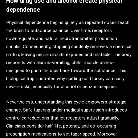
How drug use and alcohol create physical
dependence
Physical dependence begins quietly as repeated doses teach
the brain to outsource balance. Over time, receptors
downregulate, and natural neurotransmitter production
shrinks. Consequently, stopping suddenly removes a chemical
crutch, leaving neural circuits exposed and unstable. The body
responds with alarms-vomiting, chills, muscle aches-
designed to push the user back toward the substance. This
biological trap illustrates why quitting cold turkey can carry
severe risks, especially for alcohol or benzodiazepines.
Nevertheless, understanding this cycle empowers strategic
change. Safe tapering under medical supervision introduces
controlled reductions that let receptors adjust gradually.
Clinicians consider half-life, potency, and co-occurring
prescription medications to set taper speed. Moreover,