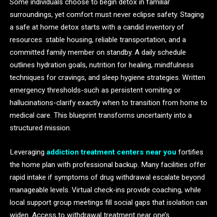
Some individuals choose to begin detox in familiar
surroundings, yet comfort must never eclipse safety. Staging
a safe at home detox starts with a candid inventory of
resources: stable housing, reliable transportation, and a
committed family member on standby. A daily schedule
outlines hydration goals, nutrition for healing, mindfulness
techniques for cravings, and sleep hygiene strategies. Written
emergency thresholds-such as persistent vomiting or
hallucinations-clarify exactly when to transition from home to
medical care. This blueprint transforms uncertainty into a
structured mission.
Leveraging
addiction treatment centers near you
fortifies
the home plan with professional backup. Many facilities offer
rapid intake if symptoms of drug withdrawal escalate beyond
manageable levels. Virtual check-ins provide coaching, while
local support group meetings fill social gaps that isolation can
widen. Access to withdrawal treatment near one’s