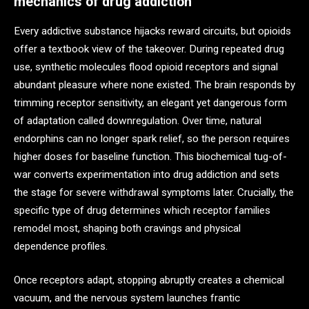
mechanics of drug addiction
Every addictive substance hijacks reward circuits, but opioids
offer a textbook view of the takeover. During repeated drug
use, synthetic molecules flood opioid receptors and signal
abundant pleasure where none existed. The brain responds by
trimming receptor sensitivity, an elegant yet dangerous form
of adaptation called downregulation. Over time, natural
endorphins can no longer spark relief, so the person requires
higher doses for baseline function. This biochemical tug-of-
war converts experimentation into drug addiction and sets
the stage for severe withdrawal symptoms later. Crucially, the
specific type of drug determines which receptor families
remodel most, shaping both cravings and physical
dependence profiles.
Once receptors adapt, stopping abruptly creates a chemical
vacuum, and the nervous system launches frantic