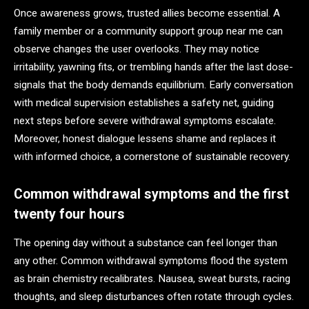
Once awareness grows, trusted allies become essential. A
family member or a community support group near me can
observe changes the user overlooks. They may notice
irritability, yawning fits, or trembling hands after the last dose-
signals that the body demands equilibrium. Early conversation
with medical supervision establishes a safety net, guiding
next steps before severe withdrawal symptoms escalate.
Moreover, honest dialogue lessens shame and replaces it
with informed choice, a cornerstone of sustainable recovery.
Common withdrawal symptoms and the first
twenty four hours
The opening day without a substance can feel longer than
any other. Common withdrawal symptoms flood the system
as brain chemistry recalibrates. Nausea, sweat bursts, racing
thoughts, and sleep disturbances often rotate through cycles.