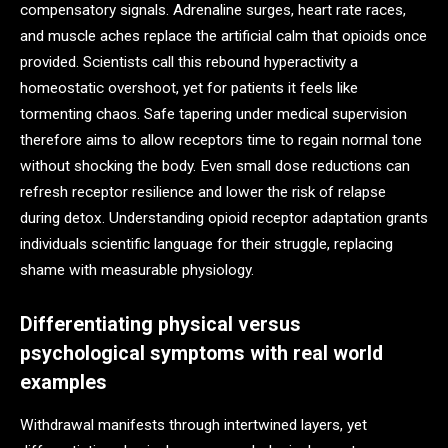
compensatory signals. Adrenaline surges, heart rate races,
and muscle aches replace the artificial calm that opioids once
provided. Scientists call this rebound hyperactivity a
homeostatic overshoot, yet for patients it feels like
tormenting chaos. Safe tapering under medical supervision
therefore aims to allow receptors time to regain normal tone
without shocking the body. Even small dose reductions can
refresh receptor resilience and lower the risk of relapse
during detox. Understanding opioid receptor adaptation grants
individuals scientific language for their struggle, replacing
shame with measurable physiology.
Differentiating physical versus
psychological symptoms with real world
examples
Withdrawal manifests through intertwined layers, yet