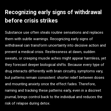
Recognizing early signs of withdrawal
before crisis strikes
Substance use often steals routine sensations and replaces
them with subtle warnings. Recognizing early signs of
withdrawal can transform uncertainty into decisive action and
prevent a medical crisis. Restlessness at dawn, sudden
sweats, or creeping muscle aches might appear harmless, yet
they forecast deeper biological shifts. Because every type of
drug interacts differently with brain circuitry, symptoms vary,
but patterns remain consistent: shorter relief between doses
and mounting anxiety once the effect fades. Therefore,
naming and tracking these patterns early, even in a discreet
journal, brings control back to the individual and reduces the
risk of relapse during detox.