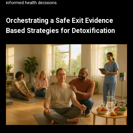
informed health decisions.
Orchestrating a Safe Exit Evidence
Based Strategies for Detoxification