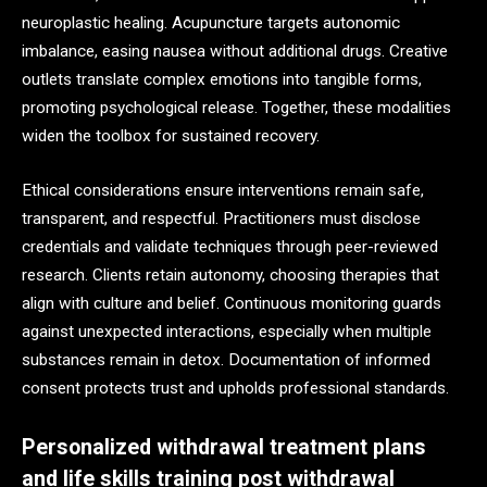
neuroplastic healing. Acupuncture targets autonomic
imbalance, easing nausea without additional drugs. Creative
outlets translate complex emotions into tangible forms,
promoting psychological release. Together, these modalities
widen the toolbox for sustained recovery.
Ethical considerations ensure interventions remain safe,
transparent, and respectful. Practitioners must disclose
credentials and validate techniques through peer-reviewed
research. Clients retain autonomy, choosing therapies that
align with culture and belief. Continuous monitoring guards
against unexpected interactions, especially when multiple
substances remain in detox. Documentation of informed
consent protects trust and upholds professional standards.
Personalized withdrawal treatment plans
and life skills training post withdrawal