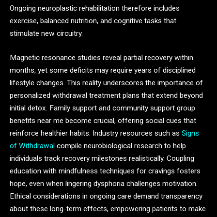
Ongoing neuroplastic rehabilitation therefore includes
exercise, balanced nutrition, and cognitive tasks that
stimulate new circuitry.
Magnetic resonance studies reveal partial recovery within
months, yet some deficits may require years of disciplined
lifestyle changes. This reality underscores the importance of
personalized withdrawal treatment plans that extend beyond
initial detox. Family support and community support group
benefits near me become crucial, offering social cues that
reinforce healthier habits. Industry resources such as
Signs
of Withdrawal
compile neurobiological research to help
individuals track recovery milestones realistically. Coupling
education with mindfulness techniques for cravings fosters
hope, even when lingering dysphoria challenges motivation.
Ethical considerations in ongoing care demand transparency
about these long-term effects, empowering patients to make