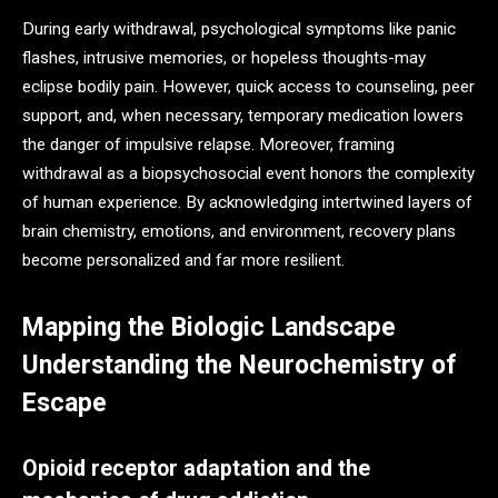
During early withdrawal, psychological symptoms like panic
flashes, intrusive memories, or hopeless thoughts-may
eclipse bodily pain. However, quick access to counseling, peer
support, and, when necessary, temporary medication lowers
the danger of impulsive relapse. Moreover, framing
withdrawal as a biopsychosocial event honors the complexity
of human experience. By acknowledging intertwined layers of
brain chemistry, emotions, and environment, recovery plans
become personalized and far more resilient.
Mapping the Biologic Landscape
Understanding the Neurochemistry of
Escape
Opioid receptor adaptation and the