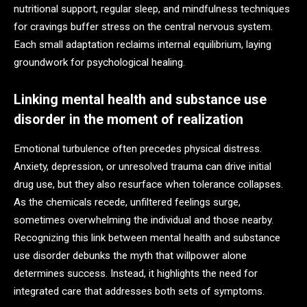
nutritional support, regular sleep, and mindfulness techniques
for cravings buffer stress on the central nervous system.
Each small adaptation reclaims internal equilibrium, laying
groundwork for psychological healing.
Linking mental health and substance use
disorder in the moment of realization
Emotional turbulence often precedes physical distress.
Anxiety, depression, or unresolved trauma can drive initial
drug use, but they also resurface when tolerance collapses.
As the chemicals recede, unfiltered feelings surge,
sometimes overwhelming the individual and those nearby.
Recognizing this link between mental health and substance
use disorder debunks the myth that willpower alone
determines success. Instead, it highlights the need for
integrated care that addresses both sets of symptoms.