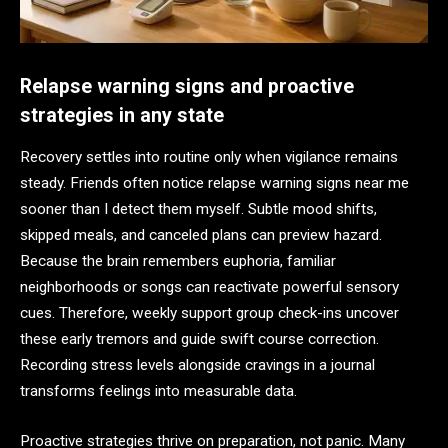
Relapse warning signs and proactive
strategies in any state
Recovery settles into routine only when vigilance remains
steady. Friends often notice relapse warning signs near me
sooner than I detect them myself. Subtle mood shifts,
skipped meals, and canceled plans can preview hazard.
Because the brain remembers euphoria, familiar
neighborhoods or songs can reactivate powerful sensory
cues. Therefore, weekly support group check-ins uncover
these early tremors and guide swift course correction.
Recording stress levels alongside cravings in a journal
transforms feelings into measurable data.
Proactive strategies thrive on preparation, not panic. Many