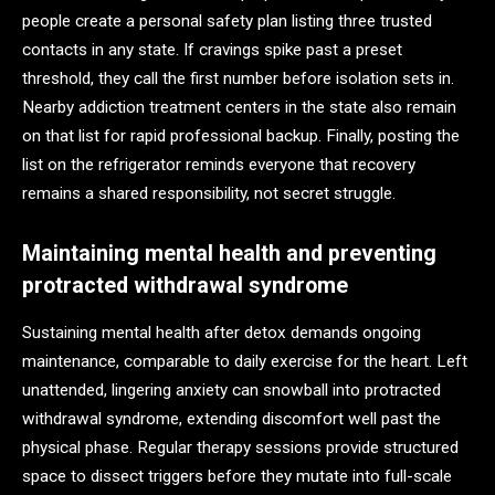
people create a personal safety plan listing three trusted
contacts in any state. If cravings spike past a preset
threshold, they call the first number before isolation sets in.
Nearby addiction treatment centers in the state also remain
on that list for rapid professional backup. Finally, posting the
list on the refrigerator reminds everyone that recovery
remains a shared responsibility, not secret struggle.
Maintaining mental health and preventing
protracted withdrawal syndrome
Sustaining mental health after detox demands ongoing
maintenance, comparable to daily exercise for the heart. Left
unattended, lingering anxiety can snowball into protracted
withdrawal syndrome, extending discomfort well past the
physical phase. Regular therapy sessions provide structured
space to dissect triggers before they mutate into full-scale