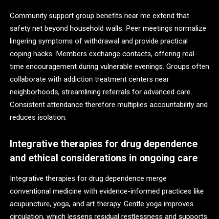
Community support group benefits near me extend that
safety net beyond household walls. Peer meetings normalize
lingering symptoms of withdrawal and provide practical
coping hacks. Members exchange contacts, offering real-
time encouragement during vulnerable evenings. Groups often
collaborate with addiction treatment centers near
neighborhoods, streamlining referrals for advanced care.
Consistent attendance therefore multiplies accountability and
reduces isolation.
Integrative therapies for drug dependence
and ethical considerations in ongoing care
Integrative therapies for drug dependence merge
conventional medicine with evidence-informed practices like
acupuncture, yoga, and art therapy. Gentle yoga improves
circulation, which lessens residual restlessness and supports