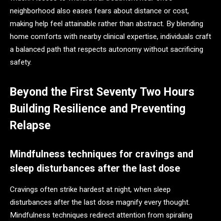
neighborhood also eases fears about distance or cost,
making help feel attainable rather than abstract. By blending
home comforts with nearby clinical expertise, individuals craft
a balanced path that respects autonomy without sacrificing
safety.
Beyond the First Seventy Two Hours
Building Resilience and Preventing
Relapse
Mindfulness techniques for cravings and
sleep disturbances after the last dose
Cravings often strike hardest at night, when sleep
disturbances after the last dose magnify every thought.
Mindfulness techniques redirect attention from spiraling