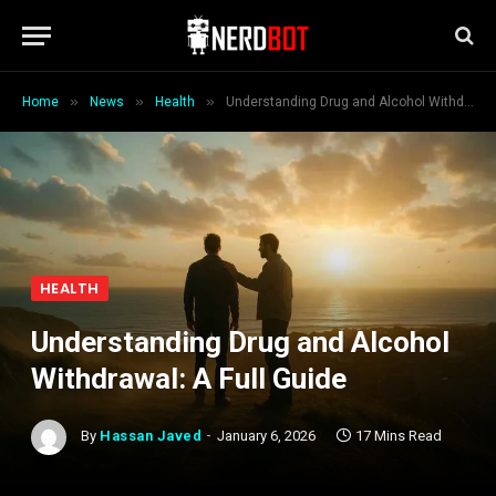
»
»
»
Home
News
Health
Understanding Drug and Alcohol Withdrawal: A Full Guide
HEALTH
Understanding Drug and Alcohol
Withdrawal: A Full Guide
By
Hassan Javed
January 6, 2026
17 Mins Read