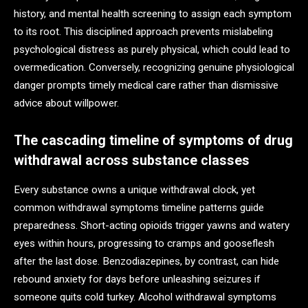
history, and mental health screening to assign each symptom
to its root. This disciplined approach prevents mislabeling
psychological distress as purely physical, which could lead to
overmedication. Conversely, recognizing genuine physiological
danger prompts timely medical care rather than dismissive
advice about willpower.
The cascading timeline of symptoms of drug
withdrawal across substance classes
Every substance owns a unique withdrawal clock, yet
common withdrawal symptoms timeline patterns guide
preparedness. Short-acting opioids trigger yawns and watery
eyes within hours, progressing to cramps and gooseflesh
after the last dose. Benzodiazepines, by contrast, can hide
rebound anxiety for days before unleashing seizures if
someone quits cold turkey. Alcohol withdrawal symptoms