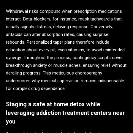
Withdrawal risks compound when prescription medications
interact. Beta-blockers, for instance, mask tachycardia that
usually signals distress, delaying response. Conversely,
antacids can alter absorption rates, causing surprise
rebounds. Personalized taper plans therefore include
education about every pill, even vitamins, to avoid unintended
synergy. Throughout the process, contingency scripts cover
breakthrough anxiety or muscle aches, ensuring relief without
derailing progress. This meticulous choreography
underscores why medical supervision remains indispensable
for complex drug dependence.
Staging a safe at home detox while
leveraging addiction treatment centers near
you