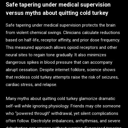
Safe tapering under medical supervision
versus myths about quitting cold turkey
Safe tapering under medical supervision protects the brain
from violent chemical swings. Clinicians calculate reductions
based on half-life, receptor affinity, and prior dose frequency.
This measured approach allows opioid receptors and other
neural sites to regain tone gradually. It also minimizes
dangerous spikes in blood pressure that can accompany
abrupt cessation. Despite internet folklore, science shows
that reckless cold turkey attempts raise the risk of seizures,
cardiac stress, and relapse.
Many myths about quitting cold turkey glamorize dramatic
self-will while ignoring physiology. Friends may cite someone
who “powered through” withdrawal, yet silent complications
often follow. Electrolyte imbalances, arrhythmias, and severe