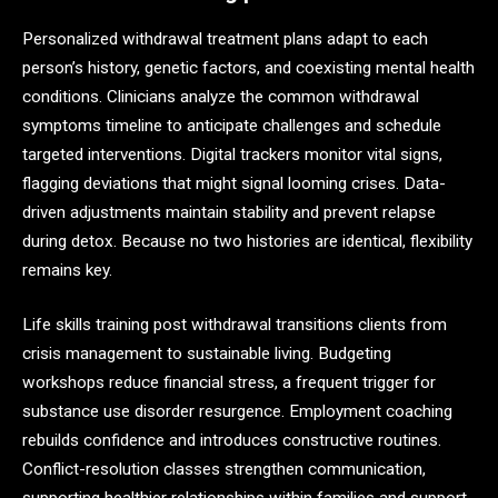
Personalized withdrawal treatment plans adapt to each
person’s history, genetic factors, and coexisting mental health
conditions. Clinicians analyze the common withdrawal
symptoms timeline to anticipate challenges and schedule
targeted interventions. Digital trackers monitor vital signs,
flagging deviations that might signal looming crises. Data-
driven adjustments maintain stability and prevent relapse
during detox. Because no two histories are identical, flexibility
remains key.
Life skills training post withdrawal transitions clients from
crisis management to sustainable living. Budgeting
workshops reduce financial stress, a frequent trigger for
substance use disorder resurgence. Employment coaching
rebuilds confidence and introduces constructive routines.
Conflict-resolution classes strengthen communication,