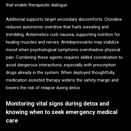
that enable therapeutic dialogue.
Additional supports target secondary discomforts. Clonidine
reduces autonomic overdrive that fuels sweating and
trembling. Antiemetics curb nausea, supporting nutrition for
healing muscles and nerves. Antidepressants may stabilize
mood when psychological symptoms overshadow physical
pain. Combining these agents requires skilled coordination to
avoid dangerous interactions, especially with prescription
drugs already in the system. When deployed thoughtfully,
medication assisted therapy widens the safety margin and
lowers the risk of relapse during detox.
Monitoring vital signs during detox and
knowing when to seek emergency medical
care