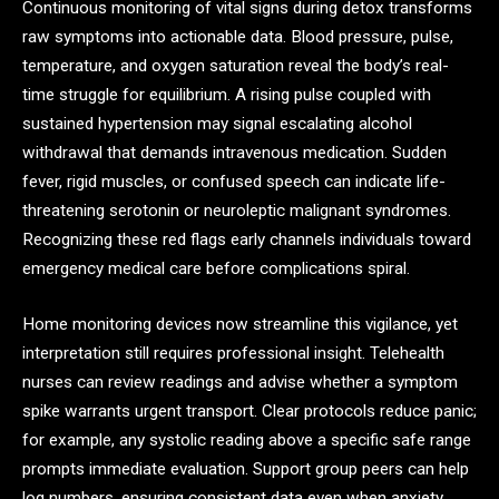
Continuous monitoring of vital signs during detox transforms
raw symptoms into actionable data. Blood pressure, pulse,
temperature, and oxygen saturation reveal the body’s real-
time struggle for equilibrium. A rising pulse coupled with
sustained hypertension may signal escalating alcohol
withdrawal that demands intravenous medication. Sudden
fever, rigid muscles, or confused speech can indicate life-
threatening serotonin or neuroleptic malignant syndromes.
Recognizing these red flags early channels individuals toward
emergency medical care before complications spiral.
Home monitoring devices now streamline this vigilance, yet
interpretation still requires professional insight. Telehealth
nurses can review readings and advise whether a symptom
spike warrants urgent transport. Clear protocols reduce panic;
for example, any systolic reading above a specific safe range
prompts immediate evaluation. Support group peers can help
log numbers, ensuring consistent data even when anxiety