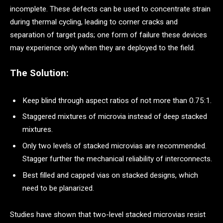
incomplete. These defects can be used to concentrate strain
during thermal cycling, leading to corner cracks and
separation of target pads; one form of failure these devices
may experience only when they are deployed to the field.
The Solution:
Keep blind through aspect ratios of not more than 0.75:1.
Staggered mixtures of microvia instead of deep stacked
mixtures.
Only two levels of stacked microvias are recommended.
Stagger further the mechanical reliability of interconnects.
Best filled and capped vias on stacked designs, which
need to be planarized.
Studies have shown that two-level stacked microvias resist