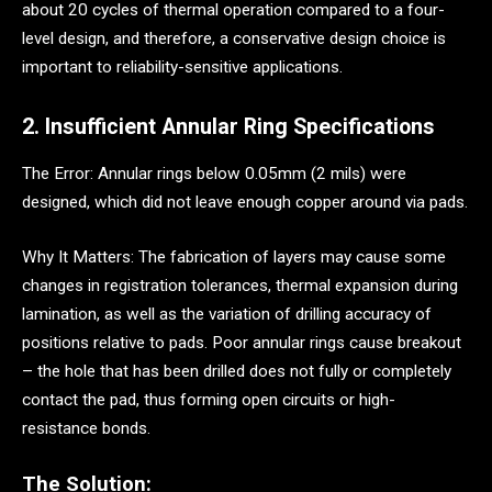
about 20 cycles of thermal operation compared to a four-
level design, and therefore, a conservative design choice is
important to reliability-sensitive applications.
2. Insufficient Annular Ring Specifications
The Error: Annular rings below 0.05mm (2 mils) were
designed, which did not leave enough copper around via pads.
Why It Matters: The fabrication of layers may cause some
changes in registration tolerances, thermal expansion during
lamination, as well as the variation of drilling accuracy of
positions relative to pads. Poor annular rings cause breakout
– the hole that has been drilled does not fully or completely
contact the pad, thus forming open circuits or high-
resistance bonds.
The Solution: