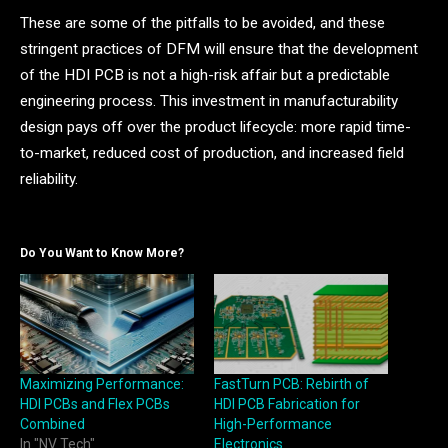
These are some of the pitfalls to be avoided, and these
stringent practices of DFM will ensure that the development
of the HDI PCB is not a high-risk affair but a predictable
engineering process. This investment in manufacturability
design pays off over the product lifecycle: more rapid time-
to-market, reduced cost of production, and increased field
reliability.
Do You Want to Know More?
Maximizing Performance:
FastTurn PCB: Rebirth of
HDI PCBs and Flex PCBs
HDI PCB Fabrication for
Combined
High-Performance
In "NV Tech"
Electronics