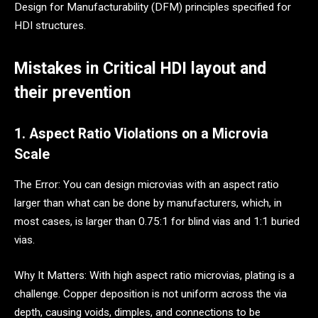
Design for Manufacturability (DFM) principles specified for
HDI structures.
Mistakes in Critical HDI layout and
their prevention
1. Aspect Ratio Violations on a Microvia
Scale
The Error: You can design microvias with an aspect ratio
larger than what can be done by manufacturers, which, in
most cases, is larger than 0.75:1 for blind vias and 1:1 buried
vias.
Why It Matters: With high aspect ratio microvias, plating is a
challenge. Copper deposition is not uniform across the via
depth, causing voids, dimples, and connections to be