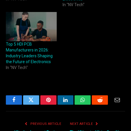
In "NV Tech"
Top 5 HDI PCB
Manufacturers in 2026:
Industry Leaders Shaping
the Future of Electronics
In "NV Tech"
Facebook
Twitter
Pinterest
LinkedIn
WhatsApp
Reddit
Email
PREVIOUS ARTICLE
NEXT ARTICLE