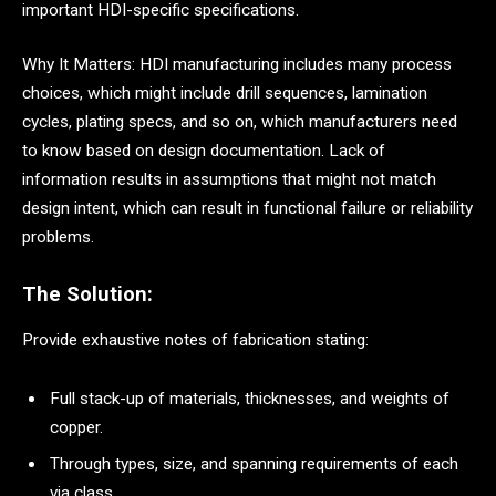
important HDI-specific specifications.
Why It Matters: HDI manufacturing includes many process
choices, which might include drill sequences, lamination
cycles, plating specs, and so on, which manufacturers need
to know based on design documentation. Lack of
information results in assumptions that might not match
design intent, which can result in functional failure or reliability
problems.
The Solution:
Provide exhaustive notes of fabrication stating:
Full stack-up of materials, thicknesses, and weights of
copper.
Through types, size, and spanning requirements of each
via class.