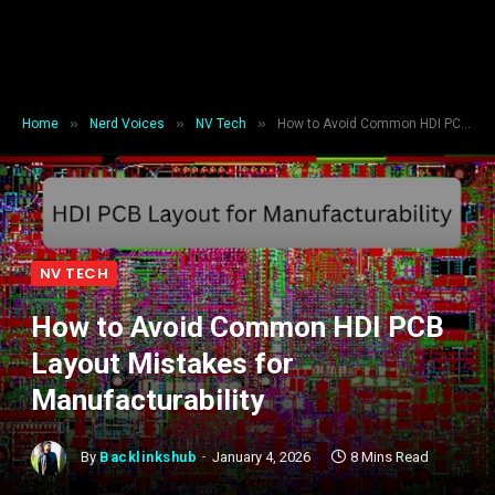
»
»
»
Home
Nerd Voices
NV Tech
How to Avoid Common HDI PCB Layout Mistakes for Manufacturability
NV TECH
How to Avoid Common HDI PCB
Layout Mistakes for
Manufacturability
By
Backlinkshub
January 4, 2026
8 Mins Read