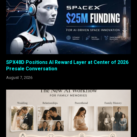
SPX48D Positions AI Reward Layer at Center of 2026
Presale Conversation
August 7, 2026