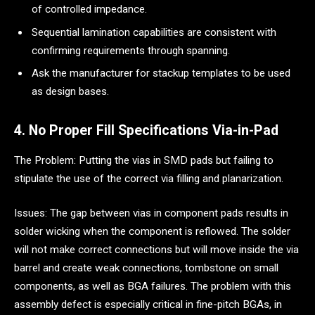
of controlled impedance.
Sequential lamination capabilities are consistent with
confirming requirements through spanning.
Ask the manufacturer for stackup templates to be used
as design bases.
4. No Proper Fill Specifications Via-in-Pad
The Problem: Putting the vias in SMD pads but failing to
stipulate the use of the correct via filling and planarization.
Issues: The gap between vias in component pads results in
solder wicking when the component is reflowed. The solder
will not make correct connections but will move inside the via
barrel and create weak connections, tombstone on small
components, as well as BGA failures. The problem with this
assembly defect is especially critical in fine-pitch BGAs, in