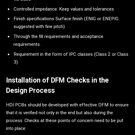
Controlled impedance: Keep values and tolerances.
Finish specifications Surface finish (ENIG or ENEPIG
suggested with fine pitch)
Through the fill requirements and acceptance
requirements.
Requirement in the form of IPC classes (Class 2 or Class
3).
Installation of DFM Checks in the
Design Process
HDI PCBs should be developed with effective DFM to ensure
that it is verified not only in the end but also during the
process. Checks at these points of concern need to be put
into place: