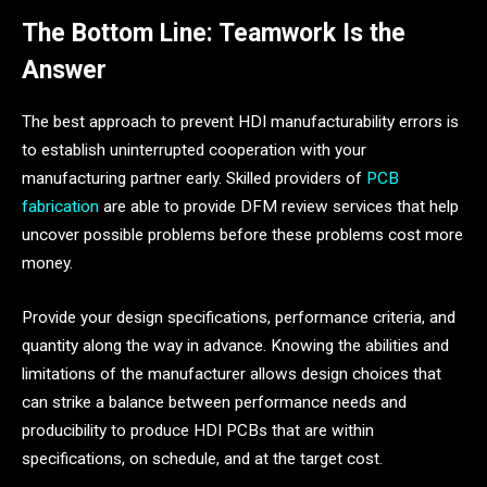
The Bottom Line: Teamwork Is the
Answer
The best approach to prevent HDI manufacturability errors is
to establish uninterrupted cooperation with your
manufacturing partner early. Skilled providers of
PCB
fabrication
are able to provide DFM review services that help
uncover possible problems before these problems cost more
money.
Provide your design specifications, performance criteria, and
quantity along the way in advance. Knowing the abilities and
limitations of the manufacturer allows design choices that
can strike a balance between performance needs and
producibility to produce HDI PCBs that are within
specifications, on schedule, and at the target cost.