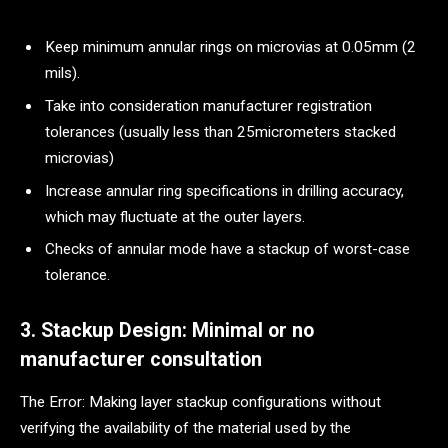
Keep minimum annular rings on microvias at 0.05mm (2
mils).
Take into consideration manufacturer registration
tolerances (usually less than 25micrometers stacked
microvias)
Increase annular ring specifications in drilling accuracy,
which may fluctuate at the outer layers.
Checks of annular mode have a stackup of worst-case
tolerance.
3. Stackup Design: Minimal or no
manufacturer consultation
The Error: Making layer stackup configurations without
verifying the availability of the material used by the