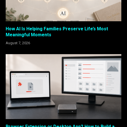
How AI Is Helping Families Preserve Life’s Most
Meaningful Moments
August 7, 2026
Browser Extension or Desktop App? How to Build a