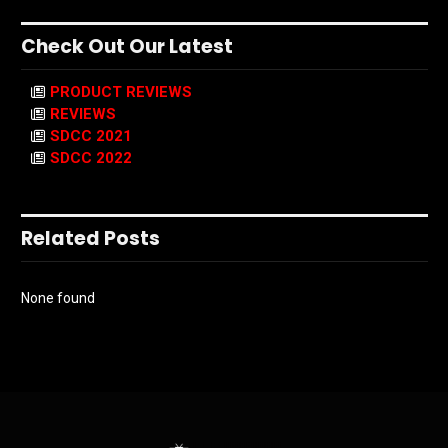
Check Out Our Latest
PRODUCT REVIEWS
REVIEWS
SDCC 2021
SDCC 2022
Related Posts
None found