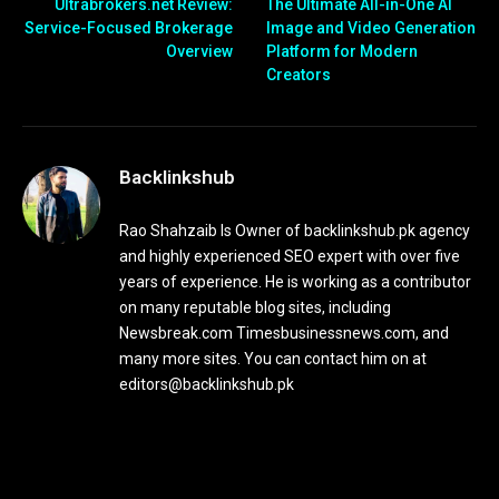
Ultrabrokers.net Review:
The Ultimate All-in-One AI
Service-Focused Brokerage
Image and Video Generation
Overview
Platform for Modern
Creators
Backlinkshub
Rao Shahzaib Is Owner of backlinkshub.pk agency
and highly experienced SEO expert with over five
years of experience. He is working as a contributor
on many reputable blog sites, including
Newsbreak.com Timesbusinessnews.com, and
many more sites. You can contact him on at
editors@backlinkshub.pk