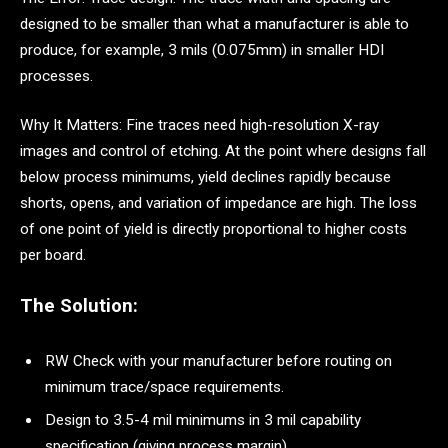
designed to be smaller than what a manufacturer is able to
produce, for example, 3 mils (0.075mm) in smaller HDI
processes.
Why It Matters: Fine traces need high-resolution X-ray
images and control of etching. At the point where designs fall
below process minimums, yield declines rapidly because
shorts, opens, and variation of impedance are high. The loss
of one point of yield is directly proportional to higher costs
per board.
The Solution:
RW Check with your manufacturer before routing on
minimum trace/space requirements.
Design to 3.5-4 mil minimums in 3 mil capability
specification (giving process margin)