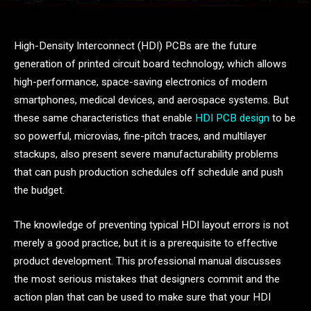
High-Density Interconnect (HDI) PCBs are the future
generation of printed circuit board technology, which allows
high-performance, space-saving electronics of modern
smartphones, medical devices, and aerospace systems. But
these same characteristics that enable
HDI PCB design
to be
so powerful, microvias, fine-pitch traces, and multilayer
stackups, also present severe manufacturability problems
that can push production schedules off schedule and push
the budget.
The knowledge of preventing typical HDI layout errors is not
merely a good practice, but it is a prerequisite to effective
product development. This professional manual discusses
the most serious mistakes that designers commit and the
action plan that can be used to make sure that your HDI