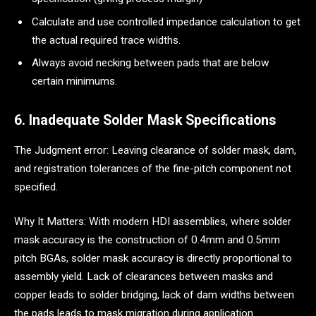
Calculate and use controlled impedance calculation to get
the actual required trace widths.
Always avoid necking between pads that are below
certain minimums.
6. Inadequate Solder Mask Specifications
The Judgment error: Leaving clearance of solder mask, dam,
and registration tolerances of the fine-pitch component not
specified.
Why It Matters: With modern HDI assemblies, where solder
mask accuracy is the construction of 0.4mm and 0.5mm
pitch BGAs, solder mask accuracy is directly proportional to
assembly yield. Lack of clearances between masks and
copper leads to solder bridging, lack of dam widths between
the pads leads to mask migration during application.