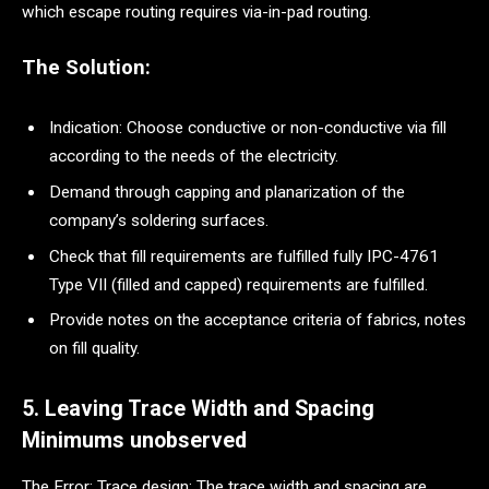
which escape routing requires via-in-pad routing.
The Solution:
Indication: Choose conductive or non-conductive via fill
according to the needs of the electricity.
Demand through capping and planarization of the
company’s soldering surfaces.
Check that fill requirements are fulfilled fully IPC-4761
Type VII (filled and capped) requirements are fulfilled.
Provide notes on the acceptance criteria of fabrics, notes
on fill quality.
5. Leaving Trace Width and Spacing
Minimums unobserved
The Error: Trace design: The trace width and spacing are