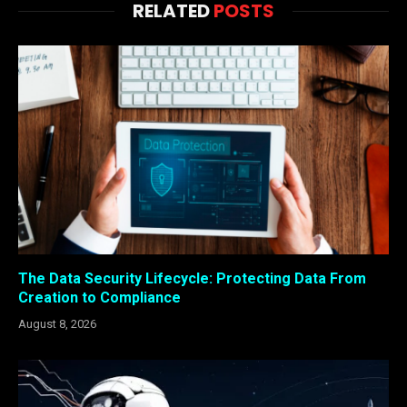
RELATED
POSTS
The Data Security Lifecycle: Protecting Data From
Creation to Compliance
August 8, 2026