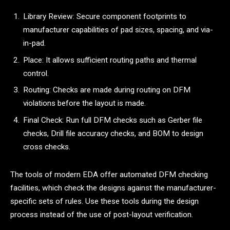
Library Review: Secure component footprints to
manufacturer capabilities of pad sizes, spacing, and via-
in-pad.
Place: It allows sufficient routing paths and thermal
control.
Routing: Checks are made during routing on DFM
violations before the layout is made.
Final Check: Run full DFM checks such as Gerber file
checks, Drill file accuracy checks, and BOM to design
cross checks.
The tools of modern EDA offer automated DFM checking
facilities, which check the designs against the manufacturer-
specific sets of rules. Use these tools during the design
process instead of the use of post-layout verification.