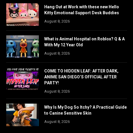
Hang Out at Work with these new Hello
Kitty Emotional Support Desk Buddies
August 8, 2026
What is Animal Hospital on Roblox? Q & A
With My 12 Year Old
August 8, 2026
COME TO HIDDEN LEAF: AFTER DARK,
ANIME SAN DIEGO’S OFFICIAL AFTER
PARTY!
August 8, 2026
Why Is My Dog So Itchy? A Practical Guide
to Canine Sensitive Skin
August 8, 2026