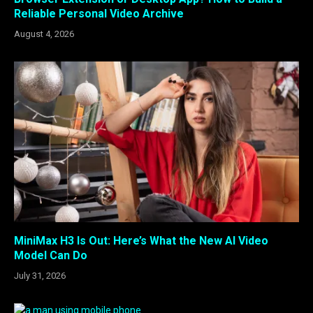
Reliable Personal Video Archive
August 4, 2026
MiniMax H3 Is Out: Here’s What the New AI Video
Model Can Do
July 31, 2026