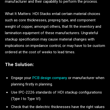
manufacturer and their capability to perform the process.
What It Matters: HDI Stacks entail certain material choices
such as core thicknesses, prepreg type, and component
weight of copper, amongst others, that fit the inventory and
lamination equipment of these manufacturers. Ungrateful
stackup specification may cause material changes with
implications on impedance control, or may have to be custom
ordered at the cost of weeks to lead times.
The Solution:
Engage your
PCB design company
or manufacturer when
planning firstly in planning.
Use IPC-2226 standards of HDI stackup configurations
(Type I to Type VI)
Check that the dielectric thicknesses have the right values