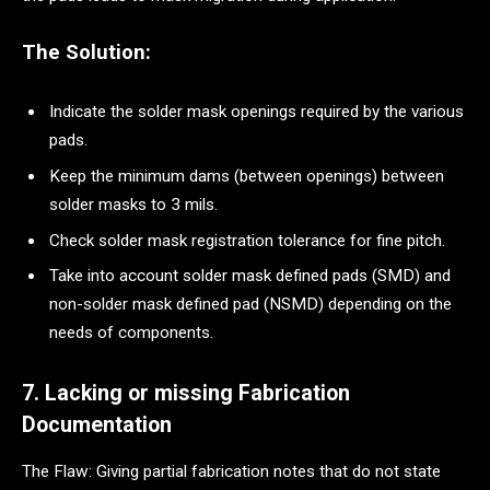
The Solution:
Indicate the solder mask openings required by the various
pads.
Keep the minimum dams (between openings) between
solder masks to 3 mils.
Check solder mask registration tolerance for fine pitch.
Take into account solder mask defined pads (SMD) and
non-solder mask defined pad (NSMD) depending on the
needs of components.
7. Lacking or missing Fabrication
Documentation
The Flaw: Giving partial fabrication notes that do not state