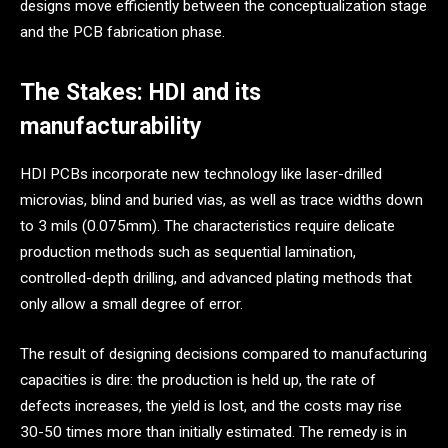
designs move efficiently between the conceptualization stage
and the PCB fabrication phase.
The Stakes: HDI and its
manufacturability
HDI PCBs incorporate new technology like laser-drilled
microvias, blind and buried vias, as well as trace widths down
to 3 mils (0.075mm). The characteristics require delicate
production methods such as sequential lamination,
controlled-depth drilling, and advanced plating methods that
only allow a small degree of error.
The result of designing decisions compared to manufacturing
capacities is dire: the production is held up, the rate of
defects increases, the yield is lost, and the costs may rise
30-50 times more than initially estimated. The remedy is in