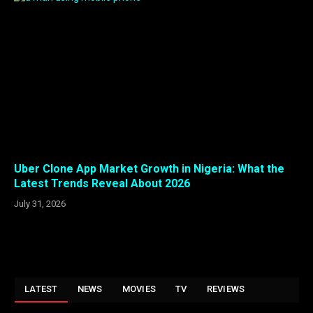
Uber Clone App Market Growth in Nigeria: What the
Latest Trends Reveal About 2026
July 31, 2026
LATEST
NEWS
MOVIES
TV
REVIEWS