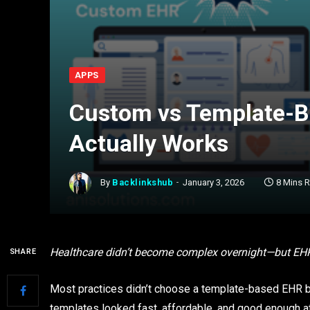
APPS
Custom vs Template-B
Actually Works
By
Backlinkshub
January 3, 2026
8 Mins 
Healthcare didn’t become complex overnight—but EHR fr
SHARE
Most practices didn’t choose a template-based EHR b
templates looked fast, affordable, and good enough at