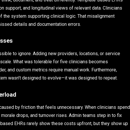
on support, and longitudinal views of relevant data. Clinicians
f the system supporting clinical logic. That misalignment
f missed details and documentation errors.
esses
ible to ignore. Adding new providers, locations, or service
 scale. What was tolerable for five clinicians becomes
der, and custom metrics require manual work. Furthermore,
system wasn’t designed to evolve—it was designed to repeat.
erload
s caused by friction that feels unnecessary. When clinicians spend
 morale drops, and turnover rises. Admin teams step in to fix
ate-based EHRs rarely show these costs upfront, but they show up