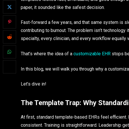
paper, it sounded like the safest decision.
Fast-forward a few years, and that same system is slo
contributing to burnout. The problem isn’t technology i
specialty, every clinician, and every workflow equally w
That’s where the idea of a
customizable EHR
stops be
In this blog, we will walk you through why a customi
Let’s dive in!
The Template Trap: Why Standard
At first, standard template-based EHRs feel efficien
consistent. Training is straightforward. Leadership get