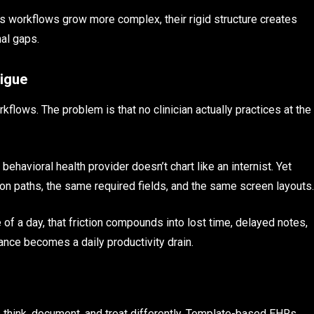
as workflows grow more complex, their rigid structure creates
nal gaps.
tigue
lows. The problem is that no clinician actually practices at the
ehavioral health provider doesn’t chart like an internist. Yet
on paths, the same required fields, and the same screen layouts.
 of a day, that friction compounds into lost time, delayed notes,
ance becomes a daily productivity drain.
 think, document, and treat differently. Template-based EHRs