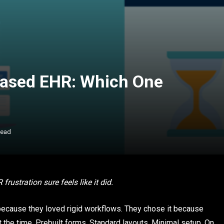
ased EHR: Which One
Read
ustration sure feels like it did.
ecause they loved rigid workflows. They chose it because
 the time. Prebuilt forms. Standard layouts. Minimal setup. On