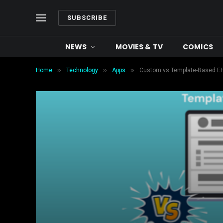
SUBSCRIBE
NEWS
MOVIES & TV
COMICS
»
»
»
Home
Technology
Apps
Custom vs Template-Based EH