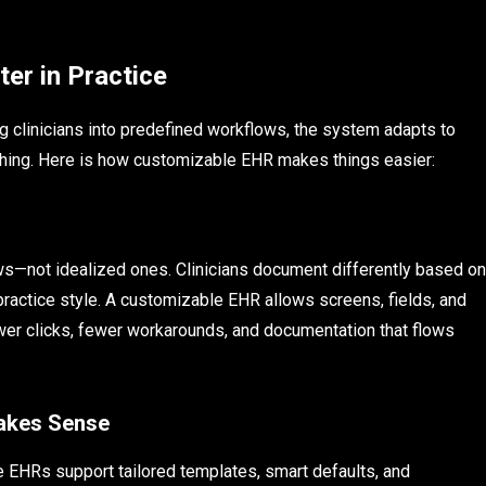
er in Practice
g clinicians into predefined workflows, the system adapts to
thing. Here is how customizable EHR makes things easier:
ws—not idealized ones. Clinicians document differently based on
 practice style. A customizable EHR allows screens, fields, and
 fewer clicks, fewer workarounds, and documentation that flows
Makes Sense
 EHRs support tailored templates, smart defaults, and