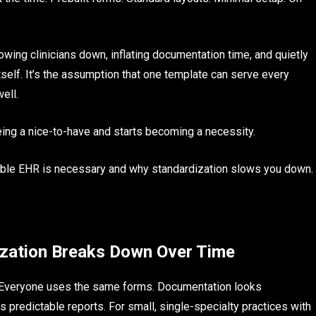
wing clinicians down, inflating documentation time, and quietly
tself. It’s the assumption that one template can serve every
ell.
ing a nice-to-have and starts becoming a necessity.
zable EHR is necessary and why standardization slows you down.
ization Breaks Down Over Time
t. Everyone uses the same forms. Documentation looks
s predictable reports. For small, single-specialty practices with