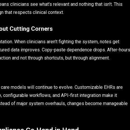
ans clinicians see what’s relevant and nothing that isn’t. This
sign that respects clinical context.
ut Cutting Corners
ion. When clinicians aren’t fighting the system, notes get
uctured data improves. Copy-paste dependence drops. After-hour
action and not through shortcuts, but through alignment.
nd care models will continue to evolve. Customizable EHRs are
e, configurable workflows, and API-first integration make it
 Instead of major system overhauls, changes become manageable