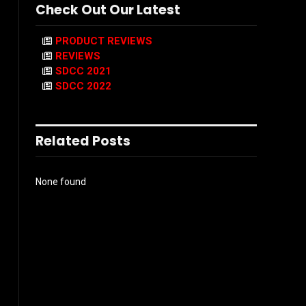
Check Out Our Latest
PRODUCT REVIEWS
REVIEWS
SDCC 2021
SDCC 2022
Related Posts
None found