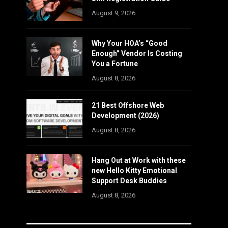
August 9, 2026
Why Your HOA’s “Good
Enough” Vendor Is Costing
You a Fortune
August 8, 2026
21 Best Offshore Web
Development (2026)
August 8, 2026
Hang Out at Work with these
new Hello Kitty Emotional
Support Desk Buddies
August 8, 2026