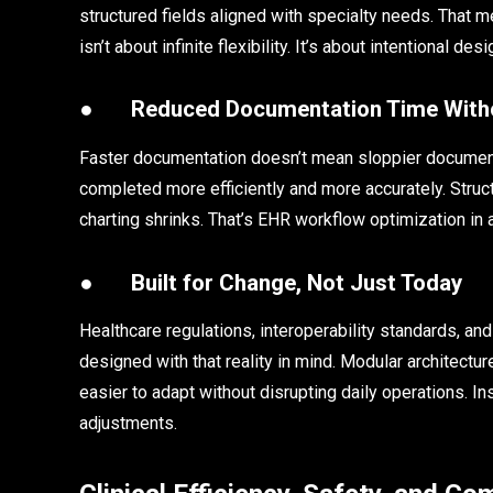
structured fields aligned with specialty needs. That me
isn’t about infinite flexibility. It’s about intentional de
●
Reduced Documentation Time Witho
Faster documentation doesn’t mean sloppier documentat
completed more efficiently and more accurately. Str
charting shrinks. That’s EHR workflow optimization in 
●
Built for Change, Not Just Today
Healthcare regulations, interoperability standards, a
designed with that reality in mind. Modular architectur
easier to adapt without disrupting daily operations.
adjustments.