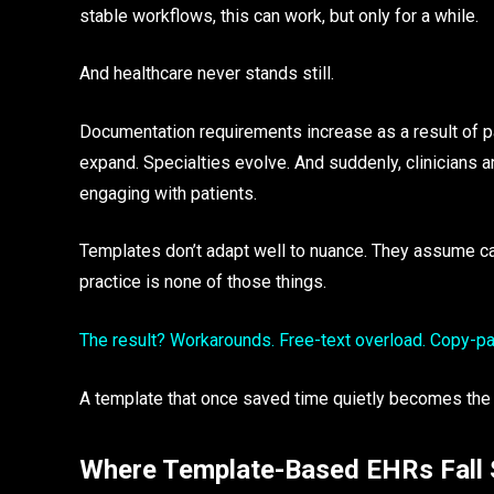
stable workflows, this can work, but only for a while.
And healthcare never stands still.
Documentation requirements increase as a result of pa
expand. Specialties evolve. And suddenly, clinicians a
engaging with patients.
Templates don’t adapt well to nuance. They assume care
practice is none of those things.
The result? Workarounds. Free-text overload. Copy-past
A template that once saved time quietly becomes the
Where Template-Based EHRs Fall 