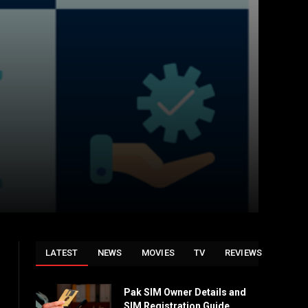
LATEST
NEWS
MOVIES
TV
REVIEWS
Pak SIM Owner Details and
SIM Registration Guide