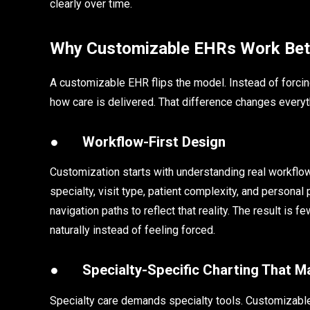
clearly over time.
Why Customizable EHRs Work Bett
A customizable EHR flips the model. Instead of forcin
how care is delivered. That difference changes every
●
Workflow-First Design
Customization starts with understanding real workflo
specialty, visit type, patient complexity, and personal
navigation paths to reflect that reality. The result is
naturally instead of feeling forced.
●
Specialty-Specific Charting That 
Specialty care demands specialty tools. Customizable