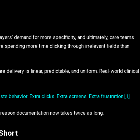
yers’ demand for more specificity, and ultimately, care teams
re spending more time clicking through irrelevant fields than
 delivery is linear, predictable, and uniform. Real-world clinical
e behavior. Extra clicks. Extra screens. Extra frustration.
[1]
 reason documentation now takes twice as long.
Short