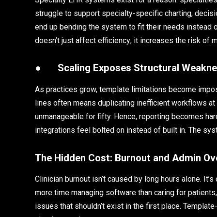
struggle to support specialty-specific charting, decisi
end up bending the system to fit their needs instead o
doesn’t just affect efficiency; it increases the risk o
●
Scaling Exposes Structural Weakn
As practices grow, template limitations become imposs
lines often means duplicating inefficient workflows at
unmanageable for fifty. Hence, reporting becomes har
integrations feel bolted on instead of built in. The 
The Hidden Cost: Burnout and Admin Ov
Clinician burnout isn’t caused by long hours alone. It’
more time managing software than caring for patients,
issues that shouldn’t exist in the first place. Templ