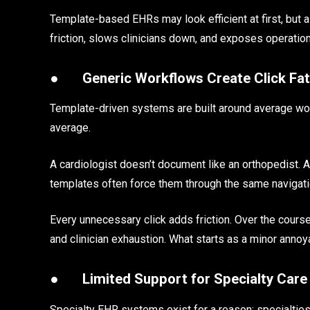
Template-based EHRs may look efficient at first, but 
friction, slows clinicians down, and exposes operatio
●
Generic Workflows Create Click Fa
Template-driven systems are built around average workf
average.
A cardiologist doesn’t document like an orthopedist. A b
templates often force them through the same navigati
Every unnecessary click adds friction. Over the course
and clinician exhaustion. What starts as a minor annoy
●
Limited Support for Specialty Care
Specialty EHR systems exist for a reason: specialties