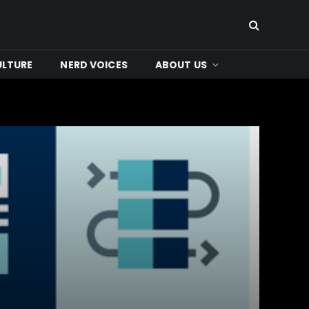
ULTURE
NERD VOICES
ABOUT US