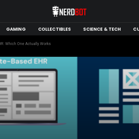
GAMING
COLLECTIBLES
SCIENCE & TECH
C
R: Which One Actually Works