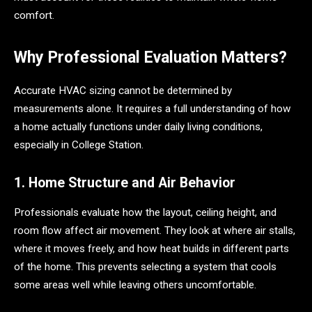
comfort.
Why Professional Evaluation Matters?
Accurate HVAC sizing cannot be determined by
measurements alone. It requires a full understanding of how
a home actually functions under daily living conditions,
especially in College Station.
1. Home Structure and Air Behavior
Professionals evaluate how the layout, ceiling height, and
room flow affect air movement. They look at where air stalls,
where it moves freely, and how heat builds in different parts
of the home. This prevents selecting a system that cools
some areas well while leaving others uncomfortable.