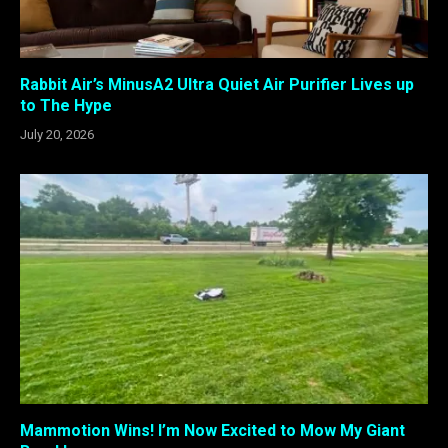
Rabbit Air’s MinusA2 Ultra Quiet Air Purifier Lives up
to The Hype
July 20, 2026
Mammotion Wins! I’m Now Excited to Mow My Giant