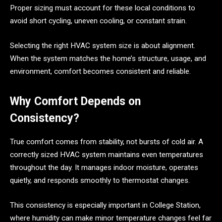
Proper sizing must account for these local conditions to
avoid short cycling, uneven cooling, or constant strain.
Selecting the right HVAC system size is about alignment.
When the system matches the home’s structure, usage, and
environment, comfort becomes consistent and reliable.
Why Comfort Depends on
Consistency?
True comfort comes from stability, not bursts of cold air. A
correctly sized HVAC system maintains even temperatures
throughout the day. It manages indoor moisture, operates
quietly, and responds smoothly to thermostat changes.
This consistency is especially important in College Station,
where humidity can make minor temperature changes feel far