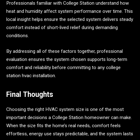
Professionals familiar with College Station understand how
heat and humidity affect system performance over time. This
local insight helps ensure the selected system delivers steady
comfort instead of short-lived relief during demanding
conditions.
By addressing all of these factors together, professional
evaluation ensures the system chosen supports long-term
comfort and reliability before committing to any college
station hvac installation.
Final Thoughts
Choosing the right HVAC system size is one of the most
important decisions a College Station homeowner can make.
When the size fits the home’s real needs, comfort feels
effortless, energy use stays predictable, and the system lasts