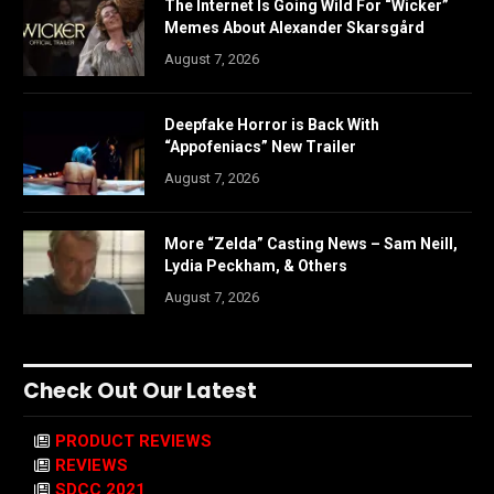
The Internet Is Going Wild For “Wicker”
Memes About Alexander Skarsgård
August 7, 2026
Deepfake Horror is Back With
“Appofeniacs” New Trailer
August 7, 2026
More “Zelda” Casting News – Sam Neill,
Lydia Peckham, & Others
August 7, 2026
Check Out Our Latest
PRODUCT REVIEWS
REVIEWS
SDCC 2021