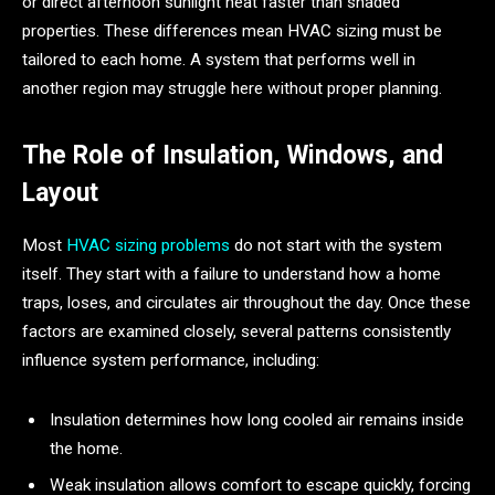
or direct afternoon sunlight heat faster than shaded
properties. These differences mean HVAC sizing must be
tailored to each home. A system that performs well in
another region may struggle here without proper planning.
The Role of Insulation, Windows, and
Layout
Most
HVAC sizing problems
do not start with the system
itself. They start with a failure to understand how a home
traps, loses, and circulates air throughout the day. Once these
factors are examined closely, several patterns consistently
influence system performance, including:
Insulation determines how long cooled air remains inside
the home.
Weak insulation allows comfort to escape quickly, forcing