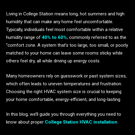
Living in College Station means long, hot summers and high
humidity that can make any home feel uncomfortable.
Typically, individuals feel most comfortable within a relative
humidity range of
40% to 60%
, commonly referred to as the
“comfort zone. A system that’s too large, too small, or poorly
matched to your home can leave some rooms sticky while
others feel dry, all while driving up energy costs.
Many homeowners rely on guesswork or past system sizes,
which often leads to uneven temperatures and frustration.
Choosing the right HVAC system size is crucial to keeping
your home comfortable, energy-efficient, and long-lasting.
In this blog, we’ll guide you through everything you need to
know about proper
College Station HVAC installation
.