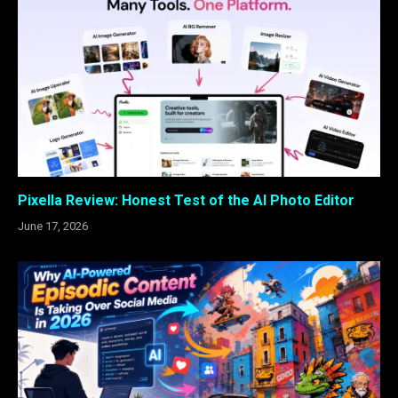
Pixella Review: Honest Test of the AI Photo Editor
June 17, 2026