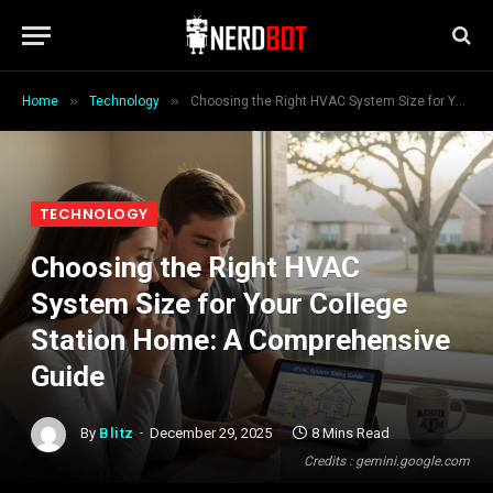
»
»
Home
Technology
Choosing the Right HVAC System Size for Your College Station Home: A Comprehensive Guide
TECHNOLOGY
Choosing the Right HVAC
System Size for Your College
Station Home: A Comprehensive
Guide
By
Blitz
December 29, 2025
8 Mins Read
Credits : gemini.google.com