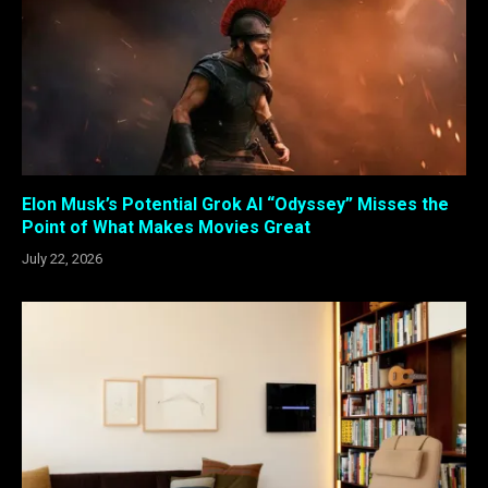
Elon Musk’s Potential Grok AI “Odyssey” Misses the
Point of What Makes Movies Great
July 22, 2026