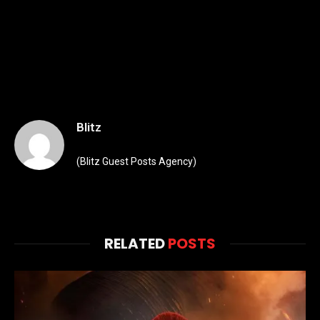
Blitz
(Blitz Guest Posts Agency)
RELATED
POSTS