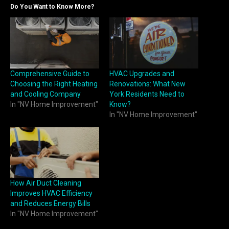
Do You Want to Know More?
Comprehensive Guide to
HVAC Upgrades and
Choosing the Right Heating
Renovations: What New
and Cooling Company
York Residents Need to
In "NV Home Improvement"
Know?
In "NV Home Improvement"
How Air Duct Cleaning
Improves HVAC Efficiency
and Reduces Energy Bills
In "NV Home Improvement"