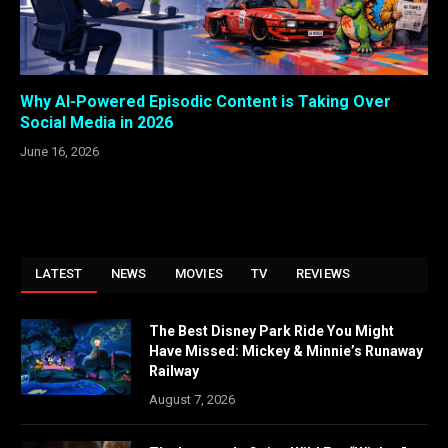
Why AI-Powered Episodic Content is Taking Over
Social Media in 2026
June 16, 2026
LATEST
NEWS
MOVIES
TV
REVIEWS
The Best Disney Park Ride You Might
Have Missed: Mickey & Minnie’s Runaway
Railway
August 7, 2026