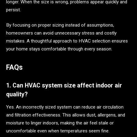
longer. When the size is wrong, problems appear quickly and
persist.
By focusing on proper sizing instead of assumptions,
homeowners can avoid unnecessary stress and costly
mistakes. A thoughtful approach to HVAC selection ensures
your home stays comfortable through every season.
FAQs
1. Can HVAC system size affect indoor air
quality?
Yes. An incorrectly sized system can reduce air circulation
and filtration effectiveness. This allows dust, allergens, and
moisture to linger indoors, making the air feel stale or
uncomfortable even when temperatures seem fine.