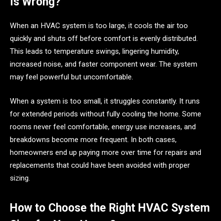
Is Wrong?
When an HVAC system is too large, it cools the air too
quickly and shuts off before comfort is evenly distributed.
This leads to temperature swings, lingering humidity,
increased noise, and faster component wear. The system
may feel powerful but uncomfortable.
When a system is too small, it struggles constantly. It runs
for extended periods without fully cooling the home. Some
rooms never feel comfortable, energy use increases, and
breakdowns become more frequent. In both cases,
homeowners end up paying more over time for repairs and
replacements that could have been avoided with proper
sizing.
How to Choose the Right HVAC System