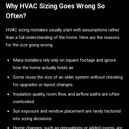
Why HVAC Sizing Goes Wrong So
Often?
HVAC sizing mistakes usually start with assumptions rather
than a full understanding of the home. Here are the reasons
for the size going wrong:
Many installers rely only on square footage and ignore
how the home actually holds air.
Some reuse the size of an older system without checking
for upgrades or layout changes.
Insulation quality, room flow, and airflow paths are often
overlooked.
Sun exposure and window placement are rarely factored
into sizing decisions.
Home changes, such as renovations or added rooms, are