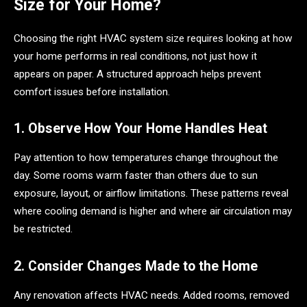
Size for Your Home?
Choosing the right HVAC system size requires looking at how
your home performs in real conditions, not just how it
appears on paper. A structured approach helps prevent
comfort issues before installation.
1. Observe How Your Home Handles Heat
Pay attention to how temperatures change throughout the
day. Some rooms warm faster than others due to sun
exposure, layout, or airflow limitations. These patterns reveal
where cooling demand is higher and where air circulation may
be restricted.
2. Consider Changes Made to the Home
Any renovation affects HVAC needs. Added rooms, removed