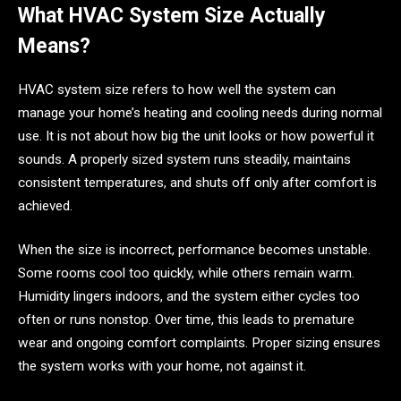
What HVAC System Size Actually
Means?
HVAC system size refers to how well the system can
manage your home’s heating and cooling needs during normal
use. It is not about how big the unit looks or how powerful it
sounds. A properly sized system runs steadily, maintains
consistent temperatures, and shuts off only after comfort is
achieved.
When the size is incorrect, performance becomes unstable.
Some rooms cool too quickly, while others remain warm.
Humidity lingers indoors, and the system either cycles too
often or runs nonstop. Over time, this leads to premature
wear and ongoing comfort complaints. Proper sizing ensures
the system works with your home, not against it.