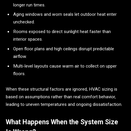
longer run times.
Aging windows and worn seals let outdoor heat enter
unchecked.
Rooms exposed to direct sunlight heat faster than
interior spaces.
Open floor plans and high ceilings disrupt predictable
airflow.
Multi-level layouts cause warm air to collect on upper
floors.
When these structural factors are ignored, HVAC sizing is
based on assumptions rather than real comfort behavior,
leading to uneven temperatures and ongoing dissatisfaction.
What Happens When the System Size