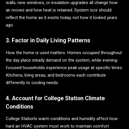
walls, new windows, or insulation upgrades all change how
air moves and how heat is retained. System size should
reflect the home as it exists today, not how it looked years
ago.
3. Factor in Daily Living Patterns
How the home is used matters. Homes occupied throughout
the day place steady demand on the system, while evening-
focused households experience peak usage at specific times.
Kitchens, living areas, and bedrooms each contribute
differently to cooling needs.
4. Account for College Station Climate
Conditions
College Station’s warm conditions and humidity affect how
hard an HVAC system must work to maintain comfort.