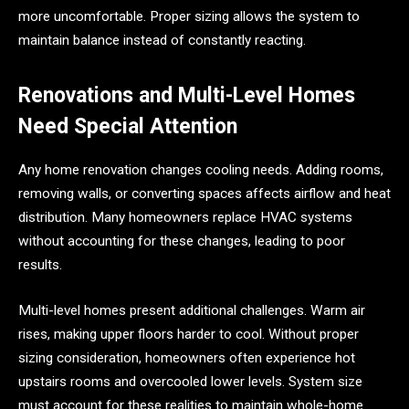
more uncomfortable. Proper sizing allows the system to
maintain balance instead of constantly reacting.
Renovations and Multi-Level Homes
Need Special Attention
Any home renovation changes cooling needs. Adding rooms,
removing walls, or converting spaces affects airflow and heat
distribution. Many homeowners replace HVAC systems
without accounting for these changes, leading to poor
results.
Multi-level homes present additional challenges. Warm air
rises, making upper floors harder to cool. Without proper
sizing consideration, homeowners often experience hot
upstairs rooms and overcooled lower levels. System size
must account for these realities to maintain whole-home