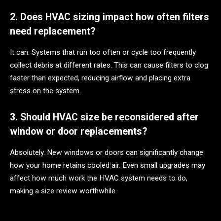
2. Does HVAC sizing impact how often filters
need replacement?
It can. Systems that run too often or cycle too frequently
collect debris at different rates. This can cause filters to clog
faster than expected, reducing airflow and placing extra
stress on the system.
3. Should HVAC size be reconsidered after
window or door replacements?
Absolutely. New windows or doors can significantly change
how your home retains cooled air. Even small upgrades may
affect how much work the HVAC system needs to do,
making a size review worthwhile.