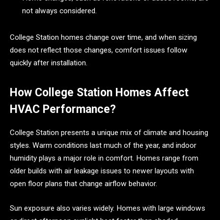
not always considered.
College Station homes change over time, and when sizing
does not reflect those changes, comfort issues follow
quickly after installation.
How College Station Homes Affect
HVAC Performance?
College Station presents a unique mix of climate and housing
styles. Warm conditions last much of the year, and indoor
humidity plays a major role in comfort. Homes range from
older builds with air leakage issues to newer layouts with
open floor plans that change airflow behavior.
Sun exposure also varies widely. Homes with large windows