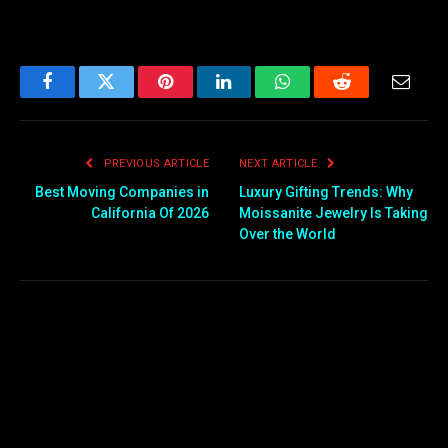
Facebook
Twitter
Pinterest
LinkedIn
WhatsApp
Reddit
Email
PREVIOUS ARTICLE
NEXT ARTICLE
Best Moving Companies in
Luxury Gifting Trends: Why
California Of 2026
Moissanite Jewelry Is Taking
Over the World