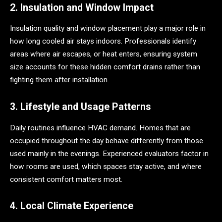
2. Insulation and Window Impact
Insulation quality and window placement play a major role in
how long cooled air stays indoors. Professionals identify
areas where air escapes, or heat enters, ensuring system
size accounts for these hidden comfort drains rather than
fighting them after installation.
3. Lifestyle and Usage Patterns
Daily routines influence HVAC demand. Homes that are
occupied throughout the day behave differently from those
used mainly in the evenings. Experienced evaluators factor in
how rooms are used, which spaces stay active, and where
consistent comfort matters most.
4. Local Climate Experience