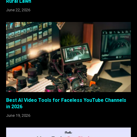
Rural Lawn
June 22, 2026
Best AI Video Tools for Faceless YouTube Channels
in 2026
June 19, 2026