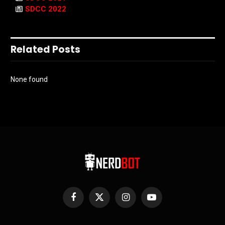
SDCC 2022
Related Posts
None found
Facebook
X
Instagram
YouTube
(Twitter)