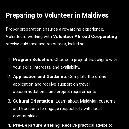
Preparing to Volunteer in Maldives
Proper preparation ensures a rewarding experience.
Volunteers working with
Volunteer Abroad Cooperating
receive guidance and resources, including:
Program Selection:
Choose a project that aligns with
your skills, interests, and availability.
Application and Guidance:
Complete the online
application and receive support on travel,
accommodations, and project requirements.
Cultural Orientation:
Learn about Maldivian customs
and traditions to engage respectfully with local
communities.
Pre-Departure Briefing:
Receive practical advice to