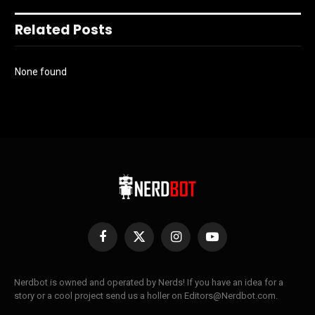
Related Posts
None found
Facebook
X
Instagram
YouTube
(Twitter)
Nerdbot is owned and operated by Nerds! If you have an idea for a
story or a cool project send us a holler on Editors@Nerdbot.com.