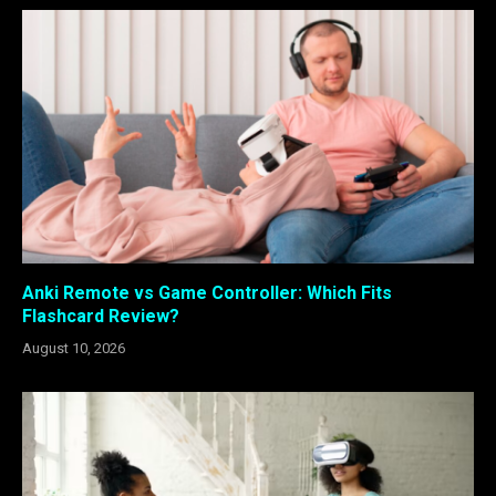
Anki Remote vs Game Controller: Which Fits
Flashcard Review?
August 10, 2026