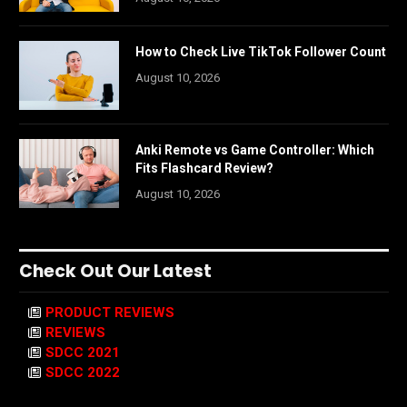
How to Check Live TikTok Follower Count
August 10, 2026
Anki Remote vs Game Controller: Which
Fits Flashcard Review?
August 10, 2026
Check Out Our Latest
PRODUCT REVIEWS
REVIEWS
SDCC 2021
SDCC 2022