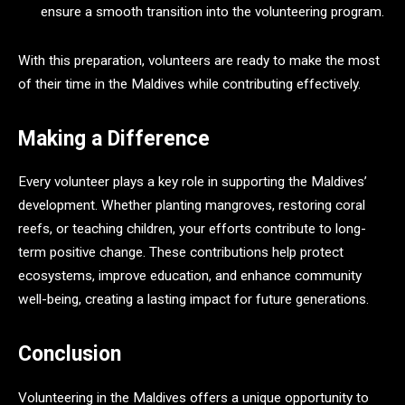
ensure a smooth transition into the volunteering program.
With this preparation, volunteers are ready to make the most
of their time in the Maldives while contributing effectively.
Making a Difference
Every volunteer plays a key role in supporting the Maldives’
development. Whether planting mangroves, restoring coral
reefs, or teaching children, your efforts contribute to long-
term positive change. These contributions help protect
ecosystems, improve education, and enhance community
well-being, creating a lasting impact for future generations.
Conclusion
Volunteering in the Maldives offers a unique opportunity to