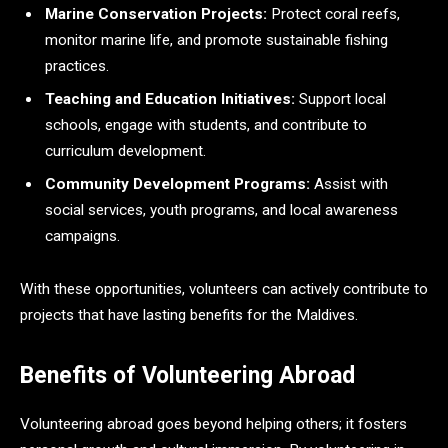
Marine Conservation Projects:
Protect coral reefs,
monitor marine life, and promote sustainable fishing
practices.
Teaching and Education Initiatives:
Support local
schools, engage with students, and contribute to
curriculum development.
Community Development Programs:
Assist with
social services, youth programs, and local awareness
campaigns.
With these opportunities, volunteers can actively contribute to
projects that have lasting benefits for the Maldives.
Benefits of Volunteering Abroad
Volunteering abroad goes beyond helping others; it fosters