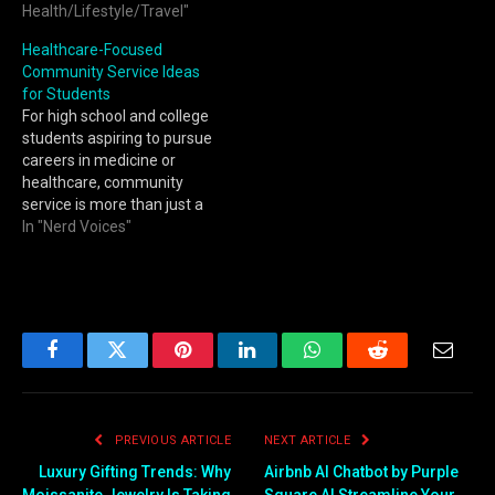
Health/Lifestyle/Travel"
Healthcare-Focused
Community Service Ideas
for Students
For high school and college
students aspiring to pursue
careers in medicine or
healthcare, community
service is more than just a
line on a college
In "Nerd Voices"
application. It is an
opportunity to develop
empathy, strengthen
communication skills, and
gain a deeper
understanding of the social
Facebook
Twitter
Pinterest
LinkedIn
WhatsApp
Reddit
Email
and ethical aspects of
patient care.…
PREVIOUS ARTICLE
NEXT ARTICLE
Luxury Gifting Trends: Why
Airbnb AI Chatbot by Purple