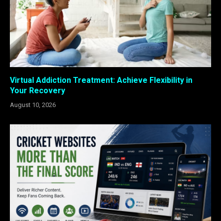
Virtual Addiction Treatment: Achieve Flexibility in
Your Recovery
August 10, 2026