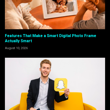
Features That Make a Smart Digital Photo Frame
Actually Smart
August 10, 2026