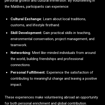
personal growth and cultural immersion. By volunteering in
the Maldives, participants can experience:
Cultural Exchange:
Learn about local traditions,
customs, and lifestyle firsthand.
Skill Development:
Gain practical skills in teaching,
environmental conservation, project management, and
teamwork.
Networking:
Meet like-minded individuals from around
the world, building friendships and professional
connections.
Personal Fulfillment:
Experience the satisfaction of
contributing to meaningful change and leaving a positive
impact.
These experiences make volunteering abroad an opportunity
for both personal enrichment and global contribution.