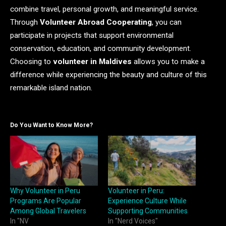
combine travel, personal growth, and meaningful service.
Through
Volunteer Abroad Cooperating
, you can
participate in projects that support environmental
conservation, education, and community development.
Choosing to
volunteer in Maldives
allows you to make a
difference while experiencing the beauty and culture of this
remarkable island nation.
Do You Want to Know More?
Why Volunteer in Peru
Volunteer in Peru:
Programs Are Popular
Experience Culture While
Among Global Travelers
Supporting Communities
In "NV
In "Nerd Voices"