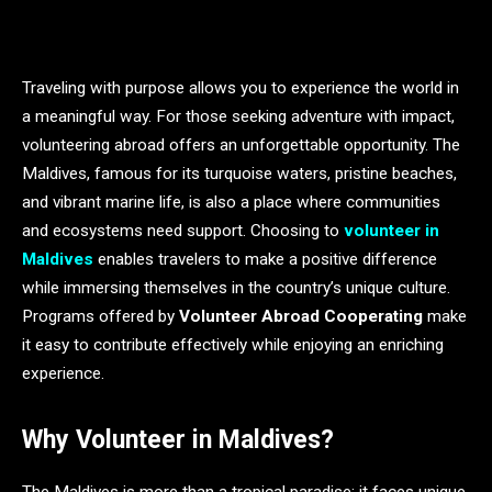
Traveling with purpose allows you to experience the world in
a meaningful way. For those seeking adventure with impact,
volunteering abroad offers an unforgettable opportunity. The
Maldives, famous for its turquoise waters, pristine beaches,
and vibrant marine life, is also a place where communities
and ecosystems need support. Choosing to
volunteer in
Maldives
enables travelers to make a positive difference
while immersing themselves in the country’s unique culture.
Programs offered by
Volunteer Abroad Cooperating
make
it easy to contribute effectively while enjoying an enriching
experience.
Why Volunteer in Maldives?