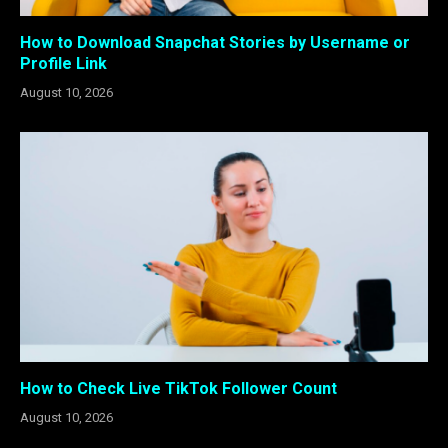
How to Download Snapchat Stories by Username or
Profile Link
August 10, 2026
How to Check Live TikTok Follower Count
August 10, 2026