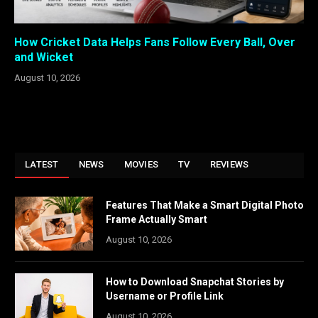
How Cricket Data Helps Fans Follow Every Ball, Over
and Wicket
August 10, 2026
LATEST
NEWS
MOVIES
TV
REVIEWS
Features That Make a Smart Digital Photo
Frame Actually Smart
August 10, 2026
How to Download Snapchat Stories by
Username or Profile Link
August 10, 2026