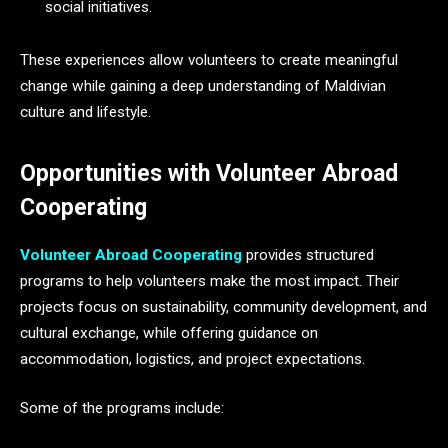
social initiatives.
These experiences allow volunteers to create meaningful
change while gaining a deep understanding of Maldivian
culture and lifestyle.
Opportunities with Volunteer Abroad
Cooperating
Volunteer Abroad Cooperating
provides structured
programs to help volunteers make the most impact. Their
projects focus on sustainability, community development, and
cultural exchange, while offering guidance on
accommodation, logistics, and project expectations.
Some of the programs include: