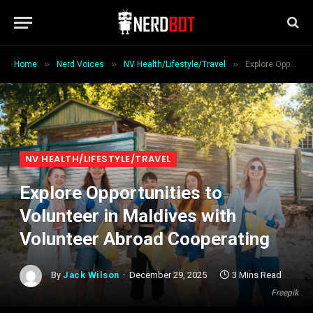
»
»
»
Home
Nerd Voices
NV Health/Lifestyle/Travel
Explore Opportunities to Volunteer in Maldives with Volunteer Abroad Cooperating
NV HEALTH/LIFESTYLE/TRAVEL
Explore Opportunities to
Volunteer in Maldives with
Volunteer Abroad Cooperating
By
Jack Wilson
December 29, 2025
3 Mins Read
Freepik