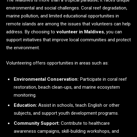
The Maldives is more than a tropical paradise; it faces unique
environmental and social challenges. Coral reef degradation,
marine pollution, and limited educational opportunities in
remote islands are among the issues that volunteers can help
address. By choosing to
volunteer in Maldives
, you can
support initiatives that improve local communities and protect
the environment.
Volunteering offers opportunities in areas such as:
Environmental Conservation:
Participate in coral reef
restoration, beach clean-ups, and marine ecosystem
monitoring.
Education:
Assist in schools, teach English or other
subjects, and support youth development programs.
Community Support:
Contribute to healthcare
awareness campaigns, skill-building workshops, and