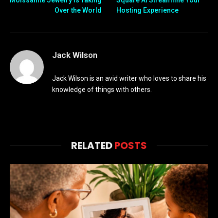
Moissanite Jewelry Is Taking
Square AI Streamline Your
Over the World
Hosting Experience
Jack Wilson
Jack Wilson is an avid writer who loves to share his
knowledge of things with others.
RELATED
POSTS