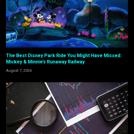
The Best Disney Park Ride You Might Have Missed:
Mickey & Minnie’s Runaway Railway
August 7, 2026