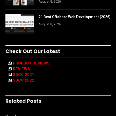
August 8, 2026
21 Best Offshore Web Development (2026)
August 8, 2026
Check Out Our Latest
PRODUCT REVIEWS
REVIEWS
SDCC 2021
SDCC 2022
Related Posts