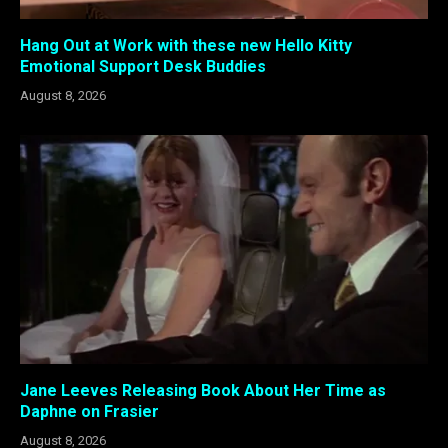
Hang Out at Work with these new Hello Kitty
Emotional Support Desk Buddies
August 8, 2026
Jane Leeves Releasing Book About Her Time as
Daphne on Frasier
August 8, 2026