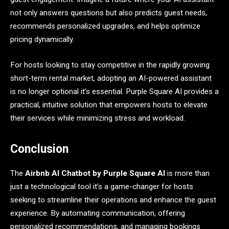
not only answers questions but also predicts guest needs,
recommends personalized upgrades, and helps optimize
pricing dynamically.
For hosts looking to stay competitive in the rapidly growing
short-term rental market, adopting an AI-powered assistant
is no longer optional it’s essential. Purple Square AI provides a
practical, intuitive solution that empowers hosts to elevate
their services while minimizing stress and workload.
Conclusion
The
Airbnb AI Chatbot by Purple Square AI
is more than
just a technological tool it’s a game-changer for hosts
seeking to streamline their operations and enhance the guest
experience. By automating communication, offering
personalized recommendations, and managing bookings