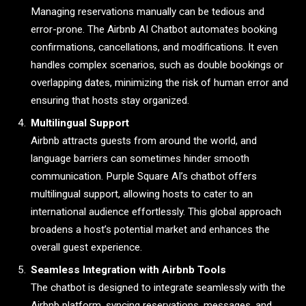
Managing reservations manually can be tedious and
error-prone. The Airbnb AI Chatbot automates booking
confirmations, cancellations, and modifications. It even
handles complex scenarios, such as double bookings or
overlapping dates, minimizing the risk of human error and
ensuring that hosts stay organized.
Multilingual Support
Airbnb attracts guests from around the world, and
language barriers can sometimes hinder smooth
communication. Purple Square AI’s chatbot offers
multilingual support, allowing hosts to cater to an
international audience effortlessly. This global approach
broadens a host’s potential market and enhances the
overall guest experience.
Seamless Integration with Airbnb Tools
The chatbot is designed to integrate seamlessly with the
Airbnb platform, syncing reservations, messages, and