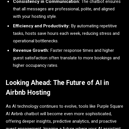
Consistency in Communication:
The chatbot ensures
that all messages are professional, polite, and aligned
with your hosting style.
Efficiency and Productivity:
By automating repetitive
tasks, hosts save hours each week, reducing stress and
operational bottlenecks.
Revenue Growth:
Faster response times and higher
guest satisfaction often translate to more bookings and
higher occupancy rates.
Looking Ahead: The Future of AI in
Airbnb Hosting
As AI technology continues to evolve, tools like Purple Square
AI Airbnb chatbot will become even more sophisticated,
offering deeper insights, predictive analytics, and proactive
guest engagement. Imagine a future where your AI assistant