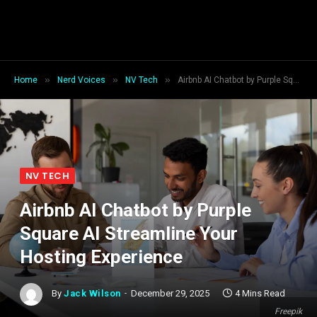
»
»
»
Home
Nerd Voices
NV Tech
Airbnb AI Chatbot by Purple Square AI Streamline Your Hosting Experience
NV TECH
Airbnb AI Chatbot by Purple
Square AI Streamline Your
Hosting Experience
By
Jack Wilson
December 29, 2025
4 Mins Read
Freepik