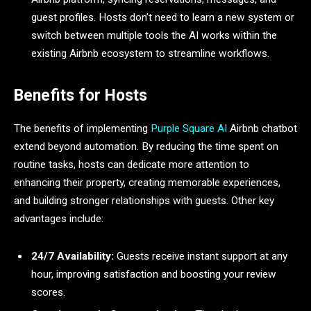
guest profiles. Hosts don’t need to learn a new system or
switch between multiple tools the AI works within the
existing Airbnb ecosystem to streamline workflows.
Benefits for Hosts
The benefits of implementing
Purple Square AI
Airbnb chatbot
extend beyond automation. By reducing the time spent on
routine tasks, hosts can dedicate more attention to
enhancing their property, creating memorable experiences,
and building stronger relationships with guests. Other key
advantages include:
24/7 Availability:
Guests receive instant support at any
hour, improving satisfaction and boosting your review
scores.