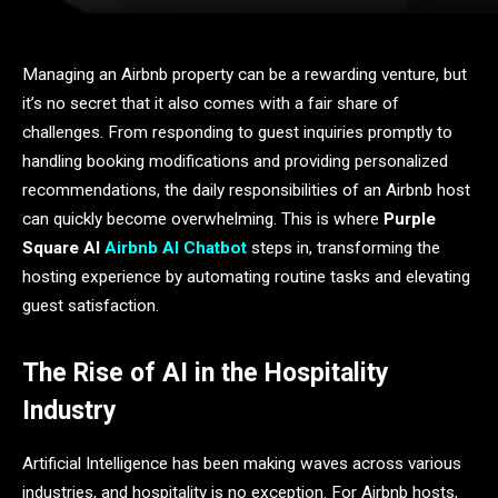
Managing an Airbnb property can be a rewarding venture, but
it’s no secret that it also comes with a fair share of
challenges. From responding to guest inquiries promptly to
handling booking modifications and providing personalized
recommendations, the daily responsibilities of an Airbnb host
can quickly become overwhelming. This is where
Purple
Square AI
Airbnb AI Chatbot
steps in, transforming the
hosting experience by automating routine tasks and elevating
guest satisfaction.
The Rise of AI in the Hospitality
Industry
Artificial Intelligence has been making waves across various
industries, and hospitality is no exception. For Airbnb hosts,