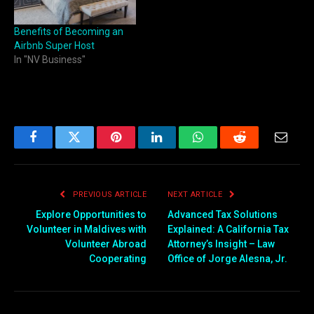
Benefits of Becoming an
Airbnb Super Host
In "NV Business"
Facebook
Twitter
Pinterest
LinkedIn
WhatsApp
Reddit
Email
PREVIOUS ARTICLE
NEXT ARTICLE
Explore Opportunities to
Advanced Tax Solutions
Volunteer in Maldives with
Explained: A California Tax
Volunteer Abroad
Attorney’s Insight – Law
Cooperating
Office of Jorge Alesna, Jr.