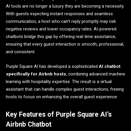
AI tools are no longer a luxury they are becoming a necessity.
With guests expecting instant responses and seamless
communication, a host who can’t reply promptly may risk
negative reviews and lower occupancy rates. AI-powered
chatbots bridge this gap by offering real-time assistance,
ensuring that every guest interaction is smooth, professional,
and consistent.
Purple Square AI has developed a sophisticated
AI chatbot
specifically for Airbnb hosts
, combining advanced machine
learning with hospitality expertise. The result is a virtual
assistant that can handle complex guest interactions, freeing
hosts to focus on enhancing the overall guest experience.
Key Features of Purple Square AI’s
Airbnb Chatbot