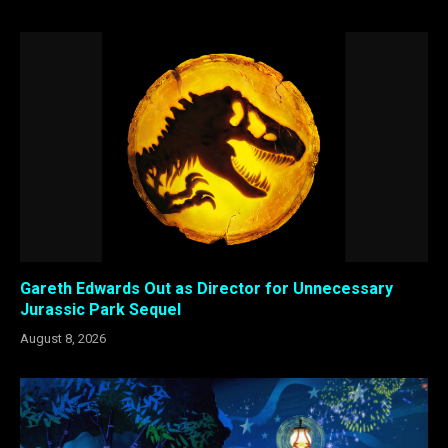
Gareth Edwards Out as Director for Unnecessary
Jurassic Park Sequel
August 8, 2026