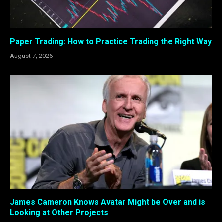
Paper Trading: How to Practice Trading the Right Way
August 7, 2026
James Cameron Knows Avatar Might be Over and is
Looking at Other Projects