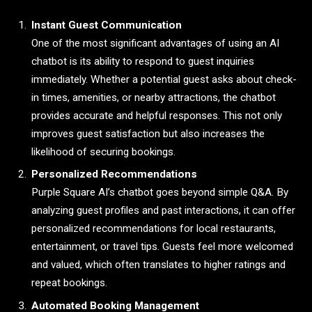
Instant Guest Communication
One of the most significant advantages of using an AI
chatbot is its ability to respond to guest inquiries
immediately. Whether a potential guest asks about check-
in times, amenities, or nearby attractions, the chatbot
provides accurate and helpful responses. This not only
improves guest satisfaction but also increases the
likelihood of securing bookings.
Personalized Recommendations
Purple Square AI’s chatbot goes beyond simple Q&A. By
analyzing guest profiles and past interactions, it can offer
personalized recommendations for local restaurants,
entertainment, or travel tips. Guests feel more welcomed
and valued, which often translates to higher ratings and
repeat bookings.
Automated Booking Management