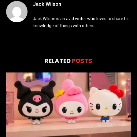
Jack Wilson
Jack Wilson is an avid writer who loves to share his
knowledge of things with others.
RELATED
POSTS