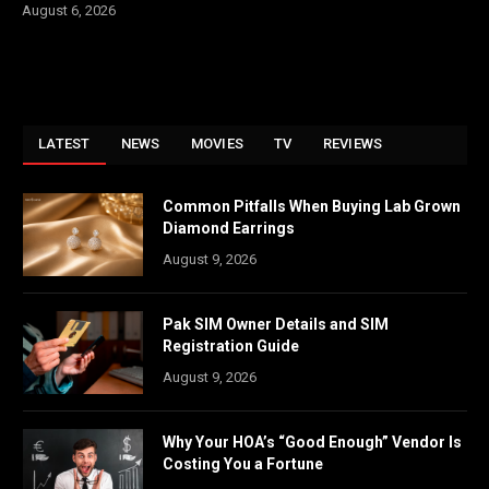
August 6, 2026
LATEST
NEWS
MOVIES
TV
REVIEWS
Common Pitfalls When Buying Lab Grown
Diamond Earrings
August 9, 2026
Pak SIM Owner Details and SIM
Registration Guide
August 9, 2026
Why Your HOA’s “Good Enough” Vendor Is
Costing You a Fortune