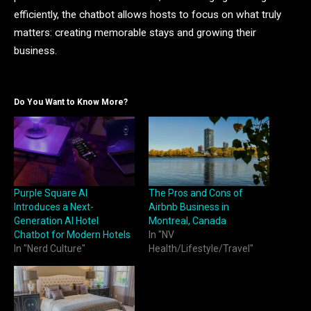
efficiently, the chatbot allows hosts to focus on what truly
matters: creating memorable stays and growing their
business.
Do You Want to Know More?
Purple Square AI
The Pros and Cons of
Introduces a Next-
Airbnb Business in
Generation AI Hotel
Montreal, Canada
Chatbot for Modern Hotels
In "NV
In "Nerd Culture"
Health/Lifestyle/Travel"