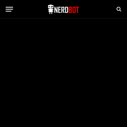
BUSINESS
How Presentation Impacts