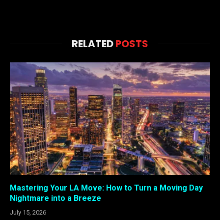
RELATED
POSTS
Mastering Your LA Move: How to Turn a Moving Day
Nightmare into a Breeze
July 15, 2026