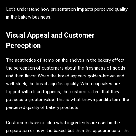
Let’s understand how presentation impacts perceived quality
in the bakery business.
Visual Appeal and Customer
Perception
The aesthetics of items on the shelves in the bakery affect
the perception of customers about the freshness of goods
and their flavor. When the bread appears golden-brown and
well-sleek, the bread signifies quality. When cupcakes are
topped with clean toppings, the customers feel that they
possess a greater value. This is what known pundits term the
perceived quality of bakery products.
Customers have no idea what ingredients are used in the
preparation or how it is baked, but then the appearance of the