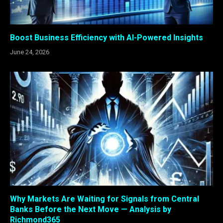
Boost Business Efficiency with AI-Powered Insights
June 24, 2026
Why Markets Are Waiting for Signals from Central
Banks Before the Next Move — Analysis by
Richmond365