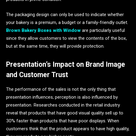
The packaging design can only be used to indicate whether
your bakery is a premium, a budget or a family-friendly outlet.
Brown Bakery Boxes with Window
are particularly useful
since they allow customers to view the contents of the box,
but at the same time, they will provide protection.
Presentation’s Impact on Brand Image
and Customer Trust
The performance of the sales is not the only thing that
presentation influences; perception is also influenced by
presentation. Researches conducted in the retail industry
reveal that products that have good visual quality sell up to
30% faster than products that have poor displays. When
customers think that the product appears to have high quality,