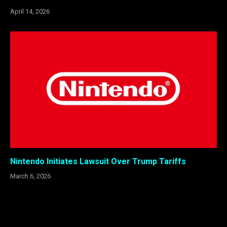
April 14, 2026
Nintendo Initiates Lawsuit Over Trump Tariffs
March 6, 2026