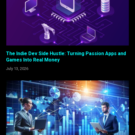
The Indie Dev Side Hustle: Turning Passion Apps and
Games Into Real Money
July 13, 2026