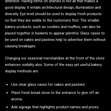
attention. Having items on shelves is not all that makes a
good display. It entails architectural design, illumination and
diversity. Eye level should be used to display fresh products
so that they are visible to the customers first. The smaller
bakery products, such as cookies and muffins, can also be
placed together in baskets to appear plentiful. Glass cases to
be used on cakes and pastries help to advertise them without
causing breakages.
Changing our seasonal merchandise at the front of the store
enhances visibility also. Some of the easy yet useful bakery
display methods are:
Use clear glass cases for cakes and pastries.
Place fresh bread close to the entrance to give off an
aroma.
Add signage that highlights product names and prices.