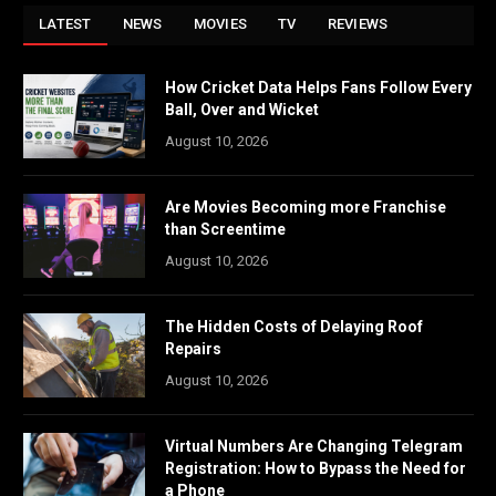
LATEST
NEWS
MOVIES
TV
REVIEWS
How Cricket Data Helps Fans Follow Every
Ball, Over and Wicket
August 10, 2026
Are Movies Becoming more Franchise
than Screentime
August 10, 2026
The Hidden Costs of Delaying Roof
Repairs
August 10, 2026
Virtual Numbers Are Changing Telegram
Registration: How to Bypass the Need for
a Phone