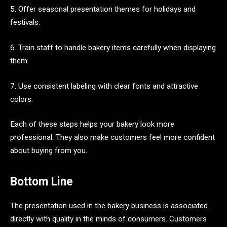
5. Offer seasonal presentation themes for holidays and
festivals.
6. Train staff to handle bakery items carefully when displaying
them.
7. Use consistent labeling with clear fonts and attractive
colors.
Each of these steps helps your bakery look more
professional. They also make customers feel more confident
about buying from you.
Bottom Line
The presentation used in the bakery business is associated
directly with quality in the minds of consumers. Customers