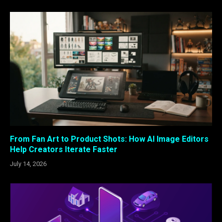
From Fan Art to Product Shots: How AI Image Editors
Help Creators Iterate Faster
July 14, 2026