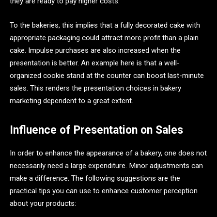
they are ready to pay higher costs.
To the bakeries, this implies that a fully decorated cake with
appropriate packaging could attract more profit than a plain
cake. Impulse purchases are also increased when the
presentation is better. An example here is that a well-
organized cookie stand at the counter can boost last-minute
sales. This renders the presentation choices in bakery
marketing dependent to a great extent.
Influence of Presentation on Sales
In order to enhance the appearance of a bakery, one does not
necessarily need a large expenditure. Minor adjustments can
make a difference. The following suggestions are the
practical tips you can use to enhance customer perception
about your products: