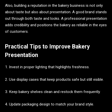
Also, building a reputation in the bakery business is not only
about taste but also about presentation. A good brand stands
out through both taste and looks. A professional presentation
adds credibility and positions the bakery as reliable in the eyes
of customers.
Practical Tips to Improve Bakery
Presentation
1. Invest in proper lighting that highlights freshness.
2. Use display cases that keep products safe but still visible.
3. Keep bakery shelves clean and restock them frequently.
4. Update packaging design to match your brand style.