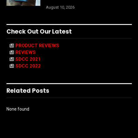
August 10, 2026
Check Out Our Latest
PRODUCT REVIEWS
REVIEWS
SDCC 2021
SDCC 2022
Related Posts
None found