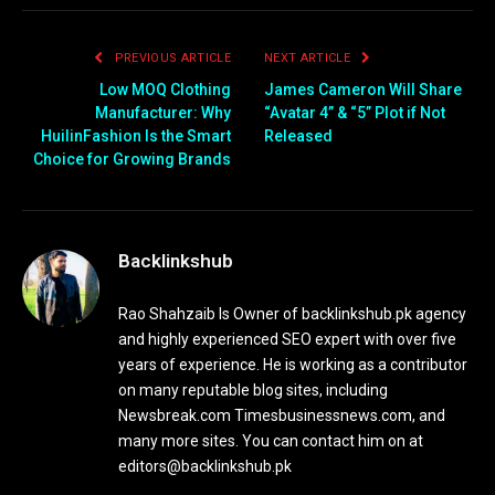
PREVIOUS ARTICLE
NEXT ARTICLE
Low MOQ Clothing
James Cameron Will Share
Manufacturer: Why
“Avatar 4” & “5” Plot if Not
HuilinFashion Is the Smart
Released
Choice for Growing Brands
Backlinkshub
Rao Shahzaib Is Owner of backlinkshub.pk agency
and highly experienced SEO expert with over five
years of experience. He is working as a contributor
on many reputable blog sites, including
Newsbreak.com Timesbusinessnews.com, and
many more sites. You can contact him on at
editors@backlinkshub.pk