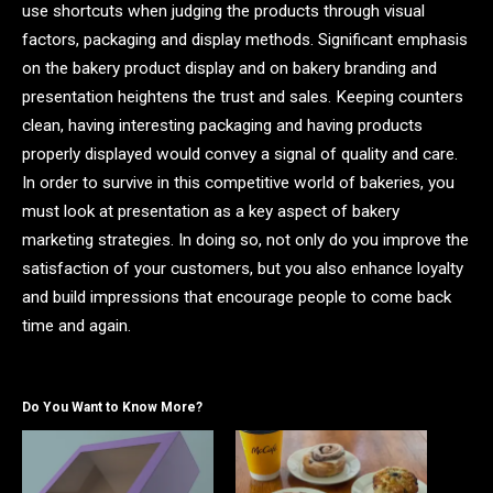
use shortcuts when judging the products through visual
factors, packaging and display methods. Significant emphasis
on the bakery product display and on bakery branding and
presentation heightens the trust and sales. Keeping counters
clean, having interesting packaging and having products
properly displayed would convey a signal of quality and care.
In order to survive in this competitive world of bakeries, you
must look at presentation as a key aspect of bakery
marketing strategies. In doing so, not only do you improve the
satisfaction of your customers, but you also enhance loyalty
and build impressions that encourage people to come back
time and again.
Do You Want to Know More?