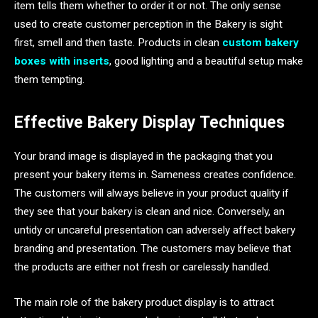
item tells them whether to order it or not. The only sense
used to create customer perception in the Bakery is sight
first, smell and then taste. Products in clean
custom bakery
boxes with inserts
, good lighting and a beautiful setup make
them tempting.
Effective Bakery Display Techniques
Your brand image is displayed in the packaging that you
present your bakery items in. Sameness creates confidence.
The customers will always believe in your product quality if
they see that your bakery is clean and nice. Conversely, an
untidy or uncareful presentation can adversely affect bakery
branding and presentation. The customers may believe that
the products are either not fresh or carelessly handled.
The main role of the bakery product display is to attract