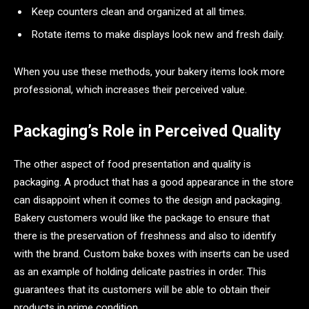
Keep counters clean and organized at all times.
Rotate items to make displays look new and fresh daily.
When you use these methods, your bakery items look more
professional, which increases their perceived value.
Packaging’s Role in Perceived Quality
The other aspect of food presentation and quality is
packaging. A product that has a good appearance in the store
can disappoint when it comes to the design and packaging.
Bakery customers would like the package to ensure that
there is the preservation of freshness and also to identify
with the brand. Custom bake boxes with inserts can be used
as an example of holding delicate pastries in order. This
guarantees that its customers will be able to obtain their
products in prime condition.