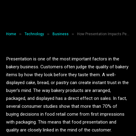
Perceived Quality in the Bakery
Business
By
Backlinkshub
December 26, 2025
6 Mins Read
»
»
»
Home
Technology
Business
How Presentation Impacts Perceived Quality in the Bakery Business
Presentation is one of the most important factors in the
bakery business. Customers often judge the quality of bakery
items by how they look before they taste them. A well-
displayed cake, bread, or pastry can create instant trust in the
buyer’s mind. The way bakery products are arranged,
packaged, and displayed has a direct effect on sales. In fact,
several consumer studies show that more than 70% of
buying decisions in food retail come from first impressions
with packaging. This means that food presentation and
quality are closely linked in the mind of the customer.