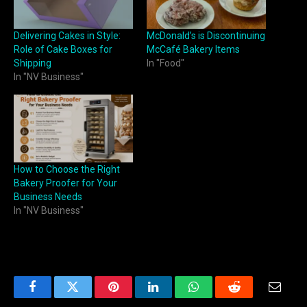
Delivering Cakes in Style:
McDonald’s is Discontinuing
Role of Cake Boxes for
McCafé Bakery Items
Shipping
In "Food"
In "NV Business"
How to Choose the Right
Bakery Proofer for Your
Business Needs
In "NV Business"
Facebook
Twitter
Pinterest
LinkedIn
WhatsApp
Reddit
Email