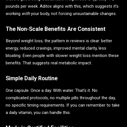
pounds per week. Aditox aligns with this, which suggests it’s
working
with
your body, not forcing unsustainable changes.
The Non-Scale Benefits Are Consistent
Beyond weight loss, the pattern in reviews is clear: better
energy, reduced cravings, improved mental clarity, less
bloating. Even people with slower weight loss mention these
benefits. That suggests real metabolic impact.
Simple Daily Routine
One capsule. Once a day. With water. That’s it. No
complicated protocols, no multiple pills throughout the day,
no specific timing requirements. If you can remember to take
a daily vitamin, you can handle this.