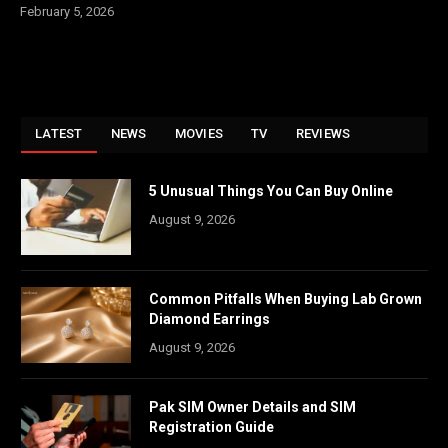
February 5, 2026
LATEST
NEWS
MOVIES
TV
REVIEWS
5 Unusual Things You Can Buy Online
August 9, 2026
Common Pitfalls When Buying Lab Grown
Diamond Earrings
August 9, 2026
Pak SIM Owner Details and SIM
Registration Guide