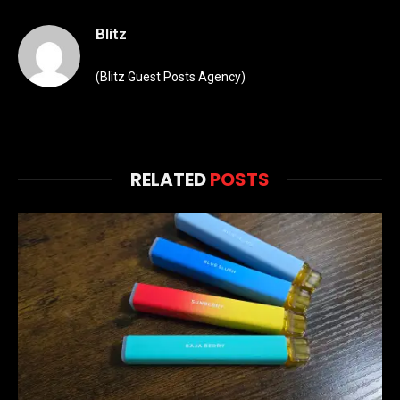
Blitz
(Blitz Guest Posts Agency)
RELATED
POSTS