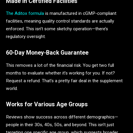
Made in Certified Facilities
The Aditox formula
is manufactured in cGMP-compliant
facilities, meaning quality control standards are actually
enforced. This isn’t some sketchy operation—there’s
regulatory oversight.
60-Day Money-Back Guarantee
This removes a lot of the financial risk. You get two full
months to evaluate whether it’s working for you. If not?
Request a refund. That’s a pretty fair deal in the supplement
world.
Works for Various Age Groups
Reviews show success across different demographics—
people in their 30s, 40s, 50s, and beyond. This isn’t just
targeting one specific age group, which suggests broader