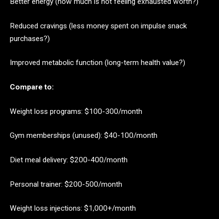
Better energy (how much is not feeling exhausted worth?)
Reduced cravings (less money spent on impulse snack
purchases?)
Improved metabolic function (long-term health value?)
Compare to:
Weight loss programs: $100-300/month
Gym memberships (unused): $40-100/month
Diet meal delivery: $200-400/month
Personal trainer: $200-500/month
Weight loss injections: $1,000+/month