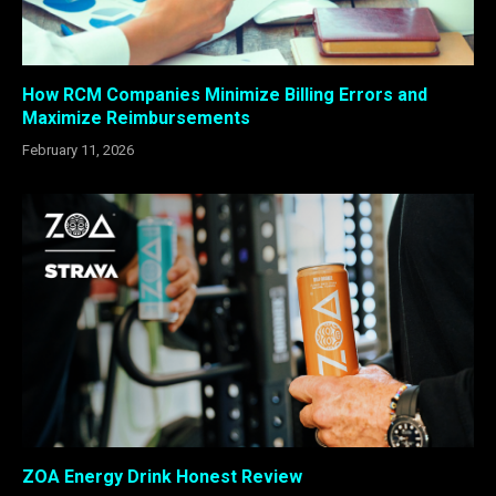
How RCM Companies Minimize Billing Errors and
Maximize Reimbursements
February 11, 2026
ZOA Energy Drink Honest Review