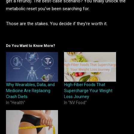
get a refund). The best-case scenario? You finally unlock the
metabolic reset you’ve been searching for.
Those are the stakes. You decide if they’re worth it.
Do You Want to Know More?
Why Wearables, Data, and
High-Fiber Foods That
Medicine Are Replacing
Supercharge Your Weight
Crash Diets
Loss Journey
In "Health"
In "NV Food"