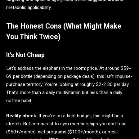
metabolic applicability.
The Honest Cons (What Might Make
You Think Twice)
It’s Not Cheap
Let’s address the elephant in the room: price. At around $59-
69 per bottle (depending on package deals), this isn’t impulse-
purchase territory. You’re looking at roughly $2-2.30 per day.
That’s more than a daily multivitamin but less than a daily
coffee habit.
Reality check:
If you’re on a tight budget, this might be a
stretch. But compare it to gym memberships you don’t use
($50+/month), diet programs ($100+/month), or meal