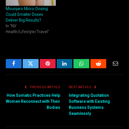
Mounjaro Micro-Dosing:
Could Smaller Doses
Deliver Big Results?
In "NV
Health/Lifestyle/Travel"
Facebook
Twitter
Pinterest
LinkedIn
WhatsApp
Reddit
Email
PREVIOUS ARTICLE
NEXT ARTICLE
How Somatic Practices Help
Integrating Quotation
Women Reconnect with Their
Software with Existing
Bodies
Business Systems
Seamlessly