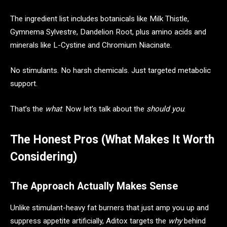
The ingredient list includes botanicals like Milk Thistle,
Gymnema Sylvestre, Dandelion Root, plus amino acids and
minerals like L-Cystine and Chromium Niacinate.
No stimulants. No harsh chemicals. Just targeted metabolic
support.
That’s the
what
. Now let’s talk about the
should you
.
The Honest Pros (What Makes It Worth
Considering)
The Approach Actually Makes Sense
Unlike stimulant-heavy fat burners that just amp you up and
suppress appetite artificially, Aditox targets the
why
behind