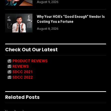
August 9, 2026
Why Your HOA’s “Good Enough” Vendor Is
Costing You a Fortune
August 8, 2026
Check Out Our Latest
PRODUCT REVIEWS
REVIEWS
SDCC 2021
SDCC 2022
Related Posts