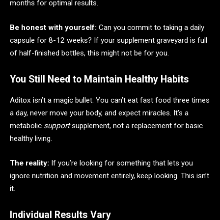
months for optimal results.
Be honest with yourself:
Can you commit to taking a daily
capsule for 8-12 weeks? If your supplement graveyard is full
of half-finished bottles, this might not be for you.
You Still Need to Maintain Healthy Habits
Aditox isn’t a magic bullet. You can’t eat fast food three times
a day, never move your body, and expect miracles. It’s a
metabolic
support
supplement, not a replacement for basic
healthy living.
The reality:
If you’re looking for something that lets you
ignore nutrition and movement entirely, keep looking. This isn’t
it.
Individual Results Vary