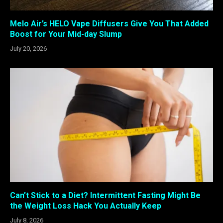
Melo Air’s HELO Vape Diffusers Give You That Added
Boost for Your Mid-day Slump
July 20, 2026
Can’t Stick to a Diet? Intermittent Fasting Might Be
the Weight Loss Hack You Actually Keep
July 8, 2026