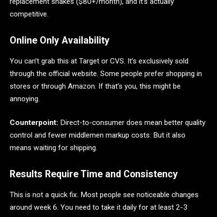
replacement shakes ($80+/month), and it’s actually
competitive.
Online Only Availability
You can’t grab this at Target or CVS. It’s exclusively sold
through the official website. Some people prefer shopping in
stores or through Amazon. If that’s you, this might be
annoying.
Counterpoint:
Direct-to-consumer does mean better quality
control and fewer middlemen markup costs. But it also
means waiting for shipping.
Results Require Time and Consistency
This is not a quick fix. Most people see noticeable changes
around week 6. You need to take it daily for at least 2-3