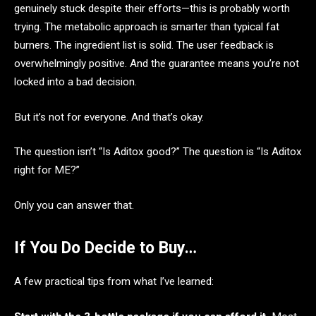
genuinely stuck despite their efforts—this is probably worth
trying. The metabolic approach is smarter than typical fat
burners. The ingredient list is solid. The user feedback is
overwhelmingly positive. And the guarantee means you’re not
locked into a bad decision.
But it’s not for everyone. And that’s okay.
The question isn’t “Is Aditox good?” The question is “Is Aditox
right for ME?”
Only you can answer that.
If You Do Decide to Buy…
A few practical tips from what I’ve learned: