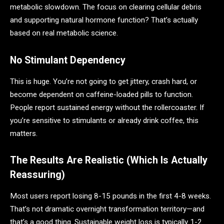
metabolic slowdown. The focus on clearing cellular debris
and supporting natural hormone function? That’s actually
based on real metabolic science.
No Stimulant Dependency
This is huge. You’re not going to get jittery, crash hard, or
become dependent on caffeine-loaded pills to function.
People report sustained energy without the rollercoaster. If
you’re sensitive to stimulants or already drink coffee, this
matters.
The Results Are Realistic (Which Is Actually
Reassuring)
Most users report losing 8-15 pounds in the first 4-8 weeks.
That’s not dramatic overnight transformation territory—and
that’s a good thing. Sustainable weight loss is typically 1-2