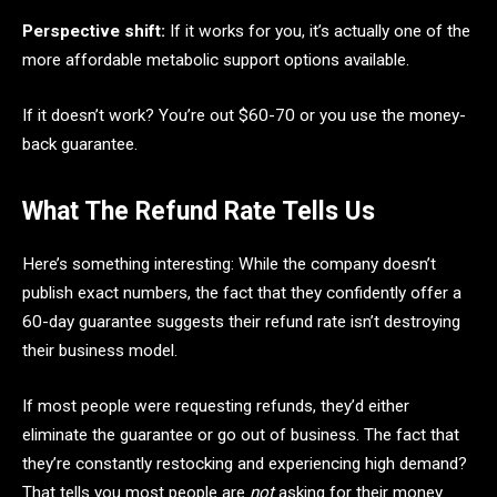
Perspective shift:
If it works for you, it’s actually one of the
more affordable metabolic support options available.
If it doesn’t work? You’re out $60-70 or you use the money-
back guarantee.
What The Refund Rate Tells Us
Here’s something interesting: While the company doesn’t
publish exact numbers, the fact that they confidently offer a
60-day guarantee suggests their refund rate isn’t destroying
their business model.
If most people were requesting refunds, they’d either
eliminate the guarantee or go out of business. The fact that
they’re constantly restocking and experiencing high demand?
That tells you most people are
not
asking for their money