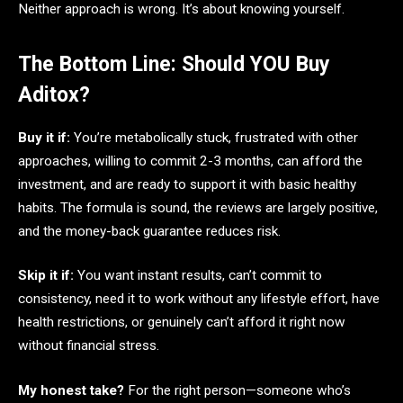
Neither approach is wrong. It’s about knowing yourself.
The Bottom Line: Should YOU Buy
Aditox?
Buy it if:
You’re metabolically stuck, frustrated with other
approaches, willing to commit 2-3 months, can afford the
investment, and are ready to support it with basic healthy
habits. The formula is sound, the reviews are largely positive,
and the money-back guarantee reduces risk.
Skip it if:
You want instant results, can’t commit to
consistency, need it to work without any lifestyle effort, have
health restrictions, or genuinely can’t afford it right now
without financial stress.
My honest take?
For the right person—someone who’s