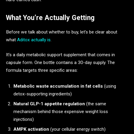
What You’re Actually Getting
Before we talk about whether to buy, let’s be clear about
what
Aditox actually is
.
It’s a daily metabolic support supplement that comes in
capsule form. One bottle contains a 30-day supply. The
formula targets three specific areas:
Metabolic waste accumulation in fat cells
(using
detox-supporting ingredients)
Natural GLP-1 appetite regulation
(the same
mechanism behind those expensive weight loss
injections)
AMPK activation
(your cellular energy switch)