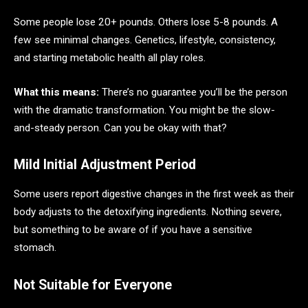
Some people lose 20+ pounds. Others lose 5-8 pounds. A
few see minimal changes. Genetics, lifestyle, consistency,
and starting metabolic health all play roles.
What this means:
There’s no guarantee you’ll be the person
with the dramatic transformation. You might be the slow-
and-steady person. Can you be okay with that?
Mild Initial Adjustment Period
Some users report digestive changes in the first week as their
body adjusts to the detoxifying ingredients. Nothing severe,
but something to be aware of if you have a sensitive
stomach.
Not Suitable for Everyone