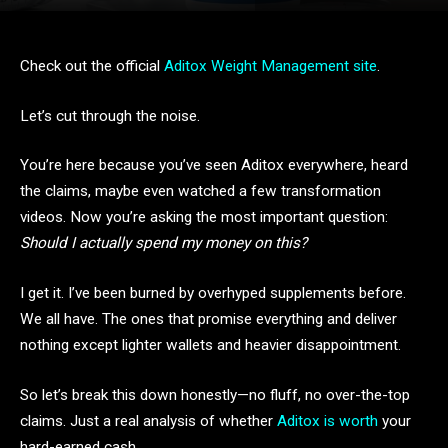
Check out the official
Aditox Weight Management site
.
Let’s cut through the noise.
You’re here because you’ve seen Aditox everywhere, heard
the claims, maybe even watched a few transformation
videos. Now you’re asking the most important question:
Should I actually spend my money on this?
I get it. I’ve been burned by overhyped supplements before.
We all have. The ones that promise everything and deliver
nothing except lighter wallets and heavier disappointment.
So let’s break this down honestly—no fluff, no over-the-top
claims. Just a real analysis of whether
Aditox is worth
your
hard-earned cash.