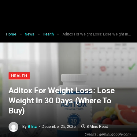
»
»
»
Home
News
Health
Aditox For Weight Loss: Lose Weight In 30 Days (Where To Buy)
HEALTH
Aditox For Weight Loss: Lose
Weight In 30 Days (Where To
Buy)
By
Blitz
December 25, 2025
8 Mins Read
Credits : gemini.google.com