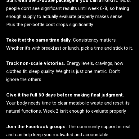
Start with the 3-bottle package if you can afford it.
Most
people don’t see significant results until week 6-8, so having
enough supply to actually evaluate properly makes sense.
Plus the per-bottle cost drops significantly.
Take it at the same time daily.
Consistency matters.
Whether it’s with breakfast or lunch, pick a time and stick to it.
Track non-scale victories.
Energy levels, cravings, how
clothes fit, sleep quality. Weight is just one metric. Don’t
ignore the others.
Give it the full 60 days before making final judgment.
Your body needs time to clear metabolic waste and reset its
natural functions. Week 2 isn’t enough to evaluate properly.
Join the Facebook groups.
The community support is real
and can help keep you motivated and accountable.