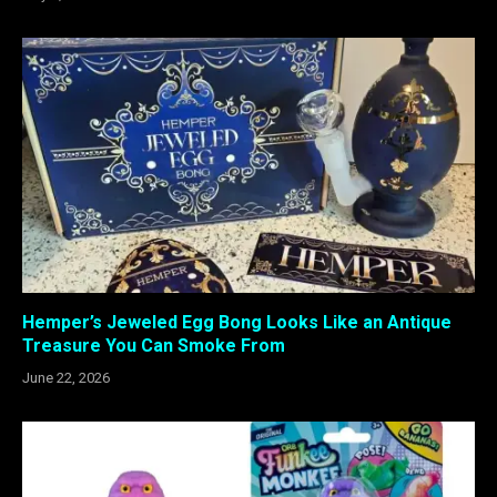
Hemper’s Jeweled Egg Bong Looks Like an Antique
Treasure You Can Smoke From
June 22, 2026