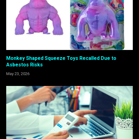
Monkey Shaped Squeeze Toys Recalled Due to
Asbestos Risks
May 23, 2026