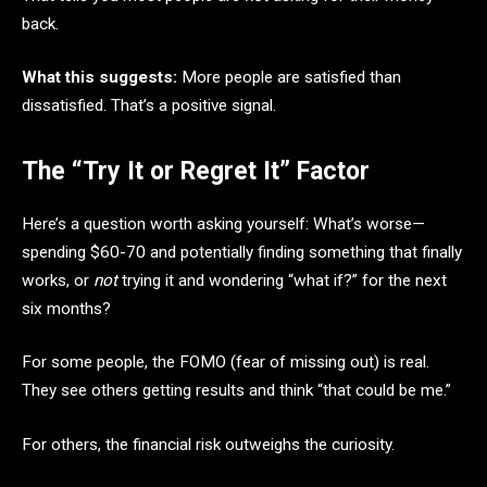
back.
What this suggests:
More people are satisfied than
dissatisfied. That’s a positive signal.
The “Try It or Regret It” Factor
Here’s a question worth asking yourself: What’s worse—
spending $60-70 and potentially finding something that finally
works, or
not
trying it and wondering “what if?” for the next
six months?
For some people, the FOMO (fear of missing out) is real.
They see others getting results and think “that could be me.”
For others, the financial risk outweighs the curiosity.