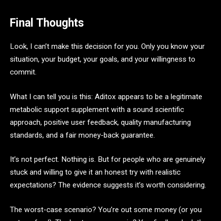
Final Thoughts
Look, I can’t make this decision for you. Only you know your
situation, your budget, your goals, and your willingness to
commit.
What I can tell you is this: Aditox appears to be a legitimate
metabolic support supplement with a sound scientific
approach, positive user feedback, quality manufacturing
standards, and a fair money-back guarantee.
It’s not perfect. Nothing is. But for people who are genuinely
stuck and willing to give it an honest try with realistic
expectations? The evidence suggests it’s worth considering.
The worst-case scenario? You’re out some money (or you