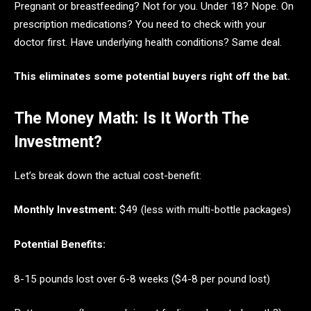
Pregnant or breastfeeding? Not for you. Under 18? Nope. On
prescription medications? You need to check with your
doctor first. Have underlying health conditions? Same deal.
This eliminates some potential buyers right off the bat.
The Money Math: Is It Worth The
Investment?
Let’s break down the actual cost-benefit:
Monthly Investment:
$49 (less with multi-bottle packages)
Potential Benefits:
8-15 pounds lost over 6-8 weeks ($4-8 per pound lost)