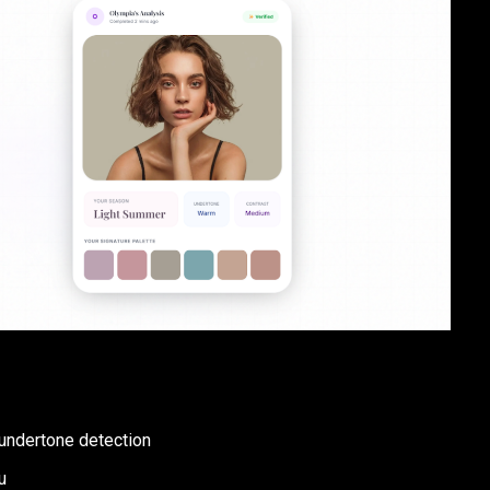
 undertone detection
u