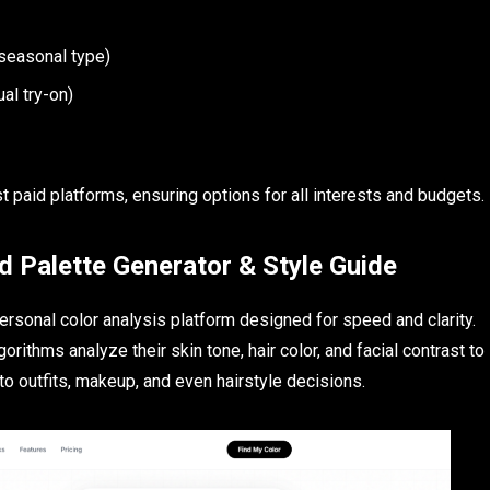
 seasonal type)
ual try-on)
 paid platforms, ensuring options for all interests and budgets.
d Palette Generator & Style Guide
rsonal color analysis platform designed for speed and clarity.
rithms analyze their skin tone, hair color, and facial contrast to
to outfits, makeup, and even hairstyle decisions.