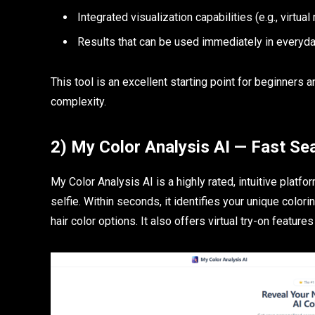
Integrated visualization capabilities (e.g., virtua
Results that can be used immediately in everyda
This tool is an excellent starting point for beginners
complexity.
2) My Color Analysis AI — Fast Se
My Color Analysis AI is a highly rated, intuitive platf
selfie. Within seconds, it identifies your unique col
hair color options. It also offers virtual try-on features