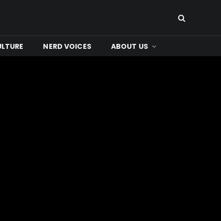
ULTURE
NERD VOICES
ABOUT US