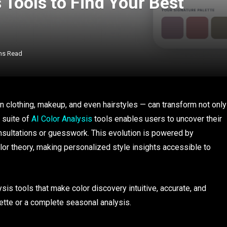
 Tools to Find Your Best
ns Read
in clothing, makeup, and even hairstyles — can transform not only
 suite of
AI Color Analysis
tools enables users to uncover their
nsultations or guesswork. This evolution is powered by
lor theory, making personalized style insights accessible to
lysis tools that make color discovery intuitive, accurate, and
ette or a complete seasonal analysis.