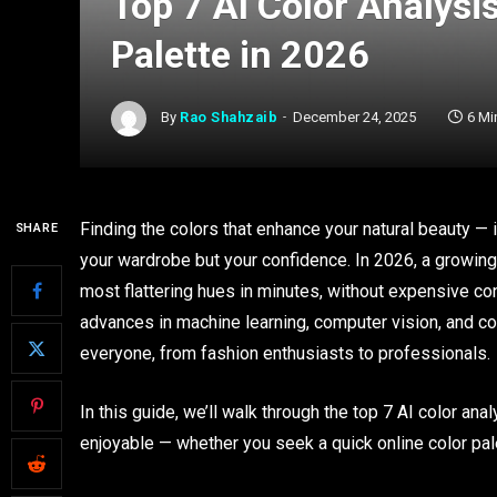
Top 7 AI Color Analysis
Palette in 2026
By
Rao Shahzaib
December 24, 2025
6 Mi
Finding the colors that enhance your natural beauty — 
SHARE
your wardrobe but your confidence. In 2026, a growing
most flattering hues in minutes, without expensive co
advances in machine learning, computer vision, and co
everyone, from fashion enthusiasts to professionals.
In this guide, we’ll walk through the top 7 AI color ana
enjoyable — whether you seek a quick online color pal