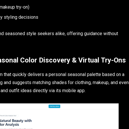
l makeup try-on)
y styling decisions
 and seasoned style seekers alike, offering guidance without
asonal Color Discovery & Virtual Try-Ons
orm that quickly delivers a personal seasonal palette based on a
oring and suggests matching shades for clothing, makeup, and even
 and outfit ideas directly via its mobile app.