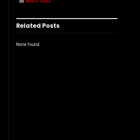
SDCC 2022
Related Posts
None found