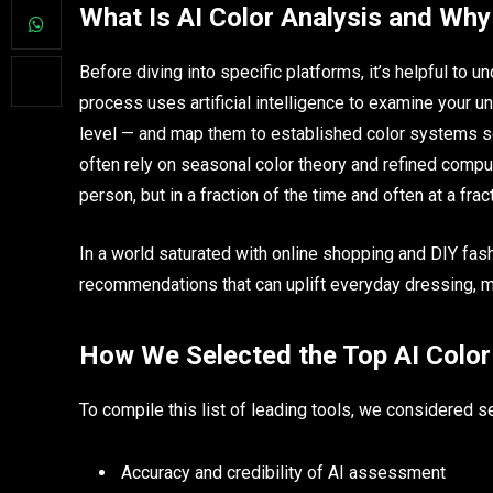
What Is AI Color Analysis and Why
Before diving into specific platforms, it’s helpful to u
process uses artificial intelligence to examine your un
level — and map them to established color systems s
often rely on seasonal color theory and refined compu
person, but in a fraction of the time and often at a frac
In a world saturated with online shopping and DIY fash
recommendations that can uplift everyday dressing, m
How We Selected the Top AI Color
To compile this list of leading tools, we considered s
Accuracy and credibility of AI assessment