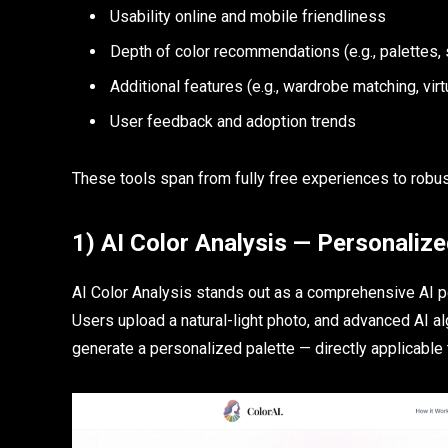
Usability online and mobile friendliness
Depth of color recommendations (e.g., palettes,
Additional features (e.g., wardrobe matching, virt
User feedback and adoption trends
These tools span from fully free experiences to robust
1) AI Color Analysis — Personalize
AI Color Analysis stands out as a comprehensive AI pe
Users upload a natural-light photo, and advanced AI algo
generate a personalized palette — directly applicable 