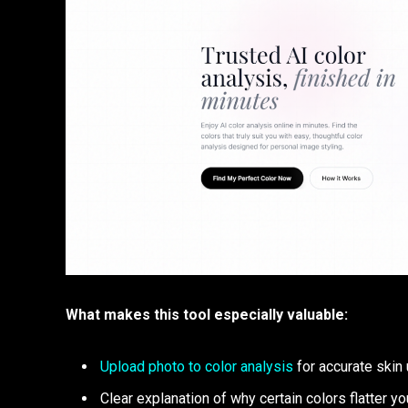
What makes this tool especially valuable:
Upload photo to color analysis
for accurate skin
Clear explanation of why certain colors flatter yo