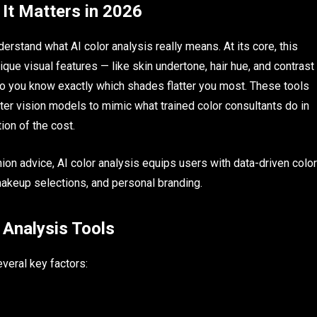
 It Matters in 2026
nderstand what AI color analysis really means. At its core, this
ique visual features — like skin undertone, hair hue, and contrast
o you know exactly which shades flatter you most. These tools
ter vision models to mimic what trained color consultants do in
tion of the cost.
ion advice, AI color analysis equips users with data-driven color
akeup selections, and personal branding.
 Analysis Tools
everal key factors: