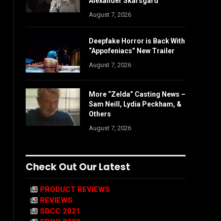
Alexander Skarsgård
August 7, 2026
Deepfake Horror is Back With
“Appofeniacs” New Trailer
August 7, 2026
More “Zelda” Casting News –
Sam Neill, Lydia Peckham, &
Others
August 7, 2026
Check Out Our Latest
PRODUCT REVIEWS
REVIEWS
SDCC 2021