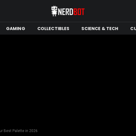
GAMING
COLLECTIBLES
SCIENCE & TECH
C
ur Best Palette in 2026