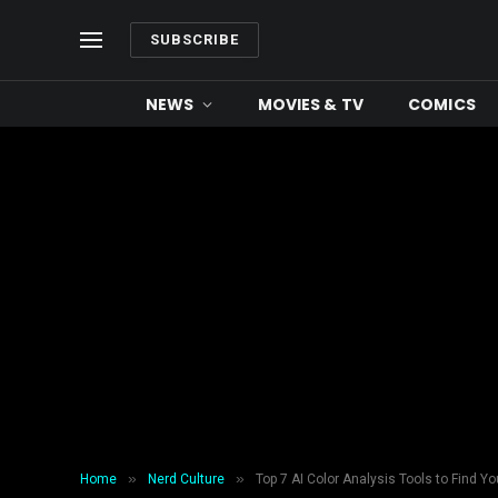
SUBSCRIBE
NEWS
MOVIES & TV
COMICS
»
»
Home
Nerd Culture
Top 7 AI Color Analysis Tools to Find Yo