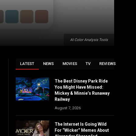
AI Color Analysis Tools
LATEST
NEWS
MOVIES
TV
REVIEWS
The Best Disney Park Ride
You Might Have Missed:
Mickey & Minnie’s Runaway
Railway
August 7, 2026
The Internet Is Going Wild
For “Wicker” Memes About