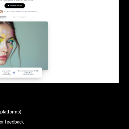
 platforms)
lor feedback