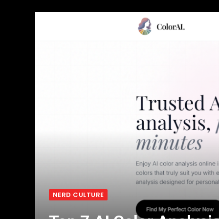
NERD CULTURE