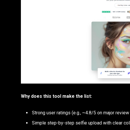
Why does this tool make the list:
Strong user ratings (e.g., ~4.8/5 on major review
Simple step-by-step selfie upload with clear co