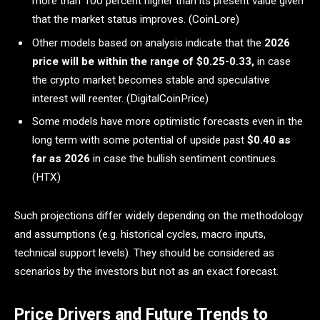
more than 100 percent higher than its present value given
that the market status improves. (CoinLore)
Other models based on analysis indicate that the
2026
price will be within the range of $0.25-0.33,
in case
the crypto market becomes stable and speculative
interest will reenter. (DigitalCoinPrice)
Some models have more optimistic forecasts even in the
long term with some potential of upside past
$0.40 as
far as 2026
in case the bullish sentiment continues.
(HTX)
Such projections differ widely depending on the methodology
and assumptions (e.g. historical cycles, macro inputs,
technical support levels). They should be considered as
scenarios by the investors but not as an exact forecast.
Price Drivers and Future Trends to