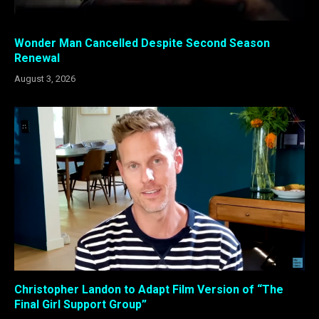
Wonder Man Cancelled Despite Second Season
Renewal
August 3, 2026
Christopher Landon to Adapt Film Version of “The
Final Girl Support Group”