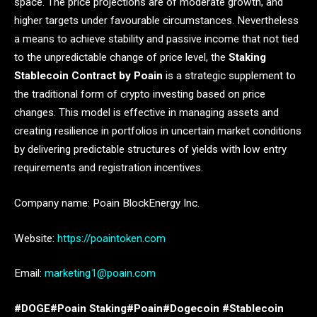
space. The price projections are of moderate growth, and
higher targets under favourable circumstances. Nevertheless
a means to achieve stability and passive income that not tied
to the unpredictable change of price level, the
Staking
Stablecoin Contract by Poain
is a strategic supplement to
the traditional form of crypto investing based on price
changes. This model is effective in managing assets and
creating resilience in portfolios in uncertain market conditions
by delivering predictable structures of yields with low entry
requirements and registration incentives.
Company name: Poain BlockEnergy Inc.
Website:
https://poaintoken.com
Email:
marketing1@poain.com
#DOGE#Poain Staking#Poain#Dogecoin #Stablecoin