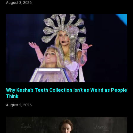
August 3, 2026
Why Kesha’s Teeth Collection Isn’t as Weird as People
Think
August 2, 2026