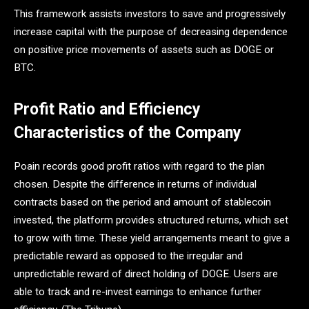
This framework assists investors to save and progressively
increase capital with the purpose of decreasing dependence
on positive price movements of assets such as DOGE or
BTC.
Profit Ratio and Efficiency
Characteristics of the Company
Poain records good profit ratios with regard to the plan
chosen. Despite the difference in returns of individual
contracts based on the period and amount of stablecoin
invested, the platform provides structured returns, which set
to grow with time. These yield arrangements meant to give a
predictable reward as opposed to the irregular and
unpredictable reward of direct holding of DOGE. Users are
able to track and re-invest earnings to enhance further