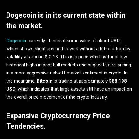
Dogecoin is in its current state within
the market.
Dogecoin
currently stands at some value of about
USD
,
which shows slight ups and downs without a lot of intra-day
volatility at around $ 0.13. This is a price which is far below
historical highs in past bull markets and suggests a re-pricing
in a more aggressive risk-off market sentiment in crypto. In
the meantime,
Bitcoin
is trading at approximately
$88,198
USD,
which indicates that large assets still have an impact on
the overall price movement of the crypto industry.
Expansive Cryptocurrency Price
Tendencies.