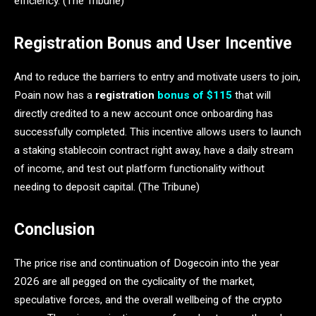
efficiency. (The Tribune)
Registration Bonus and User Incentive
And to reduce the barriers to entry and motivate users to join,
Poain now has a
registration
bonus of $115
that will
directly credited to a new account once onboarding has
successfully completed. This incentive allows users to launch
a staking stablecoin contract right away, have a daily stream
of income, and test out platform functionality without
needing to deposit capital. (The Tribune)
Conclusion
The price rise and continuation of Dogecoin into the year
2026 are all pegged on the cyclicality of the market,
speculative forces, and the overall wellbeing of the crypto