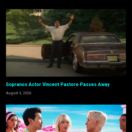
Sopranos Actor Vincent Pastore Passes Away
August 3, 2026