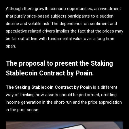
Although there growth scenario opportunities, an investment
that purely price-based subjects participants to a sudden
decline and volatile risk. The dependence on sentiment and
speculative related drivers implies the fact that the prices may
be far out of line with fundamental value over a long time
span.
The proposal to present the Staking
Stablecoin Contract by Poain.
The Staking Stablecoin Contract by Poain
is a different
way of thinking how assets should be performed, omitting
income generation in the short-run and the price appreciation
in the pure sense.