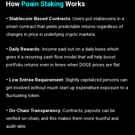
How
Poain Staking
Works
• Stablecoin-Based Contracts
: Users put stablecoins in a
smart contract that yields predictable returns regardless of
changes in price in underlying crypto markets.
• Daily Rewards:
Income paid out on a daily basis which
gives it a recurring cash flow model that will help boost
portfolio returns even in times when DOGE prices are flat.
• Low Entree Requirement:
Slightly capitalized persons can
get involved without much start up expenditure exposure to a
fluctuating token.
• On-Chain Transparency:
Contracts, payouts can be
verified on-chain, and this makes them more trustful and
audit-able.