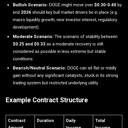
Bullish Scenario:
DOGE might move over
$0.30-0.40
by
end
2026
should key bull market drivers be in place (e.g.
macro liquidity growth, new investor interest, regulatory
development).
Moderate Scenario:
The scenario of stability between
$0.25 and $0.33
as a moderate recovery is still
considered as possible in less extreme but stable
conditions.
Bearish/Neutral Scenario:
DOGE can sit flat or mildly
gain without any significant catalysts, stuck in its strong
trading system but restricted underlying utility.
Example Contract Structure
Contract
Duration
Daily
Total
Amount
Income
Income