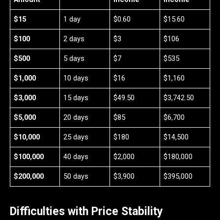
$15
1 day
$0.60
$15.60
$100
2 days
$3
$106
$500
5 days
$7
$535
$1,000
10 days
$16
$1,160
$3,000
15 days
$49.50
$3,742.50
$5,000
20 days
$85
$6,700
$10,000
25 days
$180
$14,500
$100,000
40 days
$2,000
$180,000
$200,000
50 days
$3,900
$395,000
Difficulties with Price Stability