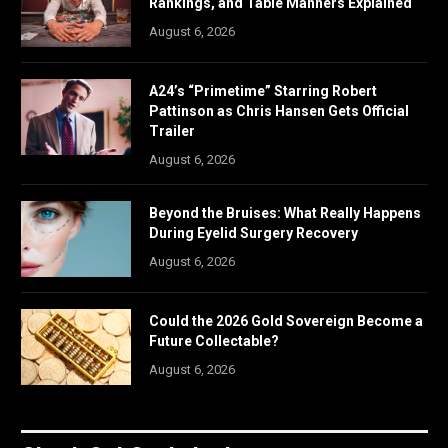
Rankings, and Table Manners Explained
August 6, 2026
A24’s “Primetime” Starring Robert
Pattinson as Chris Hansen Gets Official
Trailer
August 6, 2026
Beyond the Bruises: What Really Happens
During Eyelid Surgery Recovery
August 6, 2026
Could the 2026 Gold Sovereign Become a
Future Collectable?
August 6, 2026