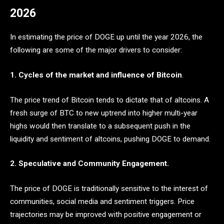
2026
In estimating the price of DOGE up until the year 2026, the
following are some of the major drivers to consider:
1. Cycles of the market and influence of Bitcoin
.
The price trend of Bitcoin tends to dictate that of altcoins. A
fresh surge of BTC to new uptrend into higher multi-year
highs would then translate to a subsequent push in the
liquidity and sentiment of altcoins, pushing DOGE to demand.
2. Speculative and Community Engagement.
The price of DOGE is traditionally sensitive to the interest of
communities, social media and sentiment triggers. Price
trajectories may be improved with positive engagement or