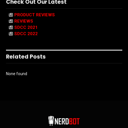
Check Out Our Latest
PRODUCT REVIEWS
REVIEWS
SDCC 2021
SDCC 2022
Related Posts
None found