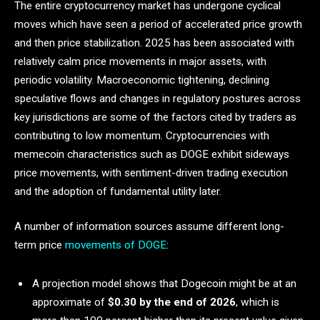
The entire cryptocurrency market has undergone cyclical
moves which have seen a period of accelerated price growth
and then price stabilization. 2025 has been associated with
relatively calm price movements in major assets, with
periodic volatility. Macroeconomic tightening, declining
speculative flows and changes in regulatory postures across
key jurisdictions are some of the factors cited by traders as
contributing to low momentum. Cryptocurrencies with
memecoin characteristics such as DOGE exhibit sideways
price movements, with sentiment-driven trading execution
and the adoption of fundamental utility later.
A number of information sources assume different long-
term price
movements of DOGE
:
A projection model shows that Dogecoin might be at an
approximate of
$0.30 by the end of 2026
, which is