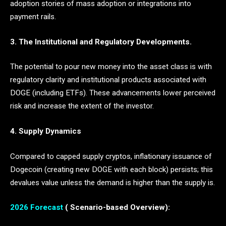
adoption stories of mass adoption or integrations into
payment rails.
3. The Institutional and Regulatory Developments.
The potential to pour new money into the asset class is with
regulatory clarity and institutional products associated with
DOGE (including ETFs). These advancements lower perceived
risk and increase the extent of the investor.
4. Supply Dynamics
Compared to capped supply cryptos, inflationary issuance of
Dogecoin (creating new DOGE with each block) persists; this
devalues value unless the demand is higher than the supply is.
2026 Forecast
( Scenario-based Overview):