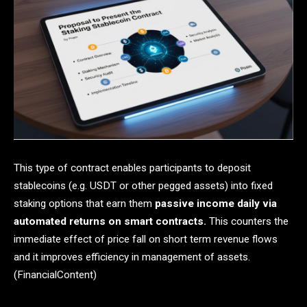
This type of contract enables participants to deposit
stablecoins (e.g. USDT or other pegged assets) into fixed
staking options that earn them
passive income daily via
automated returns on smart contracts.
This counters the
immediate effect of price fall on short term revenue flows
and it improves efficiency in management of assets.
(FinancialContent)