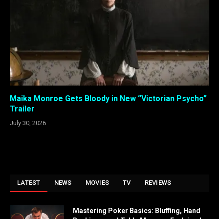
Maika Monroe Gets Bloody in New “Victorian Psycho”
Trailer
July 30, 2026
LATEST
NEWS
MOVIES
TV
REVIEWS
Mastering Poker Basics: Bluffing, Hand