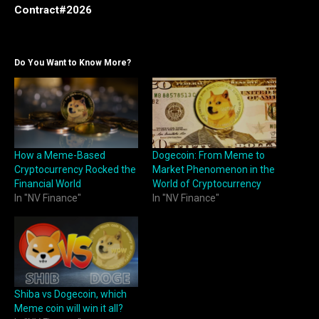
Contract#2026
Do You Want to Know More?
How a Meme-Based
Dogecoin: From Meme to
Cryptocurrency Rocked the
Market Phenomenon in the
Financial World
World of Cryptocurrency
In "NV Finance"
In "NV Finance"
Shiba vs Dogecoin, which
Meme coin will win it all?