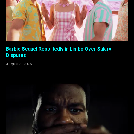
Barbie Sequel Reportedly in Limbo Over Salary
Disputes
August 3, 2026