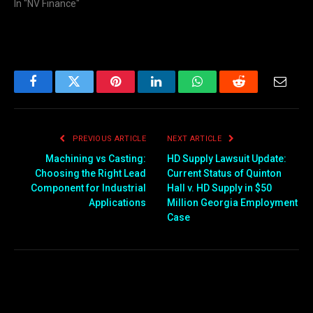
In "NV Finance"
Facebook
Twitter
Pinterest
LinkedIn
WhatsApp
Reddit
Email
PREVIOUS ARTICLE
NEXT ARTICLE
Machining vs Casting:
HD Supply Lawsuit Update:
Choosing the Right Lead
Current Status of Quinton
Component for Industrial
Hall v. HD Supply in $50
Applications
Million Georgia Employment
Case