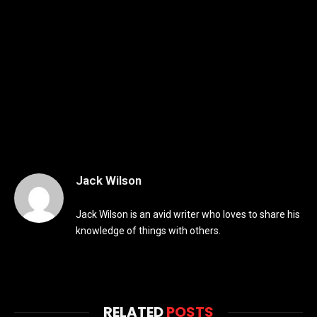
Jack Wilson
Jack Wilson is an avid writer who loves to share his
knowledge of things with others.
RELATED
POSTS