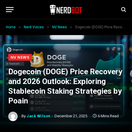
»
»
»
Home
Nerd Voices
NV News
Dogecoin (DOGE) Price Recovery and 2026 Outlook: Exploring Stablecoin Staking Strategies by Poain
NV NEWS
Dogecoin (DOGE) Price Recovery
and 2026 Outlook: Exploring
Stablecoin Staking Strategies by
Poain
By
Jack Wilson
December 21, 2025
6 Mins Read