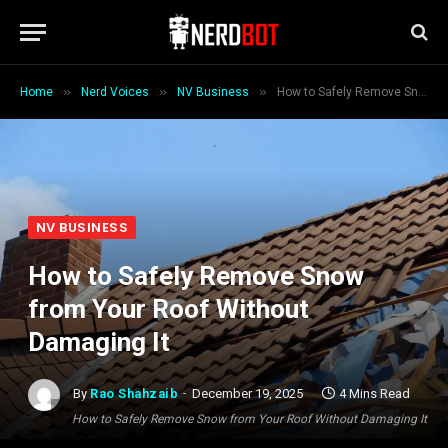
»
»
»
Home
Nerd Voices
NV Business
How to Safely Remove Snow from Your Roof Without Damaging It
NV BUSINESS
How to Safely Remove Snow
from Your Roof Without
Damaging It
By
Rao Shahzaib
December 19, 2025
4 Mins Read
How to Safely Remove Snow from Your Roof Without Damaging It