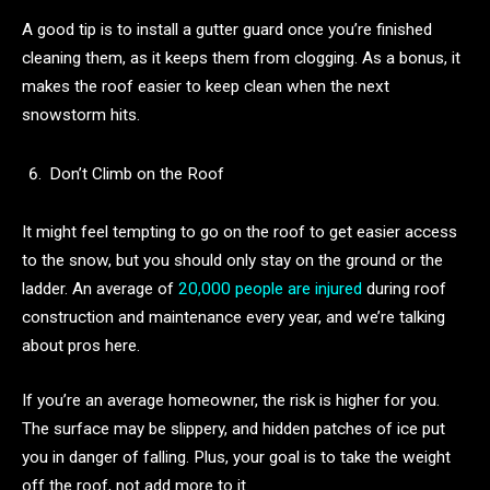
A good tip is to install a gutter guard once you’re finished
cleaning them, as it keeps them from clogging. As a bonus, it
makes the roof easier to keep clean when the next
snowstorm hits.
Don’t Climb on the Roof
It might feel tempting to go on the roof to get easier access
to the snow, but you should only stay on the ground or the
ladder. An average of
20,000 people are injured
during roof
construction and maintenance every year, and we’re talking
about pros here.
If you’re an average homeowner, the risk is higher for you.
The surface may be slippery, and hidden patches of ice put
you in danger of falling. Plus, your goal is to take the weight
off the roof, not add more to it.