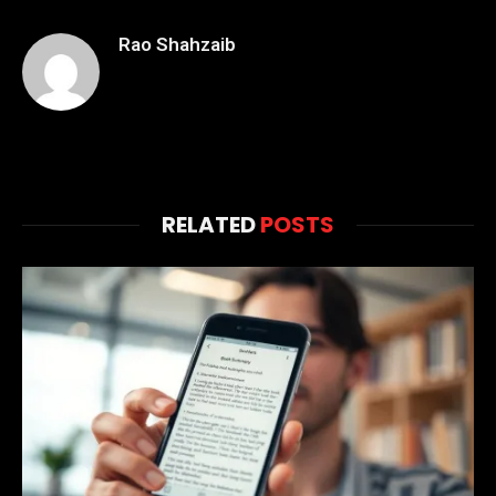
Rao Shahzaib
RELATED
POSTS