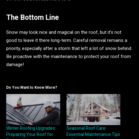
The Bottom Line
Snow may look nice and magical on the roof, but it’s not
good to leave it there long-term. Careful removal remains a
priority, especially after a storm that left a lot of snow behind.
Be proactive with the maintenance to protect your roof from
damage!
Do You Want to Know More?
Winter Roofing Upgrades:
Seasonal Roof Care:
Preparing Your Roof for
Essential Maintenance Tips