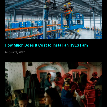
How Much Does It Cost to Install an HVLS Fan?
August 2, 2026