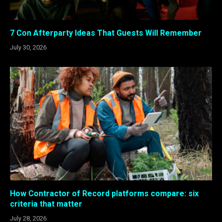
7 Con Afterparty Ideas That Guests Will Remember
July 30, 2026
How Contractor of Record platforms compare: six
criteria that matter
July 28, 2026