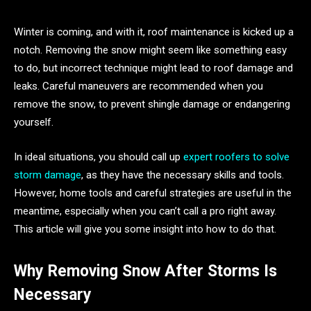
Winter is coming, and with it, roof maintenance is kicked up a
notch. Removing the snow might seem like something easy
to do, but incorrect technique might lead to roof damage and
leaks. Careful maneuvers are recommended when you
remove the snow, to prevent shingle damage or endangering
yourself.
In ideal situations, you should call up
expert roofers to solve
storm damage
, as they have the necessary skills and tools.
However, home tools and careful strategies are useful in the
meantime, especially when you can’t call a pro right away.
This article will give you some insight into how to do that.
Why Removing Snow After Storms Is
Necessary