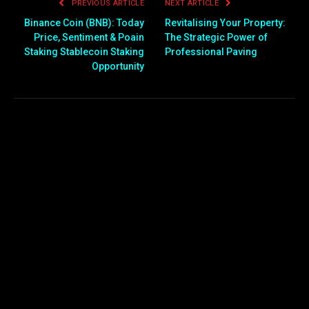
PREVIOUS ARTICLE
NEXT ARTICLE
Binance Coin (BNB): Today
Revitalising Your Property:
Price, Sentiment & Poain
The Strategic Power of
Staking Stablecoin Staking
Professional Paving
Opportunity