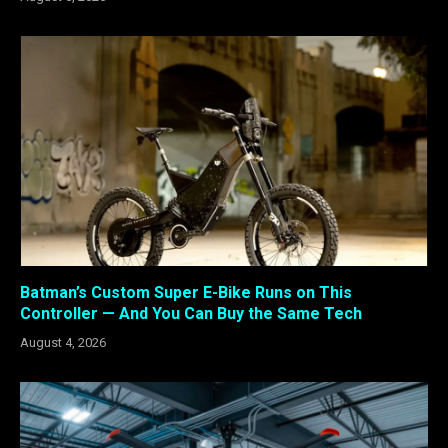
Batman’s Custom Super E-Bike Runs on This
Controller — And You Can Buy the Same Tech
August 4, 2026