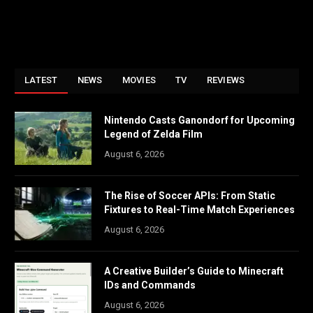
LATEST
NEWS
MOVIES
TV
REVIEWS
Nintendo Casts Ganondorf for Upcoming
Legend of Zelda Film
August 6, 2026
The Rise of Soccer APIs: From Static
Fixtures to Real-Time Match Experiences
August 6, 2026
A Creative Builder’s Guide to Minecraft
IDs and Commands
August 6, 2026