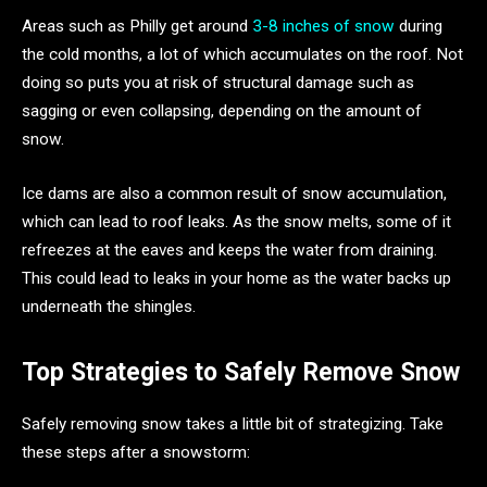
Areas such as Philly get around
3-8 inches of snow
during
the cold months, a lot of which accumulates on the roof. Not
doing so puts you at risk of structural damage such as
sagging or even collapsing, depending on the amount of
snow.
Ice dams are also a common result of snow accumulation,
which can lead to roof leaks. As the snow melts, some of it
refreezes at the eaves and keeps the water from draining.
This could lead to leaks in your home as the water backs up
underneath the shingles.
Top Strategies to Safely Remove Snow
Safely removing snow takes a little bit of strategizing. Take
these steps after a snowstorm: