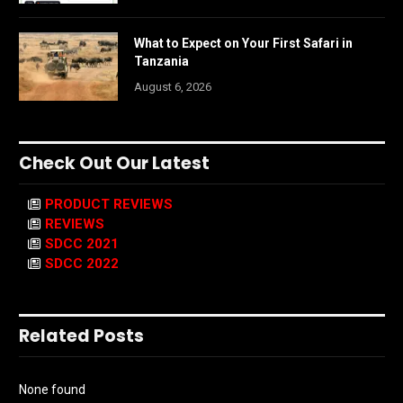
What to Expect on Your First Safari in
Tanzania
August 6, 2026
Check Out Our Latest
PRODUCT REVIEWS
REVIEWS
SDCC 2021
SDCC 2022
Related Posts
None found