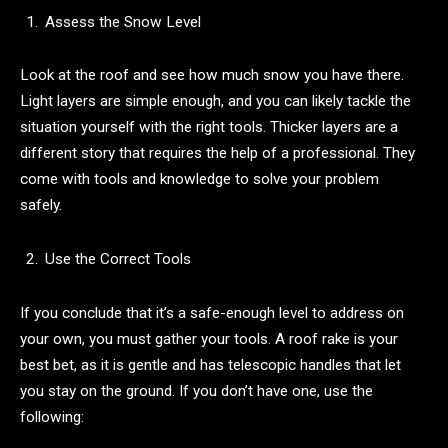
Assess the Snow Level
Look at the roof and see how much snow you have there.
Light layers are simple enough, and you can likely tackle the
situation yourself with the right tools. Thicker layers are a
different story that requires the help of a professional. They
come with tools and knowledge to solve your problem
safely.
Use the Correct Tools
If you conclude that it’s a safe-enough level to address on
your own, you must gather your tools. A roof rake is your
best bet, as it is gentle and has telescopic handles that let
you stay on the ground. If you don’t have one, use the
following: