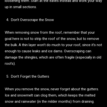
loosening them. Start at the eaves instead and work your way
up in small sections.
Don’t Overscrape the Snow
When removing snow from the roof, remember that your
goal here is not to strip the roof of the snow, but to remove
the bulk. A thin layer won’t do much to your roof, since it’s not
enough to cause leaks and ice dams. Overscraping can
damage the shingles, which are often fragile (especially in old
roofs).
Don’t Forget the Gutters
When you remove the snow, never forget about the gutters.
Ice and snowmelt can clog them, which keeps the melted
snow and rainwater (in the milder months) from draining.