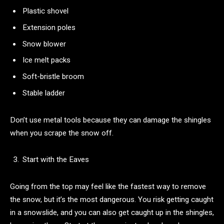
Plastic shovel
Extension poles
Snow blower
Ice melt packs
Soft-bristle broom
Stable ladder
Don’t use metal tools because they can damage the shingles
when you scrape the snow off.
Start with the Eaves
Going from the top may feel like the fastest way to remove
the snow, but it’s the most dangerous. You risk getting caught
in a snowslide, and you can also get caught up in the shingles,