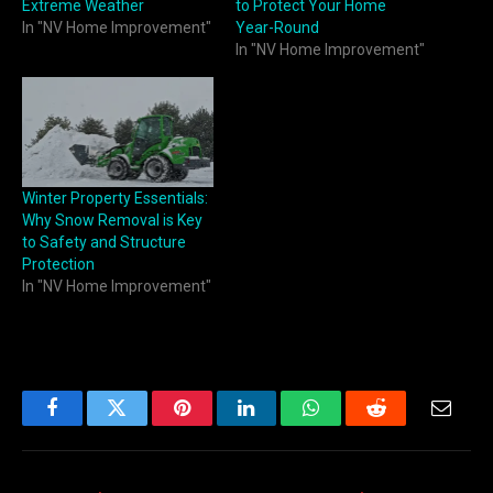
Extreme Weather
to Protect Your Home
In "NV Home Improvement"
Year-Round
In "NV Home Improvement"
Winter Property Essentials:
Why Snow Removal is Key
to Safety and Structure
Protection
In "NV Home Improvement"
Facebook
Twitter
Pinterest
LinkedIn
WhatsApp
Reddit
Email