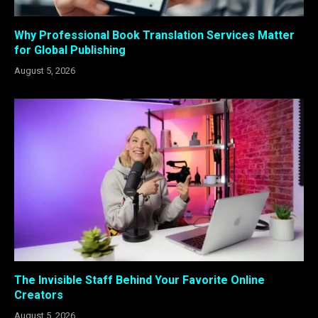
Why Professional Book Translation Services Matter
for Global Publishing
August 5, 2026
The Invisible Staff Behind Your Favorite Online
Creators
August 5, 2026