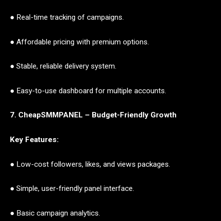
● Real-time tracking of campaigns.
● Affordable pricing with premium options.
● Stable, reliable delivery system.
● Easy-to-use dashboard for multiple accounts.
7. CheapSMMPANEL – Budget-Friendly Growth
Key Features:
● Low-cost followers, likes, and views packages.
● Simple, user-friendly panel interface.
● Basic campaign analytics.