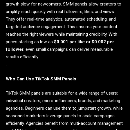
growth slow for newcomers. SMM panels allow creators to
amplify reach quickly with real followers, likes, and views.
They offer real-time analytics, automated scheduling, and
targeted audience engagement. This ensures your content
reaches the right viewers while maintaining credibility. With
prices starting as low as
$0.001 per like or $0.002 per
follower
, even small campaigns can deliver measurable
results efficiently
.
Who Can Use TikTok SMM Panels
TikTok SMM panels are suitable for a wide range of users:
individual creators, micro-influencers, brands, and marketing
agencies. Beginners can use them to jumpstart growth, while
seasoned marketers leverage panels to scale campaigns
efficiently. Agencies benefit from multi-account management