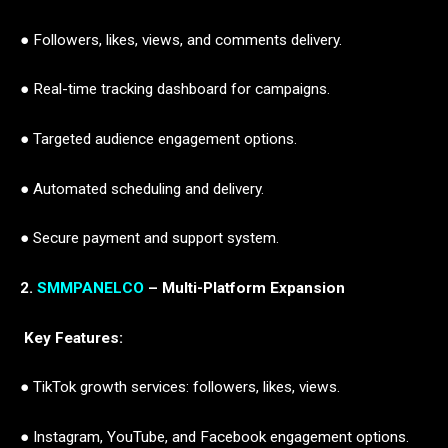
● Followers, likes, views, and comments delivery.
● Real-time tracking dashboard for campaigns.
● Targeted audience engagement options.
● Automated scheduling and delivery.
● Secure payment and support system.
2.
SMMPANELCO
– Multi-Platform Expansion
Key Features:
● TikTok growth services: followers, likes, views.
● Instagram, YouTube, and Facebook engagement options.