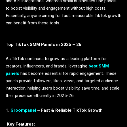
and API integrations, whereas small businesses use panels
to boost visibility and engagement without high costs.
Essentially, anyone aiming for fast, measurable TikTok growth
can benefit from these tools.
Top TikTok SMM Panels in 2025 – 26
As TikTok continues to grow as a leading platform for
creators, influencers, and brands, leveraging
best SMM
panels
has become essential for rapid engagement. These
panels provide followers, likes, views, and targeted audience
interaction, helping users boost visibility, save time, and scale
their presence efficiently in 2025-26.
1.
Groompanel
– Fast & Reliable TikTok Growth
Key Features: