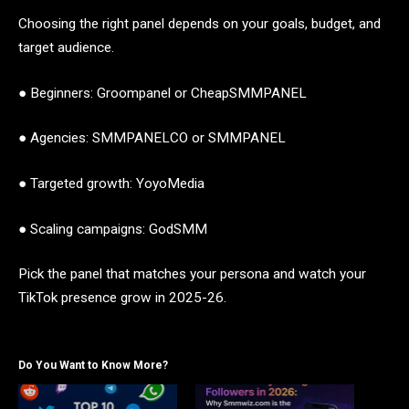
Choosing the right panel depends on your goals, budget, and
target audience.
● Beginners: Groompanel or CheapSMMPANEL
● Agencies: SMMPANELCO or SMMPANEL
● Targeted growth: YoyoMedia
● Scaling campaigns: GodSMM
Pick the panel that matches your persona and watch your
TikTok presence grow in 2025-26.
Do You Want to Know More?