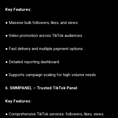
Key Features:
● Massive bulk followers, likes, and views.
● Video promotion across TikTok audiences.
● Fast delivery and multiple payment options.
● Detailed reporting dashboard.
● Supports campaign scaling for high-volume needs.
6. SMMPANEL – Trusted TikTok Panel
Key Features:
● Comprehensive TikTok services: followers, likes, views.