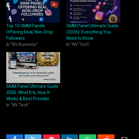
Top 10 SMM Panels
SMM Panel Ultimate Guide
Offering Real, Non-Drop
(2026): Everything You
Followers
Need to Know
In "NV Business"
In "NV Tech"
SMM Panel Ultimate Guide
2026: What It Is, How It
Works & Best Provider
In "NV Tech"