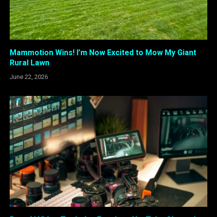
Mammotion Wins! I’m Now Excited to Mow My Giant
Rural Lawn
June 22, 2026