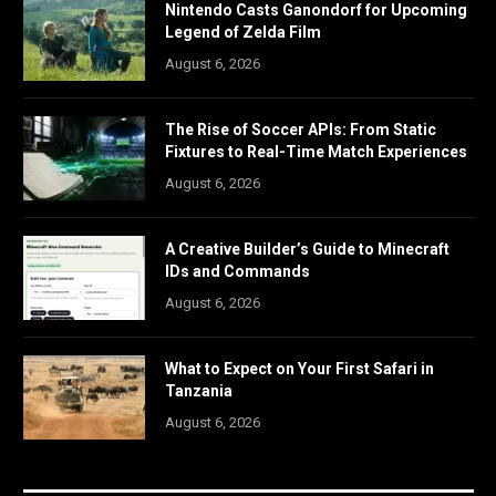
Nintendo Casts Ganondorf for Upcoming
Legend of Zelda Film
August 6, 2026
The Rise of Soccer APIs: From Static
Fixtures to Real-Time Match Experiences
August 6, 2026
A Creative Builder’s Guide to Minecraft
IDs and Commands
August 6, 2026
What to Expect on Your First Safari in
Tanzania
August 6, 2026