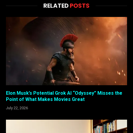
RELATED
POSTS
Elon Musk’s Potential Grok AI “Odyssey” Misses the
Point of What Makes Movies Great
July 22, 2026