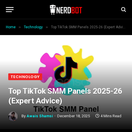
»
»
Home
Technology
Top TikTok SMM Panels 2025-26 (Expert Advice)
TECHNOLOGY
Top TikTok SMM Panels 2025-26
(Expert Advice)
By
Awais Shamsi
December 18, 2025
4 Mins Read