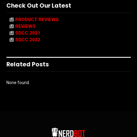
Check Out Our Latest
PRODUCT REVIEWS
REVIEWS
SDCC 2021
SDCC 2022
Related Posts
None found