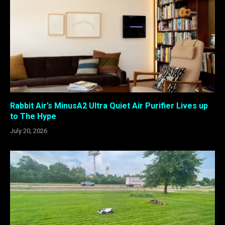
Rabbit Air’s MinusA2 Ultra Quiet Air Purifier Lives up
to The Hype
July 20, 2026