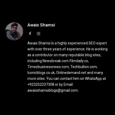
Awais Shamsi
Facebook
Instagram
Awais Shamsi Is a highly experienced SEO expert
with over three years of experience. He is working
as a contributor on many reputable blog sites,
including Newsbreak.com Filmdaily.co,
Timesbusinessnews.com, Techbullion.com,
Iconicblogs.co.uk, Onlinedemand.net and many
more sites. You can contact him on WhatsApp at
+923252237308 or by Email:
awaisshamsiblogs@gmail.com.