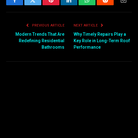
Facebook
Twitter
Pinterest
LinkedIn
WhatsApp
Reddit
Email
PREVIOUS ARTICLE
NEXT ARTICLE
Modern Trends That Are
Why Timely Repairs Play a
Redefining Residential
Key Role in Long-Term Roof
Bathrooms
Performance