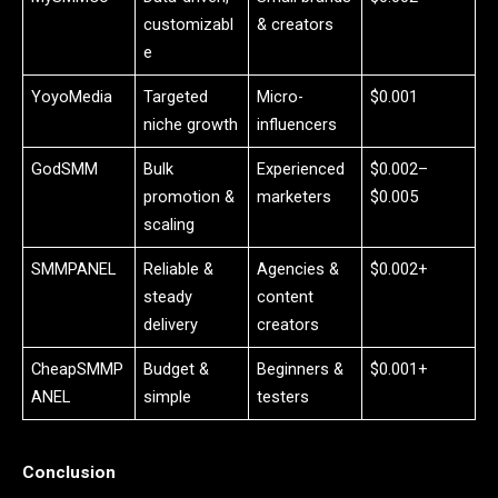
customizabl
& creators
e
YoyoMedia
Targeted
Micro-
$0.001
niche growth
influencers
GodSMM
Bulk
Experienced
$0.002–
promotion &
marketers
$0.005
scaling
SMMPANEL
Reliable &
Agencies &
$0.002+
steady
content
delivery
creators
CheapSMMP
Budget &
Beginners &
$0.001+
ANEL
simple
testers
Conclusion