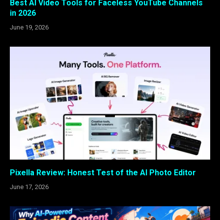
Best AI Video Tools for Faceless YouTube Channels
in 2026
June 19, 2026
Pixella Review: Honest Test of the AI Photo Editor
June 17, 2026