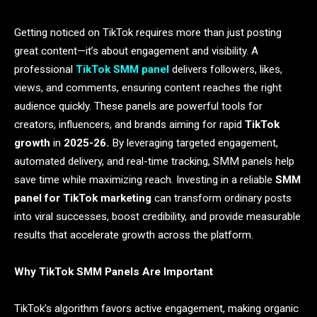
Getting noticed on TikTok requires more than just posting
great content—it’s about engagement and visibility. A
professional
TikTok SMM panel
delivers followers, likes,
views, and comments, ensuring content reaches the right
audience quickly. These panels are powerful tools for
creators, influencers, and brands aiming for rapid
TikTok
growth
in
2025-26.
By leveraging targeted engagement,
automated delivery, and real-time tracking, SMM panels help
save time while maximizing reach. Investing in a reliable
SMM
panel for TikTok marketing
can transform ordinary posts
into viral successes, boost credibility, and provide measurable
results that accelerate growth across the platform.
Why TikTok SMM Panels Are Important
TikTok’s algorithm favors active engagement, making organic