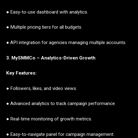
● Easy-to-use dashboard with analytics.
● Multiple pricing tiers for all budgets.
● API integration for agencies managing multiple accounts.
3. MySMMCo – Analytics-Driven Growth
Key Features:
● Followers, likes, and video views.
● Advanced analytics to track campaign performance.
● Real-time monitoring of growth metrics.
● Easy-to-navigate panel for campaign management.