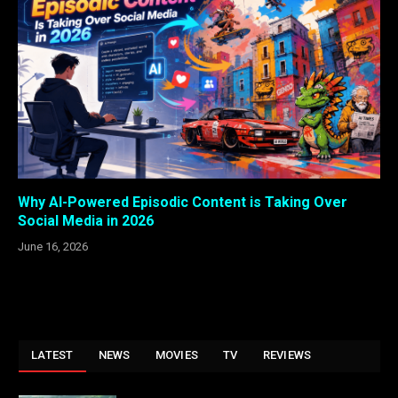
Why AI-Powered Episodic Content is Taking Over
Social Media in 2026
June 16, 2026
LATEST
NEWS
MOVIES
TV
REVIEWS