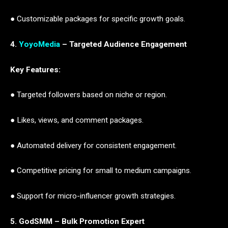
● Customizable packages for specific growth goals.
4.
YoyoMedia
– Targeted Audience Engagement
Key Features:
● Targeted followers based on niche or region.
● Likes, views, and comment packages.
● Automated delivery for consistent engagement.
● Competitive pricing for small to medium campaigns.
● Support for micro-influencer growth strategies.
5. GodSMM – Bulk Promotion Expert