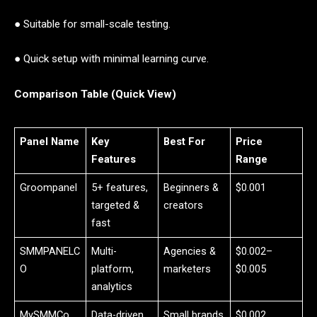
● Suitable for small-scale testing.
● Quick setup with minimal learning curve.
Comparison Table (Quick View)
Panel Name
Key
Best For
Price
Features
Range
Groompanel
5+ features,
Beginners &
$0.001
targeted &
creators
fast
SMMPANELC
Multi-
Agencies &
$0.002–
O
platform,
marketers
$0.005
analytics
MySMMCo
Data-driven,
Small brands
$0.002