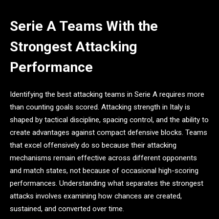
Serie A Teams With the
Strongest Attacking
Performance
Identifying the best attacking teams in Serie A requires more
than counting goals scored. Attacking strength in Italy is
shaped by tactical discipline, spacing control, and the ability to
create advantages against compact defensive blocks. Teams
that excel offensively do so because their attacking
mechanisms remain effective across different opponents
and match states, not because of occasional high-scoring
performances. Understanding what separates the strongest
attacks involves examining how chances are created,
sustained, and converted over time.