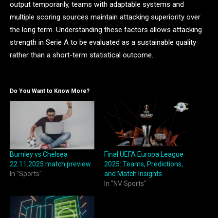
output temporarily, teams with adaptable systems and
multiple scoring sources maintain attacking superiority over
the long term. Understanding these factors allows attacking
strength in Serie A to be evaluated as a sustainable quality
rather than a short-term statistical outcome.
Do You Want to Know More?
Burnley vs Chelsea
Final UEFA Europa League
22.11.2025 match preview
2025: Teams, Predictions,
In "Sports"
and Match Insights
In "NV Sports"