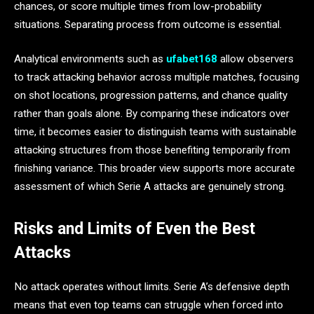
chances, or score multiple times from low-probability
situations. Separating process from outcome is essential.
Analytical environments such as
ufabet168
allow observers
to track attacking behavior across multiple matches, focusing
on shot locations, progression patterns, and chance quality
rather than goals alone. By comparing these indicators over
time, it becomes easier to distinguish teams with sustainable
attacking structures from those benefiting temporarily from
finishing variance. This broader view supports more accurate
assessment of which Serie A attacks are genuinely strong.
Risks and Limits of Even the Best
Attacks
No attack operates without limits. Serie A’s defensive depth
means that even top teams can struggle when forced into