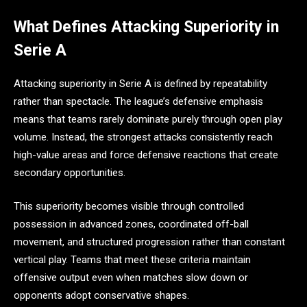
What Defines Attacking Superiority in
Serie A
Attacking superiority in Serie A is defined by repeatability
rather than spectacle. The league’s defensive emphasis
means that teams rarely dominate purely through open play
volume. Instead, the strongest attacks consistently reach
high-value areas and force defensive reactions that create
secondary opportunities.
This superiority becomes visible through controlled
possession in advanced zones, coordinated off-ball
movement, and structured progression rather than constant
vertical play. Teams that meet these criteria maintain
offensive output even when matches slow down or
opponents adopt conservative shapes.