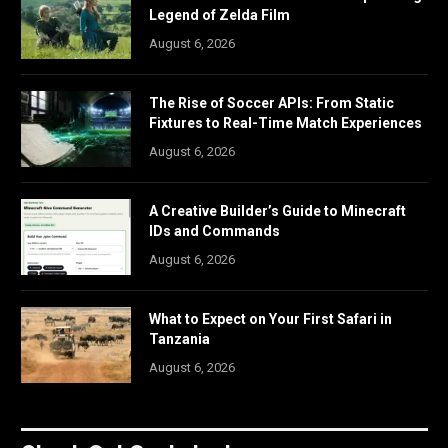
Legend of Zelda Film
August 6, 2026
The Rise of Soccer APIs: From Static
Fixtures to Real-Time Match Experiences
August 6, 2026
A Creative Builder’s Guide to Minecraft
IDs and Commands
August 6, 2026
What to Expect on Your First Safari in
Tanzania
August 6, 2026