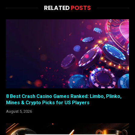
RELATED
POSTS
8 Best Crash Casino Games Ranked: Limbo, Plinko,
Mines & Crypto Picks for US Players
August 5, 2026