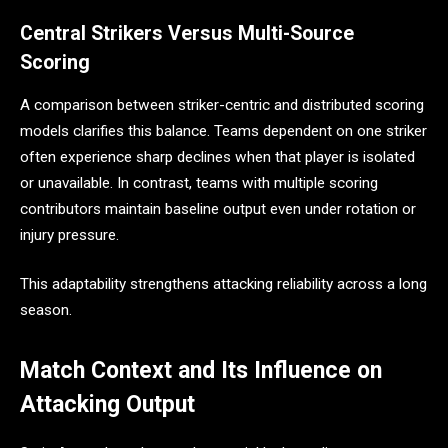
Central Strikers Versus Multi-Source
Scoring
A comparison between striker-centric and distributed scoring
models clarifies this balance. Teams dependent on one striker
often experience sharp declines when that player is isolated
or unavailable. In contrast, teams with multiple scoring
contributors maintain baseline output even under rotation or
injury pressure.
This adaptability strengthens attacking reliability across a long
season.
Match Context and Its Influence on
Attacking Output