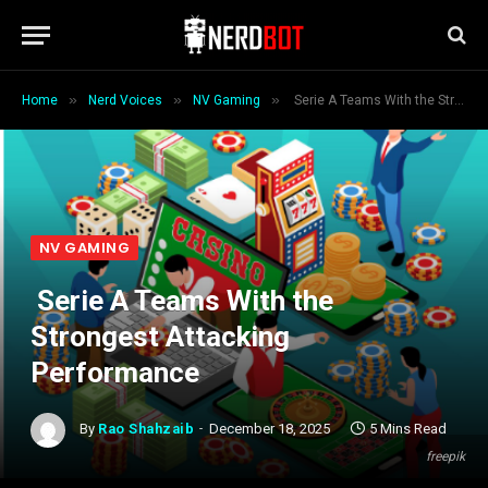
»
»
»
Home
Nerd Voices
NV Gaming
Serie A Teams With the Strongest Attacking Performance
NV GAMING
Serie A Teams With the
Strongest Attacking
Performance
By
Rao Shahzaib
December 18, 2025
5 Mins Read
freepik