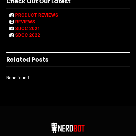
Check Out Our Latest
PRODUCT REVIEWS
REVIEWS
SDCC 2021
SDCC 2022
Related Posts
None found