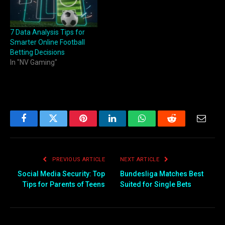
7 Data Analysis Tips for
Smarter Online Football
Betting Decisions
In "NV Gaming"
Facebook
Twitter
Pinterest
LinkedIn
WhatsApp
Reddit
Email
PREVIOUS ARTICLE
NEXT ARTICLE
Social Media Security: Top
Bundesliga Matches Best
Tips for Parents of Teens
Suited for Single Bets