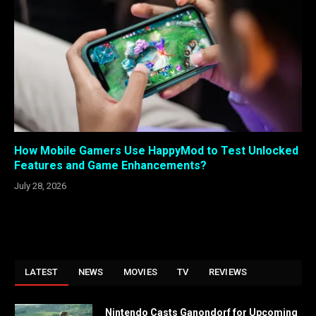
How Mobile Gamers Use HappyMod to Test Unlocked
Features and Game Enhancements?
July 28, 2026
LATEST
NEWS
MOVIES
TV
REVIEWS
Nintendo Casts Ganondorf for Upcoming