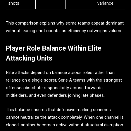
shots
variance
This comparison explains why some teams appear dominant
without leading shot counts, as efficiency outweighs volume.
Player Role Balance Within Elite
Attacking Units
Elite attacks depend on balance across roles rather than
reliance on a single scorer. Serie A teams with the strongest
offenses distribute responsibility across forwards,
midfielders, and even defenders joining late phases.
This balance ensures that defensive marking schemes
cannot neutralize the attack completely. When one channel is
closed, another becomes active without structural disruption.