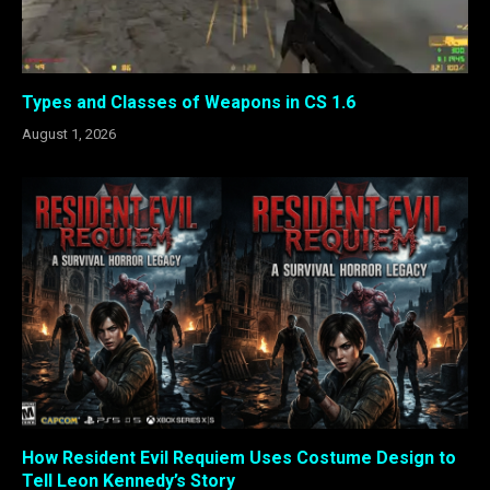
Types and Classes of Weapons in CS 1.6
August 1, 2026
How Resident Evil Requiem Uses Costume Design to
Tell Leon Kennedy’s Story