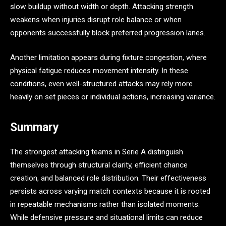
slow buildup without width or depth. Attacking strength
weakens when injuries disrupt role balance or when
opponents successfully block preferred progression lanes.
Another limitation appears during fixture congestion, where
physical fatigue reduces movement intensity. In these
conditions, even well-structured attacks may rely more
heavily on set pieces or individual actions, increasing variance.
Summary
The strongest attacking teams in Serie A distinguish
themselves through structural clarity, efficient chance
creation, and balanced role distribution. Their effectiveness
persists across varying match contexts because it is rooted
in repeatable mechanisms rather than isolated moments.
While defensive pressure and situational limits can reduce