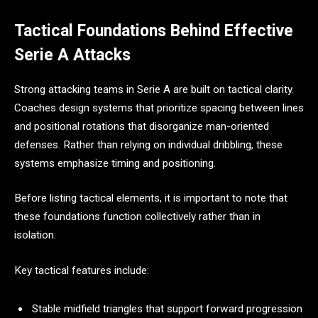
Tactical Foundations Behind Effective
Serie A Attacks
Strong attacking teams in Serie A are built on tactical clarity.
Coaches design systems that prioritize spacing between lines
and positional rotations that disorganize man-oriented
defenses. Rather than relying on individual dribbling, these
systems emphasize timing and positioning.
Before listing tactical elements, it is important to note that
these foundations function collectively rather than in
isolation.
Key tactical features include:
Stable midfield triangles that support forward progression