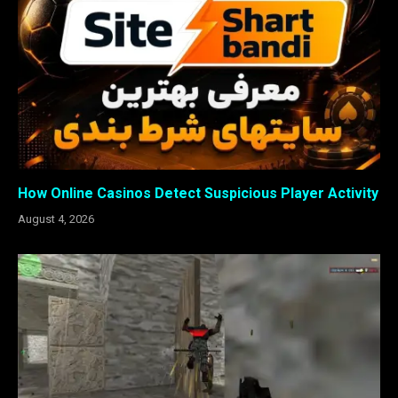
How Online Casinos Detect Suspicious Player Activity
August 4, 2026