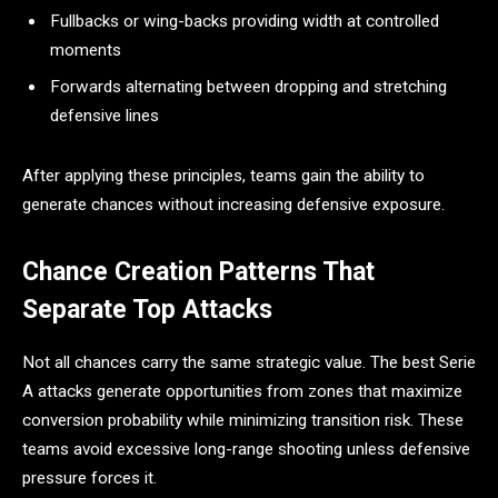
Fullbacks or wing-backs providing width at controlled
moments
Forwards alternating between dropping and stretching
defensive lines
After applying these principles, teams gain the ability to
generate chances without increasing defensive exposure.
Chance Creation Patterns That
Separate Top Attacks
Not all chances carry the same strategic value. The best Serie
A attacks generate opportunities from zones that maximize
conversion probability while minimizing transition risk. These
teams avoid excessive long-range shooting unless defensive
pressure forces it.