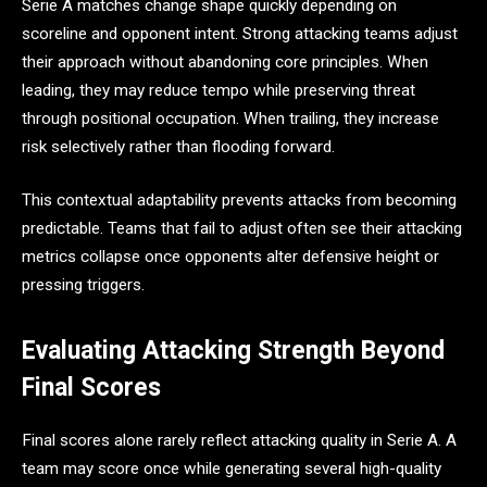
Serie A matches change shape quickly depending on
scoreline and opponent intent. Strong attacking teams adjust
their approach without abandoning core principles. When
leading, they may reduce tempo while preserving threat
through positional occupation. When trailing, they increase
risk selectively rather than flooding forward.
This contextual adaptability prevents attacks from becoming
predictable. Teams that fail to adjust often see their attacking
metrics collapse once opponents alter defensive height or
pressing triggers.
Evaluating Attacking Strength Beyond
Final Scores
Final scores alone rarely reflect attacking quality in Serie A. A
team may score once while generating several high-quality