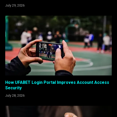
July 29, 2026
How UFABET Login Portal Improves Account Access
Security
July 28, 2026