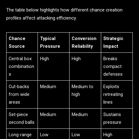
The table below highlights how different chance creation
profiles affect attacking efficiency.
Chance
Typical
Conversion
Strategic
Source
Pressure
Reliability
Impact
Central box
High
High
Breaks
combination
compact
s
defenses
Cut-backs
Medium
Medium to
Exploits
from wide
high
retreating
areas
lines
Set-piece
Medium
Medium
Sustains
second balls
pressure
Long-range
Low
Low
High