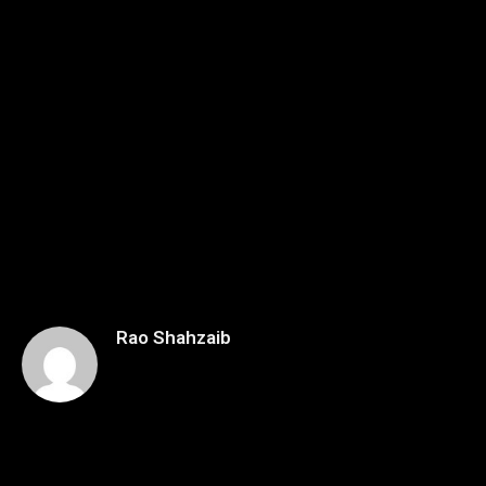
Rao Shahzaib