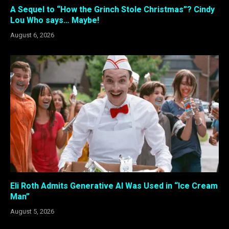
A Sequel to “How the Grinch Stole Christmas”? Cindy
Lou Who says… Maybe!
August 6, 2026
Eli Roth Admits Generative AI Was Used in “Ice Cream
Man”
August 5, 2026