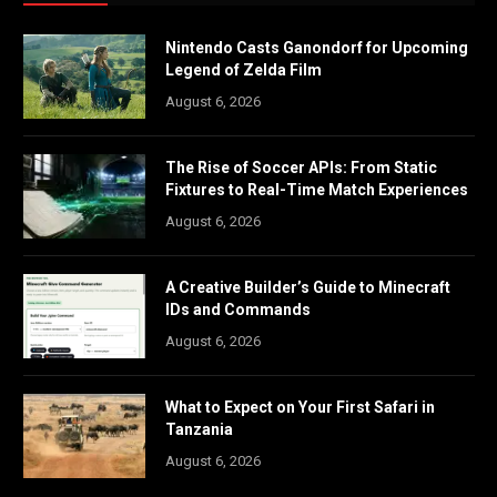
Nintendo Casts Ganondorf for Upcoming
Legend of Zelda Film
August 6, 2026
The Rise of Soccer APIs: From Static
Fixtures to Real-Time Match Experiences
August 6, 2026
A Creative Builder’s Guide to Minecraft
IDs and Commands
August 6, 2026
What to Expect on Your First Safari in
Tanzania
August 6, 2026