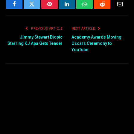
Facebook
Twitter
Pinterest
LinkedIn
WhatsApp
Reddit
Email
PREVIOUS ARTICLE
NEXT ARTICLE
Jimmy Stewart Biopic
Academy Awards Moving
Starring KJ Apa Gets Teaser
Oscars Ceremony to
YouTube