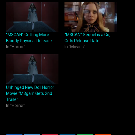
“M3GAN” Getting More-
“M3GAN” Sequel is a Go,
Bloody Physical Release
Gets Release Date
In "Horror"
In "Movies"
Unhinged New Doll Horror
Movie “M3gan” Gets 2nd
Trailer
In "Horror"