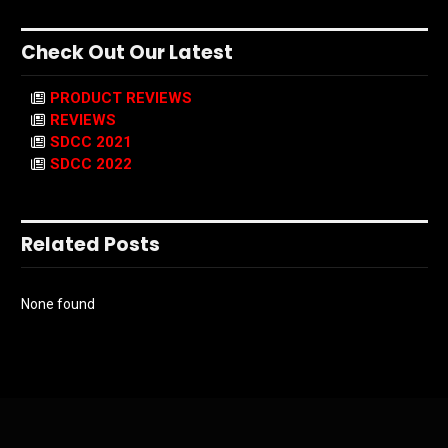
Check Out Our Latest
PRODUCT REVIEWS
REVIEWS
SDCC 2021
SDCC 2022
Related Posts
None found