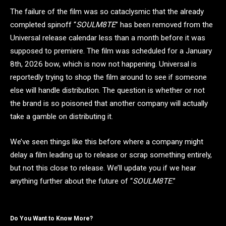
The failure of the film was so cataclysmic that the already
completed spinoff “
SOULM8TE
” has been removed from the
Universal release calendar less than a month before it was
supposed to premiere. The film was scheduled for a January
8th, 2026 bow, which is now not happening. Universal is
reportedly trying to shop the film around to see if someone
else will handle distribution. The question is whether or not
the brand is so poisoned that another company will actually
take a gamble on distributing it.
We’ve seen things like this before where a company might
delay a film leading up to release or scrap something entirely,
but not this close to release. We’ll update you if we hear
anything further about the future of “
SOULM8TE
.”
Do You Want to Know More?