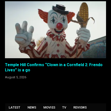
Temple Hill Confirms “Clown in a Cornfield 2: Frendo
Lives” is a go
August 5, 2026
LATEST
NEWS
MOVIES
TV
REVIEWS