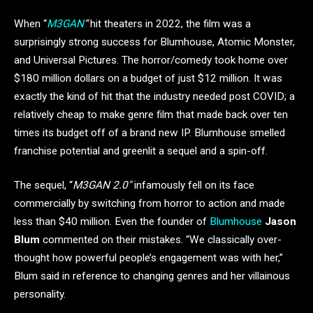
When “
M3GAN
“
hit theaters in 2022, the film was a
surprisingly strong success for Blumhouse, Atomic Monster,
and Universal Pictures. The horror/comedy took home over
$180 million dollars on a budget of just $12 million. It was
exactly the kind of hit that the industry needed post COVID; a
relatively cheap to make genre film that made back over ten
times its budget off of a brand new IP. Blumhouse smelled
franchise potential and greenlit a sequel and a spin-off.
The sequel, “
M3GAN 2.0″
infamously fell on its face
commercially by switching from horror to action and made
less than $40 million. Even the founder of
Blumhouse
Jason
Blum
commented on their mistakes. “We classically over-
thought how powerful people’s engagement was with her,”
Blum said in reference to changing genres and her villainous
personality.