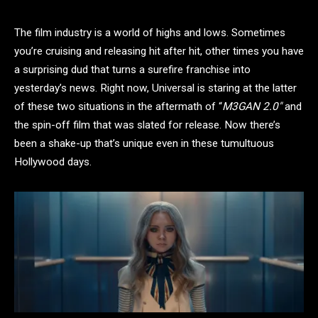
The film industry is a world of highs and lows. Sometimes
you’re cruising and releasing hit after hit, other times you have
a surprising dud that turns a surefire franchise into
yesterday’s news. Right now, Universal is staring at the latter
of these two situations in the aftermath of “
M3GAN 2.0″
and
the spin-off film that was slated for release. Now there’s
been a shake-up that’s unique even in these tumultuous
Hollywood days.