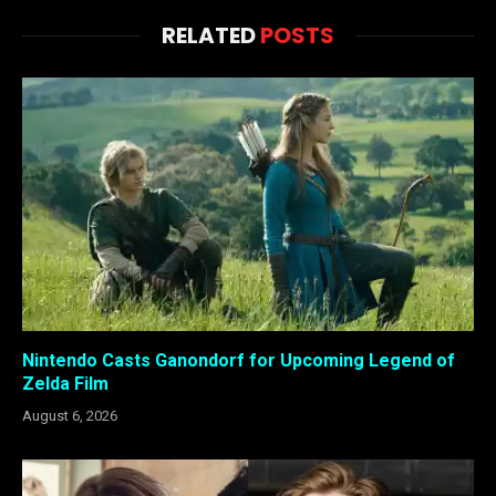
RELATED
POSTS
Nintendo Casts Ganondorf for Upcoming Legend of
Zelda Film
August 6, 2026