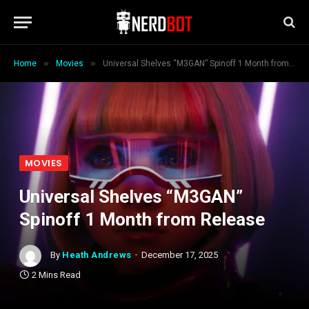
»
»
Home
Movies
Universal Shelves “M3GAN” Spinoff 1 Month from Release
MOVIES
Universal Shelves “M3GAN”
Spinoff 1 Month from Release
By
Heath Andrews
December 17, 2025
2 Mins Read