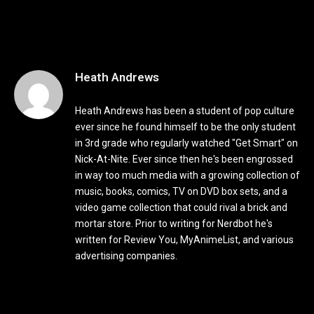
Heath Andrews
Heath Andrews has been a student of pop culture
ever since he found himself to be the only student
in 3rd grade who regularly watched "Get Smart" on
Nick-At-Nite. Ever since then he's been engrossed
in way too much media with a growing collection of
music, books, comics, TV on DVD box sets, and a
video game collection that could rival a brick and
mortar store. Prior to writing for Nerdbot he's
written for Review You, MyAnimeList, and various
advertising companies.