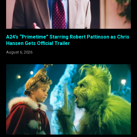
A24’s “Primetime” Starring Robert Pattinson as Chris
Hansen Gets Official Trailer
August 6, 2026