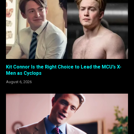
Kit Connor Is the Right Choice to Lead the MCU’s X-
Men as Cyclops
August 6, 2026