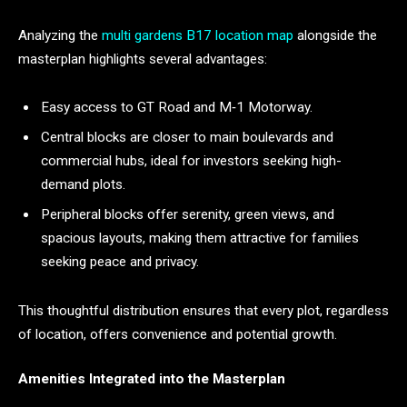
Analyzing the
multi gardens B17 location map
alongside the
masterplan highlights several advantages:
Easy access to GT Road and M‑1 Motorway.
Central blocks are closer to main boulevards and
commercial hubs, ideal for investors seeking high-
demand plots.
Peripheral blocks offer serenity, green views, and
spacious layouts, making them attractive for families
seeking peace and privacy.
This thoughtful distribution ensures that every plot, regardless
of location, offers convenience and potential growth.
Amenities Integrated into the Masterplan