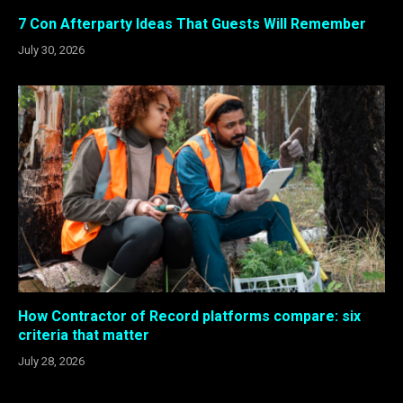
7 Con Afterparty Ideas That Guests Will Remember
July 30, 2026
How Contractor of Record platforms compare: six
criteria that matter
July 28, 2026