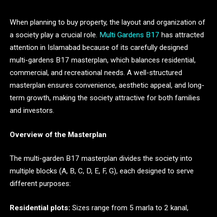
When planning to buy property, the layout and organization of
a society play a crucial role.
Multi Gardens B17
has attracted
attention in Islamabad because of its carefully designed
multi-gardens B17 masterplan, which balances residential,
commercial, and recreational needs. A well-structured
masterplan ensures convenience, aesthetic appeal, and long-
term growth, making the society attractive for both families
and investors.
Overview of the Masterplan
The multi-garden B17 masterplan divides the society into
multiple blocks (A, B, C, D, E, F, G), each designed to serve
different purposes:
Residential plots:
Sizes range from 5 marla to 2 kanal,