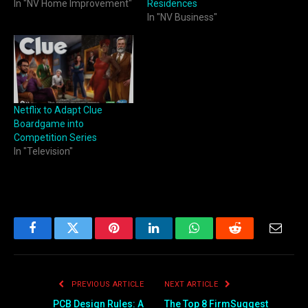
In "NV Home Improvement"
Residences
In "NV Business"
Netflix to Adapt Clue
Boardgame into
Competition Series
In "Television"
Facebook
Twitter
Pinterest
LinkedIn
WhatsApp
Reddit
Email
PREVIOUS ARTICLE
NEXT ARTICLE
PCB Design Rules: A
The Top 8 FirmSuggest