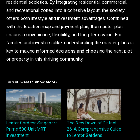
residential societies. By integrating residential, commercial,
and recreational zones into a cohesive layout, the society
offers both lifestyle and investment advantages. Combined
with the location map and payment plan, the master plan
ensures convenience, flexibility, and long-term value. For
families and investors alike, understanding the master plans is
key to making informed decisions and choosing the right plot
or property in this thriving community.
Do You Want to Know More?
Lentor Gardens Singapore:
The New Dawn of District
Prime 500-Unit MRT
26: A Comprehensive Guide
Investment
to Lentor Gardens