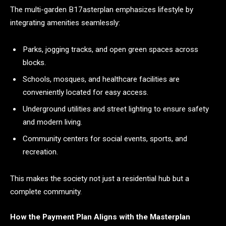
The multi-garden B17asterplan emphasizes lifestyle by
integrating amenities seamlessly:
Parks, jogging tracks, and open green spaces across
blocks.
Schools, mosques, and healthcare facilities are
conveniently located for easy access.
Underground utilities and street lighting to ensure safety
and modern living.
Community centers for social events, sports, and
recreation.
This makes the society not just a residential hub but a
complete community.
How the Payment Plan Aligns with the Masterplan