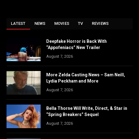
LATEST
NEWS
MOVIES
TV
REVIEWS
Deepfake Horror is Back With
“Appofeniacs” New Trailer
August 7, 2026
More Zelda Casting News – Sam Neill,
Lydia Peckham and More
August 7, 2026
Bella Thorne Will Write, Direct, & Star in
“Spring Breakers” Sequel
August 7, 2026