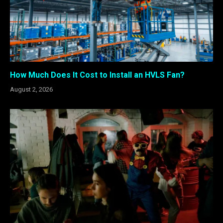
How Much Does It Cost to Install an HVLS Fan?
August 2, 2026