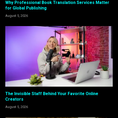
Why Professional Book Translation Services Matter
for Global Publishing
August 5, 2026
The Invisible Staff Behind Your Favorite Online
Creators
August 5, 2026