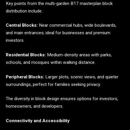
Key points from the multi-garden B17 masterplan block
distribution include:
Central Blocks:
Near commercial hubs, wide boulevards,
and main entrances; ideal for businesses and premium
investors.
Residential Blocks:
Medium-density areas with parks,
schools, and mosques within walking distance.
Peripheral Blocks:
Larger plots, scenic views, and quieter
surroundings, perfect for families seeking privacy.
The diversity in block design ensures options for investors,
homeowners, and developers.
Connectivity and Accessibility