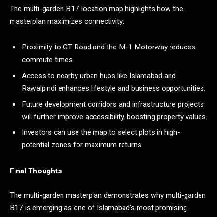
The multi-garden B17 location map highlights how the
masterplan maximizes connectivity:
Proximity to GT Road and the M‑1 Motorway reduces
commute times.
Access to nearby urban hubs like Islamabad and
Rawalpindi enhances lifestyle and business opportunities.
Future development corridors and infrastructure projects
will further improve accessibility, boosting property values.
Investors can use the map to select plots in high-
potential zones for maximum returns.
Final Thoughts
The multi-garden masterplan demonstrates why multi-garden
B17 is emerging as one of Islamabad’s most promising