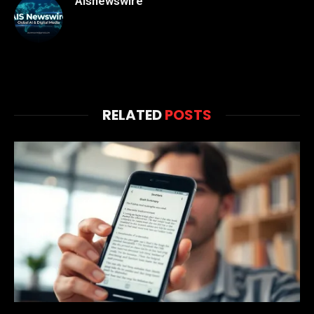
Aisnewswire
RELATED
POSTS