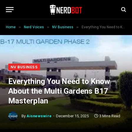
»
»
»
Home
Nerd Voices
NV Business
Everything You Need to Know About the Multi Gardens B17 Masterplan
NV BUSINESS
Everything You Need to Know
About the Multi Gardens B17
Masterplan
By
Aisnewswire
December 15, 2025
3 Mins Read