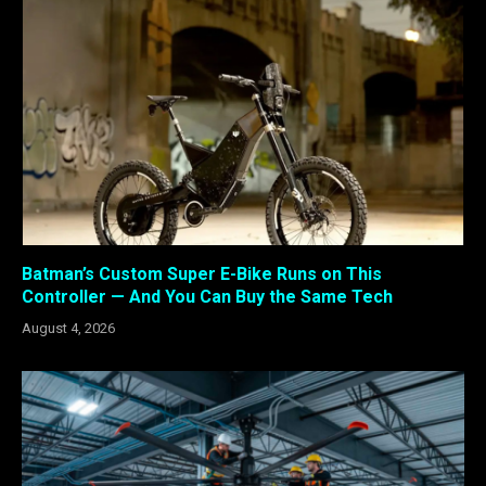
Batman’s Custom Super E-Bike Runs on This
Controller — And You Can Buy the Same Tech
August 4, 2026