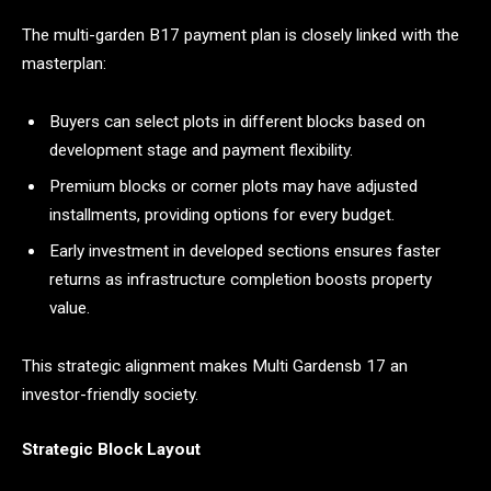
The multi-garden B17 payment plan is closely linked with the
masterplan:
Buyers can select plots in different blocks based on
development stage and payment flexibility.
Premium blocks or corner plots may have adjusted
installments, providing options for every budget.
Early investment in developed sections ensures faster
returns as infrastructure completion boosts property
value.
This strategic alignment makes Multi Gardensb 17 an
investor-friendly society.
Strategic Block Layout