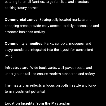
catering to small families, large families, and investors
seeking luxury homes.
Commercial zones:
Strategically located markets and
shopping areas provide easy access to daily necessities and
promote business activity.
Community amenities:
Parks, schools, mosques, and
playgrounds are integrated into the layout for convenient
living.
Infrastructure:
Wide boulevards, well-paved roads, and
underground utilities ensure modern standards and safety.
The masterplan reflects a focus on both lifestyle and long-
term investment potential.
Location Insights from the Masterplan