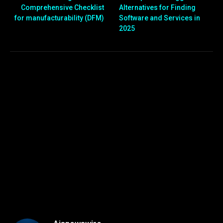
Comprehensive Checklist
Alternatives for Finding
for manufacturability (DFM)
Software and Services in
2025