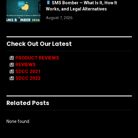
SMS Bomber — What Is It, How It
Works, and Legal Alternatives
August 7, 2026
Check Out Our Latest
PRODUCT REVIEWS
REVIEWS
SDCC 2021
SDCC 2022
Related Posts
None found