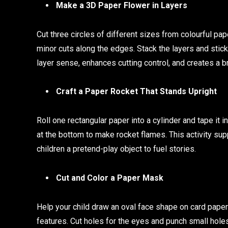
Make a 3D Paper Flower in Layers
Cut three circles of different sizes from colourful pap
minor cuts along the edges. Stack the layers and stick
layer sense, enhances cutting control, and creates a 
Craft a Paper Rocket That Stands Upright
Roll one rectangular paper into a cylinder and tape it i
at the bottom to make rocket flames. This activity su
children a pretend-play object to fuel stories.
Cut and Color a Paper Mask
Help your child draw an oval face shape on card paper 
features. Cut holes for the eyes and punch small holes