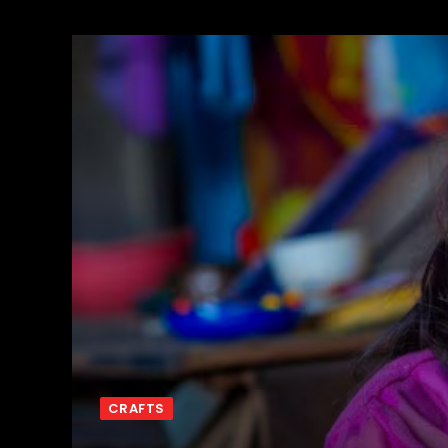
CRAFTS