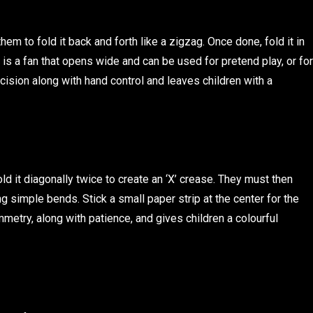
m to fold it back and forth like a zigzag. Once done, fold it in
t is a fan that opens wide and can be used for pretend play, or for
cision along with hand control and leaves children with a
ld it diagonally twice to create an ‘X’ crease. They must then
g simple bends. Stick a small paper strip at the center for the
mmetry, along with patience, and gives children a colourful