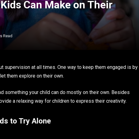
 Kids Can Make on Their
ns Read
ut supervision at all times. One way to keep them engaged is by
 let them explore on their own.
nd something your child can do mostly on their own. Besides
ovide a relaxing way for children to express their creativity.
ds to Try Alone