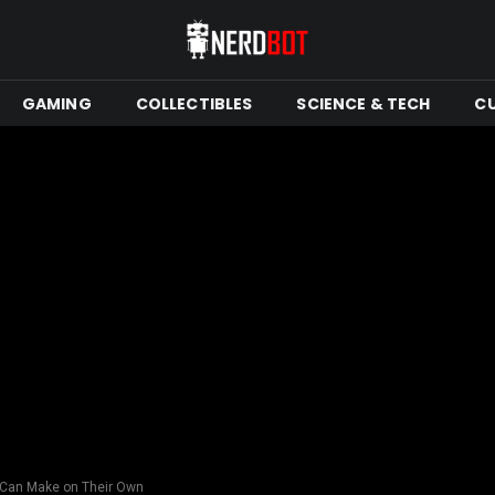
GAMING
COLLECTIBLES
SCIENCE & TECH
C
s Can Make on Their Own