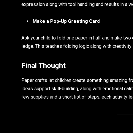
expression along with tool handling and results in a 
Make a Pop-Up Greeting Card
Ask your child to fold one paper in half and make two c
ledge. This teaches folding logic along with creativity 
Final Thought
Paper crafts let children create something amazing fr
ideas support skill-building, along with emotional calm,
few supplies and a short list of steps, each activity le