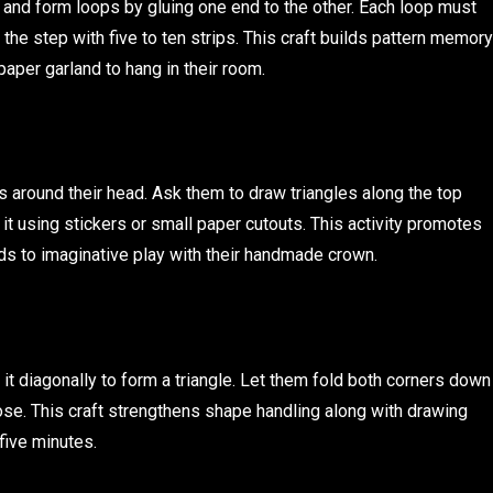
s and form loops by gluing one end to the other. Each loop must
the step with five to ten strips. This craft builds pattern memory
paper garland to hang in their room.
its around their head. Ask them to draw triangles along the top
t using stickers or small paper cutouts. This activity promotes
ds to imaginative play with their handmade crown.
 it diagonally to form a triangle. Let them fold both corners down
ose. This craft strengthens shape handling along with drawing
 five minutes.