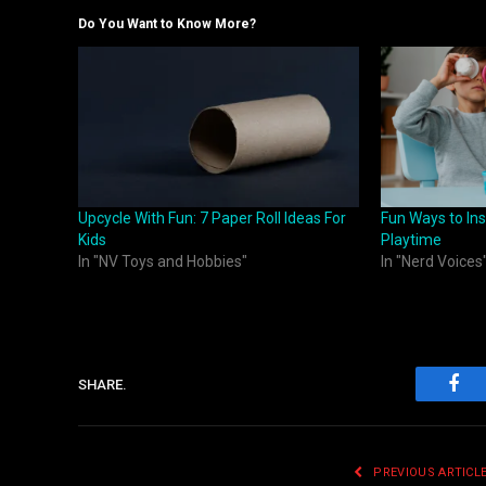
Do You Want to Know More?
Upcycle With Fun: 7 Paper Roll Ideas For
Fun Ways to Ins
Kids
Playtime
In "NV Toys and Hobbies"
In "Nerd Voices
SHARE.
Fac
PREVIOUS ARTICL