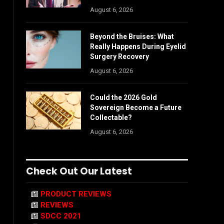
August 6, 2026
Beyond the Bruises: What
Really Happens During Eyelid
Surgery Recovery
August 6, 2026
Could the 2026 Gold
Sovereign Become a Future
Collectable?
August 6, 2026
Check Out Our Latest
PRODUCT REVIEWS
REVIEWS
SDCC 2021