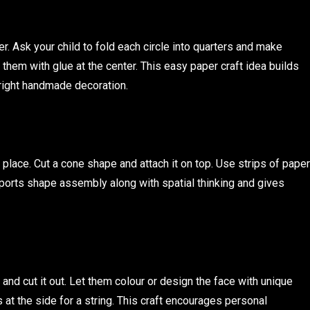
er. Ask your child to fold each circle into quarters and make
 them with glue at the center. This easy paper craft idea builds
bright handmade decoration.
n place. Cut a cone shape and attach it on top. Use strips of paper
pports shape assembly along with spatial thinking and gives
and cut it out. Let them colour or design the face with unique
 at the side for a string. This craft encourages personal