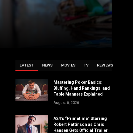
LATEST
NEWS
MOVIES
TV
REVIEWS
Mastering Poker Basics:
Bluffing, Hand Rankings, and
Table Manners Explained
August 6, 2026
A24’s “Primetime” Starring
Robert Pattinson as Chris
Hansen Gets Official Trailer