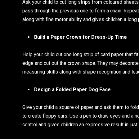
Ask your child to cut long strips from coloured sheet
pass through the previous one to form a chain. Repeat 
along with fine motor ability and gives children a long 
Build a Paper Crown for Dress-Up Time
Help your child cut one long strip of card paper that f
edge and cut out the crown shape. They may decorate i
measuring skills along with shape recognition and lea
Design a Folded Paper Dog Face
Give your child a square of paper and ask them to fold
to create floppy ears. Use a pen to draw eyes and a n
control and gives children an expressive result in just