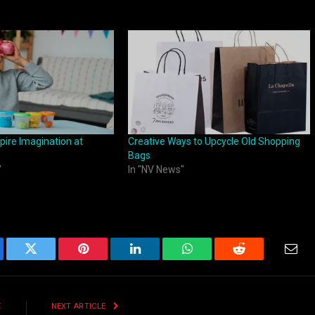
pire Imagination at
Creative Ways to Upcycle Old Shopping
Bags
"
In "NV News"
ebook
Twitter
Pinterest
LinkedIn
WhatsApp
Reddit
Emai
E
NEXT ARTICLE