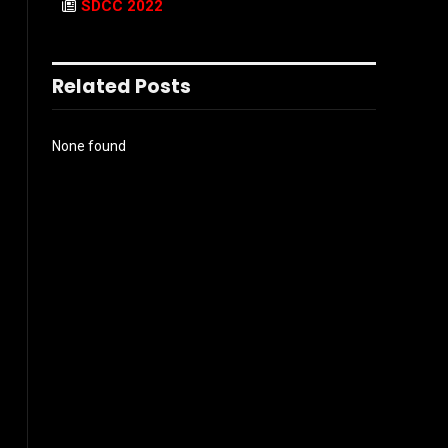
SDCC 2022
Related Posts
None found