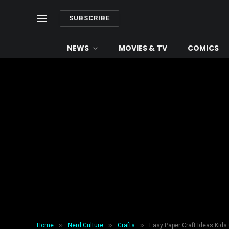
SUBSCRIBE
NEWS
MOVIES & TV
COMICS
»
»
»
Home
Nerd Culture
Crafts
Easy Paper Craft Ideas Kid