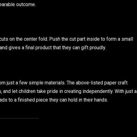
wearable outcome.
uts on the center fold. Push the cut part inside to form a small
and gives a final product that they can gift proudly.
om just a few simple materials. The above-listed paper craft
 and let children take pride in creating independently. With just a
ads to a finished piece they can hold in their hands.