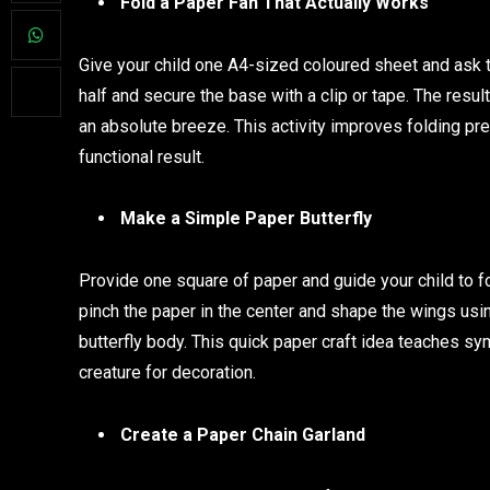
Fold a Paper Fan That Actually Works
Give your child one A4-sized coloured sheet and ask the
half and secure the base with a clip or tape. The resul
an absolute breeze. This activity improves folding pre
functional result.
Make a Simple Paper Butterfly
Provide one square of paper and guide your child to fo
pinch the paper in the center and shape the wings usin
butterfly body. This quick paper craft idea teaches sy
creature for decoration.
Create a Paper Chain Garland