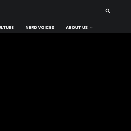
ULTURE
NERD VOICES
ABOUT US