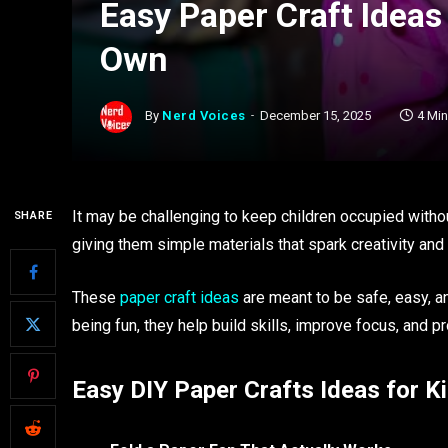
Easy Paper Craft Ideas
Own
By
Nerd Voices
December 15, 2025
4 Mi
It may be challenging to keep children occupied witho
SHARE
giving them simple materials that spark creativity and
These
paper craft ideas
are meant to be safe, easy, a
being fun, they help build skills, improve focus, and pr
Easy DIY Paper Crafts Ideas for Ki